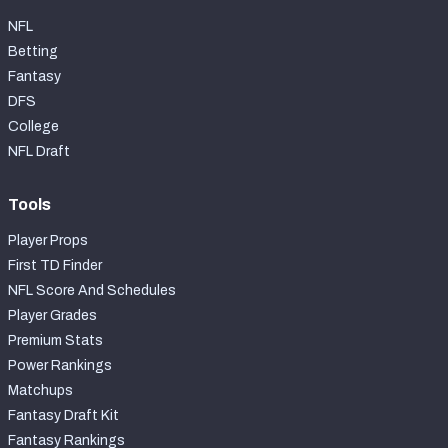
NFL
Betting
Fantasy
DFS
College
NFL Draft
Tools
Player Props
First TD Finder
NFL Score And Schedules
Player Grades
Premium Stats
Power Rankings
Matchups
Fantasy Draft Kit
Fantasy Rankings