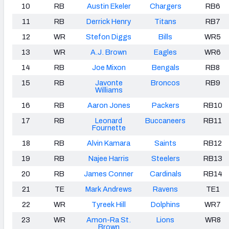
10
RB
Austin Ekeler
Chargers
RB6
11
RB
Derrick Henry
Titans
RB7
12
WR
Stefon Diggs
Bills
WR5
13
WR
A.J. Brown
Eagles
WR6
14
RB
Joe Mixon
Bengals
RB8
15
RB
Javonte
Broncos
RB9
Williams
16
RB
Aaron Jones
Packers
RB10
17
RB
Leonard
Buccaneers
RB11
Fournette
18
RB
Alvin Kamara
Saints
RB12
19
RB
Najee Harris
Steelers
RB13
20
RB
James Conner
Cardinals
RB14
21
TE
Mark Andrews
Ravens
TE1
22
WR
Tyreek Hill
Dolphins
WR7
23
WR
Amon-Ra St.
Lions
WR8
Brown