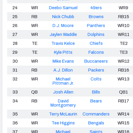
24
WR
Deebo Samuel
49ers
WR9
25
RB
Nick Chubb
Browns
RB15
26
WR
D.J. Moore
Panthers
WR10
27
WR
Jaylen Waddle
Dolphins
WR11
28
TE
Travis Kelce
Chiefs
TE2
29
TE
Kyle Pitts
Falcons
TE3
30
WR
Mike Evans
Buccaneers
WR12
31
RB
A.J. Dillon
Packers
RB16
32
WR
Michael
Colts
WR13
Pittman Jr.
33
QB
Josh Allen
Bills
QB1
34
RB
David
Bears
RB17
Montgomery
35
WR
Terry McLaurin
Commanders
WR14
36
WR
Tee Higgins
Bengals
WR15
37
WR
Michael
Saints
WR16