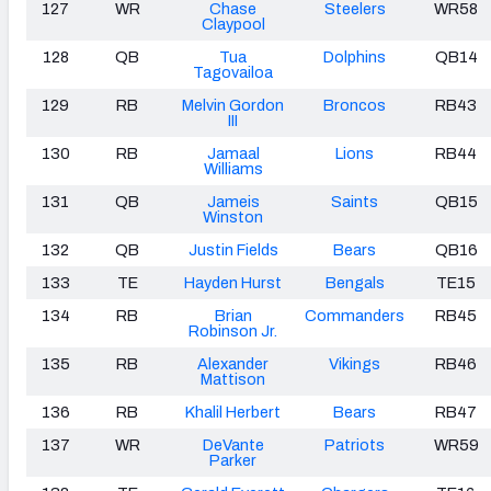
127
WR
Chase
Steelers
WR58
Claypool
128
QB
Tua
Dolphins
QB14
Tagovailoa
129
RB
Melvin Gordon
Broncos
RB43
III
130
RB
Jamaal
Lions
RB44
Williams
131
QB
Jameis
Saints
QB15
Winston
132
QB
Justin Fields
Bears
QB16
133
TE
Hayden Hurst
Bengals
TE15
134
RB
Brian
Commanders
RB45
Robinson Jr.
135
RB
Alexander
Vikings
RB46
Mattison
136
RB
Khalil Herbert
Bears
RB47
137
WR
DeVante
Patriots
WR59
Parker