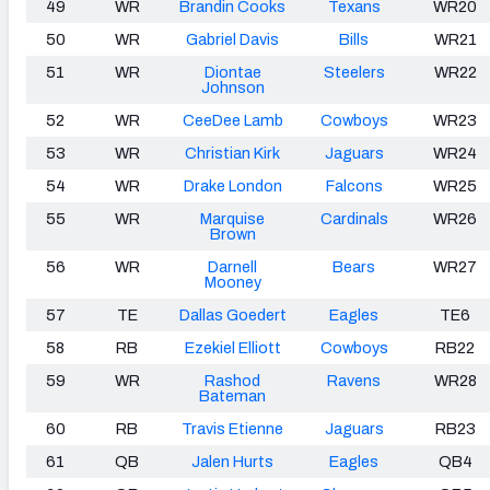
49
WR
Brandin Cooks
Texans
WR20
50
WR
Gabriel Davis
Bills
WR21
51
WR
Diontae
Steelers
WR22
Johnson
52
WR
CeeDee Lamb
Cowboys
WR23
53
WR
Christian Kirk
Jaguars
WR24
54
WR
Drake London
Falcons
WR25
55
WR
Marquise
Cardinals
WR26
Brown
56
WR
Darnell
Bears
WR27
Mooney
57
TE
Dallas Goedert
Eagles
TE6
58
RB
Ezekiel Elliott
Cowboys
RB22
59
WR
Rashod
Ravens
WR28
Bateman
60
RB
Travis Etienne
Jaguars
RB23
61
QB
Jalen Hurts
Eagles
QB4