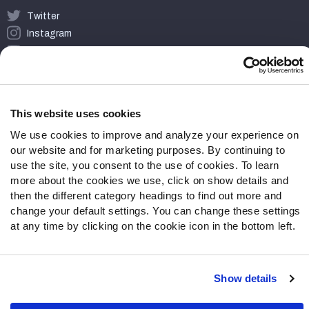
Twitter
Instagram
YouTube
Facebook
Discord
Podcasts
This website uses cookies
RSS
We use cookies to improve and analyze your experience on
our website and for marketing purposes. By continuing to
use the site, you consent to the use of cookies. To learn
more about the cookies we use, click on show details and
Site Map
Privacy Policy
Terms of Use
then the different category headings to find out more and
Accessibility Statement
Cookie Settings
change your default settings. You can change these settings
at any time by clicking on the cookie icon in the bottom left.
© 2026 PFF - all rights reserved.
Show details