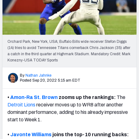
Weekly Finishes
My Team Dashboard
Player Grades
Orchard Park, New York, USA; Buffalo Bills wide receiver Stefon Diggs
(14) tries to avoid Tennessee Titans cornerback Chris Jackson (35) after
League Sync
a catch in the third quarter at Highmark Stadium. Mandatory Credit: Mark
Konezny-USA TODAY Sports
DRAFT TOOLS
Fantasy Draft Kit
By
Nathan Jahnke
Posted Sep 20, 2022 5:15 am EDT
Mock Draft Simulator
•
Amon-Ra St. Brown
zooms up the rankings:
The
Live Draft Assistant
Detroit Lions
receiver
moves up to WR8 after another
dominant performance, adding to his already impressive
My Leagues
start to Week 1.
Cheat Sheets
•
Javonte Williams
joins the top-10 running backs: