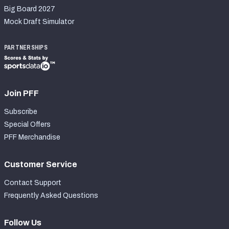
Big Board 2027
Mock Draft Simulator
PARTNERSHIPS
Join PFF
Subscribe
Special Offers
PFF Merchandise
Customer Service
Contact Support
Frequently Asked Questions
Follow Us