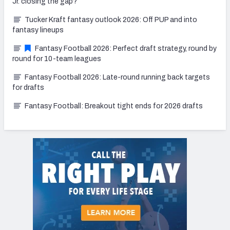
Jr. closing the gap?
Tucker Kraft fantasy outlook 2026: Off PUP and into
fantasy lineups
Fantasy Football 2026: Perfect draft strategy, round by
round for 10-team leagues
Fantasy Football 2026: Late-round running back targets
for drafts
Fantasy Football: Breakout tight ends for 2026 drafts