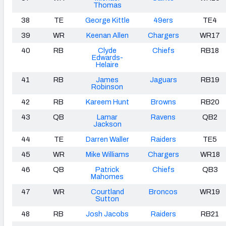
Thomas
38
TE
George Kittle
49ers
TE4
39
WR
Keenan Allen
Chargers
WR17
40
RB
Clyde
Chiefs
RB18
Edwards-
Helaire
41
RB
James
Jaguars
RB19
Robinson
42
RB
Kareem Hunt
Browns
RB20
43
QB
Lamar
Ravens
QB2
Jackson
44
TE
Darren Waller
Raiders
TE5
45
WR
Mike Williams
Chargers
WR18
46
QB
Patrick
Chiefs
QB3
Mahomes
47
WR
Courtland
Broncos
WR19
Sutton
48
RB
Josh Jacobs
Raiders
RB21