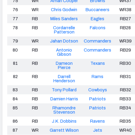
75
WR
Amari Cooper
Browns
WR37
76
WR
Chris Godwin
Buccaneers
WR38
77
RB
Miles Sanders
Eagles
RB27
78
RB
Cordarrelle
Falcons
RB28
Patterson
79
WR
Jahan Dotson
Commanders
WR39
80
RB
Antonio
Commanders
RB29
Gibson
81
RB
Dameon
Texans
RB30
Pierce
82
RB
Darrell
Rams
RB31
Henderson
83
RB
Tony Pollard
Cowboys
RB32
84
RB
Damien Harris
Patriots
RB33
85
RB
Rhamondre
Patriots
RB34
Stevenson
86
RB
J.K. Dobbins
Ravens
RB35
87
WR
Garrett Wilson
Jets
WR40