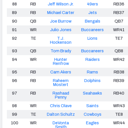
88
RB
Jeff Wilson Jr.
49ers
RB36
89
RB
Michael Carter
Jets
RB37
90
QB
Joe Burrow
Bengals
QB7
91
WR
Julio Jones
Buccaneers
WR41
92
TE
T.J.
Lions
TE7
Hockenson
93
QB
Tom Brady
Buccaneers
QB8
94
WR
Hunter
Raiders
WR42
Renfrow
95
RB
Cam Akers
Rams
RB38
96
RB
Raheem
Dolphins
RB39
Mostert
97
RB
Rashaad
Seahawks
RB40
Penny
98
WR
Chris Olave
Saints
WR43
99
TE
Dalton Schultz
Cowboys
TE8
100
WR
DeVonta
Eagles
WR44
Smith