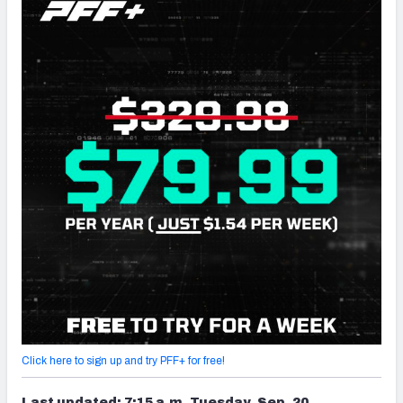
Click here to sign up and try PFF+ for free!
Last updated: 7:15 a.m. Tuesday, Sep. 20