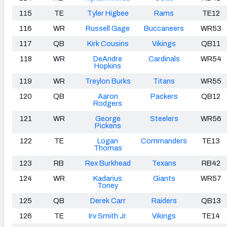
115
TE
Tyler Higbee
Rams
TE12
116
WR
Russell Gage
Buccaneers
WR53
117
QB
Kirk Cousins
Vikings
QB11
118
WR
DeAndre
Cardinals
WR54
Hopkins
119
WR
Treylon Burks
Titans
WR55
120
QB
Aaron
Packers
QB12
Rodgers
121
WR
George
Steelers
WR56
Pickens
122
TE
Logan
Commanders
TE13
Thomas
123
RB
Rex Burkhead
Texans
RB42
124
WR
Kadarius
Giants
WR57
Toney
125
QB
Derek Carr
Raiders
QB13
126
TE
Irv Smith Jr.
Vikings
TE14