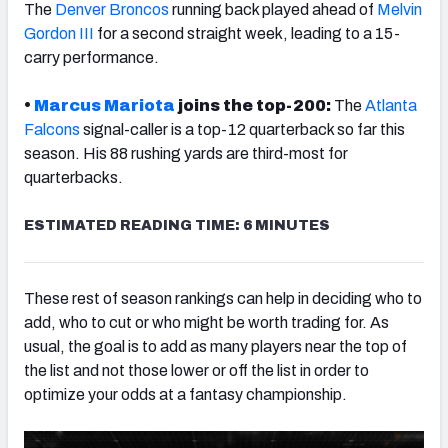
The
Denver Broncos
running back played ahead of
Melvin
Gordon III
for a second straight week, leading to a 15-
carry performance.
•
Marcus Mariota
joins the top-200:
The
Atlanta
Falcons
signal-caller is a top-12 quarterback so far this
season. His 88 rushing yards are third-most for
quarterbacks.
ESTIMATED READING TIME: 6 MINUTES
These rest of season rankings can help in deciding who to
add, who to cut or who might be worth trading for. As
usual, the goal is to add as many players near the top of
the list and not those lower or off the list in order to
optimize your odds at a fantasy championship.