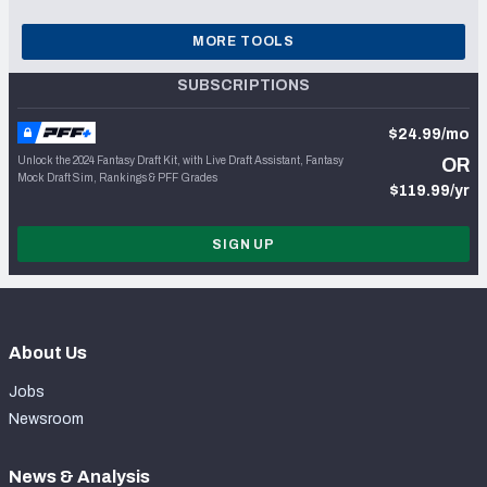
MORE TOOLS
SUBSCRIPTIONS
$24.99/mo
Unlock the 2024 Fantasy Draft Kit, with Live Draft Assistant, Fantasy
OR
Mock Draft Sim, Rankings & PFF Grades
$119.99/yr
SIGN UP
About Us
Jobs
Newsroom
News & Analysis