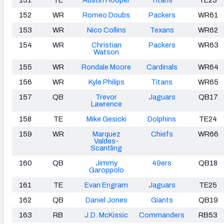
152
WR
Romeo Doubs
Packers
WR61
153
WR
Nico Collins
Texans
WR62
154
WR
Christian
Packers
WR63
Watson
155
WR
Rondale Moore
Cardinals
WR64
156
WR
Kyle Philips
Titans
WR65
157
QB
Trevor
Jaguars
QB17
Lawrence
158
TE
Mike Gesicki
Dolphins
TE24
159
WR
Marquez
Chiefs
WR66
Valdes-
Scantling
160
QB
Jimmy
49ers
QB18
Garoppolo
161
TE
Evan Engram
Jaguars
TE25
162
QB
Daniel Jones
Giants
QB19
163
RB
J.D. McKissic
Commanders
RB53