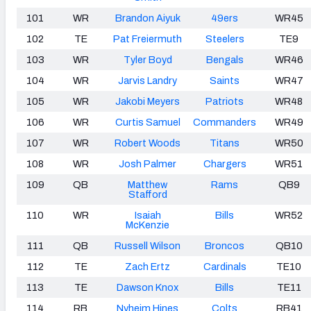
101
WR
Brandon Aiyuk
49ers
WR45
102
TE
Pat Freiermuth
Steelers
TE9
103
WR
Tyler Boyd
Bengals
WR46
104
WR
Jarvis Landry
Saints
WR47
105
WR
Jakobi Meyers
Patriots
WR48
106
WR
Curtis Samuel
Commanders
WR49
107
WR
Robert Woods
Titans
WR50
108
WR
Josh Palmer
Chargers
WR51
109
QB
Matthew
Rams
QB9
Stafford
110
WR
Isaiah
Bills
WR52
McKenzie
111
QB
Russell Wilson
Broncos
QB10
112
TE
Zach Ertz
Cardinals
TE10
113
TE
Dawson Knox
Bills
TE11
114
RB
Nyheim Hines
Colts
RB41