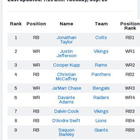
Rank
Position
Name
Team
Position
Rank
1
RB
Jonathan
Colts
RB1
Taylor
2
WR
Justin
Vikings
WR1
Jefferson
3
WR
Cooper Kupp
Rams
WR2
4
RB
Christian
Panthers
RB2
McCaffrey
5
WR
Ja'Marr Chase
Bengals
WR3
6
WR
Davante
Raiders
WR4
Adams
7
RB
Dalvin Cook
Vikings
RB3
8
RB
D'Andre Swift
Lions
RB4
9
RB
Saquon
Giants
RB5
Barkley