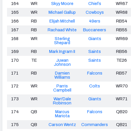
164
WR
Skyy Moore
Chiefs
WR67
165
WR
Michael Gallup
Cowboys
WR68
166
RB
Elijah Mitchell
49ers
RB54
167
RB
Rachaad White
Buccaneers
RB55
168
WR
Sterling
Giants
WR69
Shepard
169
RB
Mark Ingram II
Saints
RB56
170
TE
Juwan
Saints
TE26
Johnson
171
RB
Damien
Falcons
RB57
Williams
172
WR
Parris
Colts
WR70
Campbell
173
WR
Wan'Dale
Giants
WR71
Robinson
174
QB
Marcus
Falcons
QB20
Mariota
175
QB
Carson Wentz
Commanders
QB21