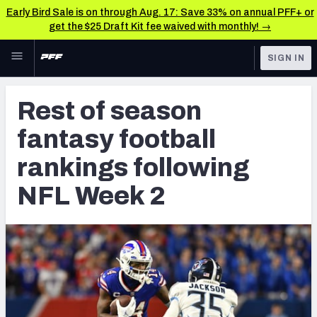
Early Bird Sale is on through Aug. 17: Save 33% on annual PFF+ or
get the $25 Draft Kit fee waived with monthly! →
Skip to main content
SIGN IN
FEATURED
Fantasy Home
Rest of season
NFL
Fantasy News & Analysis
fantasy football
FANTASY
RESEARCH TOOLS
rankings following
Rankings
BETTING
NFL Week 2
DFS
Matchups
NFL DRAFT
Projections
COLLEGE
SOS Metric
OTHER PRO
LEAGUES
Stats