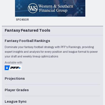
SPONSOR
Fantasy Featured Tools
Fantasy Football Rankings
Dominate your fantasy football strategy with PFF's Rankings, providing
expert insights and analysis for every position and league format to power
your draft and weekly lineup optimizations
Available with
Projections
Player Grades
League Sync