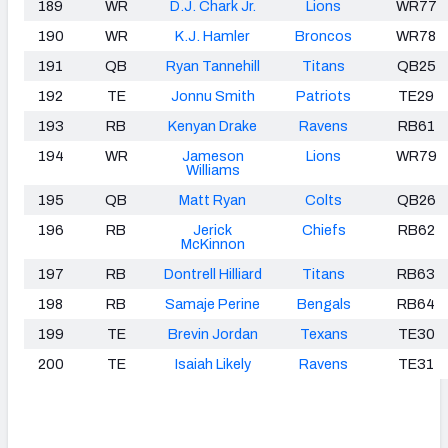
189
WR
D.J. Chark Jr.
Lions
WR77
190
WR
K.J. Hamler
Broncos
WR78
191
QB
Ryan Tannehill
Titans
QB25
192
TE
Jonnu Smith
Patriots
TE29
193
RB
Kenyan Drake
Ravens
RB61
194
WR
Jameson
Lions
WR79
Williams
195
QB
Matt Ryan
Colts
QB26
196
RB
Jerick
Chiefs
RB62
McKinnon
197
RB
Dontrell Hilliard
Titans
RB63
198
RB
Samaje Perine
Bengals
RB64
199
TE
Brevin Jordan
Texans
TE30
200
TE
Isaiah Likely
Ravens
TE31