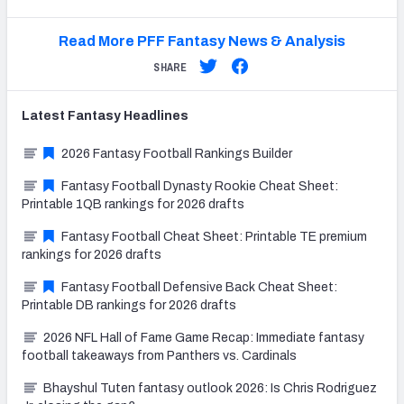
Read More PFF Fantasy News & Analysis
SHARE
Latest
Fantasy
Headlines
2026 Fantasy Football Rankings Builder
Fantasy Football Dynasty Rookie Cheat Sheet:
Printable 1QB rankings for 2026 drafts
Fantasy Football Cheat Sheet: Printable TE premium
rankings for 2026 drafts
Fantasy Football Defensive Back Cheat Sheet:
Printable DB rankings for 2026 drafts
2026 NFL Hall of Fame Game Recap: Immediate fantasy
football takeaways from Panthers vs. Cardinals
Bhayshul Tuten fantasy outlook 2026: Is Chris Rodriguez