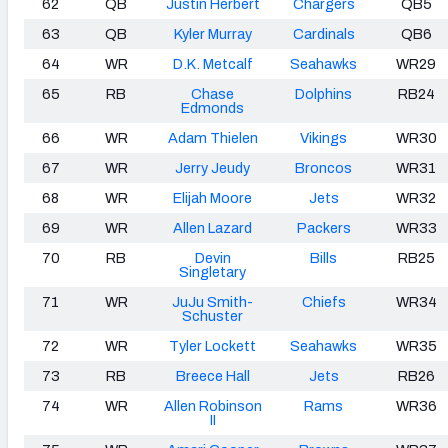
62
QB
Justin Herbert
Chargers
QB5
63
QB
Kyler Murray
Cardinals
QB6
64
WR
D.K. Metcalf
Seahawks
WR29
65
RB
Chase
Dolphins
RB24
Edmonds
66
WR
Adam Thielen
Vikings
WR30
67
WR
Jerry Jeudy
Broncos
WR31
68
WR
Elijah Moore
Jets
WR32
69
WR
Allen Lazard
Packers
WR33
70
RB
Devin
Bills
RB25
Singletary
71
WR
JuJu Smith-
Chiefs
WR34
Schuster
72
WR
Tyler Lockett
Seahawks
WR35
73
RB
Breece Hall
Jets
RB26
74
WR
Allen Robinson
Rams
WR36
II