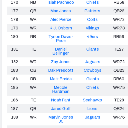
176
RB
Isiah Pacheco
Chiefs
RB58
177
QB
Mac Jones
Patriots
QB22
178
WR
Alec Pierce
Colts
WR72
179
WR
K.J. Osborn
Vikings
WR73
180
RB
Tyrion Davis-
49ers
RB59
Price
181
TE
Daniel
Giants
TE27
Bellinger
182
WR
Zay Jones
Jaguars
WR74
183
QB
Dak Prescott
Cowboys
QB23
184
RB
Matt Breida
Giants
RB60
185
WR
Mecole
Chiefs
WR75
Hardman
186
TE
Noah Fant
Seahawks
TE28
187
QB
Jared Goff
Lions
QB24
188
WR
Marvin Jones
Jaguars
WR76
Jr.