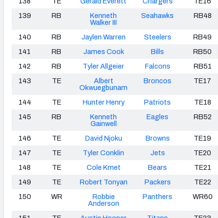
138
TE
Gerald Everett
Chargers
TE16
139
RB
Kenneth
Seahawks
RB48
Walker III
140
RB
Jaylen Warren
Steelers
RB49
141
RB
James Cook
Bills
RB50
142
RB
Tyler Allgeier
Falcons
RB51
143
TE
Albert
Broncos
TE17
Okwuegbunam
144
TE
Hunter Henry
Patriots
TE18
145
RB
Kenneth
Eagles
RB52
Gainwell
146
TE
David Njoku
Browns
TE19
147
TE
Tyler Conklin
Jets
TE20
148
TE
Cole Kmet
Bears
TE21
149
TE
Robert Tonyan
Packers
TE22
150
WR
Robbie
Panthers
WR60
Anderson
151
TE
Austin Hooper
Titans
TE23