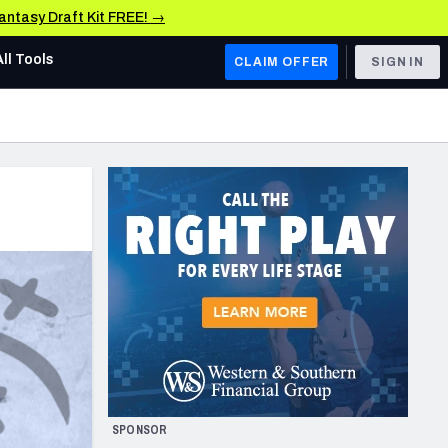
Fantasy Draft Kit FREE! →
All Tools
CLAIM OFFER
SIGN IN
AFC WEST
Denver Broncos
Los Angeles Chargers
Kansas City Chiefs
Las Vegas Raiders
NFC WEST
ades, & Stats
San Francisco 49ers
Arizona Cardinals
SPONSOR
Los Angeles Rams