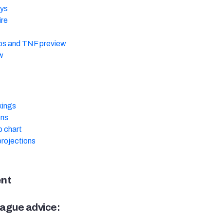
ys
ire
s and TNF preview
w
kings
ons
 chart
rojections
ent
ague advice: