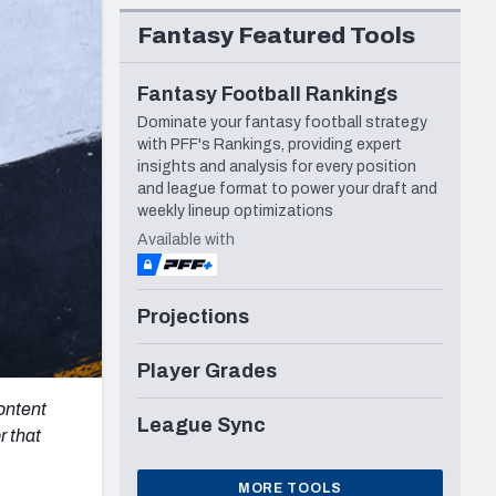
Seattle Seahawks
Fantasy Featured Tools
Fantasy Football Rankings
Dominate your fantasy football strategy
with PFF's Rankings, providing expert
insights and analysis for every position
and league format to power your draft and
weekly lineup optimizations
Available with
Projections
Player Grades
content
League Sync
r that
MORE TOOLS