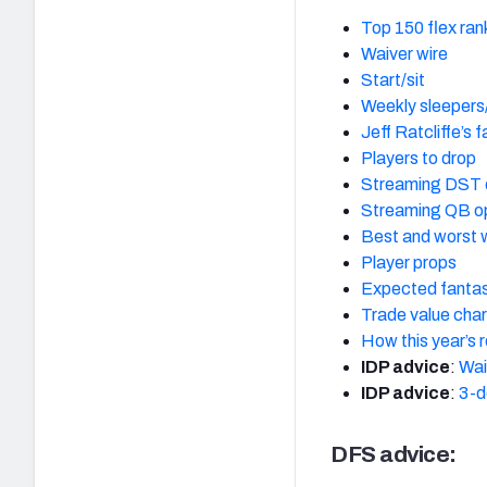
Top 150 flex ran
Waiver wire
Start/sit
Weekly sleepers
Jeff Ratcliffe’s 
Players to drop
Streaming DST 
Streaming QB o
Best and worst 
Player props
Expected fantas
Trade value char
How this year’s 
IDP advice
:
Wai
IDP advice
:
3-d
DFS advice: