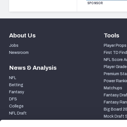
SPONSOR
About Us
Tools
Jobs
Player Props
Newsroom
First TD Find
NFL Score A
News & Analysis
Player Grade
Premium Sta
NFL
Power Ranki
Betting
Matchups
Fantasy
Fantasy Draf
DFS
Fantasy Ran
College
Big Board 2
NFL Draft
Mock Draft S