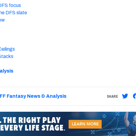
 DFS focus
 the DFS slate
now
eilings
Stacks
alysis
FF Fantasy News & Analysis
SHARE