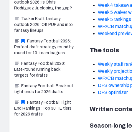
outlook 2026: Is Chris
Week 4 takeawa
Rodriguez Jr. closing the gap?
Week 5 waiver w
Tucker Kraft fantasy
Week 5 rankings
outlook 2026: Off PUP and into
WR/CB matchup
fantasy lineups
Weekend previe
Fantasy Football 2026:
Perfect draft strategy, round by
The tools
round for 10-team leagues
Fantasy Football 2026:
Weekly staff ran
Late-round running back
Weekly projecti
targets for drafts
WR/CB matchup
DFS ownership p
Fantasy Football: Breakout
tight ends for 2026 drafts
DFS optimizer
Fantasy Football Tight
Written cont
End Rankings: Top 30 TE tiers
for 2026 drafts
Season-long le