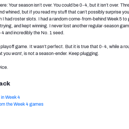
re: Your season isn’t over. You could be 0-4, but it isn’t over. Thr
nd whined, but if you read my stuff that can’t possibly surprise yo
an I had roster slots. I had a random come-from-behind Week 5 to 
 trying, and kept winning. I never lost another regular-season ga
9-4 and incredibly the No. 1 seed.
t playoff game. It wasn’t perfect. But it is true that 0-4, while a r
at you
want
, is not a season-ender. Keep plugging.
vice.
ack
 in Week 4
rom the Week 4 games