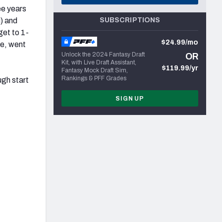
ee years
u) and
SUBSCRIPTIONS
get to 1-
$24.99/mo
me, went
Unlock the 2024 Fantasy Draft
OR
Kit, with Live Draft Assistant,
$119.99/yr
Fantasy Mock Draft Sim,
Rankings & PFF Grades
ough start
SIGN UP