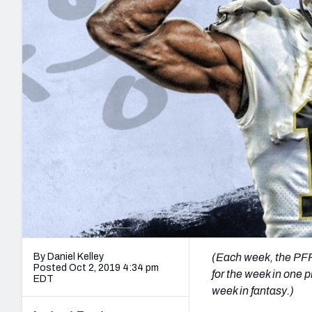
2027 Mock Draft Simulator
NCAA Power Rankings
Draft Tracker 2026
Expert rankings, projections, and mo
New York Giants
The PFF App
Futures
NFL Draft Analysi
NFL Analysis, Grades, & Stats
Betting Analysis
By Daniel Kelley
(Each week, the PFF 
Posted Oct 2, 2019 4:34 pm
for the week in one p
EDT
week in fantasy.)