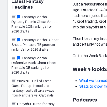
Latest
Fantasy
Just a reassurance he
Headlines
ago, I started 0-4 (a
had more injuries th
Fantasy Football
4, kept trading, kept
Dynasty Rookie Cheat Sheet:
Printable 1QB rankings for
into the playoffs at 
2026 drafts
Then I lost in my firs
Fantasy Football Cheat
and certainly not wh
Sheet: Printable TE premium
rankings for 2026 drafts
On to the Week 5 ad
Fantasy Football
Defensive Back Cheat Sheet:
Printable DB rankings for
Week 4 lookb
2026 drafts
What we learned
2026 NFL Hall of Fame
Game Recap: Immediate
Stats to know f
fantasy football takeaways
from Panthers vs. Cardinals
Podcasts
Bhayshul Tuten fantasy