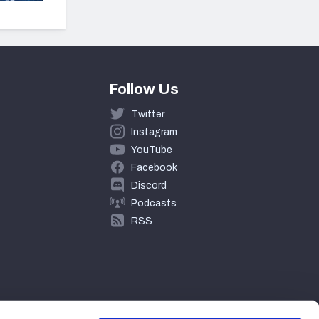
Follow Us
Twitter
Instagram
YouTube
Facebook
Discord
Podcasts
RSS