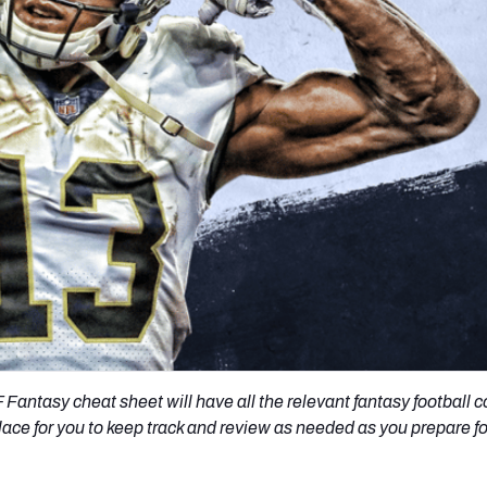
re
Minnesota Vikings
New Orleans Saints
s
Fantasy cheat sheet will have all the relevant fantasy football 
lace for you to keep track and review as needed as you prepare fo