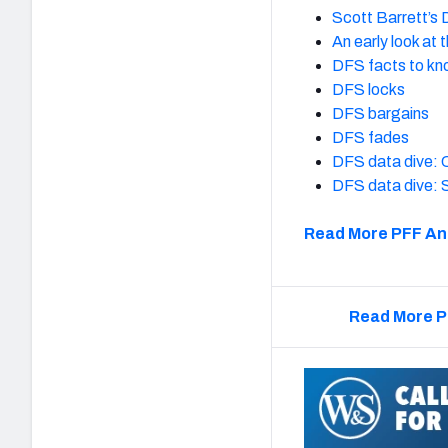
Scott Barrett’s
An early look at
DFS facts to k
DFS locks
DFS bargains
DFS fades
DFS data dive: C
DFS data dive: 
Read More PFF An
Read More P