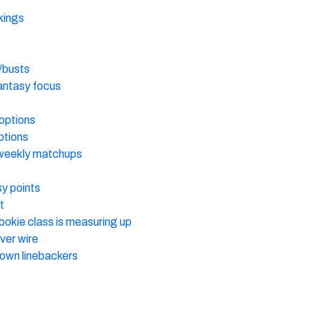
kings
/busts
fantasy focus
options
ptions
weekly matchups
y points
t
rookie class is measuring up
ver wire
own linebackers