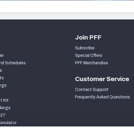
Join PFF
Subscribe
er
Special Offers
nd Schedules
PFF Merchandise
s
ts
Customer Service
ngs
Contact Support
Frequently Asked Questions
t Kit
kings
027
imulator