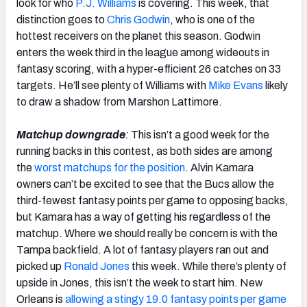
look for who
P.J. Williams
is covering. This week, that
distinction goes to
Chris Godwin
, who is one of the
hottest receivers on the planet this season. Godwin
enters the week third in the league among wideouts in
fantasy scoring, with a hyper-efficient 26 catches on 33
targets. He’ll see plenty of Williams with
Mike Evans
likely
to draw a shadow from Marshon Lattimore.
Matchup downgrade
:
This isn’t a good week for the
running backs in this contest, as both sides are among
the
worst matchups for the position
. Alvin Kamara
owners can’t be excited to see that the Bucs allow the
third-fewest fantasy points per game to opposing backs,
but Kamara has a way of getting his regardless of the
matchup. Where we should really be concern is with the
Tampa backfield. A lot of fantasy players ran out and
picked up
Ronald Jones
this week. While there’s plenty of
upside in Jones, this isn’t the week to start him. New
Orleans is
allowing a stingy 19.0 fantasy points per game