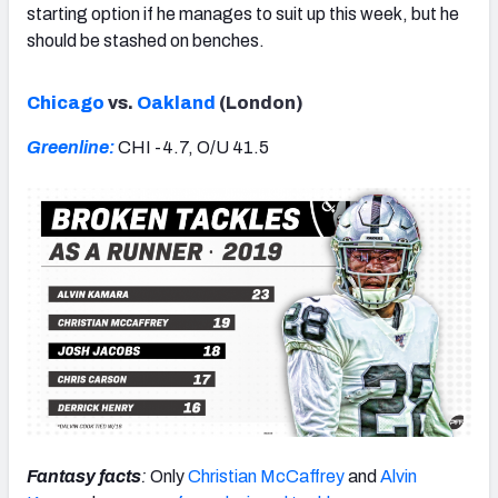
starting option if he manages to suit up this week, but he
should be stashed on benches.
Chicago
vs.
Oakland
(London)
Greenline:
CHI -4.7, O/U 41.5
Fantasy facts
:
Only
Christian McCaffrey
and
Alvin