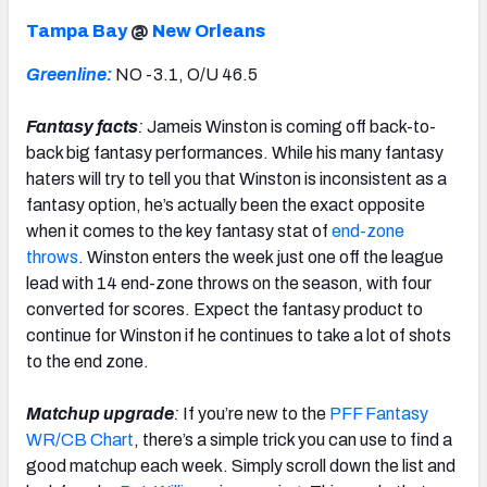
Tampa Bay
@
New Orleans
Greenline:
NO -3.1, O/U 46.5
Fantasy facts
:
Jameis Winston is coming off back-to-
back big fantasy performances. While his many fantasy
haters will try to tell you that Winston is inconsistent as a
fantasy option, he’s actually been the exact opposite
when it comes to the key fantasy stat of
end-zone
throws
. Winston enters the week just one off the league
lead with 14 end-zone throws on the season, with four
converted for scores. Expect the fantasy product to
continue for Winston if he continues to take a lot of shots
to the end zone.
Matchup upgrade
:
If you’re new to the
PFF Fantasy
WR/CB Chart
, there’s a simple trick you can use to find a
good matchup each week. Simply scroll down the list and