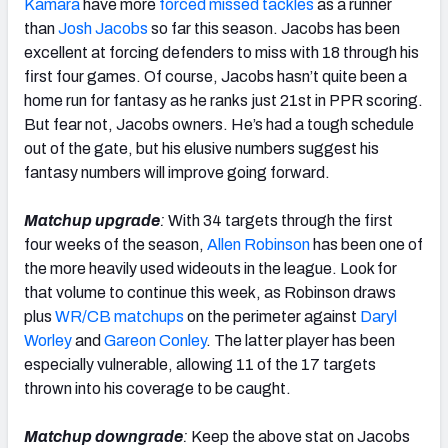
Kamara
have more
forced missed tackles
as a runner
than
Josh Jacobs
so far this season. Jacobs has been
excellent at forcing defenders to miss with 18 through his
first four games. Of course, Jacobs hasn’t quite been a
home run for fantasy as he ranks just 21st in PPR scoring.
But fear not, Jacobs owners. He’s had a tough schedule
out of the gate, but his elusive numbers suggest his
fantasy numbers will improve going forward.
Matchup upgrade
:
With 34 targets through the first
four weeks of the season,
Allen Robinson
has been one of
the more heavily used wideouts in the league. Look for
that volume to continue this week, as Robinson draws
plus
WR/CB matchups
on the perimeter against
Daryl
Worley
and
Gareon Conley
. The latter player has been
especially vulnerable, allowing 11 of the 17 targets
thrown into his coverage to be caught.
Matchup downgrade
:
Keep the above stat on Jacobs