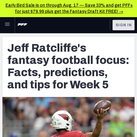
Early Bird Sale is on through Aug. 17 — Save 33% and get PFF+
for just $79.99 plus get the Fantasy Draft Kit FREE! →
Skip to main content
SIGN IN
FEATURED
Fantasy Home
Jeff Ratcliffe's
NFL
Fantasy News & Analysis
fantasy football focus:
FANTASY
RESEARCH TOOLS
Facts, predictions,
Rankings
BETTING
and tips for Week 5
DFS
Matchups
NFL DRAFT
Projections
COLLEGE
SOS Metric
OTHER PRO
LEAGUES
Stats