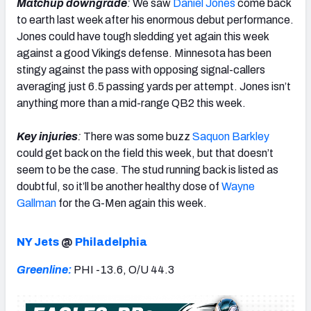
Matchup downgrade
:
We saw
Daniel Jones
come back
to earth last week after his enormous debut performance.
Jones could have tough sledding yet again this week
against a good Vikings defense. Minnesota has been
stingy against the pass with opposing signal-callers
averaging just 6.5 passing yards per attempt. Jones isn’t
anything more than a mid-range QB2 this week.
Key injuries
:
There was some buzz
Saquon Barkley
could get back on the field this week, but that doesn’t
seem to be the case. The stud running back is listed as
doubtful, so it’ll be another healthy dose of
Wayne
Gallman
for the G-Men again this week.
NY Jets
@
Philadelphia
Greenline:
PHI -13.6, O/U 44.3