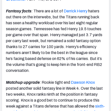
Fantasy facts
:
There are a lot of
Derrick Henry
haters
out there on the interwebs, but the Titans running back
has seen a healthy workload over his last eight regular
season games. Tennessee has fed Henry 19.5 touches
per game over that span. Henry managed just 3.7 yards
per carry last week, but remained a solid fantasy option
thanks to 27 carries for 100 yards. Henry’s efficiency
numbers aren’t likely to be the best in the league since
he’s facing based defense on 62% of his carries. But it’s
the volume that’s going to keep him in the front-end RB2
conversation.
Matchup upgrade
:
Rookie tight end
Dawson Knox
posted another solid fantasy line in Week 4. Over the last
two weeks, Knox ranks ninth at the position in fantasy
scoring. Knox is a good bet to continue to produce this
week against a Titans defense that has allowed the
sixth-