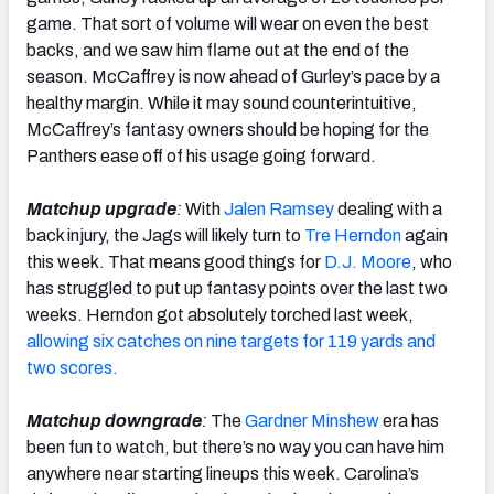
game. That sort of volume will wear on even the best
backs, and we saw him flame out at the end of the
season. McCaffrey is now ahead of Gurley’s pace by a
healthy margin. While it may sound counterintuitive,
McCaffrey’s fantasy owners should be hoping for the
Panthers ease off of his usage going forward.
Matchup upgrade
:
With
Jalen Ramsey
dealing with a
back injury, the Jags will likely turn to
Tre Herndon
again
this week. That means good things for
D.J. Moore
, who
has struggled to put up fantasy points over the last two
weeks. Herndon got absolutely torched last week,
allowing six catches on nine targets for 119 yards and
two scores.
Matchup downgrade
:
The
Gardner Minshew
era has
been fun to watch, but there’s no way you can have him
anywhere near starting lineups this week. Carolina’s