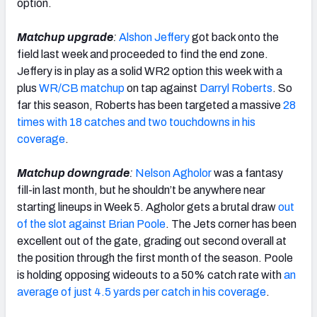
option.
Matchup upgrade
:
Alshon Jeffery
got back onto the
field last week and proceeded to find the end zone.
Jeffery is in play as a solid WR2 option this week with a
plus
WR/CB matchup
on tap against
Darryl Roberts
. So
far this season, Roberts has been targeted a massive
28
times with 18 catches and two touchdowns in his
coverage
.
Matchup downgrade
:
Nelson Agholor
was a fantasy
fill-in last month, but he shouldn’t be anywhere near
starting lineups in Week 5. Agholor gets a brutal draw
out
of the slot against Brian Poole
. The Jets corner has been
excellent out of the gate, grading out second overall at
the position through the first month of the season. Poole
is holding opposing wideouts to a 50% catch rate with
an
average of just 4.5 yards per catch in his coverage
.