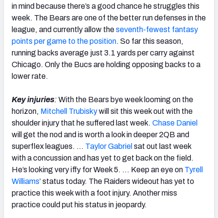
in mind because there’s a good chance he struggles this
week. The Bears are one of the better run defenses in the
league, and currently allow the
seventh-fewest fantasy
points per game to the position
. So far this season,
running backs average just 3.1 yards per carry against
Chicago. Only the Bucs are holding opposing backs to a
lower rate.
Key injuries
:
With the Bears bye week looming on the
horizon,
Mitchell Trubisky
will sit this week out with the
shoulder injury that he suffered last week.
Chase Daniel
will get the nod and is worth a look in deeper 2QB and
superflex leagues. …
Taylor Gabriel
sat out last week
with a concussion and has yet to get back on the field.
He’s looking very iffy for Week 5. … Keep an eye on
Tyrell
Williams
’ status today. The Raiders wideout has yet to
practice this week with a foot injury. Another miss
practice could put his status in jeopardy.