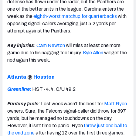
defense has flown under the radar, but the Panthers are
one of the better units in the league. Carolina enters the
week as the
eighth-worst matchup for quarterbacks
with
opposing signal-callers averaging just 5.2 yards per
attempt against the Panthers.
Key injuries
:
Cam Newton
will miss at least one more
game due to his nagging foot injury.
Kyle Allen
will get the
nod again this week.
Atlanta
@
Houston
Greenline:
HST -4.4, O/U 49.2
Fantasy facts
:
Last week wasn’t the best for
Matt Ryan
owners. Sure, the Falcons signal-caller did throw for 397
yards, but he managed no touchdowns on the day.
However, it isn’t time to panic. Ryan
threw just one ball to
the end zone
after having 12 over the first three games.