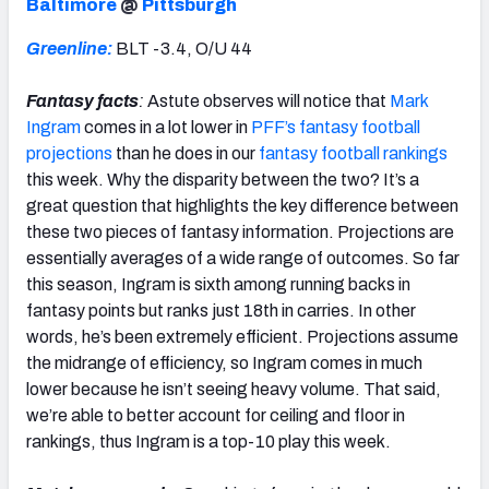
Baltimore
@
Pittsburgh
Greenline:
BLT -3.4, O/U 44
Fantasy facts
:
Astute observes will notice that
Mark
Ingram
comes in a lot lower in
PFF’s fantasy football
projections
than he does in our
fantasy football rankings
this week. Why the disparity between the two? It’s a
great question that highlights the key difference between
these two pieces of fantasy information. Projections are
essentially averages of a wide range of outcomes. So far
this season, Ingram is sixth among running backs in
fantasy points but ranks just 18th in carries. In other
words, he’s been extremely efficient. Projections assume
the midrange of efficiency, so Ingram comes in much
lower because he isn’t seeing heavy volume. That said,
we’re able to better account for ceiling and floor in
rankings, thus Ingram is a top-10 play this week.