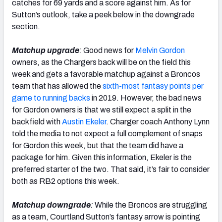
catches for 69 yards and a score against him. As for
Sutton’s outlook, take a peek below in the downgrade
section.
Matchup upgrade
:
Good news for
Melvin Gordon
owners, as the Chargers back will be on the field this
week and gets a favorable matchup against a Broncos
team that has allowed the
sixth-most fantasy points per
game to running backs
in 2019. However, the bad news
for Gordon owners is that we still expect a split in the
backfield with
Austin Ekeler
. Charger coach Anthony Lynn
told the media to not expect a full complement of snaps
for Gordon this week, but that the team did have a
package for him. Given this information, Ekeler is the
preferred starter of the two. That said, it’s fair to consider
both as RB2 options this week.
Matchup downgrade
:
While the Broncos are struggling
as a team, Courtland Sutton’s fantasy arrow is pointing