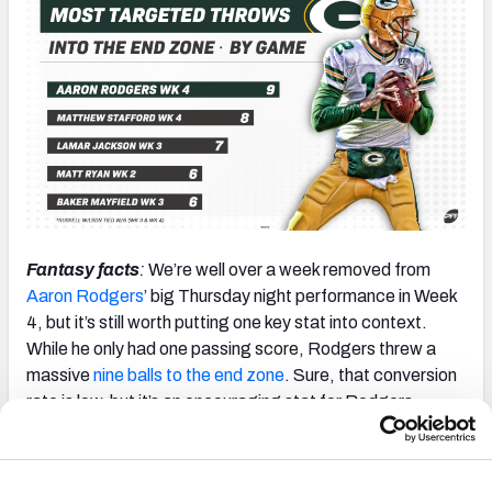
Fantasy facts
:
We’re well over a week removed from
Aaron Rodgers
’ big Thursday night performance in Week
4, but it’s still worth putting one key stat into context.
While he only had one passing score, Rodgers threw a
massive
nine balls to the end zone
. Sure, that conversion
rate is low, but it’s an encouraging stat for Rodgers
owners. This is an area where Rodgers has historically
padded his fantasy numbers.