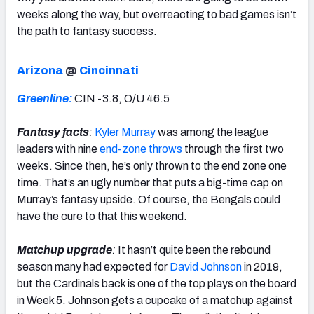
weeks along the way, but overreacting to bad games isn’t
the path to fantasy success.
Arizona
@
Cincinnati
Greenline:
CIN -3.8, O/U 46.5
Fantasy facts
:
Kyler Murray
was among the league
leaders with nine
end-zone throws
through the first two
weeks. Since then, he’s only thrown to the end zone one
time. That’s an ugly number that puts a big-time cap on
Murray’s fantasy upside. Of course, the Bengals could
have the cure to that this weekend.
Matchup upgrade
:
It hasn’t quite been the rebound
season many had expected for
David Johnson
in 2019,
but the Cardinals back is one of the top plays on the board
in Week 5. Johnson gets a cupcake of a matchup against