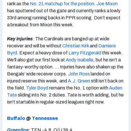
rank as the
No. 21 matchup for the position
.
Joe Mixon
has sputtered out of the gate and currently ranks a lowly
33rd among running backs in PPR scoring. Don’t expect
a breakout from Mixon this week.
Key injuries
:
The Cardinals are banged up at wide
receiver and will be without
Christian Kirk
and
Damiere
Byrd
. Expect a heavy dose of
Larry Fitzgerald
this week.
We’ll also get our first look at
Andy Isabella
, but he isn’t a
fantasy-worthy option. … Injuries have also shaken up the
Bengals’ wide receiver corps.
John Ross
landed on
injured reserve this week, and
A.J. Green
still isn’t back on
the field.
Tyler Boyd
remains the No. 1 option with
Auden
Tate
sliding into No. 2 duties. Tate is worth adding, but he
isn’t startable in regular-sized leagues right now.
Buffalo
@
Tennessee
Greenline:
TEN -4.8, O/U 39.4