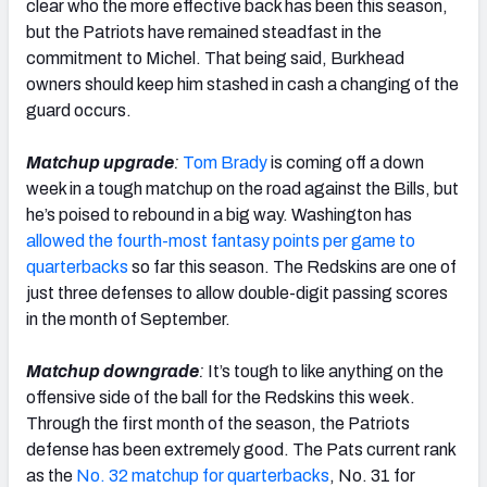
clear who the more effective back has been this season,
but the Patriots have remained steadfast in the
commitment to Michel. That being said, Burkhead
owners should keep him stashed in cash a changing of the
guard occurs.
Matchup upgrade
:
Tom Brady
is coming off a down
week in a tough matchup on the road against the Bills, but
he’s poised to rebound in a big way. Washington has
allowed the fourth-most fantasy points per game to
quarterbacks
so far this season. The Redskins are one of
just three defenses to allow double-digit passing scores
in the month of September.
Matchup downgrade
:
It’s tough to like anything on the
offensive side of the ball for the Redskins this week.
Through the first month of the season, the Patriots
defense has been extremely good. The Pats current rank
as the
No. 32 matchup for quarterbacks
, No. 31 for