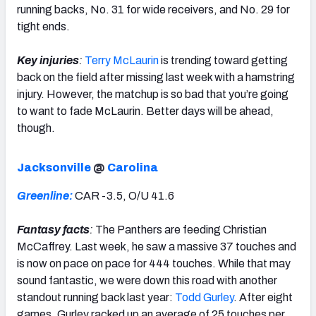
running backs, No. 31 for wide receivers, and No. 29 for
tight ends.
Key injuries
:
Terry McLaurin
is trending toward getting
back on the field after missing last week with a hamstring
injury. However, the matchup is so bad that you’re going
to want to fade McLaurin. Better days will be ahead,
though.
Jacksonville
@
Carolina
Greenline:
CAR -3.5, O/U 41.6
Fantasy facts
:
The Panthers are feeding Christian
McCaffrey. Last week, he saw a massive 37 touches and
is now on pace on pace for 444 touches. While that may
sound fantastic, we were down this road with another
standout running back last year:
Todd Gurley
. After eight
games, Gurley racked up an average of 25 touches per