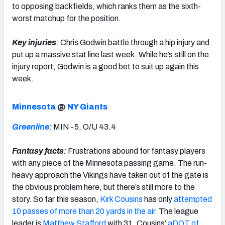
to opposing backfields, which ranks them as the sixth-
worst matchup for the position.
Key injuries
:
Chris Godwin battle through a hip injury and
put up a massive stat line last week. While he’s still on the
injury report, Godwin is a good bet to suit up again this
week.
Minnesota
@
NY Giants
Greenline:
MIN -5, O/U 43.4
Fantasy facts
:
Frustrations abound for fantasy players
with any piece of the Minnesota passing game. The run-
heavy approach the Vikings have taken out of the gate is
the obvious problem here, but there’s still more to the
story. So far this season,
Kirk Cousins
has only
attempted
10 passes of more than 20 yards in the air.
The league
leader is
Matthew Stafford
with 31. Cousins’
aDOT of