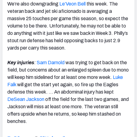
We’re also downgrading
Le’Veon Bell
this week. The
veteran back and jet ski aficionado is averaging a
massive 25 touches per game this season, so expect the
volume to be there. Unfortunately, he may not be able to
do anything with it just like we saw back in Week 3. Philly’s
stout run defense has held opposing backs to just 2.9
yards per carry this season.
Key injuries
:
Sam Darnold
was trying to get back on the
field, but concerns about an enlarged spleen due to mono
will keep him sidelined for at least one more week.
Luke
Falk
will get the start yet again, so fire up the Eagles
defense this week. … An abdominal injury has kept
DeSean Jackson
off the field for the last two games, and
Jackson will miss at least one more. The veteran still
offers upside when he returns, so keep him stashed on
benches.