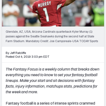
Weekly Finishes
My Team Dashboard
Player Grades
Glendale, AZ, USA; Arizona Cardinals quarterback Kyler Murray (1)
passes against the Seattle Seahawks during the second half at State
League Sync
Farm Stadium. Mandatory Credit: Joe Camporeale-USA TODAY Sports
DRAFT TOOLS
By Jeff Ratcliffe
Fantasy Draft Kit
Posted Oct 4, 2019 3:03 pm EDT
Mock Draft Simulator
The Fantasy Focus is a weekly column that breaks down
everything you need to know to set your fantasy football
Live Draft Assistant
lineups. Make your start and sit decisions with fantasy
facts, injury information, matchups stats, predictions for
My Leagues
the week and more.
Cheat Sheets
Fantasy football is a series of intense sprints crammed