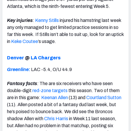
Atlanta, which is the ninth-fewest entering Week 5.
Key injuries
:
Kenny Stills
injured his hamstring last week
any only managed to get limited practice sessions in so
far this week. If Stills isn’t able to suit up, look for an uptick
in
Keke Coutee
’s usage.
Denver
@
LA Chargers
Greenline:
LAC -5.4, O/U 44.9
Fantasy facts
:
The are six receivers who have seen
double-digit
red-zone targets
this season. Two of them
are in this game:
Keenan Allen
(13) and
Courtland Sutton
(11). Allen posted a bit of a fantasy dud last week, but
he’s poised to bounce back. We did see the Broncos
shadow Allen with
Chris Harris
in Week 11 last season,
but Allen had no problem in that matchup, posting six