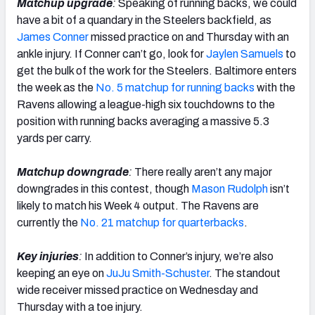
Matchup upgrade
:
Speaking of running backs, we could
have a bit of a quandary in the Steelers backfield, as
James Conner
missed practice on and Thursday with an
ankle injury. If Conner can’t go, look for
Jaylen Samuels
to
get the bulk of the work for the Steelers. Baltimore enters
the week as the
No. 5 matchup for running backs
with the
Ravens allowing a league-high six touchdowns to the
position with running backs averaging a massive 5.3
yards per carry.
Matchup downgrade
:
There really aren’t any major
downgrades in this contest, though
Mason Rudolph
isn’t
likely to match his Week 4 output. The Ravens are
currently the
No. 21 matchup for quarterbacks
.
Key injuries
:
In addition to Conner’s injury, we’re also
keeping an eye on
JuJu Smith-Schuster
. The standout
wide receiver missed practice on Wednesday and
Thursday with a toe injury.