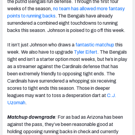
the putrid Bengals run defense. Through the first four
weeks of the season,
no team has allowed more fantasy
points to running backs
. The Bengals have already
surrendered a combined eight touchdowns to running
backs this season. Johnson is poised to go off this week.
It isn’t just Johnson who draws a
fantastic matchup
this
week. We also have to upgrade
Tyler Eifert
. The Bengals
tight end isn’t a starter option most weeks, but he’s in play
as a streamer against the Cardinals defense that has
been extremely friendly to opposing tight ends. The
Cardinals have surrendered a whopping six receiving
scores to tight ends this season. Those in deeper
leagues may want to toss a desperation dart at
C.J.
Uzomah
.
Matchup downgrade
:
For as bad as Arizona has been
against the pass, they’ve been reasonable good at
holding opposing running backs in check and currently