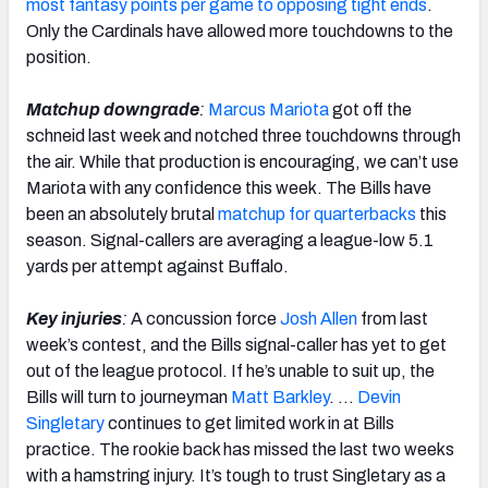
most fantasy points per game to opposing tight ends
.
Only the Cardinals have allowed more touchdowns to the
position.
Matchup downgrade
:
Marcus Mariota
got off the
schneid last week and notched three touchdowns through
the air. While that production is encouraging, we can’t use
Mariota with any confidence this week. The Bills have
been an absolutely brutal
matchup for quarterbacks
this
season. Signal-callers are averaging a league-low 5.1
yards per attempt against Buffalo.
Key injuries
:
A concussion force
Josh Allen
from last
week’s contest, and the Bills signal-caller has yet to get
out of the league protocol. If he’s unable to suit up, the
Bills will turn to journeyman
Matt Barkley
. …
Devin
Singletary
continues to get limited work in at Bills
practice. The rookie back has missed the last two weeks
with a hamstring injury. It’s tough to trust Singletary as a