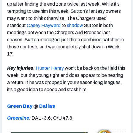
up after finding the end zone twice last week. While it’s
tempting to use him this week, Sutton’s fantasy owners
may want to think otherwise. The Chargers used
standout
Casey Hayward
to
shadow
Sutton in both
meetings between the Chargers and Broncos last
season. Sutton managed just three combined catches in
those contests and was completely shut down in Week
17.
Key injuries
:
Hunter Henry
won’t be back on the field this
week, but the young tight end does appear to be nearing
a return. If he was dropped in your season-long leagues,
it’s a good idea to scoop and stash him.
Green Bay
@
Dallas
Greenline:
DAL -3.6, O/U 47.8