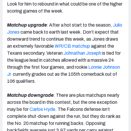
Look for him to rebound in what could be one of the higher
scoring games of the week.
Matchup upgrade
:
After a hot start to the season,
Julio
Jones
came back to earth last week. Don’t expect that
downward trend to continue this week, as Jones draws
an extremely favorable
WR/CB matchup
against the
Texans secondary. Veteran
Johnathan Joseph
is tied for
the league lead in catches allowed with a massive 24
through the first four games, and rookie
Lonnie Johnson
Jr.
currently grades out as the 105th cornerback out of
106 qualifiers.
Matchup downgrade
:
There are plus matchups nearly
across the board in this contest, but the one exception
may be for
Carlos Hyde
. The Falcons defense isn’t
complete shut-down against the run, but they do rank as
the No. 20 matchup for running backs. Opposing
backfields average just 3.97 yards per carry against