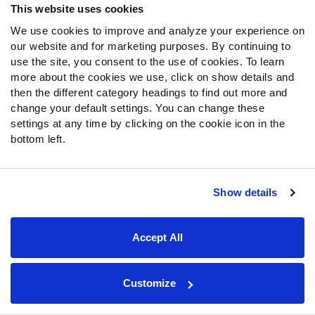
This website uses cookies
Matchup upgrade
:
Ezekiel Elliott
enters the week tied
for the league lead in
red-zone carries
with 16. He also
We use cookies to improve and analyze your experience on
gets to face a Packers defense that just got absolutely
our website and for marketing purposes. By continuing to
shredded by the Eagles run game. On the season, only
use the site, you consent to the use of cookies. To learn
more about the cookies we use, click on show details and
the Bengals and Dolphins have
allowed more fantasy
then the different category headings to find out more and
points per game to running backs.
Elliott is poised to go
change your default settings. You can change these
off, which makes him an uber-chalky DFS play.
settings at any time by clicking on the cookie icon in the
bottom left.
Matchup downgrade
:
Outside of injury or suspension,
there’s no reason to ever sit
Amari Cooper
in season-long
leagues. However, those playing in DFS contests this
Show details
week may want to fade him. Cooper draws a tough
WR/CB matchup
against
Jaire Alexander
. We expect the
Packers to use Alexander as a
shadow
on Cooper, which
Accept All
put a damper on his overall upside.
Key injuries
:
The Packers look like they’ll be without
Customize
Jamaal Williams
this week.
Aaron Jones
racked up 19
touches in Week 4 with Williams knocked out of that