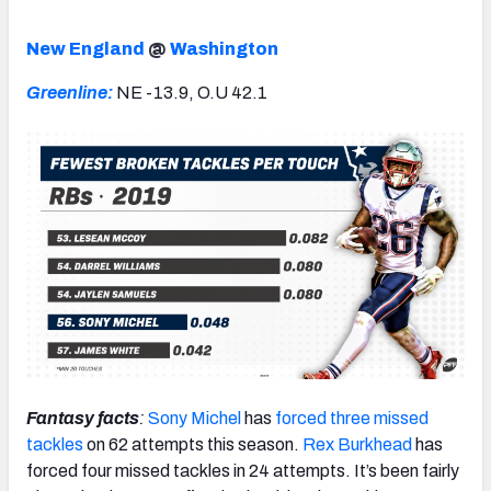
New England
@
Washington
Greenline:
NE -13.9, O.U 42.1
Fantasy facts
:
Sony Michel
has
forced three missed
tackles
on 62 attempts this season.
Rex Burkhead
has
forced four missed tackles in 24 attempts. It’s been fairly