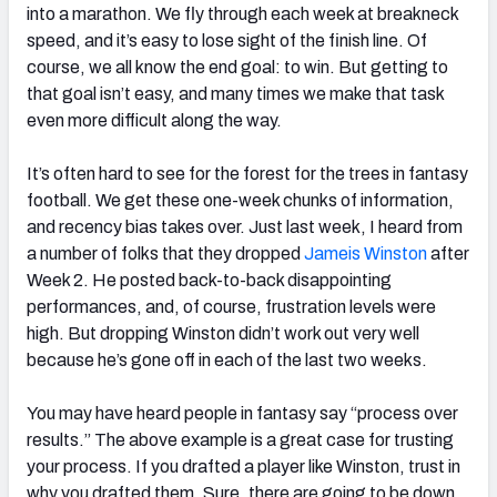
into a marathon. We fly through each week at breakneck
speed, and it’s easy to lose sight of the finish line. Of
course, we all know the end goal: to win. But getting to
that goal isn’t easy, and many times we make that task
even more difficult along the way.
It’s often hard to see for the forest for the trees in fantasy
football. We get these one-week chunks of information,
and recency bias takes over. Just last week, I heard from
a number of folks that they dropped
Jameis Winston
after
Week 2. He posted back-to-back disappointing
performances, and, of course, frustration levels were
high. But dropping Winston didn’t work out very well
because he’s gone off in each of the last two weeks.
You may have heard people in fantasy say “process over
results.” The above example is a great case for trusting
your process. If you drafted a player like Winston, trust in
why you drafted them. Sure, there are going to be down