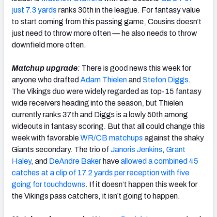
just 7.3 yards
ranks 30th in the league. For fantasy value
to start coming from this passing game, Cousins doesn’t
just need to throw more often — he also needs to throw
downfield more often.
Matchup upgrade
:
There is good news this week for
anyone who drafted
Adam Thielen
and
Stefon Diggs
.
The Vikings duo were widely regarded as top-15 fantasy
wide receivers heading into the season, but Thielen
currently ranks 37th and Diggs is a lowly 50th among
wideouts in fantasy scoring. But that all could change this
week with favorable
WR/CB matchups
against the shaky
Giants secondary. The trio of
Janoris Jenkins
,
Grant
Haley
, and
DeAndre Baker
have
allowed a combined 45
catches at a clip of 17.2 yards per reception with five
going for touchdowns
. If it doesn’t happen this week for
the Vikings pass catchers, it isn’t going to happen.