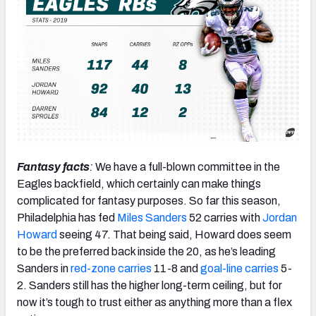
Fantasy facts
:
We have a full-blown committee in the
Eagles backfield, which certainly can make things
complicated for fantasy purposes. So far this season,
Philadelphia has fed
Miles Sanders
52 carries with
Jordan
Howard
seeing 47. That being said, Howard does seem
to be the preferred back inside the 20, as he’s leading
Sanders in
red-zone carries
11-8 and
goal-line carries
5-
2. Sanders still has the higher long-term ceiling, but for
now it’s tough to trust either as anything more than a flex