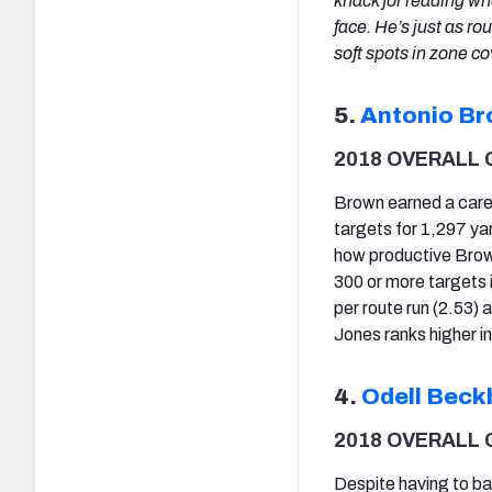
knack for reading w
face. He’s just as ro
soft spots in zone c
5.
Antonio B
2018 OVERALL 
Brown earned a caree
targets for 1,297 ya
how productive Brown
300 or more targets i
per route run (2.53) 
Jones ranks higher in
4.
Odell Beck
2018 OVERALL 
Despite having to bat