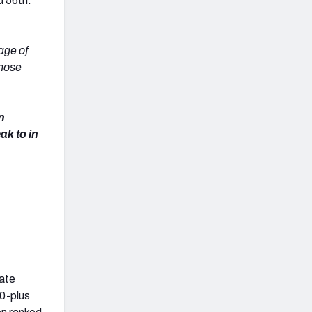
d 56th:
age of
those
on
ak to in
tate
00-plus