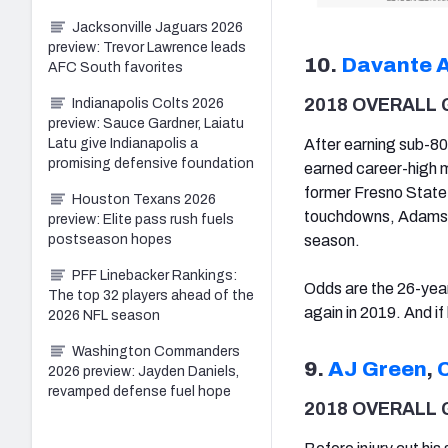
Jacksonville Jaguars 2026
preview: Trevor Lawrence leads
10.
Davante 
AFC South favorites
2018 OVERALL 
Indianapolis Colts 2026
preview: Sauce Gardner, Laiatu
After earning sub-80
Latu give Indianapolis a
promising defensive foundation
earned career-high m
former Fresno State
Houston Texans 2026
touchdowns, Adams ea
preview: Elite pass rush fuels
season.
postseason hopes
PFF Linebacker Rankings:
Odds are the 26-yea
The top 32 players ahead of the
again in 2019. And if
2026 NFL season
Washington Commanders
9.
AJ Green
,
2026 preview: Jayden Daniels,
revamped defense fuel hope
2018 OVERALL 