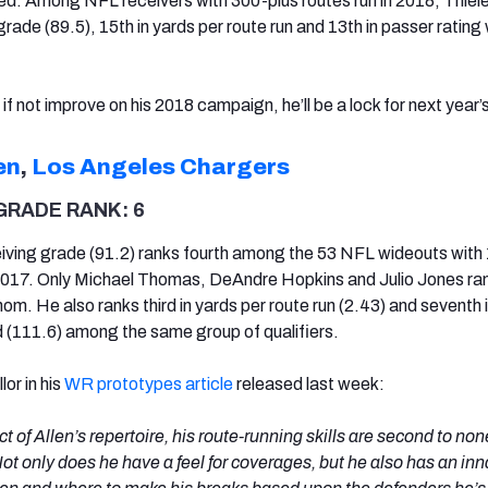
ed. Among NFL receivers with 300-plus routes run in 2018, Thiel
grade (89.5), 15th in yards per route run and 13th in passer ratin
if not improve on his 2018 campaign, he’ll be a lock for next year’s 
en
,
Los Angeles Chargers
GRADE RANK: 6
eiving grade (91.2) ranks fourth among the 53 NFL wideouts with 
2017. Only Michael Thomas, DeAndre Hopkins and Julio Jones ra
m. He also ranks third in yards per route run (2.43) and seventh 
 (111.6) among the same group of qualifiers.
or in his
WR prototypes article
released last week:
 of Allen’s repertoire, his route-running skills are second to none
Not only does he have a feel for coverages, but he also has an inn