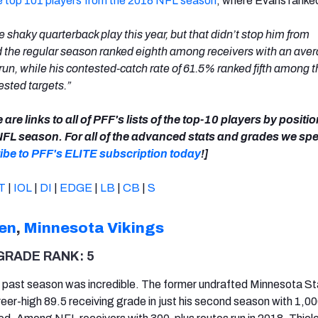
the top 101 players from the 2018 NFL season
, where Evans ranke
 shaky quarterback play this year, but that didn’t stop him from
 the regular season ranked eighth among receivers with an aver
 run, while his contested-catch rate of 61.5% ranked fifth among 
ested targets.”
 are links to all of PFF's lists of the top-10 players by positi
NFL season. For all of the advanced stats and grades we spe
ibe to PFF's ELITE subscription today
!]
T
|
IOL
|
DI
|
EDGE
|
LB
|
CB
|
S
en
,
Minnesota Vikings
GRADE RANK: 5
s past season was incredible. The former undrafted Minnesota S
eer-high 89.5 receiving grade in just his second season with 1,0