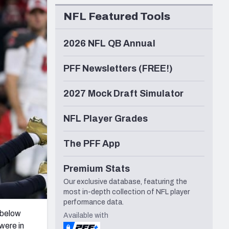
Seattle Seahawks
NFL Featured Tools
2026 NFL QB Annual
PFF Newsletters (FREE!)
2027 Mock Draft Simulator
NFL Player Grades
The PFF App
Premium Stats
Our exclusive database, featuring the
most in-depth collection of NFL player
performance data.
d below
Available with
 were in