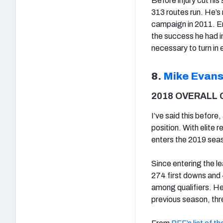
Before injury cut hi
313 routes run. He’s
campaign in 2011. Ent
the success he had in 
necessary to turn in 
8.
Mike Evan
2018 OVERALL 
I’ve said this before
position. With elite 
enters the 2019 seas
Since entering the l
274 first downs and 
among qualifiers. He
previous season, three