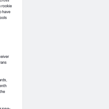
across
s rookie
to have
tools
ceiver
vans
ards,
enth
 the