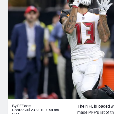
2027 Mock Draft Simulator
NCAA Power Rankings
Draft Tracker 2026
Expert rankings, projections, and mo
New York Giants
The PFF App
Futures
NFL Draft Analysi
NFL Analysis, Grades, & Stats
Betting Analysis
By PFF.com
The NFL is loaded wit
Posted Jul 23, 2019 7:44 am
made PFF's list of t