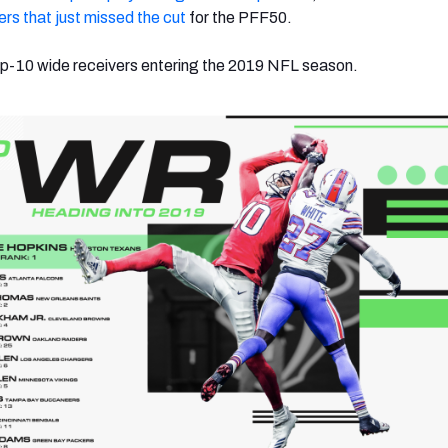
yers that just missed the cut
for the PFF50.
 top-10 wide receivers entering the 2019 NFL season.