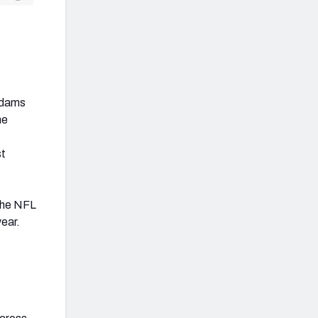
 Adams
he
st
 the NFL
year.