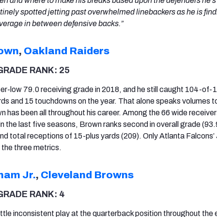
hen and where to make his breaks based upon the defenders he’s
utinely spotted jetting past overwhelmed linebackers as he is find
overage in between defensive backs.”
rown
,
Oakland Raiders
GRADE RANK: 25
r-low 79.0 receiving grade in 2018, and he still caught 104-of-
rds and 15 touchdowns on the year. That alone speaks volumes to
 has been all throughout his career. Among the 66 wide receiver
n the last five seasons, Brown ranks second in overall grade (93.
and total receptions of 15-plus yards (209). Only Atlanta Falcons’ 
 the three metrics.
ham Jr.
,
Cleveland Browns
GRADE RANK: 4
tle inconsistent play at the quarterback position throughout the 