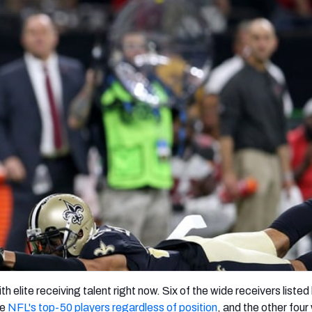
re
Minnesota Vikings
New Orleans Saints
s
h elite receiving talent right now. Six of the wide receivers liste
he
NFL's top-50 players regardless of position
, and the other four