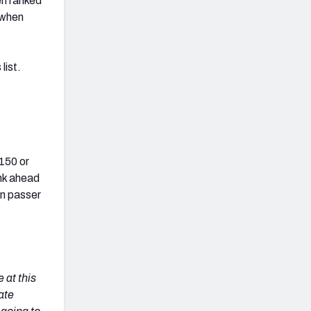
en ranked
g when
list.
150 or
nk ahead
in passer
 at this
ate