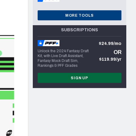
MORE TOOLS
SUBSCRIPTIONS
$24.99/mo
Unlock the 2024 Fantasy Draft
OR
Kit, with Live Draft Assistant,
$119.99/yr
Fantasy Mock Draft Sim,
Rankings & PFF Grades
SIGN UP