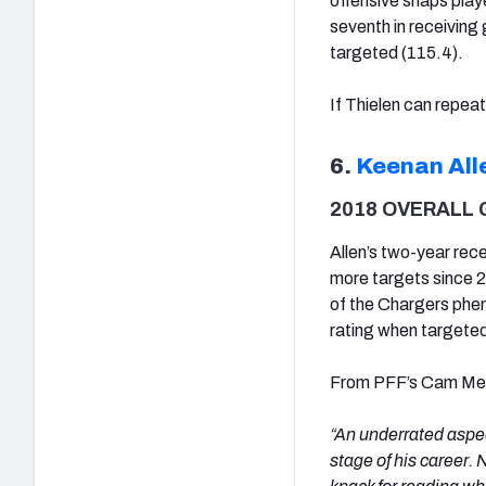
offensive snaps play
seventh in receiving 
targeted (115.4).
If Thielen can repeat 
6.
Keenan All
2018 OVERALL 
Allen’s two-year rec
more targets since 
of the Chargers pheno
rating when targeted
From PFF’s Cam Mell
“An underrated aspect
stage of his career. 