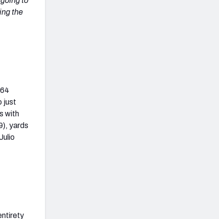
 going to
ing the
164
 just
s with
9), yards
Julio
entirety