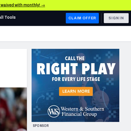
e waived with monthly! →
All Tools
CLAIM OFFER
SIGN IN
AFC WEST
Denver Broncos
Los Angeles Chargers
Kansas City Chiefs
Las Vegas Raiders
NFC WEST
ades, & Stats
San Francisco 49ers
Arizona Cardinals
SPONSOR
Los Angeles Rams