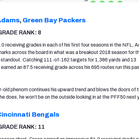
Adams
,
Green Bay Packers
GRADE RANK: 8
.0 receiving grades in each of his first four seasons in the NFL,
arks across the board in what was a breakout 2018 season for t
 standout. Catching 111-of-162 targets for 1,386 yards and 13
rned an 87.5 receiving grade across his 695 routes run this pa
r-old phenom continues his upward trend and blows the doors of
 he does, he won’t be on the outside looking in at the PFF50 next 
Cincinnati Bengals
GRADE RANK: 11