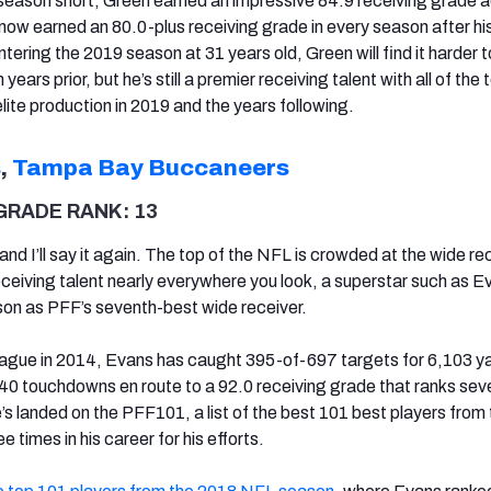
s season short, Green earned an impressive 84.9 receiving grade 
 now earned an 80.0-plus receiving grade in every season after hi
ering the 2019 season at 31 years old, Green will find it harder 
years prior, but he’s still a premier receiving talent with all of the 
elite production in 2019 and the years following.
s
,
Tampa Bay Buccaneers
GRADE RANK: 13
, and I’ll say it again. The top of the NFL is crowded at the wide re
receiving talent nearly everywhere you look, a superstar such as E
on as PFF’s seventh-best wide receiver.
eague in 2014, Evans has caught 395-of-697 targets for 6,103 y
40 touchdowns en route to a 92.0 receiving grade that ranks sev
’s landed on the PFF101, a list of the best 101 best players from
 times in his career for his efforts.