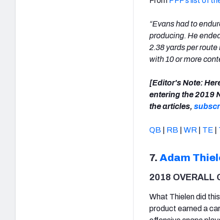
From
PFF’s list of 
“Evans had to endure
producing. He ended
2.38 yards per route
with 10 or more cont
[Editor's Note: Here
entering the 2019 
the articles,
subscr
QB
|
RB
|
WR
|
TE
|
7.
Adam Thiel
2018 OVERALL 
What Thielen did thi
product earned a car