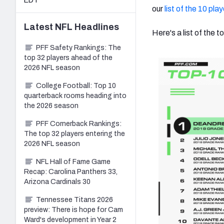
EDT
our
list of the 10 pla
Latest
NFL
Headlines
Here's a list of the
PFF Safety Rankings: The
top 32 players ahead of the
2026 NFL season
College Football: Top 10
quarterback rooms heading into
the 2026 season
PFF Cornerback Rankings:
The top 32 players entering the
2026 NFL season
NFL Hall of Fame Game
Recap: Carolina Panthers 33,
Arizona Cardinals 30
Tennessee Titans 2026
preview: There is hope for Cam
Ward's development in Year 2