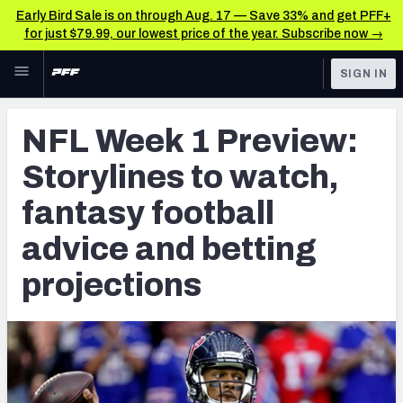
Early Bird Sale is on through Aug. 17 — Save 33% and get PFF+
for just $79.99, our lowest price of the year. Subscribe now →
Skip to main content
SIGN IN
FEATURED
NFL News & Analysis
NFL Week 1 Preview:
NFL
TOOLS
Storylines to watch,
Scores & Schedule
FANTASY
fantasy football
Premium Stats
BETTING
advice and betting
DFS
Player Grades
projections
NFL DRAFT
Power Rankings
COLLEGE
Free Agent Rankings
OTHER PRO
LEAGUES
2026 NFL QB Annual