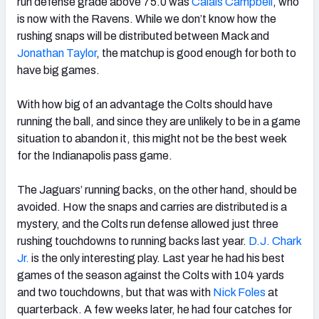
run defense grade above 75.0 was
Calais Campbell
, who
is now with the Ravens. While we don’t know how the
rushing snaps will be distributed between Mack and
Jonathan Taylor
, the matchup is good enough for both to
have big games.
With how big of an advantage the Colts should have
running the ball, and since they are unlikely to be in a game
situation to abandon it, this might not be the best week
for the Indianapolis pass game.
The Jaguars’ running backs, on the other hand, should be
avoided. How the snaps and carries are distributed is a
mystery, and the Colts run defense allowed just three
rushing touchdowns to running backs last year.
D.J. Chark
Jr.
is the only interesting play. Last year he had his best
games of the season against the Colts with 104 yards
and two touchdowns, but that was with
Nick Foles
at
quarterback. A few weeks later, he had four catches for