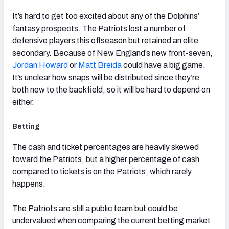
It’s hard to get too excited about any of the Dolphins’
fantasy prospects. The Patriots lost a number of
defensive players this offseason but retained an elite
secondary. Because of New England’s new front-seven,
Jordan Howard
or
Matt Breida
could have a big game.
It’s unclear how snaps will be distributed since they’re
both new to the backfield, so it will be hard to depend on
either.
Betting
The cash and ticket percentages are heavily skewed
toward the Patriots, but a higher percentage of cash
compared to tickets is on the Patriots, which rarely
happens.
The Patriots are still a public team but could be
undervalued when comparing the current betting market