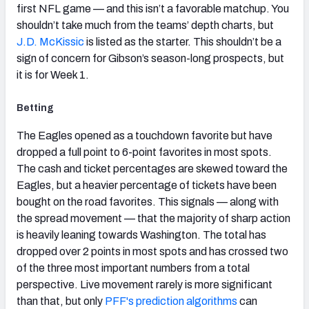
first NFL game — and this isn’t a favorable matchup. You
shouldn’t take much from the teams’ depth charts, but
J.D. McKissic
is listed as the starter. This shouldn’t be a
sign of concern for Gibson’s season-long prospects, but
it is for Week 1.
Betting
The Eagles opened as a touchdown favorite but have
dropped a full point to 6-point favorites in most spots.
The cash and ticket percentages are skewed toward the
Eagles, but a heavier percentage of tickets have been
bought on the road favorites. This signals — along with
the spread movement — that the majority of sharp action
is heavily leaning towards Washington. The total has
dropped over 2 points in most spots and has crossed two
of the three most important numbers from a total
perspective. Live movement rarely is more significant
than that, but only
PFF's prediction algorithms
can