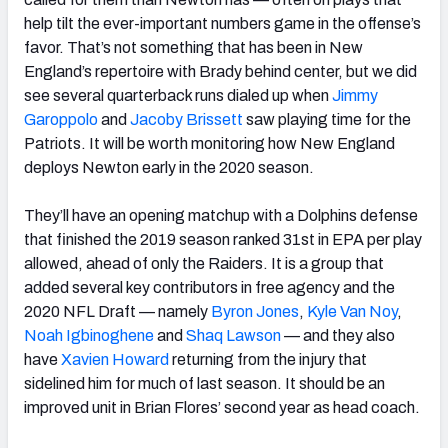
help tilt the ever-important numbers game in the offense’s
favor. That’s not something that has been in New
England’s repertoire with Brady behind center, but we did
see several quarterback runs dialed up when
Jimmy
Garoppolo
and
Jacoby Brissett
saw playing time for the
Patriots. It will be worth monitoring how New England
deploys Newton early in the 2020 season.
They’ll have an opening matchup with a Dolphins defense
that finished the 2019 season ranked 31st in EPA per play
allowed, ahead of only the Raiders. It is a group that
added several key contributors in free agency and the
2020 NFL Draft — namely
Byron Jones
,
Kyle Van Noy
,
Noah Igbinoghene
and
Shaq Lawson
— and they also
have
Xavien Howard
returning from the injury that
sidelined him for much of last season. It should be an
improved unit in Brian Flores’ second year as head coach.