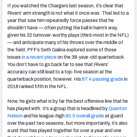
If you watched the Chargers last season, it’s clear that
Rivers’ arm strength is not what it once was. That led to a
year that saw him repeatedly force passes that he
shouldn’t have — often putting the ball in harm’s way,
given his 32 turnover-worthy plays (third-most in the NFL)
— and anticipate many of his throws over the middle of
the field. PFF’s Seth Galina explored some of those
issues
in a recent piece
on the 38-year-old quarterback.
You don’t have to go back far to see that Rivers’
accuracy can still lead to a top-five season at the
quarterback position, however. His
87.4 passing grade
in
2018 ranked fifth in the NFL.
Now, he gets what is by far the best offensive line that he
has played with. It’s a group that is headlined by
Quenton
Nelson
and his league-high
90.0 overall grade
at guard
over the past two seasons, but more importantly, it’s also
a unit that has played together for over a year and one