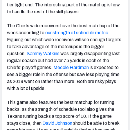
tier tight end. The interesting part of the matchup is how
to handle the rest of the skill players.
The Chiefs wide receivers have the best matchup of the
week according to
our strength of schedule metric
.
Figuring out which wide receivers will see enough targets
to take advantage of the matchups is the bigger
question.
Sammy Watkins
was largely disappointing last
regular season but had over 75 yards in each of the
Chiefs’ playoff games.
Mecole Hardman
is expected to
see a bigger role in the offense but saw less playing time
as 2019 went on rather than more. Both are risky plays
with a lot of upside.
This game also features the best matchup for running
backs, as the strength of schedule tool also gives the
Texans running backs a top score of 10. If the game
stays close, then
David Johnson
should be able to break