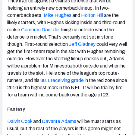
They’ll go up against a Vikings defense that will be
fielding an entirely new cornerback lineup. In two-
cornerback sets,
Mike Hughes
and
Holton Hill
are the
likely starters, with Hughes kicking inside and third-round
rookie
Cameron Dantzler
lining up outside when the
defense is in nickel. That’s certainly not set in stone,
though. First-round selection
Jeff Gladney
could very well
get the first-team reps in the slot with Hughes remaining
outside. However the starting lineup shakes out, Adams
will be a problem for Minnesota both outside and when he
travels to the slot. He is one of the league’s top route-
runners, and his
88.1 receiving grade
in the red zone since
2016 is the highest mark in the NFL. It will be trial by fire
for a team with no cornerback over the age of 23.
Fantasy
Dalvin Cook
and
Davante Adams
will be must starts as
usual, but the rest of the players in this game might not