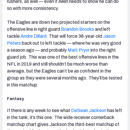
rushers, as well — even if Allen needs to show he can do
so with more consistency.
The Eagles are down two projected starters on the
offensive line in right guard
Brandon Brooks
and left
tackle
Andre Dillard
. That will force 38-year-old
Jason
Peters
back out to left tackle — where he was very good
a season ago — and probably
Matt Pryor
into the right
guard job. This was one of the best offensive lines in the
NFL in 2019 and still shouldn’t be much worse than
average, but the Eagles can’t be as confident in the
group as they were several months ago. They’ll be tested
in this matchup.
Fantasy
If there is any week to see what
DeSean Jackson
has left
in the tank, it’s this one. The wide receiver cornerback
matchup chart gives Jackson the third-best matchup of