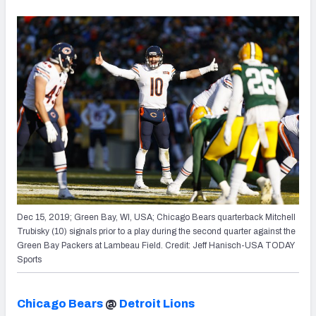
Dec 15, 2019; Green Bay, WI, USA; Chicago Bears quarterback Mitchell
Trubisky (10) signals prior to a play during the second quarter against the
Green Bay Packers at Lambeau Field. Credit: Jeff Hanisch-USA TODAY
Sports
Chicago Bears
@
Detroit Lions