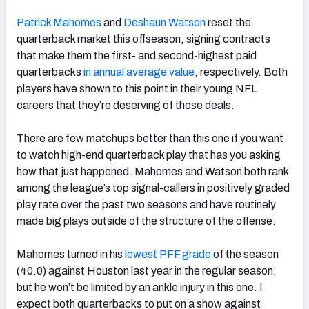
Patrick Mahomes
and
Deshaun Watson
reset the
quarterback market this offseason, signing contracts
that make them the first- and second-highest paid
quarterbacks
in annual average value
, respectively. Both
NFC SOUTH
NFC WEST
players have shown to this point in their young NFL
careers that they’re deserving of those deals.
There are few matchups better than this one if you want
to watch high-end quarterback play that has you asking
how that just happened. Mahomes and Watson both rank
among the league’s top signal-callers in positively graded
play rate over the past two seasons and have routinely
made big plays outside of the structure of the offense.
Mahomes turned in his
lowest PFF grade
of the season
(40.0) against Houston last year in the regular season,
but he won’t be limited by an ankle injury in this one. I
expect both quarterbacks to put on a show against