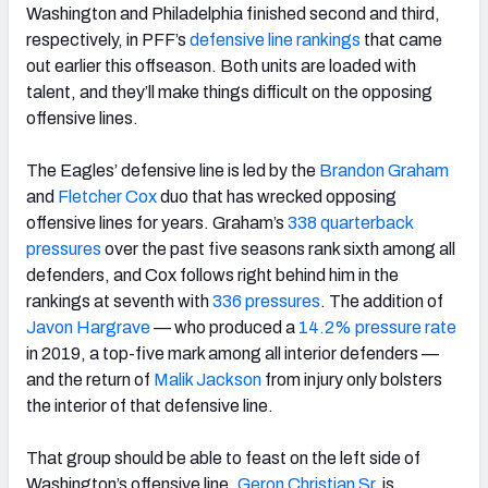
Washington and Philadelphia finished second and third,
respectively, in PFF’s
defensive line rankings
that came
out earlier this offseason. Both units are loaded with
talent, and they’ll make things difficult on the opposing
offensive lines.
The Eagles’ defensive line is led by the
Brandon Graham
and
Fletcher Cox
duo that has wrecked opposing
offensive lines for years. Graham’s
338 quarterback
pressures
over the past five seasons rank sixth among all
defenders, and Cox follows right behind him in the
rankings at seventh with
336 pressures
. The addition of
Javon Hargrave
— who produced a
14.2% pressure rate
in 2019, a top-five mark among all interior defenders —
and the return of
Malik Jackson
from injury only bolsters
the interior of that defensive line.
That group should be able to feast on the left side of
Washington’s offensive line.
Geron Christian Sr.
is