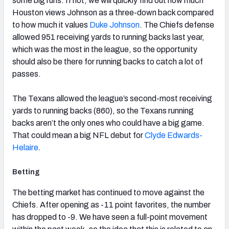
some big runs. If not, we will quickly find out how much
Houston views Johnson as a three-down back compared
to how much it values
Duke Johnson
. The Chiefs defense
allowed 951 receiving yards to running backs last year,
which was the most in the league, so the opportunity
should also be there for running backs to catch a lot of
passes.
The Texans allowed the league’s second-most receiving
yards to running backs (860), so the Texans running
backs aren’t the only ones who could have a big game.
That could mean a big NFL debut for
Clyde Edwards-
Helaire
.
Betting
The betting market has continued to move against the
Chiefs. After opening as -11 point favorites, the number
has dropped to -9. We have seen a full-point movement