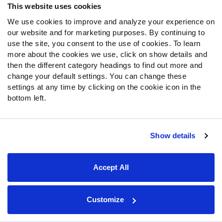
This website uses cookies
rekindling the belief that this may be the year.
We use cookies to improve and analyze your experience on
our website and for marketing purposes. By continuing to
This will be a new look for the Lions' defense. They added
use the site, you consent to the use of cookies. To learn
Desmond Trufant
,
Duron Harmon
,
Jamie Collins
,
Jeffrey
more about the cookies we use, click on show details and
Okudah
and
Julian Okwara
this offseason after trading
then the different category headings to find out more and
away longtime cornerback
Darius Slay
to Philadelphia. It
change your default settings. You can change these
appears as if head coach Matt Patricia is trying to get as
settings at any time by clicking on the cookie icon in the
many of “his guys” from New England as possible, and
bottom left.
though much of the focus will be on
Matthew Stafford
and the Lions’ offense, it will be interesting to see how the
defense looks with the new faces in place.
Show details
Fantasy
Accept All
Kenny Golladay
has made his fair share of big plays
against Chicago, and this game should be no different.
Last year in two games he only had seven catches but
Customize
managed 205 yards and two touchdowns. While Golladay
should see plenty of
Kyle Fuller
, he will also see plenty of