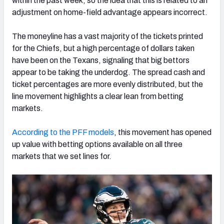
within the past week, so the idea that this is related to an
adjustment on home-field advantage appears incorrect.
The moneyline has a vast majority of the tickets printed
for the Chiefs, but a high percentage of dollars taken
have been on the Texans, signaling that big bettors
appear to be taking the underdog. The spread cash and
ticket percentages are more evenly distributed, but the
line movement highlights a clear lean from betting
markets.
According to the PFF models
, this movement has opened
up value with betting options available on all three
markets that we set lines for.