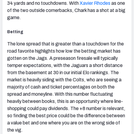
34 yards and no touchdowns. With
Xavier Rhodes
as one
of the two outside cornerbacks, Chark has a shot at a big
game.
Betting
The lone spread that is greater than a touchdown for the
road favorite highlights how low the betting market has
gotten on the Jags. A preseason firesale will typically
temper expectations, with the Jaguars a short distance
from the basement at 30 in our initial Elo rankings. The
market is heavily siding with the Colts, who are seeing a
majority of cash and ticket percentages on both the
spread and moneyline. With this number fluctuating
heavily between books, this is an opportunity where line-
shopping could pay dividends. The +8 number is relevant,
so finding the best price could be the difference between
a value bet and one where you are on the wrong side of
the vig.