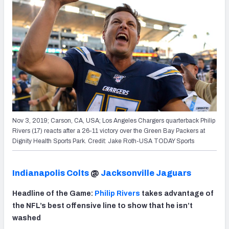
Nov 3, 2019; Carson, CA, USA; Los Angeles Chargers quarterback Philip
Rivers (17) reacts after a 26-11 victory over the Green Bay Packers at
Dignity Health Sports Park. Credit: Jake Roth-USA TODAY Sports
Indianapolis Colts
@
Jacksonville Jaguars
Headline of the Game:
Philip Rivers
takes advantage of
the NFL’s best offensive line to show that he isn’t
washed