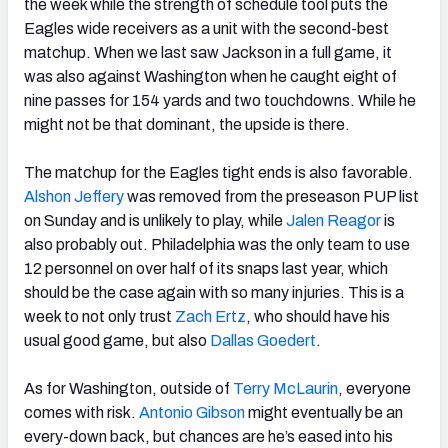
the week while the strength of schedule tool puts the
Eagles wide receivers as a unit with the second-best
matchup. When we last saw Jackson in a full game, it
was also against Washington when he caught eight of
nine passes for 154 yards and two touchdowns. While he
might not be that dominant, the upside is there.
The matchup for the Eagles tight ends is also favorable.
Alshon Jeffery
was removed from the preseason PUP list
on Sunday and is unlikely to play, while
Jalen Reagor
is
also probably out. Philadelphia was the only team to use
12 personnel on over half of its snaps last year, which
should be the case again with so many injuries. This is a
week to not only trust
Zach Ertz
, who should have his
usual good game, but also
Dallas Goedert
.
As for Washington, outside of
Terry McLaurin
, everyone
comes with risk.
Antonio Gibson
might eventually be an
every-down back, but chances are he’s eased into his