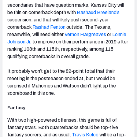
secondaries that have question marks. Kansas City will
be thin on cornerback depth with
Bashaud Breeland’s
suspension, and that will likely push second-year
cornerback
Rashad Fenton
outside. The Texans,
meanwhile, will need either
Vernon Hargreaves
or
Lonnie
Johnson Jr.
to improve on their performance in 2019 after
ranking 108th and 115th, respectively, among 115
qualifying cornerbacks in overall grade.
It probably won’t get to the 82-point total that their
meeting in the postseason ended at, but I would be
surprised if Mahomes and Watson didn’t light up the
scoreboard in this one.
Fantasy
With two high-powered offenses, this game is full of
fantasy stars. Both quarterbacks should be top-five
fantasy scorers, and as usual,
Travis Kelce
will be a top-