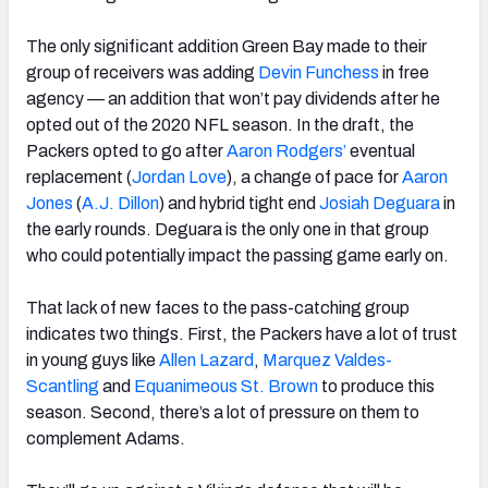
The only significant addition Green Bay made to their
group of receivers was adding
Devin Funchess
in free
agency — an addition that won’t pay dividends after he
opted out of the 2020 NFL season. In the draft, the
Packers opted to go after
Aaron Rodgers’
eventual
replacement (
Jordan Love
), a change of pace for
Aaron
Jones
(
A.J. Dillon
) and hybrid tight end
Josiah Deguara
in
the early rounds. Deguara is the only one in that group
who could potentially impact the passing game early on.
That lack of new faces to the pass-catching group
indicates two things. First, the Packers have a lot of trust
in young guys like
Allen Lazard
,
Marquez Valdes-
Scantling
and
Equanimeous St. Brown
to produce this
season. Second, there’s a lot of pressure on them to
complement Adams.