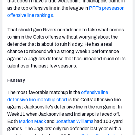
that doesn’t have a true weak point. Indianapolis came in
as the top offensive line in the league in
PFF’s preseason
offensive line rankings
.
That should give Rivers confidence to take what comes
to him in the Colts offense without worrying about the
defender that is about to ruin his day. He has a real
chance to rebound with a strong Week 1 performance
against a Jaguars defense that has unloaded much of its
talent over the past few seasons.
Fantasy
The most favorable matchup in the
offensive line
defensive line matchup chart
is the Colts’ offensive line
against Jacksonville's defensive line in the run game. In
Week 11 when Jacksonville and Indianapolis faced off,
Both
Marlon Mack
and
Jonathan Williams
had 100-yard
games. The Jaguars’ only run defender last year with a