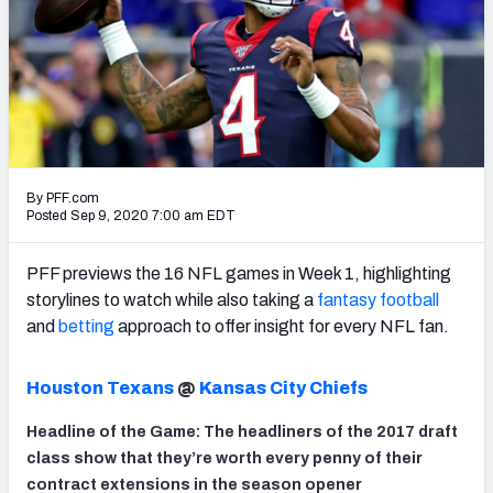
PFF Newsletters (FREE!)
2027 Mock Draft Simulator
The PFF App
TEAMS
By PFF.com
AFC EAST
AFC NORTH
Posted Sep 9, 2020 7:00 am EDT
PFF previews the 16 NFL games in Week 1, highlighting
storylines to watch while also taking a
fantasy football
and
betting
approach to offer insight for every NFL fan.
AFC SOUTH
AFC WEST
Houston Texans
@
Kansas City Chiefs
Headline of the Game: The headliners of the 2017 draft
class show that they’re worth every penny of their
NFC EAST
NFC NORTH
contract extensions in the season opener