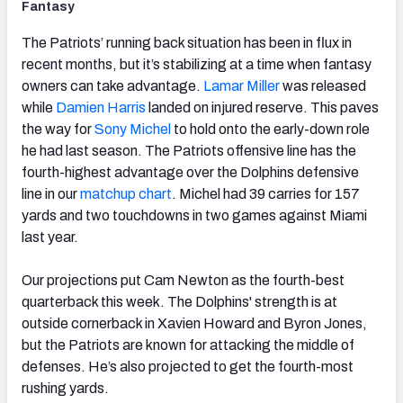
Fantasy
The Patriots’ running back situation has been in flux in
recent months, but it’s stabilizing at a time when fantasy
owners can take advantage.
Lamar Miller
was released
while
Damien Harris
landed on injured reserve. This paves
the way for
Sony Michel
to hold onto the early-down role
he had last season. The Patriots offensive line has the
fourth-highest advantage over the Dolphins defensive
line in our
matchup chart
. Michel had 39 carries for 157
yards and two touchdowns in two games against Miami
last year.
Our projections put Cam Newton as the fourth-best
quarterback this week. The Dolphins' strength is at
outside cornerback in Xavien Howard and Byron Jones,
but the Patriots are known for attacking the middle of
defenses. He’s also projected to get the fourth-most
rushing yards.