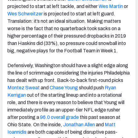
projected to start at left tackle, and either
Wes Martin
or
Wes Schweitzer
is projected to start at left guard.
Translation: it’s not an ideal situation. Making matters
worse is the fact that no quarterback took sacks on a
higher percentage of their pressured dropbacks in 2019
than Haskins did (33%), so pressure could snowball into
big, negative plays for the Football Team in Week 1.
Defensively, Washington should have a slight edge along
the line of scrimmage considering the injuries Philadelphia
has dealt with up front. Back-to-back first-round picks
Montez Sweat
and
Chase Young
should push
Ryan
Kerrigan
out of the starting lineup and into a rotational
role, and there is every reason to believe that Young will
immediately profile as an upper-tier NFL edge rusher
after posting a
96.0 overall grade
this past season at
Ohio State. On the inside,
Jonathan Allen
and
Matt
Ioannidis
are both capable of being disruptive pass-