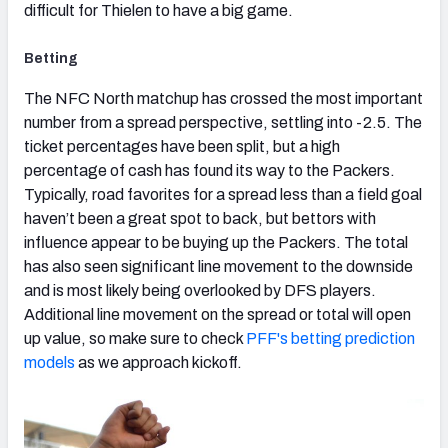
difficult for Thielen to have a big game.
Betting
The NFC North matchup has crossed the most important
number from a spread perspective, settling into -2.5. The
ticket percentages have been split, but a high
percentage of cash has found its way to the Packers.
Typically, road favorites for a spread less than a field goal
haven’t been a great spot to back, but bettors with
influence appear to be buying up the Packers. The total
has also seen significant line movement to the downside
and is most likely being overlooked by DFS players.
Additional line movement on the spread or total will open
up value, so make sure to check
PFF's betting prediction
models
as we approach kickoff.