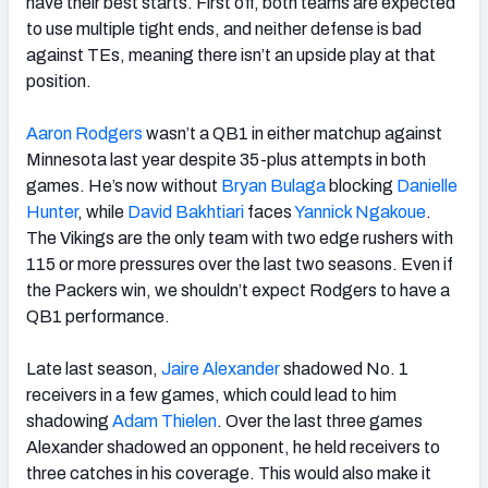
have their best starts. First off, both teams are expected
to use multiple tight ends, and neither defense is bad
against TEs, meaning there isn’t an upside play at that
position.
Aaron Rodgers
wasn’t a QB1 in either matchup against
Minnesota last year despite 35-plus attempts in both
games. He’s now without
Bryan Bulaga
blocking
Danielle
Hunter
, while
David Bakhtiari
faces
Yannick Ngakoue
.
The Vikings are the only team with two edge rushers with
115 or more pressures over the last two seasons. Even if
the Packers win, we shouldn’t expect Rodgers to have a
QB1 performance.
Late last season,
Jaire Alexander
shadowed No. 1
receivers in a few games, which could lead to him
shadowing
Adam Thielen
. Over the last three games
Alexander shadowed an opponent, he held receivers to
three catches in his coverage. This would also make it