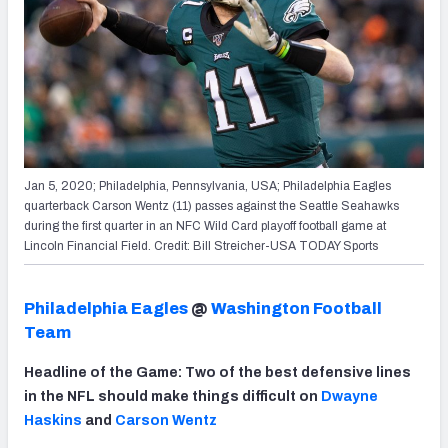
Jan 5, 2020; Philadelphia, Pennsylvania, USA; Philadelphia Eagles
quarterback Carson Wentz (11) passes against the Seattle Seahawks
during the first quarter in an NFC Wild Card playoff football game at
Lincoln Financial Field. Credit: Bill Streicher-USA TODAY Sports
Philadelphia Eagles
@
Washington Football
Team
Headline of the Game: Two of the best defensive lines
in the NFL should make things difficult on
Dwayne
Haskins
and
Carson Wentz