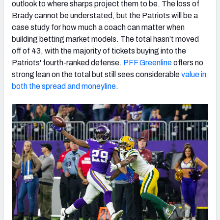
outlook to where sharps project them to be. The loss of
Brady cannot be understated, but the Patriots will be a
case study for how much a coach can matter when
building betting market models. The total hasn’t moved
off of 43, with the majority of tickets buying into the
Patriots' fourth-ranked defense.
PFF Greenline
offers no
strong lean on the total but still sees considerable
value in
both the spread and moneyline
.