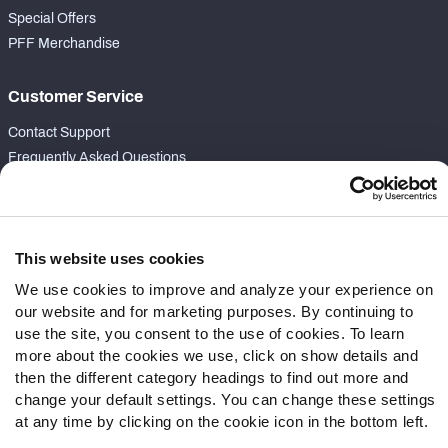
Special Offers
PFF Merchandise
Customer Service
Contact Support
Frequently Asked Questions
Follow Us
Twitter
This website uses cookies
Instagram
We use cookies to improve and analyze your experience on
YouTube
our website and for marketing purposes. By continuing to
Facebook
use the site, you consent to the use of cookies. To learn
Discord
more about the cookies we use, click on show details and
Podcasts
then the different category headings to find out more and
RSS
change your default settings. You can change these settings
at any time by clicking on the cookie icon in the bottom left.