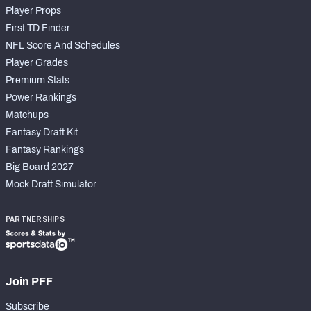
Player Props
First TD Finder
NFL Score And Schedules
Player Grades
Premium Stats
Power Rankings
Matchups
Fantasy Draft Kit
Fantasy Rankings
Big Board 2027
Mock Draft Simulator
PARTNERSHIPS
Join PFF
Subscribe