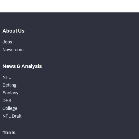
About Us
Jobs
Newsroom
News & Analysis
NFL
Betting
Fantasy
DFS
College
NFL Draft
Tools