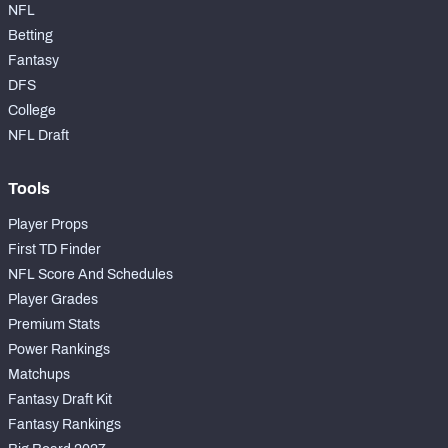
NFL
Betting
Fantasy
DFS
College
NFL Draft
Tools
Player Props
First TD Finder
NFL Score And Schedules
Player Grades
Premium Stats
Power Rankings
Matchups
Fantasy Draft Kit
Fantasy Rankings