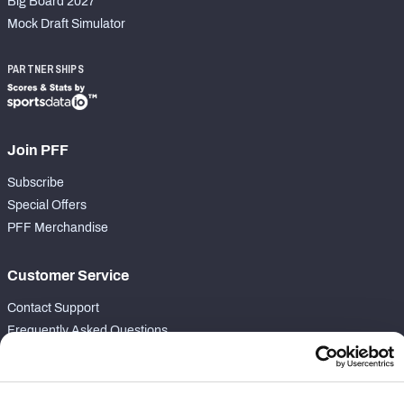
Big Board 2027
Mock Draft Simulator
PARTNERSHIPS
Join PFF
Subscribe
Special Offers
PFF Merchandise
Customer Service
Contact Support
Frequently Asked Questions
Follow Us