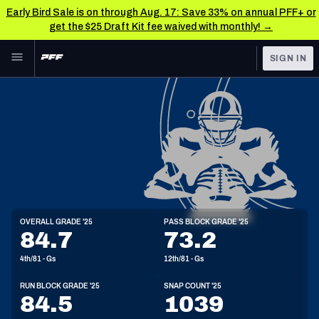
Early Bird Sale is on through Aug. 17: Save 33% on annual PFF+ or
get the $25 Draft Kit fee waived with monthly! →
Skip to main content
SIGN IN
FEATURED
NFL News & Analysis
NFL
TOOLS
Scores & Schedule
FANTASY
Premium Stats
BETTING
DFS
Player Grades
G
OVERALL GRADE '25
PASS BLOCK GRADE '25
6'5"
330lbs
30y/o
84.7
73.2
NFL DRAFT
Power Rankings
4th/81 - Gs
12th/81 - Gs
COLLEGE
Free Agent Rankings
RUN BLOCK GRADE '25
SNAP COUNT '25
OTHER PRO
84.5
1039
LEAGUES
2026 NFL QB Annual