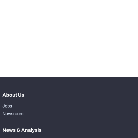
th
9
Snaps Played At LG
1039
th
17
Snaps Played At C
0
th
90
Snaps Played At RG
0
th
17
Snaps Played At RT
0
th
38
Snaps Played At TE
0
About Us
Jobs
Newsroom
News & Analysis