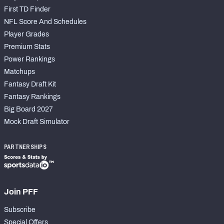
First TD Finder
NFL Score And Schedules
Player Grades
Premium Stats
Power Rankings
Matchups
Fantasy Draft Kit
Fantasy Rankings
Big Board 2027
Mock Draft Simulator
PARTNERSHIPS
Join PFF
Subscribe
Special Offers