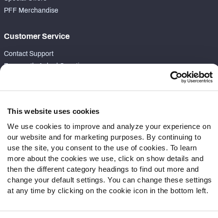
PFF Merchandise
Customer Service
Contact Support
Frequently Asked Questions
Follow Us
Twitter
This website uses cookies
Instagram
We use cookies to improve and analyze your experience on
YouTube
our website and for marketing purposes. By continuing to
Facebook
use the site, you consent to the use of cookies. To learn
more about the cookies we use, click on show details and
Discord
then the different category headings to find out more and
Podcasts
change your default settings. You can change these settings
RSS
at any time by clicking on the cookie icon in the bottom left.