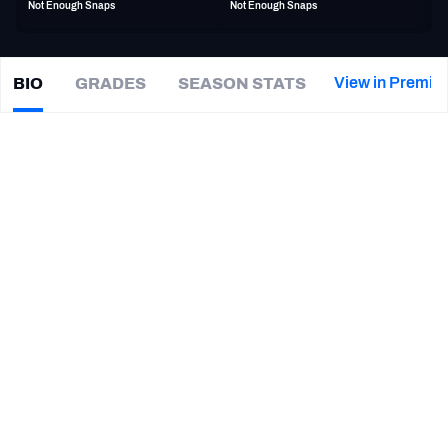
Not Enough Snaps
Not Enough Snaps
PFF Newsletters (FREE!)
2027 Mock Draft Simulator
View in Premiu
BIO
GRADES
SEASON STATS
Emmanuel
Moseley
The PFF App
|
#4
DET Lions
CB
TEAMS
CAREER
AFC EAST
AFC NORTH
TEAMS
YEAR
Detroit Lions
2023 - 2024
AFC SOUTH
AFC WEST
San Francisco 49ers
2018 - 2022
Tennessee Volunteers
2014 - 2017
NFC EAST
NFC NORTH