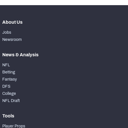
About Us
Jobs
Newsroom
News & Analysis
NFL
Betting
Fantasy
DFS
College
NFL Draft
Tools
Player Props