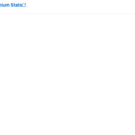
e
mium Stats
Minnesota Vikings
New Orleans Saints
Last updated:
7/10/2026