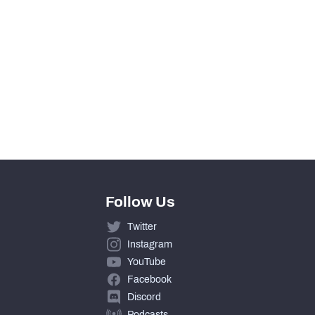
14
7
0
7
Follow Us
Twitter
Instagram
YouTube
Facebook
Discord
Podcasts