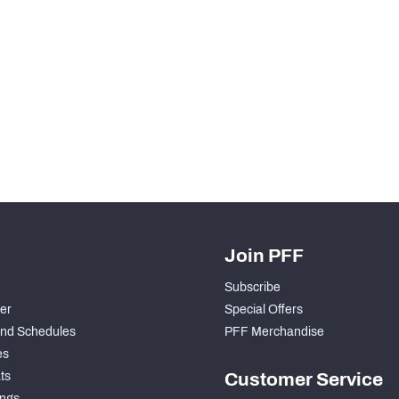
Join PFF
Subscribe
der
Special Offers
nd Schedules
PFF Merchandise
es
ts
Customer Service
ngs