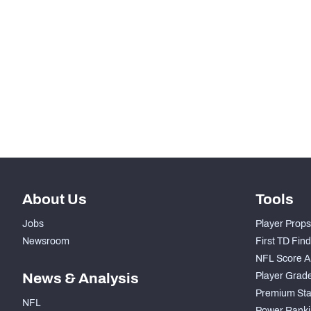
RANK
th
212
Total Snaps
th
198
Run Defense Snaps
th
139
Pass Rush Snaps
th
214
Coverage Snaps
About Us
Tools
Jobs
Player Props
Newsroom
First TD Fin
NFL Score A
News & Analysis
Player Grad
Premium Sta
NFL
Power Ranki