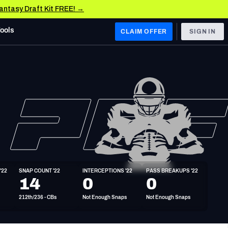
Fantasy Draft Kit FREE! →
Tools
CLAIM OFFER
SIGN IN
 WEST
Denver Broncos
Los Angeles Chargers
Kansas City Chiefs
Las Vegas Raiders
'22
SNAP COUNT '22
INTERCEPTIONS '22
PASS BREAKUPS '22
 WEST
14
0
0
s, & Stats
San Francisco 49ers
212th/236 - CBs
Not Enough Snaps
Not Enough Snaps
Arizona Cardinals
Los Angeles Rams