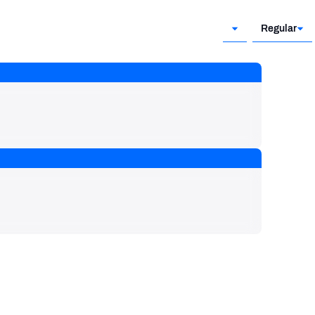
Regular
Regular