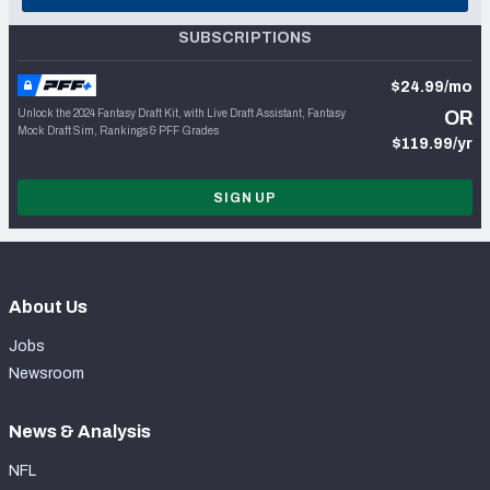
SUBSCRIPTIONS
$24.99/mo
Unlock the 2024 Fantasy Draft Kit, with Live Draft Assistant, Fantasy
OR
Mock Draft Sim, Rankings & PFF Grades
$119.99/yr
SIGN UP
About Us
Jobs
Newsroom
News & Analysis
NFL