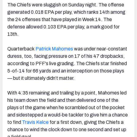
The Chiefs were sluggish on Sunday night. The offense
generated 0.018 EPA per play, which ranks 14th among
the 24 offenses that have played in Week 14. The
defense allowed 0.103 EPA per play, a mark good for
13th.
Quarterback
Patrick Mahomes
was under near-constant
duress, too, facing pressure on 17 of his 47 dropbacks,
according to PFF's live grading. The Chiefs star finished
5-of-14 for 66 yards and an interception on those plays
— but it ultimately didn’t matter.
With 4:35 remaining and trailing by a point, Mahomes led
his team down the field and then delivered one of the
plays of the game when he scrambled out of the pocket
and sidestepped a would-be tackler to give him a chance
to find
Travis Kelce
for a first down, giving the Chiefs a
chance to wind the clock down to one second and set up
a field goal.