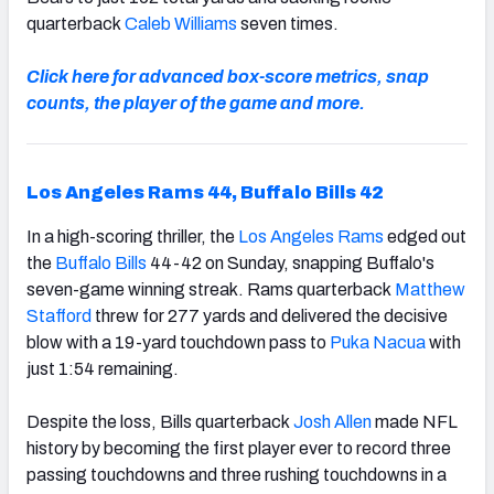
quarterback
Caleb Williams
seven times.
Click here for advanced box-score metrics, snap
counts, the player of the game and more.
Los Angeles Rams 44, Buffalo Bills 42
In a high-scoring thriller, the
Los Angeles Rams
edged out
the
Buffalo Bills
44-42 on Sunday, snapping Buffalo's
seven-game winning streak. Rams quarterback
Matthew
Stafford
threw for 277 yards and delivered the decisive
blow with a 19-yard touchdown pass to
Puka Nacua
with
just 1:54 remaining.
Despite the loss, Bills quarterback
Josh Allen
made NFL
history by becoming the first player ever to record three
passing touchdowns and three rushing touchdowns in a