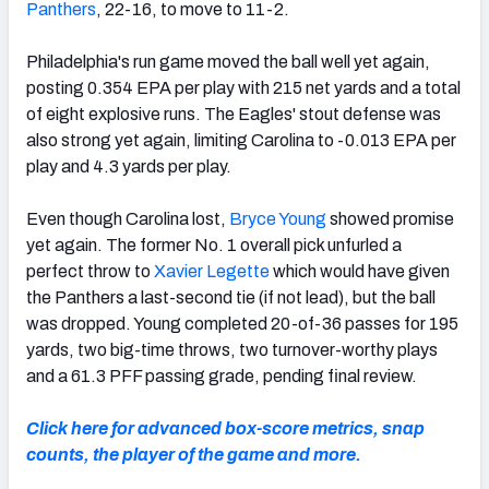
Panthers
, 22-16, to move to 11-2.
Philadelphia's run game moved the ball well yet again,
posting 0.354 EPA per play with 215 net yards and a total
of eight explosive runs. The Eagles' stout defense was
also strong yet again, limiting Carolina to -0.013 EPA per
play and 4.3 yards per play.
Even though Carolina lost,
Bryce Young
showed promise
yet again. The former No. 1 overall pick unfurled a
perfect throw to
Xavier Legette
which would have given
the Panthers a last-second tie (if not lead), but the ball
was dropped. Young completed 20-of-36 passes for 195
yards, two big-time throws, two turnover-worthy plays
and a 61.3 PFF passing grade, pending final review.
Click here for advanced box-score metrics, snap
counts, the player of the game and more.