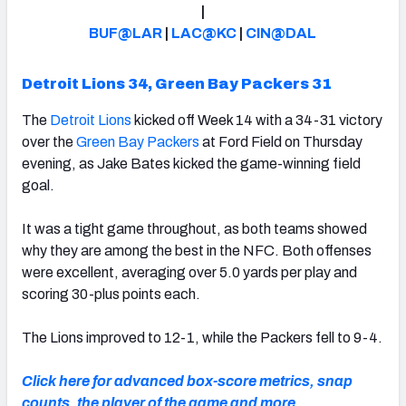
|
BUF@LAR
|
LAC@KC
|
CIN@DAL
Detroit Lions 34, Green Bay Packers 31
NFC SOUTH
NFC WEST
The
Detroit Lions
kicked off Week 14 with a 34-31 victory
over the
Green Bay Packers
at Ford Field on Thursday
evening, as Jake Bates kicked the game-winning field
goal.
It was a tight game throughout, as both teams showed
why they are among the best in the NFC. Both offenses
were excellent, averaging over 5.0 yards per play and
scoring 30-plus points each.
The Lions improved to 12-1, while the Packers fell to 9-4.
Click here for advanced box-score metrics, snap
counts, the player of the game and more.