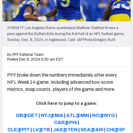
PFF Newsletters (FREE!)
2027 Mock Draft Simulator
2YW1BTF Los Angeles Rams quarterback Matthew Stafford throws a
The PFF App
pass against the Buffalo Bills during the first half of an NFL football game,
Sunday, Dec. 8, 2024, in Inglewood, Calif. (AP Photo/Gregory Bull)
TEAMS
By PFF Editorial Team
AFC EAST
AFC NORTH
Posted Dec 9, 2024 5:30 am EST
PFF broke down the numbers immediately after every
NFL Week 14 game, including advanced box-score
metrics, snap counts, players of the game and more.
AFC SOUTH
AFC WEST
Click here to jump to a game:
GB@DET
|
NYJ@MIA
|
ATL@MIN
|
NO@NYG
|
CAR@PHI
|
CLE@PIT
|
LV@TB
|
JAX@TEN
|
SEA@ARI
|
CHI@SF
NFC EAST
NFC NORTH