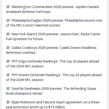
Washington Commanders 2026 preview: Jayden Daniels,
revamped defense fuel hope
Philadelphia Eagles 2026 preview: Philadelphia returns one
of the NFL's most talented rosters
New York Giants 2026 preview: Jaxson Dart, Abdul Carter
fuel optimism for future
Dallas Cowboys 2026 preview: Caleb Downs headlines
defensive overhaul
PFF Edge Defender Rankings: The top 32 players ahead
of the 2026 NFL season
PFF Interior Defender Rankings: The top 32 players ahead
of the 2026 NFL season
Seattle Seahawks 2026 preview: The defending Super
Bowl champions reload
Bijan Robinson and Falcons reach agreement on a three-
year extension worth up to $75 million