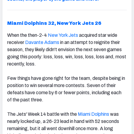
Miami Dolphins 32, New York Jets 26
When the then-2-4
New York Jets
acquired star wide
receiver
Davante Adams
in an attempt to reignite their
season, they likely didn't envision the next seven games
going this poorly: loss, loss, win, loss, loss, loss and, most
recently, loss.
Few things have gone right for the team, despite being in
position to win several more contests. Seven of their
defeats have come by 6 or fewer points, including each
of the past three.
The Jets' Week 14 battle with the
Miami Dolphins
was
nearly locked up, a 26-23 lead in hand with 52 seconds
remaining, but it all went downhill once more. A long