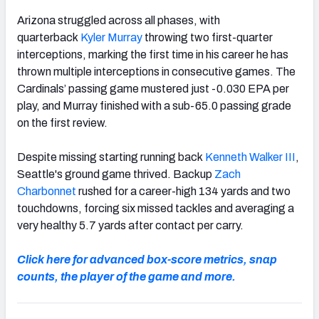
Arizona struggled across all phases, with
quarterback
Kyler Murray
throwing two first-quarter
interceptions, marking the first time in his career he has
thrown multiple interceptions in consecutive games. The
Cardinals’ passing game mustered just -0.030 EPA per
play, and Murray finished with a sub-65.0 passing grade
on the first review.
Despite missing starting running back
Kenneth Walker III
,
Seattle's ground game thrived. Backup
Zach
Charbonnet
rushed for a career-high 134 yards and two
touchdowns, forcing six missed tackles and averaging a
very healthy 5.7 yards after contact per carry.
Click here for advanced box-score metrics, snap
counts, the player of the game and more.