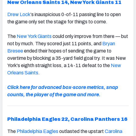
New Orleans Saints 14, New York Giants 11
Drew Lock
‘s inauspicious 0-of-11 passing line to open
the game only set the stage for things to come.
The
New York Giants
could only improve from there — but
not by much. They scored just 11 points, and
Bryan
Bresee
ended their hopes of sending the game to
overtime by blocking a 35-yard field goal try. It was New
York's eighth straight loss, a 14-11 defeat to the
New
Orleans Saints
.
Click here for advanced box-score metrics, snap
counts, the player of the game and more.
Philadelphia Eagles 22, Carolina Panthers 16
The
Philadelphia Eagles
outlasted the upstart
Carolina