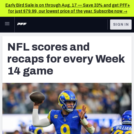
Early Bird Sale is on through Aug. 17 — Save 33% and get PFF+
for just $79.99, our lowest price of the year. Subscribe now →
Skip to main content
SIGN IN
FEATURED
NFL News & Analysis
NFL scores and
NFL
TOOLS
recaps for every Week
Scores & Schedule
FANTASY
14 game
Premium Stats
BETTING
DFS
Player Grades
NFL DRAFT
Power Rankings
COLLEGE
Free Agent Rankings
OTHER PRO
LEAGUES
2026 NFL QB Annual