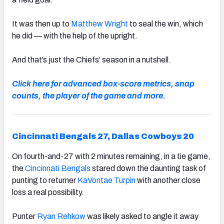
It was then up to
Matthew Wright
to seal the win, which
he did — with the help of the upright.
And that’s just the Chiefs’ season in a nutshell.
Click here for advanced box-score metrics, snap
counts, the player of the game and more.
Cincinnati Bengals 27, Dallas Cowboys 20
On fourth-and-27 with 2 minutes remaining, in a tie game,
the
Cincinnati Bengals
stared down the daunting task of
punting to returner
KaVontae Turpin
with another close
loss a real possibility.
Punter
Ryan Rehkow
was likely asked to angle it away