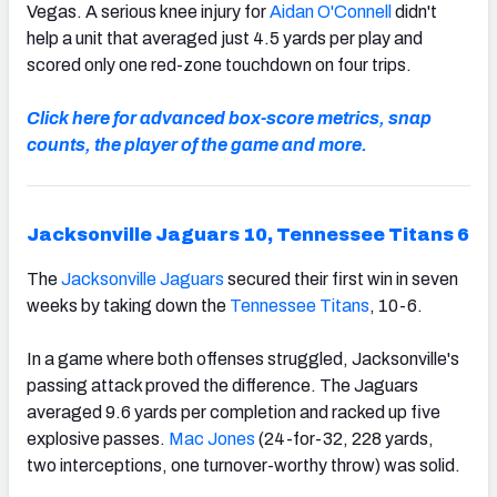
Vegas. A serious knee injury for
Aidan O'Connell
didn't
help a unit that averaged just 4.5 yards per play and
scored only one red-zone touchdown on four trips.
Click here for advanced box-score metrics, snap
counts, the player of the game and more.
Jacksonville Jaguars 10, Tennessee Titans 6
The
Jacksonville Jaguars
secured their first win in seven
weeks by taking down the
Tennessee Titans
, 10-6.
In a game where both offenses struggled, Jacksonville's
passing attack proved the difference. The Jaguars
averaged 9.6 yards per completion and racked up five
explosive passes.
Mac Jones
(24-for-32, 228 yards,
two interceptions, one turnover-worthy throw) was solid.