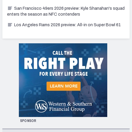
San Francisco 49ers 2026 preview: Kyle Shanahan's squad
enters the season as NFC contenders
Los Angeles Rams 2026 preview: All-in on Super Bowl 61
SPONSOR