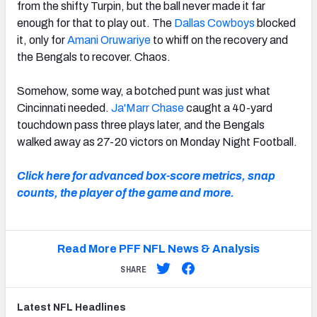
from the shifty Turpin, but the ball never made it far
enough for that to play out. The
Dallas Cowboys
blocked
it, only for
Amani Oruwariye
to whiff on the recovery and
the Bengals to recover. Chaos.
Somehow, some way, a botched punt was just what
Cincinnati needed.
Ja'Marr Chase
caught a 40-yard
touchdown pass three plays later, and the Bengals
walked away as 27-20 victors on Monday Night Football.
Click here for advanced box-score metrics, snap
counts, the player of the game and more.
Read More PFF NFL News & Analysis
SHARE
Latest
NFL
Headlines