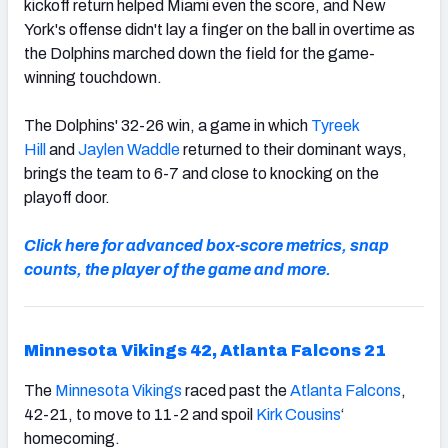
kickoff return helped Miami even the score, and New
York's offense didn't lay a finger on the ball in overtime as
the Dolphins marched down the field for the game-
winning touchdown.
The Dolphins' 32-26 win, a game in which
Tyreek
Hill
and
Jaylen Waddle
returned to their dominant ways,
brings the team to 6-7 and close to knocking on the
playoff door.
Click here for advanced box-score metrics, snap
counts, the player of the game and more.
Minnesota Vikings 42, Atlanta Falcons 21
The
Minnesota Vikings
raced past the
Atlanta Falcons
,
42-21, to move to 11-2 and spoil
Kirk Cousins
‘
homecoming.