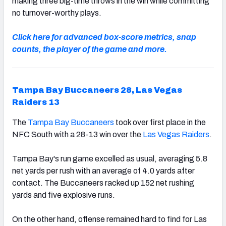
making three big-time throws in the win while committing
no turnover-worthy plays.
Click here for advanced box-score metrics, snap
counts, the player of the game and more.
Tampa Bay Buccaneers 28, Las Vegas
Raiders 13
The
Tampa Bay Buccaneers
took over first place in the
NFC South with a 28-13 win over the
Las Vegas Raiders
.
Tampa Bay's run game excelled as usual, averaging 5.8
net yards per rush with an average of 4.0 yards after
contact. The Buccaneers racked up 152 net rushing
yards and five explosive runs.
On the other hand, offense remained hard to find for Las