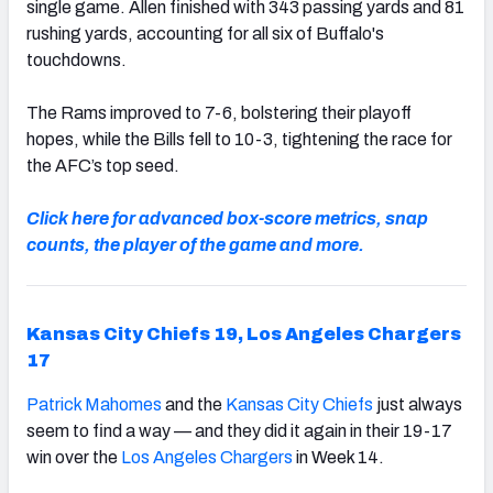
single game. Allen finished with 343 passing yards and 81
rushing yards, accounting for all six of Buffalo's
touchdowns.
The Rams improved to 7-6, bolstering their playoff
hopes, while the Bills fell to 10-3, tightening the race for
the AFC’s top seed.
Click here for advanced box-score metrics, snap
counts, the player of the game and more.
Kansas City Chiefs 19, Los Angeles Chargers
17
Patrick Mahomes
and the
Kansas City Chiefs
just always
seem to find a way — and they did it again in their 19-17
win over the
Los Angeles Chargers
in Week 14.