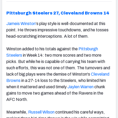
Pittsburgh Steelers 27, Cleveland Browns 14
Jameis Winston
‘s play style is well-documented at this
point. He throws impressive touchdowns, and he tosses
head-scratching interceptions. A lot of them.
Winston added to his totals against the
Pittsburgh
Steelers
in Week 14: two more scores and two more
picks. But while he is capable of
carrying his team with
such efforts,
this was not one of them. The turnovers and
lack of big plays were the demise of Winston's
Cleveland
Browns
in a 27-14 loss to the Steelers, who limited him
when it mattered and used timely
Jaylen Warren
chunk
gains to move two games ahead of the Ravens in the
AFC North.
Meanwhile,
Russell Wilson
continued his careful ways,