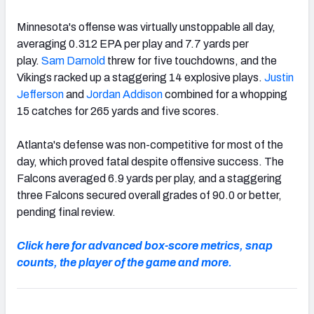
Minnesota's offense was virtually unstoppable all day,
averaging 0.312 EPA per play and 7.7 yards per
play.
Sam Darnold
threw for five touchdowns, and the
Vikings racked up a staggering 14 explosive plays.
Justin
Jefferson
and
Jordan Addison
combined for a whopping
15 catches for 265 yards and five scores.
Atlanta's defense was non-competitive for most of the
day, which proved fatal despite offensive success. The
Falcons averaged 6.9 yards per play, and a staggering
three Falcons secured overall grades of 90.0 or better,
pending final review.
Click here for advanced box-score metrics, snap
counts, the player of the game and more.