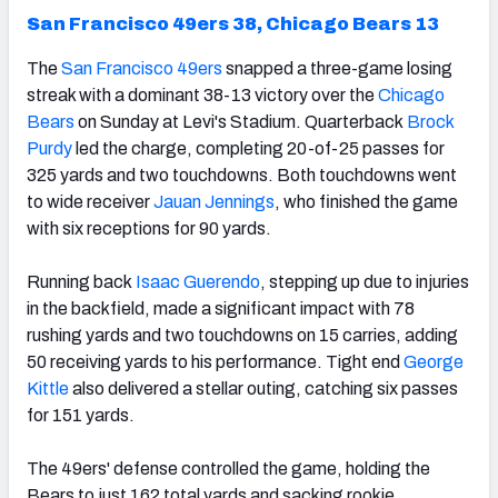
San Francisco 49ers 38, Chicago Bears 13
The
San Francisco 49ers
snapped a three-game losing
streak with a dominant 38-13 victory over the
Chicago
Bears
on Sunday at Levi's Stadium. Quarterback
Brock
Purdy
led the charge, completing 20-of-25 passes for
325 yards and two touchdowns. Both touchdowns went
to wide receiver
Jauan Jennings
, who finished the game
with six receptions for 90 yards.
Running back
Isaac Guerendo
, stepping up due to injuries
in the backfield, made a significant impact with 78
rushing yards and two touchdowns on 15 carries, adding
50 receiving yards to his performance. Tight end
George
Kittle
also delivered a stellar outing, catching six passes
for 151 yards.
The 49ers' defense controlled the game, holding the
Bears to just 162 total yards and sacking rookie