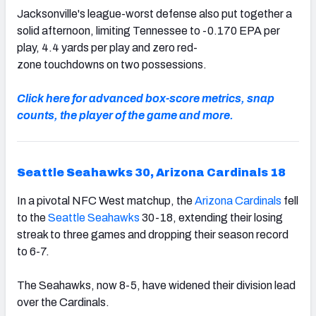
Jacksonville's league-worst defense also put together a
solid afternoon, limiting Tennessee to -0.170 EPA per
play, 4.4 yards per play and zero red-
zone touchdowns on two possessions.
Click here for advanced box-score metrics, snap
counts, the player of the game and more.
Seattle Seahawks 30, Arizona Cardinals 18
In a pivotal NFC West matchup, the
Arizona Cardinals
fell
to the
Seattle Seahawks
30-18, extending their losing
streak to three games and dropping their season record
to 6-7.
The Seahawks, now 8-5, have widened their division lead
over the Cardinals.