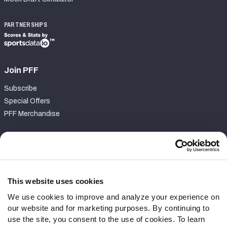
PARTNERSHIPS
Join PFF
Subscribe
Special Offers
PFF Merchandise
Customer Service
Contact Support
Frequently Asked Questions
This website uses cookies
We use cookies to improve and analyze your experience on
Follow Us
our website and for marketing purposes. By continuing to
Twitter
use the site, you consent to the use of cookies. To learn