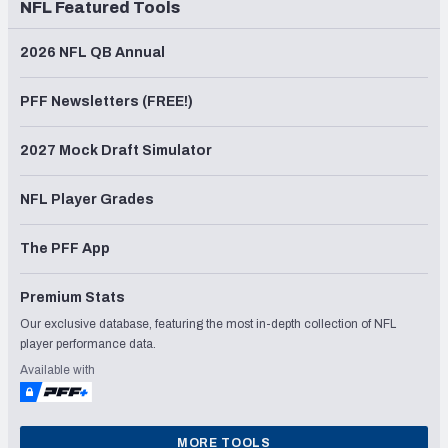
NFL Featured Tools
2026 NFL QB Annual
PFF Newsletters (FREE!)
2027 Mock Draft Simulator
NFL Player Grades
The PFF App
Premium Stats
Our exclusive database, featuring the most in-depth collection of NFL
player performance data.
Available with
MORE TOOLS