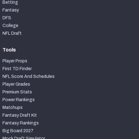
Betting
Fantasy
DFS
College
NFL Draft
Tools
Player Props
First TD Finder
NFL Score And Schedules
Player Grades
Premium Stats
Power Rankings
Matchups
Fantasy Draft Kit
Fantasy Rankings
Big Board 2027
Mock Draft Simulator