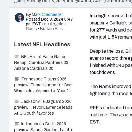
game, Sunday, Dec. 8, 2024, in Inglewood, Calif. (AP Photo/Gre
By
Mark Chichester
In a high-scoring thril
Posted Dec 8, 2024 8:47
snapping Buffalo's 
pm EST
Los Angeles
Rams
•
Buffalo Bills
for 277 yards and de
with just 1:54 remain
Latest
NFL
Headlines
Despite the loss, Bi
NFL Hall of Fame Game
ever to record three
Recap: Carolina Panthers 33,
finished with 343 pas
Arizona Cardinals 30
touchdowns.
Tennessee Titans 2026
preview: There is hope for Cam
The Rams improved to 
Ward's development in Year 2
tightening the race 
Jacksonville Jaguars 2026
preview: Trevor Lawrence leads
PFF's dedicated team
AFC South favorites
real time. The grade
EST.
Indianapolis Colts 2026
preview: Sauce Gardner, Laiatu