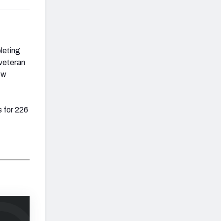
leting
 veteran
ew
 for 226