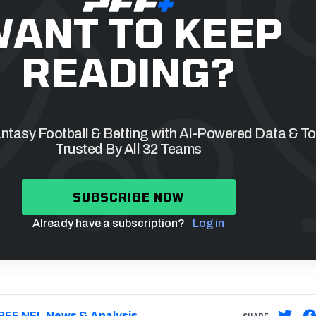
ANT TO KEEP
READING?
tasy Football & Betting with AI-Powered Data & To
Trusted By All 32 Teams
SUBSCRIBE NOW
Already have a subscription?
Log in
PFF NFL News & Analysis