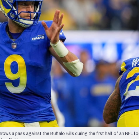
re
Minnesota Vikings
New Orleans Saints
s
 a pass against the Buffalo Bills during the first half of an NFL fo