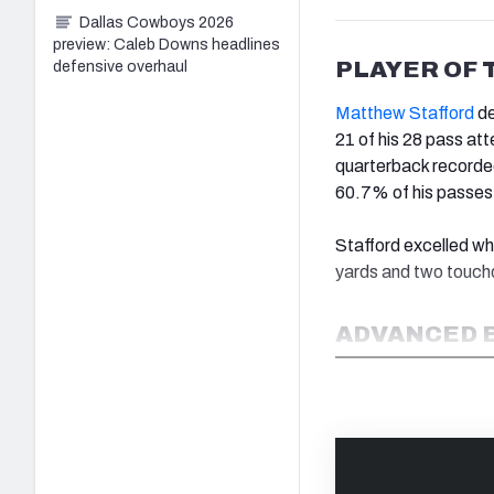
Dallas Cowboys 2026
preview: Caleb Downs headlines
PLAYER OF 
defensive overhaul
Matthew Stafford
de
21 of his 28 pass at
quarterback recorde
60.7% of his passes 
Stafford excelled w
yards and two touchd
ADVANCED 