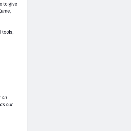
e to give
 game,
 tools,
r on
 as our