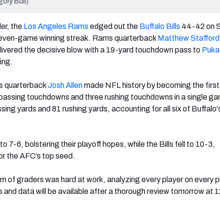
gory Bull)
ler, the
Los Angeles Rams
edged out the
Buffalo Bills
44-42 on S
seven-game winning streak. Rams quarterback
Matthew Stafford
livered the decisive blow with a 19-yard touchdown pass to
Puka
ing.
lls quarterback
Josh Allen
made NFL history by becoming the first
 passing touchdowns and three rushing touchdowns in a single ga
sing yards and 81 rushing yards, accounting for all six of Buffalo'
7-6, bolstering their playoff hopes, while the Bills fell to 10-3,
for the AFC’s top seed.
 of graders was hard at work, analyzing every player on every pl
s and data will be available after a thorough review tomorrow at 