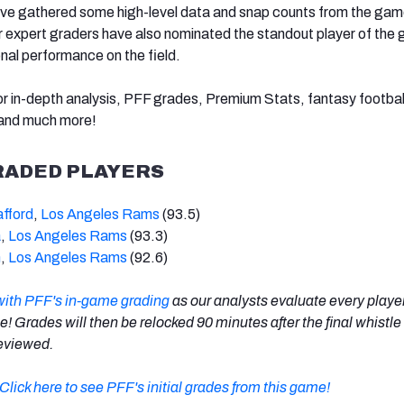
’ve gathered some high-level data and snap counts from the gam
ur expert graders have also nominated the standout player of the
onal performance on the field.
r in-depth analysis, PFF grades, Premium Stats, fantasy football
 and much more!
RADED PLAYERS
fford
,
Los Angeles Rams
(93.5)
a
,
Los Angeles Rams
(93.3)
n
,
Los Angeles Rams
(92.6)
with PFF's in-game grading
as our analysts evaluate every playe
me! Grades will then be relocked 90 minutes after the final whistle
 reviewed.
Click here to see PFF's initial grades from this game!