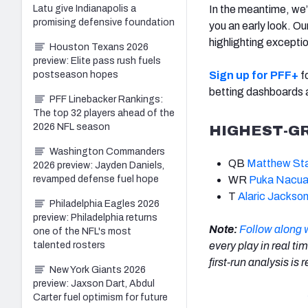
Latu give Indianapolis a
In the meantime, we
promising defensive foundation
you an early look. O
highlighting excepti
Houston Texans 2026
preview: Elite pass rush fuels
postseason hopes
Sign up for PFF+
fo
betting dashboards
PFF Linebacker Rankings:
The top 32 players ahead of the
2026 NFL season
HIGHEST-G
Washington Commanders
QB
Matthew Sta
2026 preview: Jayden Daniels,
revamped defense fuel hope
WR
Puka Nacu
T
Alaric Jackso
Philadelphia Eagles 2026
preview: Philadelphia returns
Note:
Follow along 
one of the NFL's most
talented rosters
every play in real ti
first-run analysis is
New York Giants 2026
preview: Jaxson Dart, Abdul
Carter fuel optimism for future