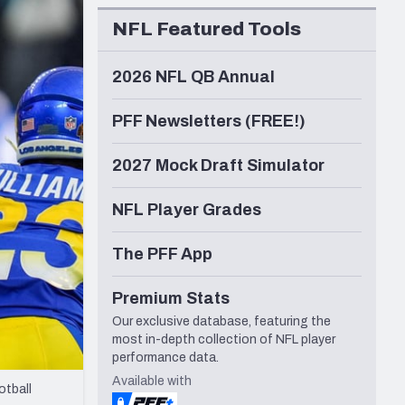
Seattle Seahawks
NFL Featured Tools
2026 NFL QB Annual
PFF Newsletters (FREE!)
2027 Mock Draft Simulator
NFL Player Grades
The PFF App
Premium Stats
Our exclusive database, featuring the
most in-depth collection of NFL player
performance data.
Available with
otball