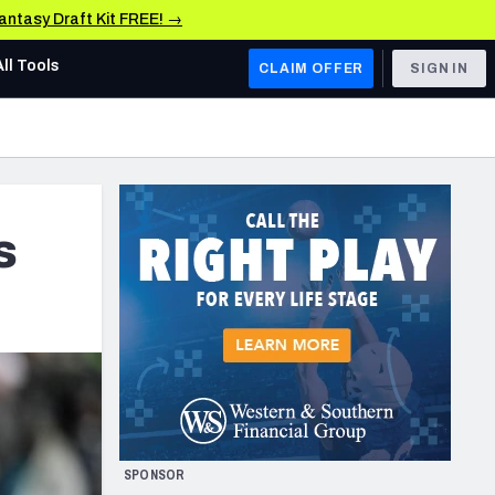
Fantasy Draft Kit FREE! →
All Tools
CLAIM OFFER
SIGN IN
AFC WEST
Denver Broncos
Los Angeles Chargers
s
Kansas City Chiefs
Las Vegas Raiders
NFC WEST
ades, & Stats
San Francisco 49ers
Arizona Cardinals
SPONSOR
Los Angeles Rams