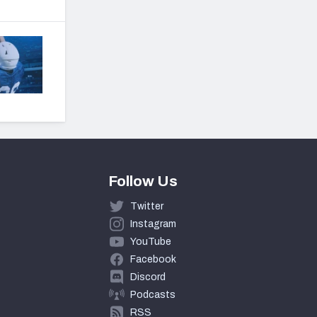
Follow Us
Twitter
Instagram
YouTube
Facebook
Discord
Podcasts
RSS