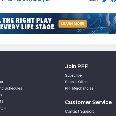
SHARE
Join PFF
Subscribe
er
Special Offers
nd Schedules
PFF Merchandise
s
ts
Customer Service
ngs
Contact Support