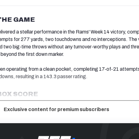
THE GAME
livered a stellar performance in the Rams' Week 14 victory, comp
tempts for 277 yards, two touchdowns and no interceptions. The
d two big-time throws without any turnover-worthy plays and thr
beyond the first down marker.
hen operating from a clean pocket, completing 17-of-21 attempts
owns, resulting in a 143.3 passer rating.
BOX SCORE
Exclusive content for premium subscribers