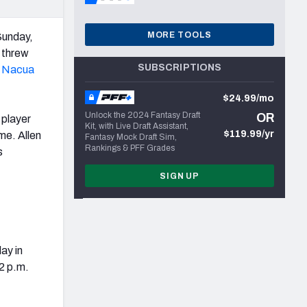
MORE TOOLS
unday,
threw
SUBSCRIPTIONS
 Nacua
$24.99/mo
Unlock the 2024 Fantasy Draft
OR
 player
Kit, with Live Draft Assistant,
$119.99/yr
me. Allen
Fantasy Mock Draft Sim,
Rankings & PFF Grades
s
SIGN UP
ay in
12 p.m.