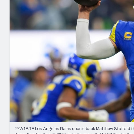
2027 Mock Draft Simulator
NCAA Power Rankings
Draft Tracker 2026
Expert rankings, projections, and mo
New York Giants
The PFF App
Futures
NFL Draft Analysi
NFL Analysis, Grades, & Stats
Betting Analysis
2YW1BTF Los Angeles Rams quarterback Matthew Stafford throws