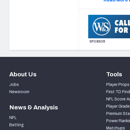
SPONSOR
About Us
Tools
Jobs
Player Props
Newsroom
First TD Find
NFL Score A
News & Analysis
Player Grade
Premium Sta
NFL
Power Ranki
Betting
Matchups