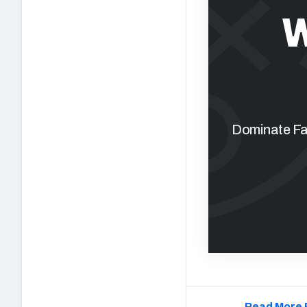
W
Dominate Fan
Read More 