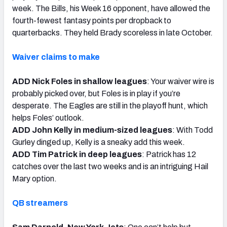
week. The Bills, his Week 16 opponent, have allowed the
fourth-fewest fantasy points per dropback to
quarterbacks. They held Brady scoreless in late October.
Waiver claims to make
ADD Nick Foles in shallow leagues
: Your waiver wire is
probably picked over, but Foles is in play if you’re
desperate. The Eagles are still in the playoff hunt, which
helps Foles’ outlook.
ADD John Kelly in medium-sized leagues
: With Todd
Gurley dinged up, Kelly is a sneaky add this week.
ADD Tim Patrick in deep leagues
: Patrick has 12
catches over the last two weeks and is an intriguing Hail
Mary option.
QB streamers