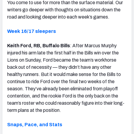
You come to use for more than the surface material. Our
writers go deeper with thoughts on situations down the
road and looking deeper into each week’s games.
Week 16/17 sleepers
Keith Ford, RB, Buffalo Bills
: After Marcus Murphy
injured his arm late the first half in the Bills win over the
Lions on Sunday, Ford became the team’s workhorse
back out of necessity — they didn’t have any other
healthy runners. But it would make sense for the Bills to
continue to ride Ford over the final two weeks of the
season. They’ve already been eliminated from playoff
contention, and the rookie Ford is the only back on the
team’s roster who could reasonably figure into their long-
term plans at the position.
Snaps, Pace, and Stats