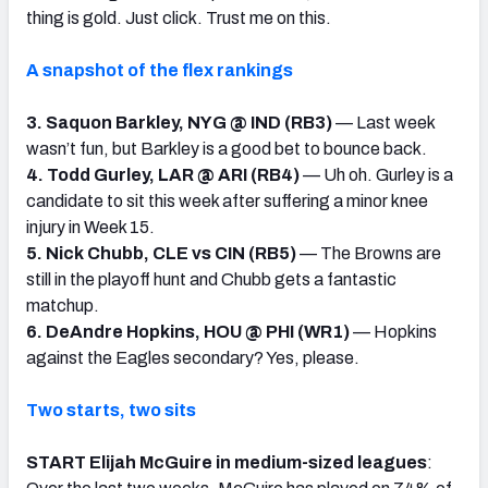
thing is gold. Just click. Trust me on this.
A snapshot of the flex rankings
3. Saquon Barkley, NYG @ IND (RB3)
— Last week
wasn’t fun, but Barkley is a good bet to bounce back.
4. Todd Gurley, LAR @ ARI (RB4)
— Uh oh. Gurley is a
candidate to sit this week after suffering a minor knee
injury in Week 15.
5. Nick Chubb, CLE vs CIN (RB5)
— The Browns are
still in the playoff hunt and Chubb gets a fantastic
matchup.
6. DeAndre Hopkins, HOU @ PHI (WR1)
— Hopkins
against the Eagles secondary? Yes, please.
Two starts, two sits
START Elijah McGuire in medium-sized leagues
: