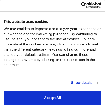
Customer Service
Contact Support
Frequently Asked Questions
This website uses cookies
We use cookies to improve and analyze your experience on
Follow Us
our website and for marketing purposes. By continuing to
Twitter
use the site, you consent to the use of cookies. To learn
Instagram
more about the cookies we use, click on show details and
then the different category headings to find out more and
YouTube
change your default settings. You can change these
Facebook
settings at any time by clicking on the cookie icon in the
Discord
bottom left.
Podcasts
RSS
Show details
Site Map
Privacy Policy
Terms of Use
Accept All
Accessibility Statement
Cookie Settings