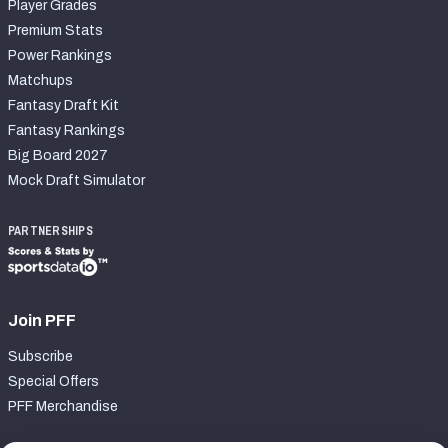
Player Grades
Premium Stats
Power Rankings
Matchups
Fantasy Draft Kit
Fantasy Rankings
Big Board 2027
Mock Draft Simulator
PARTNERSHIPS
Join PFF
Subscribe
Special Offers
PFF Merchandise