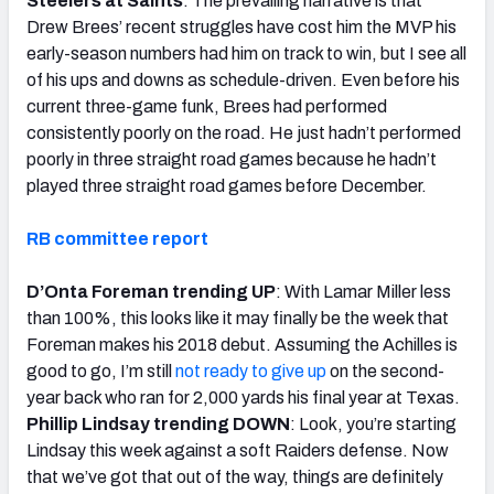
Steelers at Saints
: The prevailing narrative is that
Drew Brees’ recent struggles have cost him the MVP his
early-season numbers had him on track to win, but I see all
of his ups and downs as schedule-driven. Even before his
current three-game funk, Brees had performed
consistently poorly on the road. He just hadn’t performed
poorly in three straight road games because he hadn’t
played three straight road games before December.
RB committee report
D’Onta Foreman trending UP
: With Lamar Miller less
than 100%, this looks like it may finally be the week that
Foreman makes his 2018 debut. Assuming the Achilles is
good to go, I’m still
not ready to give up
on the second-
year back who ran for 2,000 yards his final year at Texas.
Phillip Lindsay trending DOWN
: Look, you’re starting
Lindsay this week against a soft Raiders defense. Now
that we’ve got that out of the way, things are definitely