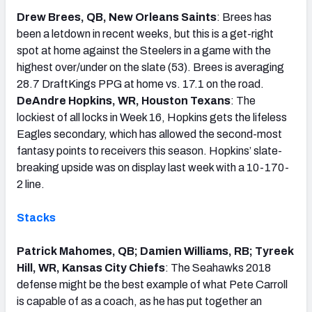
Drew Brees, QB, New Orleans Saints
: Brees has
been a letdown in recent weeks, but this is a get-right
spot at home against the Steelers in a game with the
highest over/under on the slate (53). Brees is averaging
28.7 DraftKings PPG at home vs. 17.1 on the road.
DeAndre Hopkins, WR, Houston Texans
: The
lockiest of all locks in Week 16, Hopkins gets the lifeless
Eagles secondary, which has allowed the second-most
fantasy points to receivers this season. Hopkins’ slate-
breaking upside was on display last week with a 10-170-
2 line.
Stacks
Patrick Mahomes, QB; Damien Williams, RB; Tyreek
Hill, WR, Kansas City Chiefs
: The Seahawks 2018
defense might be the best example of what Pete Carroll
is capable of as a coach, as he has put together an