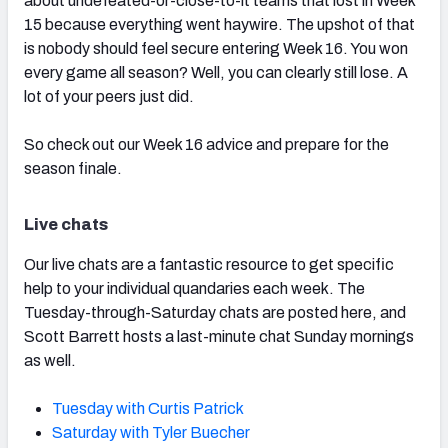
about undefeated-or-close-to-it teams that lost in Week
15 because everything went haywire. The upshot of that
is nobody should feel secure entering Week 16. You won
every game all season? Well, you can clearly still lose. A
lot of your peers just did.
So check out our Week 16 advice and prepare for the
season finale.
Live chats
Our live chats are a fantastic resource to get specific
help to your individual quandaries each week. The
Tuesday-through-Saturday chats are posted here, and
Scott Barrett hosts a last-minute chat Sunday mornings
as well.
Tuesday with Curtis Patrick
Saturday with Tyler Buecher