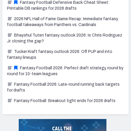
Fantasy Football Defensive Back Cheat Sheet:
Printable DB rankings for 2026 drafts
2026 NFL Hall of Fame Game Recap: Immediate fantasy
football takeaways from Panthers vs. Cardinals
Bhayshul Tuten fantasy outlook 2026: Is Chris Rodriguez
Jr. closing the gap?
Tucker Kraft fantasy outlook 2026: Off PUP and into
fantasy lineups
Fantasy Football 2026: Perfect draft strategy, round by
round for 10-team leagues
Fantasy Football 2026: Late-round running back targets
for drafts
Fantasy Football: Breakout tight ends for 2026 drafts