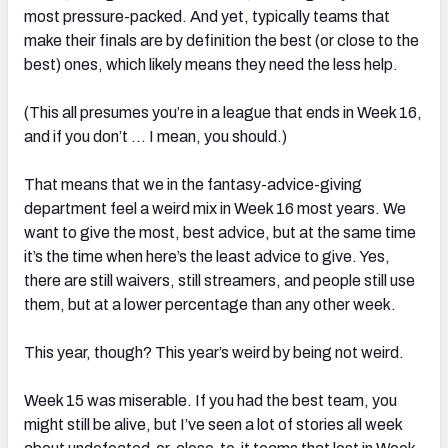
most pressure-packed. And yet, typically teams that
make their finals are by definition the best (or close to the
best) ones, which likely means they need the less help.
(This all presumes you’re in a league that ends in Week 16,
and if you don’t … I mean, you should.)
That means that we in the fantasy-advice-giving
department feel a weird mix in Week 16 most years. We
want to give the most, best advice, but at the same time
it’s the time when here’s the least advice to give. Yes,
there are still waivers, still streamers, and people still use
them, but at a lower percentage than any other week.
This year, though? This year’s weird by being not weird.
Week 15 was miserable. If you had the best team, you
might still be alive, but I’ve seen a lot of stories all week