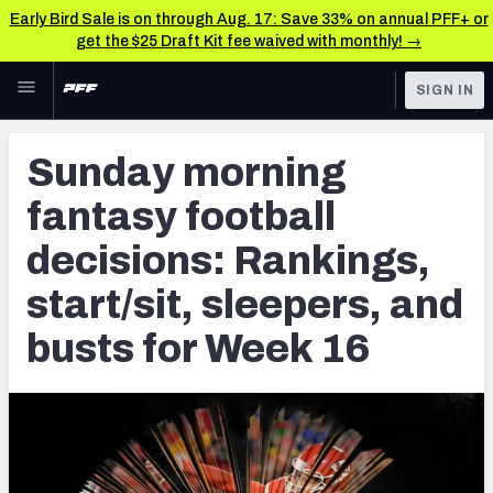
Early Bird Sale is on through Aug. 17: Save 33% on annual PFF+ or
get the $25 Draft Kit fee waived with monthly! →
Skip to main content
SIGN IN
FEATURED
Fantasy Home
Sunday morning
NFL
Fantasy News & Analysis
fantasy football
FANTASY
RESEARCH TOOLS
decisions: Rankings,
Rankings
BETTING
start/sit, sleepers, and
DFS
Matchups
busts for Week 16
NFL DRAFT
Projections
COLLEGE
SOS Metric
OTHER PRO
LEAGUES
Stats