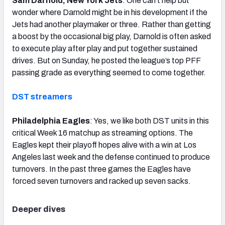
Sam Darnold, New York Jets
: One can’t help but
wonder where Darnold might be in his development if the
Jets had another playmaker or three. Rather than getting
a boost by the occasional big play, Darnold is often asked
to execute play after play and put together sustained
drives. But on Sunday, he posted the league’s top PFF
passing grade as everything seemed to come together.
DST streamers
Philadelphia Eagles
: Yes, we like both DST units in this
critical Week 16 matchup as streaming options. The
Eagles kept their playoff hopes alive with a win at Los
Angeles last week and the defense continued to produce
turnovers. In the past three games the Eagles have
forced seven turnovers and racked up seven sacks.
Deeper dives