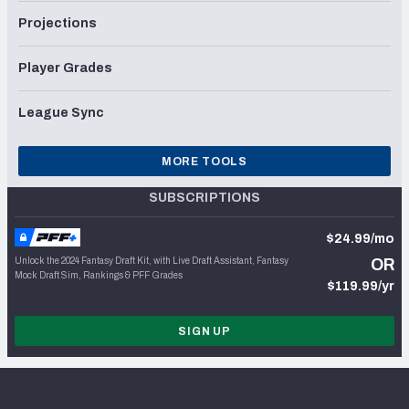
Projections
Player Grades
League Sync
MORE TOOLS
SUBSCRIPTIONS
$24.99/mo
Unlock the 2024 Fantasy Draft Kit, with Live Draft Assistant, Fantasy
OR
Mock Draft Sim, Rankings & PFF Grades
$119.99/yr
SIGN UP