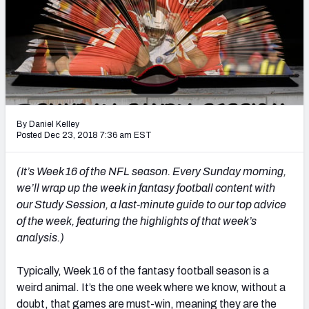
Weekly Finishes
My Team Dashboard
Player Grades
League Sync
By Daniel Kelley
Posted Dec 23, 2018 7:36 am EST
DRAFT TOOLS
Fantasy Draft Kit
(It’s Week 16 of the NFL season. Every Sunday morning,
we’ll wrap up the week in fantasy football content with
Mock Draft Simulator
our Study Session, a last-minute guide to our top advice
of the week, featuring the highlights of that week’s
Live Draft Assistant
analysis.)
My Leagues
Typically, Week 16 of the fantasy football season is a
Cheat Sheets
weird animal. It’s the one week where we know, without a
doubt, that games are must-win, meaning they are the