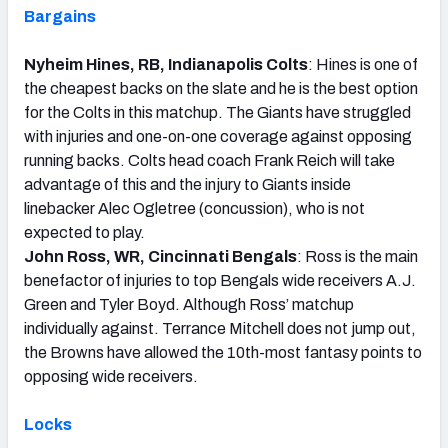
Bargains
Nyheim Hines, RB, Indianapolis Colts
: Hines is one of
the cheapest backs on the slate and he is the best option
for the Colts in this matchup. The Giants have struggled
with injuries and one-on-one coverage against opposing
running backs. Colts head coach Frank Reich will take
advantage of this and the injury to Giants inside
linebacker Alec Ogletree (concussion), who is not
expected to play.
John Ross, WR, Cincinnati Bengals
: Ross is the main
benefactor of injuries to top Bengals wide receivers A.J.
Green and Tyler Boyd. Although Ross’ matchup
individually against. Terrance Mitchell does not jump out,
the Browns have allowed the 10th-most fantasy points to
opposing wide receivers.
Locks