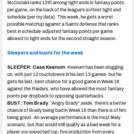
McDonald ranks 12th among tight ends in fantasy points
per game, on the back of the league’s softest tight end
schedule (per my data). This week, he gets a worst
possible matchup against a Saints defense that ranks
best in schedule-adjusted fantasy points per game
allowed to tight ends for the second straight season.
Sleepers and busts for the week
SLEEPER: Case Keenum
: Keenum has been slogging
on, with just 12 touchdowns in his last 13 games, but he
gets his last, best chance for a good game in Week 16
against the Raiders, who have allowed the most fantasy
points per dropback to opposing quarterbacks.
BUST: Tom Brady
: “Angry Brady” aside, there’s a better
chance of Brady being bad in Week 16 than there is of him
being great. An average performance is the most likely
scenario, but that would still qualify as a bad week for a
player you expected top-five production from every