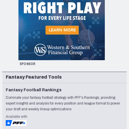
SPONSOR
Fantasy Featured Tools
Fantasy Football Rankings
Dominate your fantasy football strategy with PFF's Rankings, providing
expert insights and analysis for every position and league format to power
your draft and weekly lineup optimizations
Available with