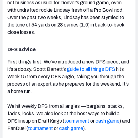
not business as usual for Denver’s ground game, even
with undrafted rookie Lindsay fresh off a Pro Bowl nod.
Over the past two weeks, Lindsay has been stymied to
the tune of 54 yards on 28 carries (1.9) in back-to-back
close losses.
DFS advice
First things first: We’ve introduced a new DFS piece, and
it’s a doozy. Scott Barrett’s
guide to all things DFS
hits
Week 15 from every DFS angle, taking you through the
process of an expert as he prepares for the weekend. It’s
a home run.
We hit weekly DFS from all angles — bargains, stacks,
fades, locks. We also look at the best ways to build a
DFS lineup on DraftKings (
tournament
or
cash game
) and
FanDuel (
tournament
or
cash game
).