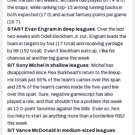
Over the last two weeks, McGuire has played on 74% of
the snaps, while ranking top-15 among running backs in
both expected (17.0) and actual fantasy points per game
(16.7).
START Evan Engram in deep leagues
: Over the last
two weeks with Odell Beckham Jr. out, Engram leads the
team in targets by four (17 total) and receiving yardage
by 98 (152 total). Even if Beckham suits up, I like his
chances at another big game this week.
SIT Sony Michel in shallow leagues
: Michel has
disappointed since Rex Burkhead‘s return to the lineup.
He totals just 65% of the team’s carries over this span
and 25% of the team’s carries inside the five-yard line
over this span. Sure, negative gamescript has also
played a role, and that shouldn’t be a problem this week
as 13.0-point favorites against the Bills. Even so, he’s
too risky to start as anything more than a borderline RB2
this week.
SIT Vance McDonald in medium-sized leagues
: