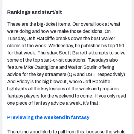
Rankings and start/sit
These are the big-ticket items. Our overall look at what
we’re doing and how we make those decisions. On
Tuesday, Jeff Ratcliffe breaks down the best waiver
claims of the week. Wednesday, he publishes his top 150
for that week. Thursday, Scott Barrett attempts to solve
some of the top start-or-sit questions. Tuesdays also
feature Mike Castiglione and Walton Spurlin offering
advice for the key streamers (QB and DST, respectively).
And Friday is the big blowout, where Jeff Ratcliffe
highlights all the key lessons of the week and prepares
fantasy players for the weekend to come. If you only read
one piece of fantasy advice a week, it’s that.
Previewing the weekend in fantasy
There’s no good blurb to pull from this, because the whole