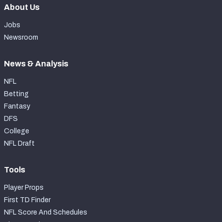
About Us
Jobs
Newsroom
News & Analysis
NFL
Betting
Fantasy
DFS
College
NFL Draft
Tools
Player Props
First TD Finder
NFL Score And Schedules