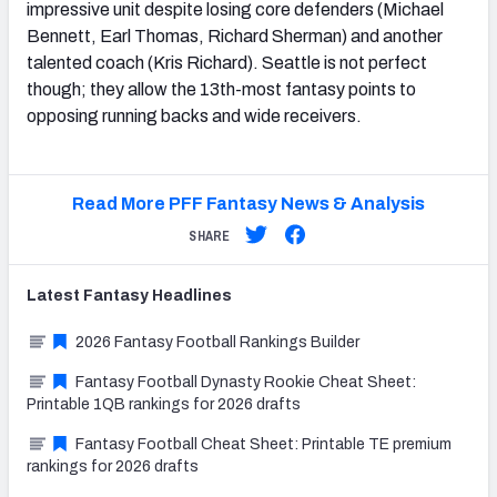
impressive unit despite losing core defenders (Michael
Bennett, Earl Thomas, Richard Sherman) and another
talented coach (Kris Richard). Seattle is not perfect
though; they allow the 13th-most fantasy points to
opposing running backs and wide receivers.
Read More PFF Fantasy News & Analysis
SHARE
Latest
Fantasy
Headlines
2026 Fantasy Football Rankings Builder
Fantasy Football Dynasty Rookie Cheat Sheet:
Printable 1QB rankings for 2026 drafts
Fantasy Football Cheat Sheet: Printable TE premium
rankings for 2026 drafts