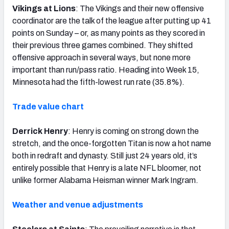
Vikings at Lions
: The Vikings and their new offensive
coordinator are the talk of the league after putting up 41
points on Sunday – or, as many points as they scored in
their previous three games combined. They shifted
offensive approach in several ways, but none more
important than run/pass ratio. Heading into Week 15,
Minnesota had the fifth-lowest run rate (35.8%).
Trade value chart
Derrick Henry
: Henry is coming on strong down the
stretch, and the once-forgotten Titan is now a hot name
both in redraft and dynasty. Still just 24 years old, it’s
entirely possible that Henry is a late NFL bloomer, not
unlike former Alabama Heisman winner Mark Ingram.
Weather and venue adjustments