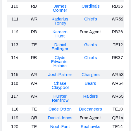
110
RB
James
Cardinals
RB35
Conner
111
WR
Kadarius
Chiefs
WR52
Toney
112
RB
Kareem
Free Agent
RB36
Hunt
113
TE
Daniel
Giants
TE12
Bellinger
114
RB
Clyde
Chiefs
RB37
Edwards-
Helaire
115
WR
Josh Palmer
Chargers
WR53
116
WR
Chase
Bears
WR54
Claypool
117
WR
Hunter
Raiders
WR55
Renfrow
118
TE
Cade Otton
Buccaneers
TE13
119
QB
Daniel Jones
Free Agent
QB14
120
TE
Noah Fant
Seahawks
TE14