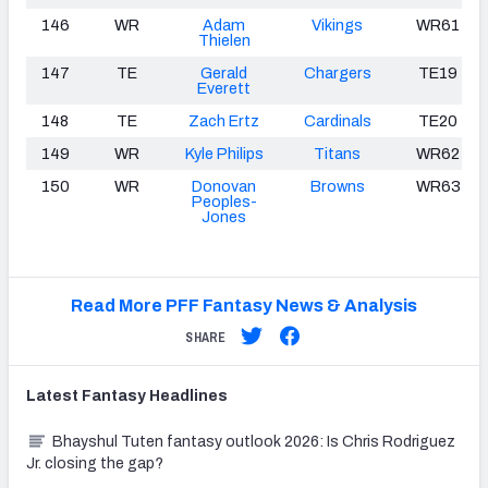
146
WR
Adam
Vikings
WR61
Thielen
147
TE
Gerald
Chargers
TE19
Everett
148
TE
Zach Ertz
Cardinals
TE20
149
WR
Kyle Philips
Titans
WR62
150
WR
Donovan
Browns
WR63
Peoples-
Jones
Read More PFF Fantasy News & Analysis
SHARE
Latest
Fantasy
Headlines
Bhayshul Tuten fantasy outlook 2026: Is Chris Rodriguez
Jr. closing the gap?