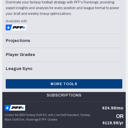
Dominate your fantasy football strategy with PFF's Rankings, providing
expert insights and analysis for every position and league format to power
your draft and weekly lineup optimizations
Available with
Projections
Player Grades
League Sync
MORE TOOLS
SUBSCRIPTIONS
$24.99/mo
Unlock the 2024 Fantasy Draft Kit, with Live Draft Assistant, Fantasy
OR
Mock Draft Sim, Rankings & PFF Grades
$119.99/yr