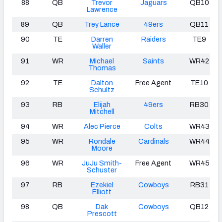
88
QB
Trevor
Jaguars
QB10
Lawrence
89
QB
Trey Lance
49ers
QB11
90
TE
Darren
Raiders
TE9
Waller
91
WR
Michael
Saints
WR42
Thomas
92
TE
Dalton
Free Agent
TE10
Schultz
93
RB
Elijah
49ers
RB30
Mitchell
94
WR
Alec Pierce
Colts
WR43
95
WR
Rondale
Cardinals
WR44
Moore
96
WR
JuJu Smith-
Free Agent
WR45
Schuster
97
RB
Ezekiel
Cowboys
RB31
Elliott
98
QB
Dak
Cowboys
QB12
Prescott