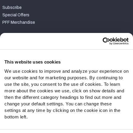
Subscribe
Special Offers
PFF Merchandise
Customer Service
Contact Support
Frequently Asked Questions
This website uses cookies
We use cookies to improve and analyze your experience on
Follow Us
our website and for marketing purposes. By continuing to
Twitter
use the site, you consent to the use of cookies. To learn
Instagram
more about the cookies we use, click on show details and
then the different category headings to find out more and
YouTube
change your default settings. You can change these
Facebook
settings at any time by clicking on the cookie icon in the
Discord
bottom left.
Podcasts
RSS