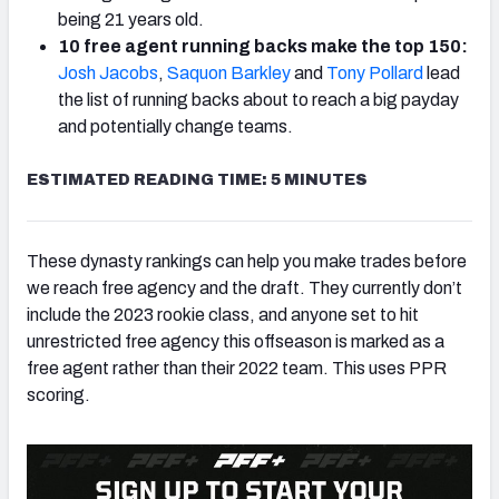
being 21 years old.
10 free agent running backs make the top 150:
Josh Jacobs
,
Saquon Barkley
and
Tony Pollard
lead
the list of running backs about to reach a big payday
and potentially change teams.
ESTIMATED READING TIME: 5 MINUTES
These dynasty rankings can help you make trades before
we reach free agency and the draft. They currently don’t
include the 2023 rookie class, and anyone set to hit
unrestricted free agency this offseason is marked as a
free agent rather than their 2022 team. This uses PPR
scoring.