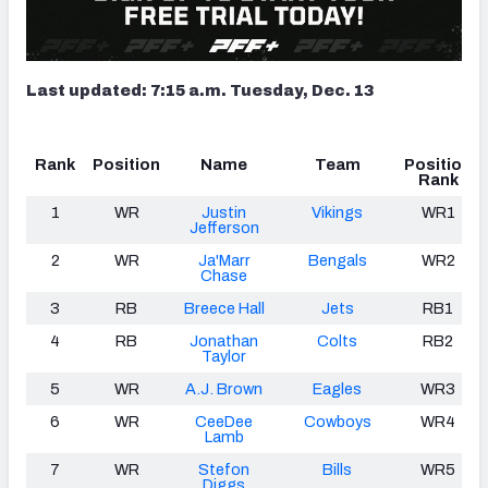
Last updated: 7:15 a.m. Tuesday, Dec. 13
Rank
Position
Name
Team
Position
Rank
1
WR
Justin
Vikings
WR1
Jefferson
2
WR
Ja'Marr
Bengals
WR2
Chase
3
RB
Breece Hall
Jets
RB1
4
RB
Jonathan
Colts
RB2
Taylor
5
WR
A.J. Brown
Eagles
WR3
6
WR
CeeDee
Cowboys
WR4
Lamb
7
WR
Stefon
Bills
WR5
Diggs