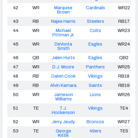
42
WR
Marquise
Cardinals
WR22
Brown
43
RB
Najee Harris
Steelers
RB17
44
WR
Michael
Colts
WR23
Pittman Jr.
45
WR
DeVonta
Eagles
WR24
Smith
46
QB
Jalen Hurts
Eagles
QB2
47
WR
D.J. Moore
Panthers
WR25
48
RB
Dalvin Cook
Vikings
RB18
49
RB
Alvin Kamara
Saints
RB19
50
WR
Jameson
Lions
WR26
Williams
51
TE
T.J.
Vikings
TE4
Hockenson
52
WR
Jerry Jeudy
Broncos
WR27
53
TE
George
49ers
TE5
Kittle