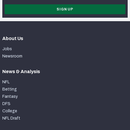
SIGN UP
About Us
Jobs
Newsroom
News & Analysis
NFL
Betting
Fantasy
DFS
College
NFL Draft