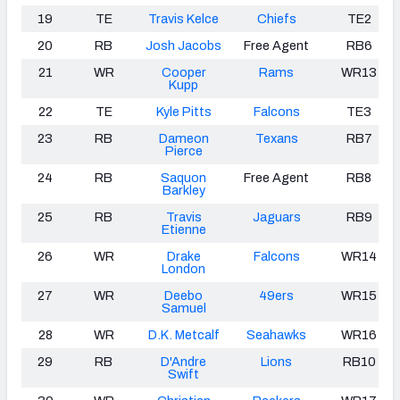
19
TE
Travis Kelce
Chiefs
TE2
20
RB
Josh Jacobs
Free Agent
RB6
21
WR
Cooper
Rams
WR13
Kupp
22
TE
Kyle Pitts
Falcons
TE3
23
RB
Dameon
Texans
RB7
Pierce
24
RB
Saquon
Free Agent
RB8
Barkley
25
RB
Travis
Jaguars
RB9
Etienne
26
WR
Drake
Falcons
WR14
London
27
WR
Deebo
49ers
WR15
Samuel
28
WR
D.K. Metcalf
Seahawks
WR16
29
RB
D'Andre
Lions
RB10
Swift