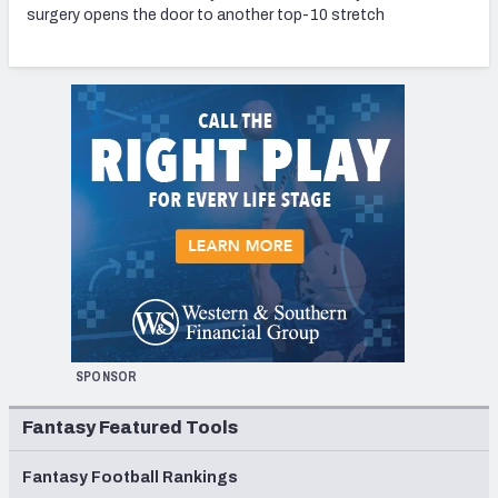
surgery opens the door to another top-10 stretch
SPONSOR
Fantasy Featured Tools
Fantasy Football Rankings