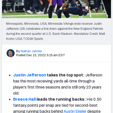
Weekly Finishes
My Team Dashboard
Minneapolis, Minnesota, USA; Minnesota Vikings wide receiver Justin
Player Grades
Jefferson (18) celebrates a first down against the New England Patriots
during the second quarter at U.S. Bank Stadium. Mandatory Credit: Matt
Krohn-USA TODAY Sports
League Sync
DRAFT TOOLS
By
Nathan Jahnke
Posted Dec 13, 2022 5:15 am EST
Fantasy Draft Kit
Mock Draft Simulator
Justin Jefferson
takes the top spot:
Jefferson
has the most receiving yards all-time through a
Live Draft Assistant
player’s first three seasons and is still only 23 years
My Leagues
old.
Breece Hall
leads the running backs:
His 0.50
Cheat Sheets
fantasy points per snap are tied for second-best
among running backs behind
Austin Ekeler
despite