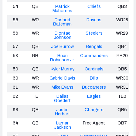
54
QB
Patrick
Chiefs
QB3
Mahomes
55
WR
Rashod
Ravens
WR28
Bateman
56
WR
Diontae
Steelers
WR29
Johnson
57
QB
Joe Burrow
Bengals
QB4
58
RB
Brian
Commanders
RB20
Robinson Jr.
59
QB
Kyler Murray
Cardinals
QB5
60
WR
Gabriel Davis
Bills
WR30
61
WR
Mike Evans
Buccaneers
WR31
62
TE
Dallas
Eagles
TE6
Goedert
63
QB
Justin
Chargers
QB6
Herbert
64
QB
Lamar
Free Agent
QB7
Jackson