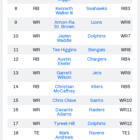
8
RB
Kenneth
Seahawks
RB3
Walker III
9
WR
Amon-Ra
Lions
WR6
St. Brown
10
WR
Jaylen
Dolphins
WR7
Waddle
11
WR
Tee Higgins
Bengals
WR8
12
RB
Austin
Chargers
RB4
Ekeler
13
WR
Garrett
Jets
WR9
Wilson
14
RB
Christian
49ers
RB5
McCaffrey
15
WR
Chris Olave
Saints
WR10
16
WR
Davante
Raiders
WR11
Adams
17
WR
Tyreek Hill
Dolphins
WR12
18
TE
Mark
Ravens
TE1
Andrews