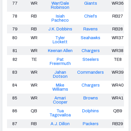
77
WR
Wan'Dale
Giants
WR36
Robinson
78
RB
Isiah
Chiefs
RB27
Pacheco
79
RB
J.K. Dobbins
Ravens
RB28
80
WR
Tyler
Seahawks
WR37
Lockett
81
WR
Keenan Allen
Chargers
WR38
82
TE
Pat
Steelers
TE8
Freiermuth
83
WR
Jahan
Commanders
WR39
Dotson
84
WR
Mike
Chargers
WR40
Williams
85
WR
Amari
Browns
WR41
Cooper
86
QB
Tua
Dolphins
QB9
Tagovailoa
87
RB
A.J. Dillon
Packers
RB29