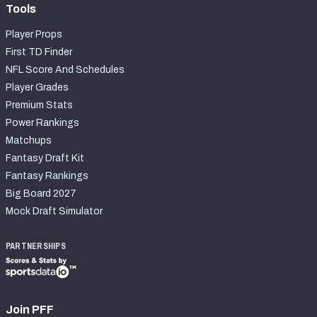
Tools
Player Props
First TD Finder
NFL Score And Schedules
Player Grades
Premium Stats
Power Rankings
Matchups
Fantasy Draft Kit
Fantasy Rankings
Big Board 2027
Mock Draft Simulator
PARTNERSHIPS
Join PFF