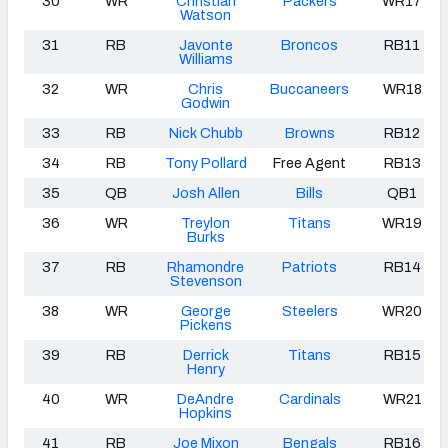
30
WR
Christian
Packers
WR17
Watson
31
RB
Javonte
Broncos
RB11
Williams
32
WR
Chris
Buccaneers
WR18
Godwin
33
RB
Nick Chubb
Browns
RB12
34
RB
Tony Pollard
Free Agent
RB13
35
QB
Josh Allen
Bills
QB1
36
WR
Treylon
Titans
WR19
Burks
37
RB
Rhamondre
Patriots
RB14
Stevenson
38
WR
George
Steelers
WR20
Pickens
39
RB
Derrick
Titans
RB15
Henry
40
WR
DeAndre
Cardinals
WR21
Hopkins
41
RB
Joe Mixon
Bengals
RB16