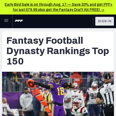
Early Bird Sale is on through Aug. 17 — Save 33% and get PFF+
for just $79.99 plus get the Fantasy Draft Kit FREE! →
Skip to main content
SIGN IN
FEATURED
Fantasy Home
Fantasy Football
NFL
Fantasy News & Analysis
Dynasty Rankings Top
FANTASY
RESEARCH TOOLS
150
Rankings
BETTING
DFS
Matchups
NFL DRAFT
Projections
COLLEGE
SOS Metric
OTHER PRO
LEAGUES
Stats