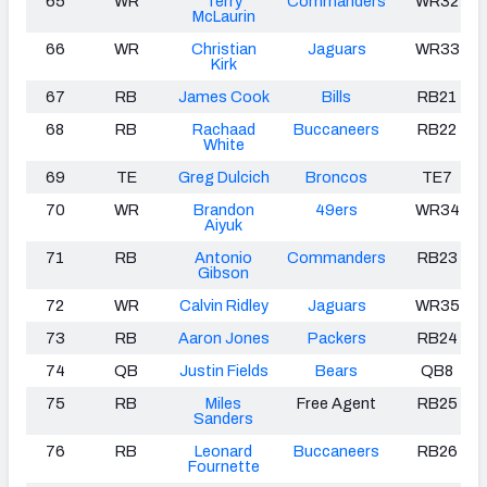
65
WR
Terry
Commanders
WR32
McLaurin
66
WR
Christian
Jaguars
WR33
Kirk
67
RB
James Cook
Bills
RB21
68
RB
Rachaad
Buccaneers
RB22
White
69
TE
Greg Dulcich
Broncos
TE7
70
WR
Brandon
49ers
WR34
Aiyuk
71
RB
Antonio
Commanders
RB23
Gibson
72
WR
Calvin Ridley
Jaguars
WR35
73
RB
Aaron Jones
Packers
RB24
74
QB
Justin Fields
Bears
QB8
75
RB
Miles
Free Agent
RB25
Sanders
76
RB
Leonard
Buccaneers
RB26
Fournette