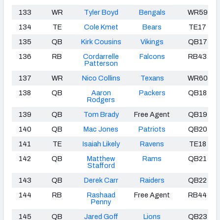
133
WR
Tyler Boyd
Bengals
WR59
134
TE
Cole Kmet
Bears
TE17
135
QB
Kirk Cousins
Vikings
QB17
136
RB
Cordarrelle
Falcons
RB43
Patterson
137
WR
Nico Collins
Texans
WR60
138
QB
Aaron
Packers
QB18
Rodgers
139
QB
Tom Brady
Free Agent
QB19
140
QB
Mac Jones
Patriots
QB20
141
TE
Isaiah Likely
Ravens
TE18
142
QB
Matthew
Rams
QB21
Stafford
143
QB
Derek Carr
Raiders
QB22
144
RB
Rashaad
Free Agent
RB44
Penny
145
QB
Jared Goff
Lions
QB23