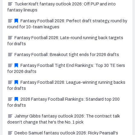
Tucker Kraft fantasy outlook 2026: Off PUP and into
fantasy lineups
Fantasy Football 2026: Perfect draft strategy, round by
round for 10-team leagues
Fantasy Football 2026: Late-round running back targets
for drafts
Fantasy Football: Breakout tight ends for 2026 drafts
Fantasy Football Tight End Rankings: Top 30 TE tiers
for 2026 drafts
Fantasy Football 2026: League-winning running backs
for drafts
2026 Fantasy Football Rankings: Standard top 200
for drafts
Jahmyr Gibbs fantasy outlook 2026: The contract talk
doesn't change that he's the No. 1 pick
Deebo Samuel fantasy outlook 2026: Ricky Pearsall's