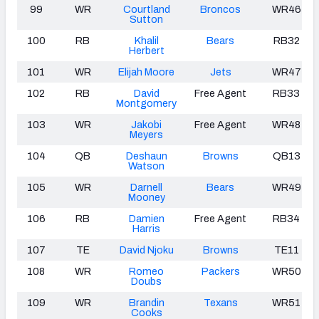
99
WR
Courtland
Broncos
WR46
Sutton
100
RB
Khalil
Bears
RB32
Herbert
101
WR
Elijah Moore
Jets
WR47
102
RB
David
Free Agent
RB33
Montgomery
103
WR
Jakobi
Free Agent
WR48
Meyers
104
QB
Deshaun
Browns
QB13
Watson
105
WR
Darnell
Bears
WR49
Mooney
106
RB
Damien
Free Agent
RB34
Harris
107
TE
David Njoku
Browns
TE11
108
WR
Romeo
Packers
WR50
Doubs
109
WR
Brandin
Texans
WR51
Cooks