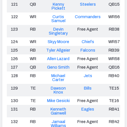
121
QB
Kenny
Steelers
QB15
Pickett
122
WR
Curtis
Commanders
WR56
Samuel
123
RB
Devin
Free Agent
RB38
Singletary
124
WR
Skyy Moore
Chiefs
WR57
125
RB
Tyler Allgeier
Falcons
RB39
126
WR
Allen Lazard
Free Agent
WR58
127
QB
Geno Smith
Free Agent
QB16
128
RB
Michael
Jets
RB40
Carter
129
TE
Dawson
Bills
TE15
Knox
130
TE
Mike Gesicki
Free Agent
TE16
131
RB
Kenneth
Eagles
RB41
Gainwell
132
RB
Jamaal
Free Agent
RB42
Williams