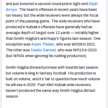
and just invested a second-round pick in tight end
Elijah
Arroyo
. The team's offenses in recent years have been
run-heavy, but the wide receivers were always the focal
point of the passing game. The wide receivers who have
produced in Kubiak’s offenses have generally had an
average depth of target over 12 yards — notably higher
than Smith-Njigba's and Kupp's figures last season. One
exception was
Adam Thielen
, who was WR28 in 2021.
The other was
Deebo Samuel
, who was WR15 in 2023
(but WR34 when ignoring his rushing production).
Smith-Njigba showed promise with Seattle last season,
but volume is king in fantasy football. His production is
built on volume, and it’s fair to question how much volume
he will see in 2025. Past Klint Kubiak wide receivers
haven’t produced the same way Smith-Njigba did last
season.