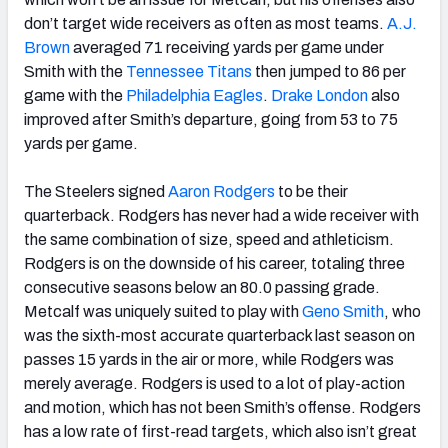
don’t target wide receivers as often as most teams.
A.J.
Brown
averaged 71 receiving yards per game under
Smith with the
Tennessee Titans
then jumped to 86 per
game with the
Philadelphia Eagles
.
Drake London
also
improved after Smith’s departure, going from 53 to 75
yards per game.
The Steelers signed
Aaron Rodgers
to be their
quarterback. Rodgers has never had a wide receiver with
the same combination of size, speed and athleticism.
Rodgers is on the downside of his career, totaling three
consecutive seasons below an 80.0 passing grade.
Metcalf was uniquely suited to play with
Geno Smith
, who
was the sixth-most accurate quarterback last season on
passes 15 yards in the air or more, while Rodgers was
merely average. Rodgers is used to a lot of play-action
and motion, which has not been Smith’s offense. Rodgers
has a low rate of first-read targets, which also isn’t great