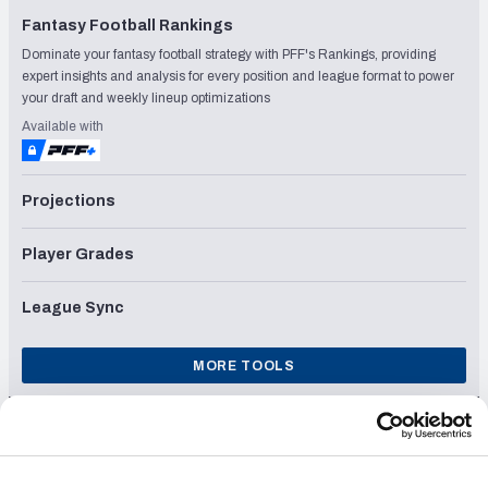
Fantasy Football Rankings
Dominate your fantasy football strategy with PFF's Rankings, providing
expert insights and analysis for every position and league format to power
your draft and weekly lineup optimizations
Available with
Projections
Player Grades
League Sync
MORE TOOLS
SUBSCRIPTIONS
$24.99/mo
Unlock the 2024 Fantasy Draft Kit, with Live Draft Assistant, Fantasy