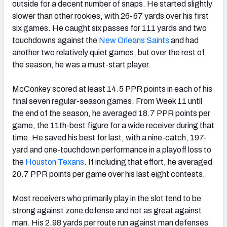
outside for a decent number of snaps. He started slightly
slower than other rookies, with 26-67 yards over his first
six games. He caught six passes for 111 yards and two
touchdowns against the
New Orleans Saints
and had
another two relatively quiet games, but over the rest of
the season, he was a must-start player.
McConkey scored at least 14.5 PPR points in each of his
final seven regular-season games. From Week 11 until
the end of the season, he averaged 18.7 PPR points per
game, the 11th-best figure for a wide receiver during that
time. He saved his best for last, with a nine-catch, 197-
yard and one-touchdown performance in a playoff loss to
the
Houston Texans
. If including that effort, he averaged
20.7 PPR points per game over his last eight contests.
Most receivers who primarily play in the slot tend to be
strong against zone defense and not as great against
man. His 2.98 yards per route run against man defenses