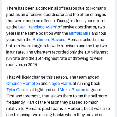
There has been a concern all offseason due to Roman’s
past as an offensive coordinator and the other changes
that were made on offense. During his four-year stretch
as the
San Francisco 49ers
‘ offensive coordinator, two
years in the same position with the
Buffalo Bills
and four
years with the
Baltimore Ravens
, Roman ranked in the
bottom two in targets to wide receivers and the top two
in run rate. The Chargers recorded only the 10th-highest
run rate and the 15th-highest rate of throwing to wide
receivers in 2024.
That will likely change this season. The team added
Omarion Hampton
and
Najee Harris
at running back,
Tyler Conklin
at tight end and
Mekhi Becton
at guard.
First and foremost, that allows them to run the ball more
frequently. Part of the reason they passed so much
relative to Roman’s past teams is Herbert, but it was also
due to having two running backs whom they moved on