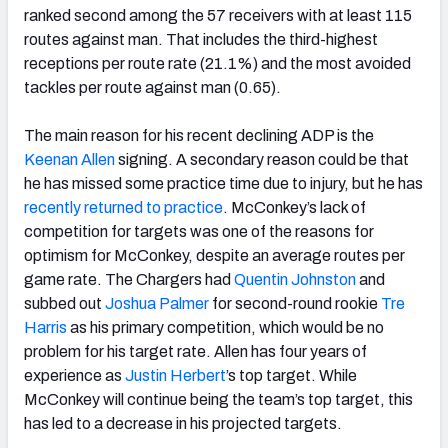
ranked second among the 57 receivers with at least 115
routes against man. That includes the third-highest
receptions per route rate (21.1%) and the most avoided
tackles per route against man (0.65).
The main reason for his recent declining ADP is the
Keenan Allen
signing. A secondary reason could be that
he has missed some practice time due to injury, but he has
recently returned to practice
. McConkey’s lack of
competition for targets was one of the reasons for
optimism for McConkey, despite an average routes per
game rate. The Chargers had
Quentin Johnston
and
subbed out
Joshua Palmer
for second-round rookie
Tre
Harris
as his primary competition, which would be no
problem for his target rate. Allen has four years of
experience as
Justin Herbert
’s top target. While
McConkey will continue being the team’s top target, this
has led to a decrease in his projected targets.