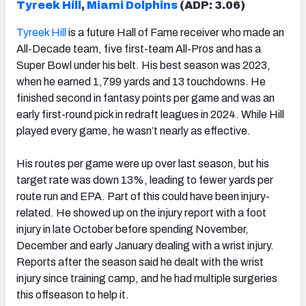
Tyreek Hill
,
Miami Dolphins
(ADP: 3.06)
Tyreek Hill
is a future Hall of Fame receiver who made an
All-Decade team, five first-team All-Pros and has a
Super Bowl under his belt. His best season was 2023,
when he earned 1,799 yards and 13 touchdowns. He
finished second in fantasy points per game and was an
early first-round pick in redraft leagues in 2024. While Hill
played every game, he wasn’t nearly as effective.
His routes per game were up over last season, but his
target rate was down 13%, leading to fewer yards per
route run and EPA. Part of this could have been injury-
related. He showed up on the injury report with a foot
injury in late October before spending November,
December and early January dealing with a wrist injury.
Reports after the season said he dealt with the wrist
injury since training camp, and he had multiple surgeries
this offseason to help it.