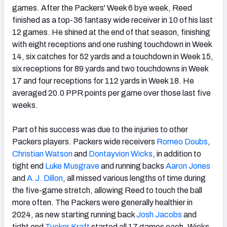
games. After the Packers' Week 6 bye week, Reed
finished as a top-36 fantasy wide receiver in 10 of his last
12 games. He shined at the end of that season, finishing
with eight receptions and one rushing touchdown in Week
14, six catches for 52 yards and a touchdown in Week 15,
six receptions for 89 yards and two touchdowns in Week
17 and four receptions for 112 yards in Week 18. He
averaged 20.0 PPR points per game over those last five
weeks.
Part of his success was due to the injuries to other
Packers players. Packers wide receivers
Romeo Doubs
,
Christian Watson
and
Dontayvion Wicks
, in addition to
tight end
Luke Musgrave
and running backs
Aaron Jones
and
A.J. Dillon
, all missed various lengths of time during
the five-game stretch, allowing Reed to touch the ball
more often. The Packers were generally healthier in
2024, as new starting running back
Josh Jacobs
and
tight end
Tucker Kraft
started all 17 games each. Wicks