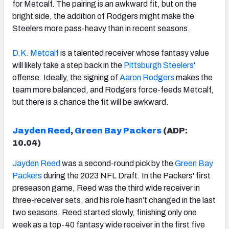
for Metcalf. The pairing is an awkward fit, but on the
bright side, the addition of Rodgers might make the
Steelers more pass-heavy than in recent seasons.
D.K. Metcalf
is a talented receiver whose fantasy value
will likely take a step back in the
Pittsburgh Steelers
‘
offense. Ideally, the signing of
Aaron Rodgers
makes the
team more balanced, and Rodgers force-feeds Metcalf,
but there is a chance the fit will be awkward.
Jayden Reed
,
Green Bay Packers
(ADP:
10.04
)
Jayden Reed
was a second-round pick by the
Green Bay
Packers
during the 2023 NFL Draft. In the Packers' first
preseason game, Reed was the third wide receiver in
three-receiver sets, and his role hasn’t changed in the last
two seasons. Reed started slowly, finishing only one
week as a top-40 fantasy wide receiver in the first five