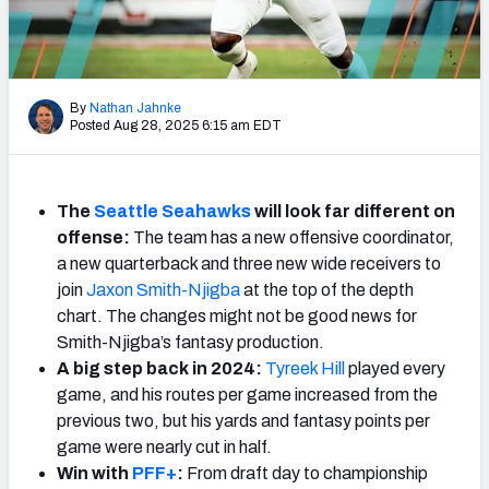
Weekly Finishes
My Team Dashboard
By
Nathan Jahnke
Player Grades
Posted Aug 28, 2025 6:15 am EDT
League Sync
The
Seattle
Seahawks
will look far different on
DRAFT TOOLS
offense:
The team has a new offensive coordinator,
Fantasy Draft Kit
a new quarterback and three new wide receivers to
join
Jaxon Smith-Njigba
at the top of the depth
Mock Draft Simulator
chart. The changes might not be good news for
Smith-Njigba’s fantasy production.
Live Draft Assistant
A big step back in 2024:
Tyreek Hill
played every
game, and his routes per game increased from the
My Leagues
previous two, but his yards and fantasy points per
game were nearly cut in half.
Cheat Sheets
Win with
PFF+
:
From draft day to championship