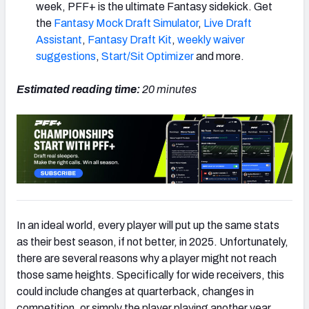
week, PFF+ is the ultimate Fantasy sidekick. Get
the
Fantasy Mock Draft Simulator
,
Live Draft
Assistant
,
Fantasy Draft Kit
,
weekly waiver
suggestions
,
Start/Sit Optimizer
and more.
Estimated reading time:
20 minutes
In an ideal world, every player will put up the same stats
as their best season, if not better, in 2025. Unfortunately,
there are several reasons why a player might not reach
those same heights. Specifically for wide receivers, this
could include changes at quarterback, changes in
competition, or simply the player playing another year