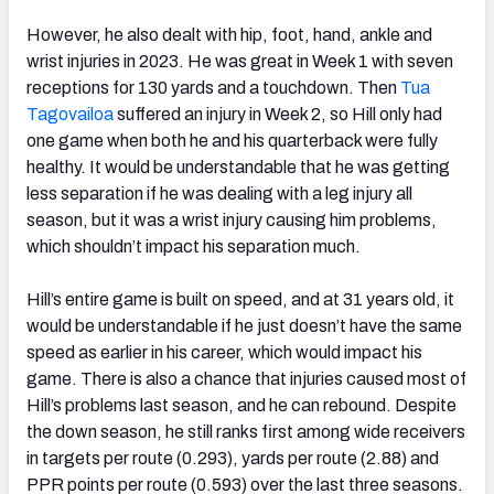
However, he also dealt with hip, foot, hand, ankle and
wrist injuries in 2023. He was great in Week 1 with seven
receptions for 130 yards and a touchdown. Then
Tua
Tagovailoa
suffered an injury in Week 2, so Hill only had
one game when both he and his quarterback were fully
healthy. It would be understandable that he was getting
less separation if he was dealing with a leg injury all
season, but it was a wrist injury causing him problems,
which shouldn’t impact his separation much.
Hill’s entire game is built on speed, and at 31 years old, it
would be understandable if he just doesn’t have the same
speed as earlier in his career, which would impact his
game. There is also a chance that injuries caused most of
Hill’s problems last season, and he can rebound. Despite
the down season, he still ranks first among wide receivers
in targets per route (0.293), yards per route (2.88) and
PPR points per route (0.593) over the last three seasons.