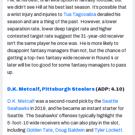
we didn’t see Hill at his best last season. It’s possible that
a wrist injury and injuries to
Tua Tagovailoa
derailed his
season and are a thing of the past. However, a lower
separation rate, lower deep target rate and higher
contested target rate suggest the 31-year-old receiver
isn't the same player he once was. He is more likely to
disappoint fantasy managers than not, but the chance of
getting a top-two fantasy wide receiver in Round 4 or
later will be too good for some fantasy managers to pass
up.
D.K. Metcalf
,
Pittsburgh Steelers
(ADP: 4.
10
)
D.K. Metcalf
was a second-round pick by the
Seattle
Seahawks
in 2019, and he became an instant starter for
Seattle. The Seahawks' offenses typically highlight the
5-foot-10 wide receivers who can also play in the slot,
including
Golden Tate
,
Doug Baldwin
and
Tyler Lockett
.