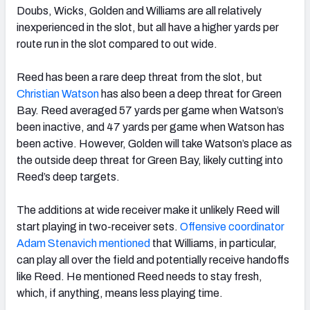
Doubs, Wicks, Golden and Williams are all relatively
inexperienced in the slot, but all have a higher yards per
route run in the slot compared to out wide.
Reed has been a rare deep threat from the slot, but
Christian Watson
has also been a deep threat for Green
Bay. Reed averaged 57 yards per game when Watson’s
been inactive, and 47 yards per game when Watson has
been active. However, Golden will take Watson’s place as
the outside deep threat for Green Bay, likely cutting into
Reed’s deep targets.
The additions at wide receiver make it unlikely Reed will
start playing in two-receiver sets.
Offensive coordinator
Adam Stenavich mentioned
that Williams, in particular,
can play all over the field and potentially receive handoffs
like Reed. He mentioned Reed needs to stay fresh,
which, if anything, means less playing time.