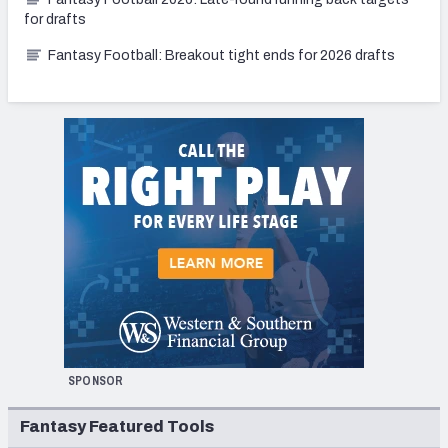
for drafts
Fantasy Football: Breakout tight ends for 2026 drafts
SPONSOR
Fantasy Featured Tools