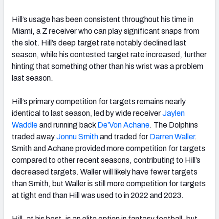
Hill’s usage has been consistent throughout his time in
Miami, a Z receiver who can play significant snaps from
the slot. Hill’s deep target rate notably declined last
season, while his contested target rate increased, further
hinting that something other than his wrist was a problem
last season.
Hill’s primary competition for targets remains nearly
identical to last season, led by wide receiver
Jaylen
Waddle
and running back
De’Von Achane
. The Dolphins
traded away
Jonnu Smith
and traded for
Darren Waller
.
Smith and Achane provided more competition for targets
compared to other recent seasons, contributing to Hill’s
decreased targets. Waller will likely have fewer targets
than Smith, but Waller is still more competition for targets
at tight end than Hill was used to in 2022 and 2023.
Hill, at his best, is an elite option in fantasy football, but