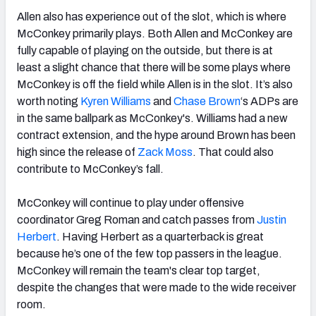
Allen also has experience out of the slot, which is where
McConkey primarily plays. Both Allen and McConkey are
fully capable of playing on the outside, but there is at
least a slight chance that there will be some plays where
McConkey is off the field while Allen is in the slot. It’s also
worth noting
Kyren Williams
and
Chase Brown
‘s ADPs are
in the same ballpark as McConkey's. Williams had a new
contract extension, and the hype around Brown has been
high since the release of
Zack Moss
. That could also
contribute to McConkey’s fall.
McConkey will continue to play under offensive
coordinator Greg Roman and catch passes from
Justin
Herbert
. Having Herbert as a quarterback is great
because he’s one of the few top passers in the league.
McConkey will remain the team's clear top target,
despite the changes that were made to the wide receiver
room.