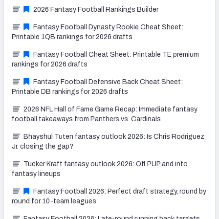
2026 Fantasy Football Rankings Builder
Fantasy Football Dynasty Rookie Cheat Sheet:
Printable 1QB rankings for 2026 drafts
Fantasy Football Cheat Sheet: Printable TE premium
rankings for 2026 drafts
Fantasy Football Defensive Back Cheat Sheet:
Printable DB rankings for 2026 drafts
2026 NFL Hall of Fame Game Recap: Immediate fantasy
football takeaways from Panthers vs. Cardinals
Bhayshul Tuten fantasy outlook 2026: Is Chris Rodriguez
Jr. closing the gap?
Tucker Kraft fantasy outlook 2026: Off PUP and into
fantasy lineups
Fantasy Football 2026: Perfect draft strategy, round by
round for 10-team leagues
Fantasy Football 2026: Late-round running back targets