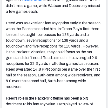
didn’t miss a game, while Watson and Doubs only missed
a few games each.
Reed was an excellent fantasy option early in the season
when the Packers needed him. In Green Bay’s first three
losses, he caught four passes for 138 yards and a
touchdown, seven receptions for 139 yards and a
touchdown and five receptions for 113 yards. However,
in the Packers' victories, they could focus on the run
game and didn’t need Reed as much. He averaged 2.9
receptions for 33.3 yards in all other games last season.
Reed averaged 14.8 PPR points per game over the first
half of the season, 19th-best among wide receivers, and
8.0 over the second half, 64th-best among wide
receivers.
Reed’s role in the Packers' offense has been a big
detriment to his fantasy value. He’s played 87.3% of