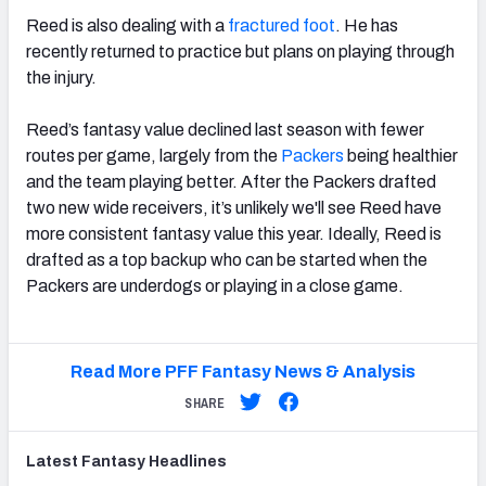
Reed is also dealing with a
fractured foot
. He has
recently returned to practice but plans on playing through
the injury.
Reed’s fantasy value declined last season with fewer
routes per game, largely from the
Packers
being healthier
and the team playing better. After the Packers drafted
two new wide receivers, it’s unlikely we'll see Reed have
more consistent fantasy value this year. Ideally, Reed is
drafted as a top backup who can be started when the
Packers are underdogs or playing in a close game.
Read More PFF Fantasy News & Analysis
SHARE
Latest
Fantasy
Headlines