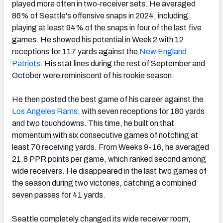
played more often in two-receiver sets. He averaged
86% of Seattle's offensive snaps in 2024, including
playing at least 94% of the snaps in four of the last five
games. He showed his potential in Week 2 with 12
receptions for 117 yards against the
New England
Patriots
. His stat lines during the rest of September and
October were reminiscent of his rookie season.
He then posted the best game of his career against the
Los Angeles Rams
, with seven receptions for 180 yards
and two touchdowns. This time, he built on that
momentum with six consecutive games of notching at
least 70 receiving yards. From Weeks 9-16, he averaged
21.8 PPR points per game, which ranked second among
wide receivers. He disappeared in the last two games of
the season during two victories, catching a combined
seven passes for 41 yards.
Seattle completely changed its wide receiver room,