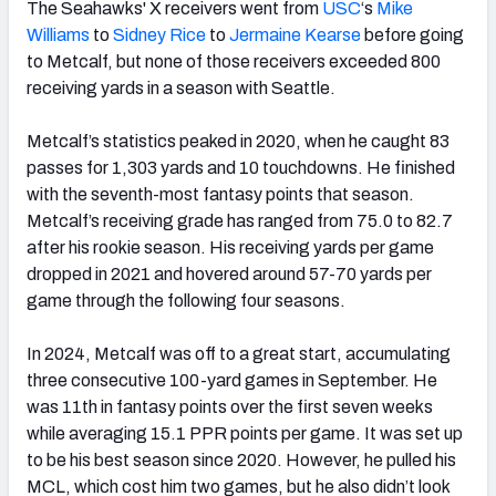
The Seahawks' X receivers went from
USC
‘s
Mike
Williams
to
Sidney Rice
to
Jermaine Kearse
before going
to Metcalf, but none of those receivers exceeded 800
receiving yards in a season with Seattle.
Metcalf’s statistics peaked in 2020, when he caught 83
passes for 1,303 yards and 10 touchdowns. He finished
with the seventh-most fantasy points that season.
Metcalf’s receiving grade has ranged from 75.0 to 82.7
after his rookie season. His receiving yards per game
dropped in 2021 and hovered around 57-70 yards per
game through the following four seasons.
In 2024, Metcalf was off to a great start, accumulating
three consecutive 100-yard games in September. He
was 11th in fantasy points over the first seven weeks
while averaging 15.1 PPR points per game. It was set up
to be his best season since 2020. However, he pulled his
MCL, which cost him two games, but he also didn’t look