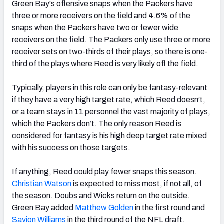
Green Bay's offensive snaps when the Packers have
three or more receivers on the field and 4.6% of the
snaps when the Packers have two or fewer wide
receivers on the field. The Packers only use three or more
receiver sets on two-thirds of their plays, so there is one-
third of the plays where Reed is very likely off the field.
Typically, players in this role can only be fantasy-relevant
if they have a very high target rate, which Reed doesn’t,
or a team stays in 11 personnel the vast majority of plays,
which the Packers don’t. The only reason Reed is
considered for fantasy is his high deep target rate mixed
with his success on those targets.
If anything, Reed could play fewer snaps this season.
Christian Watson
is expected to miss most, if not all, of
the season. Doubs and Wicks return on the outside.
Green Bay added
Matthew Golden
in the first round and
Savion Williams
in the third round of the NFL draft.