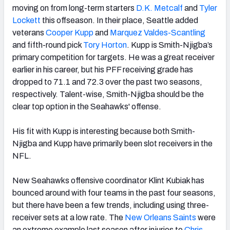
moving on from long-term starters
D.K. Metcalf
and
Tyler
Lockett
this offseason. In their place, Seattle added
veterans
Cooper Kupp
and
Marquez Valdes-Scantling
and fifth-round pick
Tory Horton
. Kupp is Smith-Njigba’s
primary competition for targets. He was a great receiver
earlier in his career, but his PFF receiving grade has
dropped to 71.1 and 72.3 over the past two seasons,
respectively. Talent-wise, Smith-Njigba should be the
clear top option in the Seahawks' offense.
His fit with Kupp is interesting because both Smith-
Njigba and Kupp have primarily been slot receivers in the
NFL.
New Seahawks offensive coordinator Klint Kubiak has
bounced around with four teams in the past four seasons,
but there have been a few trends, including using three-
receiver sets at a low rate. The
New Orleans Saints
were
an extreme example last season after injuries to
Chris