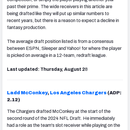
past their prime. The wide receivers in this article are
being drafted like they will put up similar numbers to
recent years, but there is a reason to expect a decline in
fantasy production.
The average draft position listed is from a consensus
between ESPN, Sleeper and Yahoo! for where the player
is picked on average in a 12-team, redraft league.
Last updated:
Thursday, August 2
8
Ladd McConkey
,
Los Angeles Chargers
(ADP:
2.12)
The Chargers drafted McConkey at the start of the
second round of the 2024 NFL Draft. He immediately
had a role as the team's slot receiver while playing on the