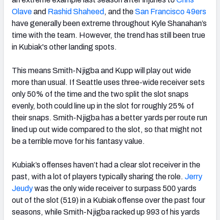
Olave
and
Rashid Shaheed
, and the
San Francisco 49ers
have generally been extreme throughout Kyle Shanahan’s
time with the team. However, the trend has still been true
in Kubiak's other landing spots.
This means Smith-Njigba and Kupp will play out wide
more than usual. If Seattle uses three-wide receiver sets
only 50% of the time and the two split the slot snaps
evenly, both could line up in the slot for roughly 25% of
their snaps. Smith-Njigba has a better yards per route run
lined up out wide compared to the slot, so that might not
be a terrible move for his fantasy value.
Kubiak’s offenses haven’t had a clear slot receiver in the
past, with a lot of players typically sharing the role.
Jerry
Jeudy
was the only wide receiver to surpass 500 yards
out of the slot (519) in a Kubiak offense over the past four
seasons, while Smith-Njigba racked up 993 of his yards