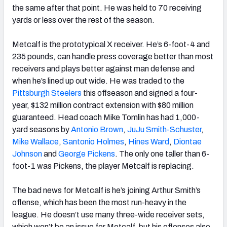
the same after that point. He was held to 70 receiving
yards or less over the rest of the season.
Metcalf is the prototypical X receiver. He’s 6-foot-4 and
235 pounds, can handle press coverage better than most
receivers and plays better against man defense and
when he’s lined up out wide. He was traded to the
Pittsburgh Steelers
this offseason and signed a four-
year, $132 million contract extension with $80 million
guaranteed. Head coach Mike Tomlin has had 1,000-
yard seasons by
Antonio Brown
,
JuJu Smith-Schuster
,
Mike Wallace
,
Santonio Holmes
,
Hines Ward
,
Diontae
Johnson
and
George Pickens
. The only one taller than 6-
foot-1 was Pickens, the player Metcalf is replacing.
The bad news for Metcalf is he’s joining Arthur Smith’s
offense, which has been the most run-heavy in the
league. He doesn’t use many three-wide receiver sets,
which won’t be an issue for Metcalf, but his offenses also