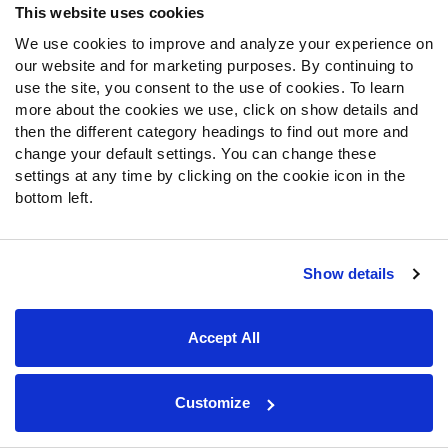
OR
This website uses cookies
Mock Draft Sim, Rankings & PFF Grades
$119.99/yr
We use cookies to improve and analyze your experience on
our website and for marketing purposes. By continuing to
SIGN UP
use the site, you consent to the use of cookies. To learn
more about the cookies we use, click on show details and
then the different category headings to find out more and
change your default settings. You can change these
About Us
settings at any time by clicking on the cookie icon in the
bottom left.
Jobs
Newsroom
Show details
News & Analysis
NFL
Accept All
Betting
Fantasy
DFS
Customize
College