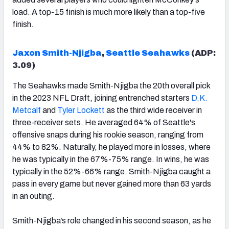
load. A top-15 finish is much more likely than a top-five
finish.
Jaxon Smith-Njigba
,
Seattle Seahawks
(ADP:
3.
09
)
The Seahawks made Smith-Njigba the 20th overall pick
in the 2023 NFL Draft, joining entrenched starters
D.K.
Metcalf
and
Tyler Lockett
as the third wide receiver in
three-receiver sets. He averaged 64% of Seattle's
offensive snaps during his rookie season, ranging from
44% to 82%. Naturally, he played more in losses, where
he was typically in the 67%-75% range. In wins, he was
typically in the 52%-66% range. Smith-Njigba caught a
pass in every game but never gained more than 63 yards
in an outing.
Smith-Njigba’s role changed in his second season, as he