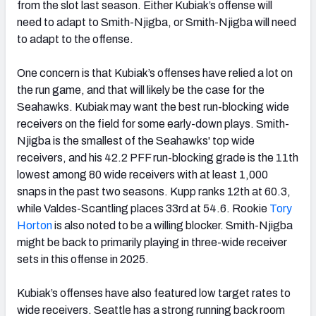
from the slot last season. Either Kubiak’s offense will
need to adapt to Smith-Njigba, or Smith-Njigba will need
to adapt to the offense.
One concern is that Kubiak’s offenses have relied a lot on
the run game, and that will likely be the case for the
Seahawks. Kubiak may want the best run-blocking wide
receivers on the field for some early-down plays. Smith-
Njigba is the smallest of the Seahawks' top wide
receivers, and his 42.2 PFF run-blocking grade is the 11th
lowest among 80 wide receivers with at least 1,000
snaps in the past two seasons. Kupp ranks 12th at 60.3,
while Valdes-Scantling places 33rd at 54.6. Rookie
Tory
Horton
is also noted to be a willing blocker. Smith-Njigba
might be back to primarily playing in three-wide receiver
sets in this offense in 2025.
Kubiak’s offenses have also featured low target rates to
wide receivers. Seattle has a strong running back room