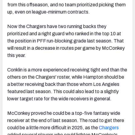
from this offseason, and no team prioritized picking them
up, even on league-minimum contracts.
Now the Chargers have two running backs they
prioritized and a right guard who ranked in the top 10 at
the position in PFF run-blocking grade last season. That
will result in a decrease in routes per game by McConkey
this year.
Conklin is a more experienced receiving tight end than the
others on the Chargers' roster, while Hampton should be
a better receiving back than those whom Los Angeles
featured last season. This could also lead to a slightly
lower target rate for the wide receivers in general.
McConkey proved he could be a top-five fantasy wide
receiver at the end of last season. The road to get there
could be a little more difficult in 2025, as the
Chargers
added several players who could lighten McConkey's