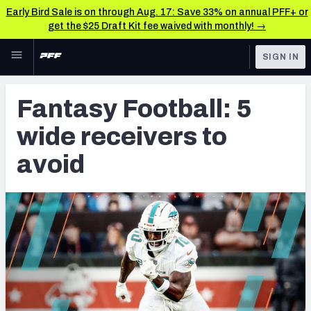
Early Bird Sale is on through Aug. 17: Save 33% on annual PFF+ or
get the $25 Draft Kit fee waived with monthly! →
Skip to main content
SIGN IN
FEATURED
Fantasy Home
Fantasy Football: 5
NFL
Fantasy News & Analysis
wide receivers to
FANTASY
RESEARCH TOOLS
avoid
Rankings
BETTING
DFS
Matchups
NFL DRAFT
Projections
COLLEGE
SOS Metric
OTHER PRO
LEAGUES
Stats