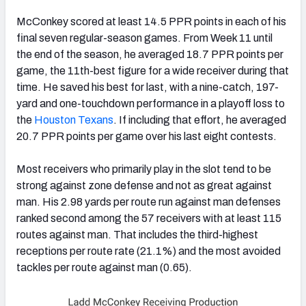
McConkey scored at least 14.5 PPR points in each of his
final seven regular-season games. From Week 11 until
the end of the season, he averaged 18.7 PPR points per
game, the 11th-best figure for a wide receiver during that
time. He saved his best for last, with a nine-catch, 197-
yard and one-touchdown performance in a playoff loss to
the
Houston Texans
. If including that effort, he averaged
20.7 PPR points per game over his last eight contests.
Most receivers who primarily play in the slot tend to be
strong against zone defense and not as great against
man. His 2.98 yards per route run against man defenses
ranked second among the 57 receivers with at least 115
routes against man. That includes the third-highest
receptions per route rate (21.1%) and the most avoided
tackles per route against man (0.65).