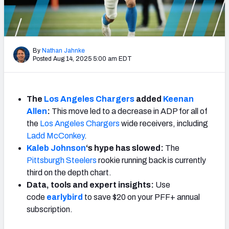
Weekly Finishes
My Team Dashboard
By
Nathan Jahnke
Player Grades
Posted Aug 14, 2025 5:00 am EDT
League Sync
The
Los Angeles Chargers
added
Keenan
DRAFT TOOLS
Allen
:
This move led to a decrease in ADP for all of
Fantasy Draft Kit
the
Los Angeles Chargers
wide receivers, including
Ladd McConkey
.
Mock Draft Simulator
Kaleb Johnson
‘s hype has slowed
:
The
Pittsburgh Steelers
rookie running back is currently
Live Draft Assistant
third on the depth chart.
Data, tools and expert insights:
Use
My Leagues
code
earlybird
to save $20 on your PFF+ annual
subscription.
Cheat Sheets