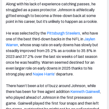
Along with his lack of experience catching passes, he
struggled as a pass protector. Johnson is athletically
gifted enough to become a three-down back at some
point in his career, but it’s unlikely to happen as a rookie.
He was selected by the
Pittsburgh Steelers
, who have
one of the best third-down backs in the NFL in
Jaylen
Warren
, whose snap rate on early downs has slowly but
steadily improved from 25.2% as a rookie to 35.8% in
2023 and 37.2% over the last six weeks of last season
once he was healthy. Warren seemed destined for an
even larger role on early downs in 2025 thanks to his
strong play and
Najee Harris
‘ departure.
There hasn’t been a lot of buzz around Johnson, while
there has been for free agent addition
Kenneth Gainwell
,
who played ahead of Johnson in the first preseason
game. Gainwell played the first four snaps and then left