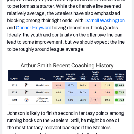
to perform as a starter. While the offensive line seemed
relatively average, the Steelers have also emphasized
blocking among their tight ends, with
Darnell Washington
and
Connor Heyward
having decent run-block grades.
Ideally, the youth and continuity on the offensive line can
lead to some improvement, but we should expect the line
to be roughly around league average.
Johnson is likely to finish second in fantasy points among
running backs on the Steelers. Still, he might be one of
the most fantasy-relevant backups if the Steelers