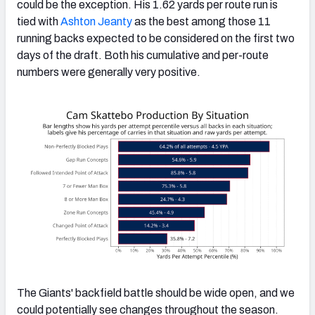
could be the exception. His 1.62 yards per route run is
tied with
Ashton Jeanty
as the best among those 11
running backs expected to be considered on the first two
days of the draft. Both his cumulative and per-route
numbers were generally very positive.
The Giants' backfield battle should be wide open, and we
could potentially see changes throughout the season.