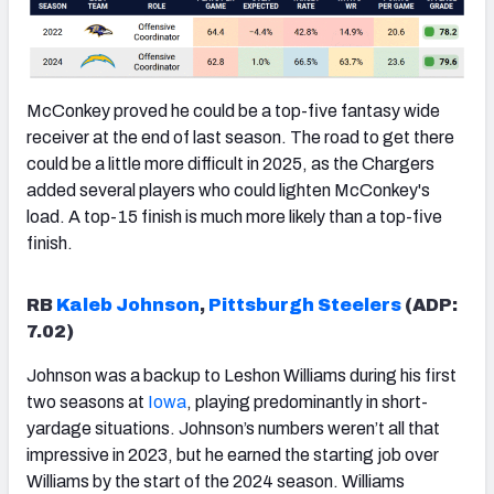
McConkey proved he could be a top-five fantasy wide
receiver at the end of last season. The road to get there
could be a little more difficult in 2025, as the Chargers
added several players who could lighten McConkey's
load. A top-15 finish is much more likely than a top-five
finish.
RB
Kaleb Johnson
,
Pittsburgh Steelers
(ADP:
7.02)
Johnson was a backup to Leshon Williams during his first
two seasons at
Iowa
, playing predominantly in short-
yardage situations. Johnson’s numbers weren’t all that
impressive in 2023, but he earned the starting job over
Williams by the start of the 2024 season. Williams