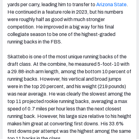
yards per carry, leading him to transfer to
Arizona State
.
He continued in a feature role in 2023, but his numbers
were roughly half as good with much stronger
competition. He improved in a big way for his final
collegiate season to be one of the highest-graded
running backs in the FBS.
Skattebo is one of the most unique running backs of the
draft class. At the combine, he measured 5-foot-10 with
a 29.88-inch arm length, among the bottom 10 percent of
running backs. However, his vertical and broad jumps
were in the top 20 percent, and his weight (219 pounds)
was near average. He was clearly the slowest among the
top 11 projected rookie running backs, averaging a max
speed of 0.7 miles per hour less than the next closest
running back. However, his large size relative to his height
makes him great at converting first downs. His 33.6%
first downs per attempt was the highest among the same
top 11 backs in the class.