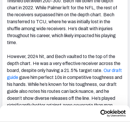
finished between 200-300. Bech fell down the depth
chart in 2022. While Palmer left for the NFL, the rest of
the receivers surpassed him on the depth chart. Bech
transferred to TCU, where he was initially lost in the
shuffle among wide receivers. He’s dealt with injuries
throughout his career, which likely impacted his playing
time.
However, 2024 hit, and Bech vaulted to the top of the
depth chart. He was a very effective receiver across the
board, despite only having a 21.5% target rate.
Our draft
guide
gave him perfect 10s in competitive toughness and
his hands. While he’s known for his toughness, our draft
guide also notes his routes can lack nuance, and he
doesn’t show diverse releases off the line. He’s played
significantly better against zone coverage than man.