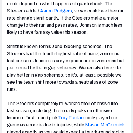
could depend on what happens at quarterback. The
Steelers added
Aaron Rodgers
, so we could see their run
rate change significantly. If the Steelers make a major
change to their run and pass rates, Johnson is much less
likely to have fantasy value this season.
Smith is known for his zone-blocking schemes. The
Steelers had the fourth-highest rate of using zone runs
last season. Johnson is very experienced in zone runs but
performed better in gap schemes. Warren also tends to
play better in gap schemes, so it’s, at least, possible we
see the team shift more towards a neutral use of zone
runs.
The Steelers completely re-worked their offensive line
last season, including three early picks on offensive
linemen. First-round pick
Troy Fautanu
only played one
game as a rookie due to injuries, while
Mason McCormick
played exactly as you would expect a fourth-round rookie