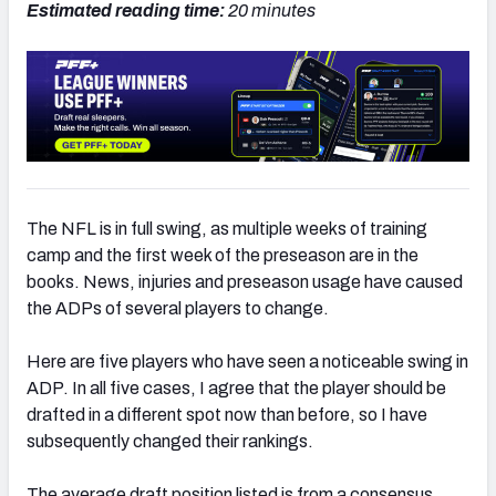
Estimated reading time:
20
minutes
The NFL is in full swing, as multiple weeks of training
camp and the first week of the preseason are in the
books. News, injuries and preseason usage have caused
the ADPs of several players to change.
Here are five players who have seen a noticeable swing in
ADP. In all five cases, I agree that the player should be
drafted in a different spot now than before, so I have
subsequently changed their rankings.
The average draft position listed is from a consensus