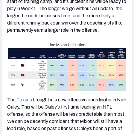
start of training camp, and it’s unclear if he will be ready to
play in Week 1. The longer we go without an update, the
larger the odds he misses time, and the more likely a
different running back can win over the coaching staff to
permanently earn a larger role in the offense.
The
Texans
brought in a new offensive coordinator in Nick
Caley. This will be Caley’s first time leading an NFL
offense, so the offense will be less predictable than most.
We can be decently confident that Mixon will still have a
lead role, based on past offenses Caley’s been a part of