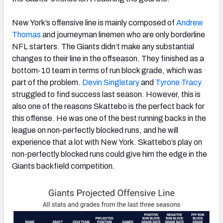
New York’s offensive line is mainly composed of
Andrew
Thomas
and journeyman linemen who are only borderline
NFL starters. The Giants didn’t make any substantial
changes to their line in the offseason. They finished as a
bottom-10 team in terms of run block grade, which was
part of the problem.
Devin Singletary
and
Tyrone Tracy
struggled to find success last season. However, this is
also one of the reasons Skattebo is the perfect back for
this offense. He was one of the best running backs in the
league on non-perfectly blocked runs, and he will
experience that a lot with New York. Skattebo’s play on
non-perfectly blocked runs could give him the edge in the
Giants backfield competition.