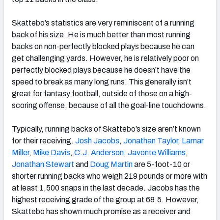
Skattebo’s statistics are very reminiscent of a running
back of his size. He is much better than most running
backs on non-perfectly blocked plays because he can
get challenging yards. However, he is relatively poor on
perfectly blocked plays because he doesn’t have the
speed to break as many long runs. This generally isn’t
great for fantasy football, outside of those on a high-
scoring offense, because of all the goal-line touchdowns.
Typically, running backs of Skattebo’s size aren’t known
for their receiving.
Josh Jacobs
,
Jonathan Taylor
,
Lamar
Miller
,
Mike Davis
,
C.J. Anderson
,
Javonte Williams
,
Jonathan Stewart
and
Doug Martin
are 5-foot-10 or
shorter running backs who weigh 219 pounds or more with
at least 1,500 snaps in the last decade. Jacobs has the
highest receiving grade of the group at 68.5. However,
Skattebo has shown much promise as a receiver and