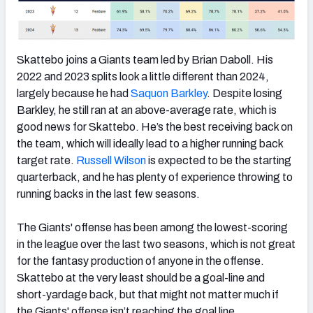
Skattebo joins a Giants team led by Brian Daboll. His
2022 and 2023 splits look a little different than 2024,
largely because he had
Saquon Barkley
. Despite losing
Barkley, he still ran at an above-average rate, which is
good news for Skattebo. He’s the best receiving back on
the team, which will ideally lead to a higher running back
target rate.
Russell Wilson
is expected to be the starting
quarterback, and he has plenty of experience throwing to
running backs in the last few seasons.
The Giants' offense has been among the lowest-scoring
in the league over the last two seasons, which is not great
for the fantasy production of anyone in the offense.
Skattebo at the very least should be a goal-line and
short-yardage back, but that might not matter much if
the Giants' offense isn’t reaching the goal line.