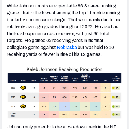
While Johnson posts a respectable 86.3 career rushing
grade, that is the lowest among the top 11 rookie running
backs by consensus rankings. That was mainly due to his
relatively average grades throughout 2023. He also has
the least experience as a receiver, with just 36 total
targets. He gained 63 receiving yards in his final
collegiate game against
Nebraska
but was held to 10
receiving yards or fewer in nine of his 12 games.
Johnson only projects to be a two-down back in the NFL.