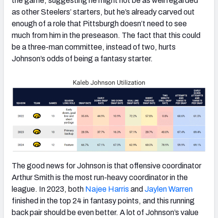
the game, suggesting he might not be as well regarded
as other Steelers’ starters, but he’s already carved out
enough of a role that Pittsburgh doesn’t need to see
much from him in the preseason. The fact that this could
be a three-man committee, instead of two, hurts
Johnson’s odds of being a fantasy starter.
The good news for Johnson is that offensive coordinator
Arthur Smith is the most run-heavy coordinator in the
league. In 2023, both
Najee Harris
and
Jaylen Warren
finished in the top 24 in fantasy points, and this running
back pair should be even better. A lot of Johnson’s value