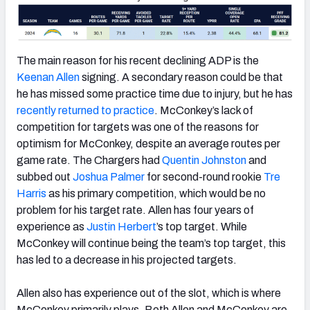
The main reason for his recent declining ADP is the
Keenan Allen
signing. A secondary reason could be that
he has missed some practice time due to injury, but he has
recently returned to practice
. McConkey’s lack of
competition for targets was one of the reasons for
optimism for McConkey, despite an average routes per
game rate. The Chargers had
Quentin Johnston
and
subbed out
Joshua Palmer
for second-round rookie
Tre
Harris
as his primary competition, which would be no
problem for his target rate. Allen has four years of
experience as
Justin Herbert
’s top target. While
McConkey will continue being the team’s top target, this
has led to a decrease in his projected targets.
Allen also has experience out of the slot, which is where
McConkey primarily plays. Both Allen and McConkey are