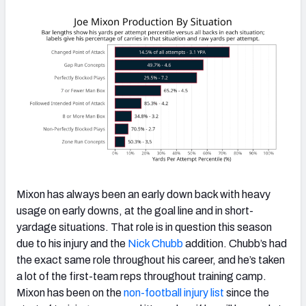
Mixon has always been an early down back with heavy
usage on early downs, at the goal line and in short-
yardage situations. That role is in question this season
due to his injury and the
Nick Chubb
addition. Chubb’s had
the exact same role throughout his career, and he’s taken
a lot of the first-team reps throughout training camp.
Mixon has been on the
non-football injury list
since the