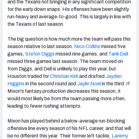
and the Texans not bringing in any significant competition
for the early down snaps. His offenses have been slightly
run-heavy and average-to-good. This is largely in line with
the Texans of last season.
The big question is how much more the team will pass this
season relative to last season.
Nico Collins
missed five
games,
Stefon Diggs
missed nine games, and
Tank Dell
missed three games last season. The team moved on
from Diggs, and Dell is unlikely to play this year, but
Houston traded for
Christian Kirk
and drafted
Jayden
Higgins
in the second round and
Jaylin Noel
in the third. If
Mixon's fantasy production decreases this season, it
would most likely be from the team passing more often,
leading to fewer rushing attempts.
Mixon has played behind a below-average run-blocking
offensive line every season of his NFL career, and that will
be no different this year. Their former left tackle,
Laremy