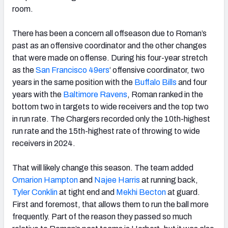
room.
There has been a concern all offseason due to Roman’s
past as an offensive coordinator and the other changes
that were made on offense. During his four-year stretch
as the
San Francisco 49ers
‘ offensive coordinator, two
years in the same position with the
Buffalo Bills
and four
years with the
Baltimore Ravens
, Roman ranked in the
bottom two in targets to wide receivers and the top two
in run rate. The Chargers recorded only the 10th-highest
run rate and the 15th-highest rate of throwing to wide
receivers in 2024.
That will likely change this season. The team added
Omarion Hampton
and
Najee Harris
at running back,
Tyler Conklin
at tight end and
Mekhi Becton
at guard.
First and foremost, that allows them to run the ball more
frequently. Part of the reason they passed so much