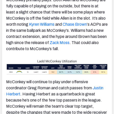
fully capable of playing on the outside, but there is at
least a slight chance that there will be some plays where
McConkey is off the field while Allen is in the slot. It’s also
worth noting
Kyren Williams
and
Chase Brown
‘s ADPs are
in the same ballpark as McConkey's. Williams had a new
contract extension, and the hype around Brown has been
high since the release of
Zack Moss
. That could also
contribute to McConkey’s fall.
McConkey will continue to play under offensive
coordinator Greg Roman and catch passes from
Justin
Herbert
. Having Herbert as a quarterback is great
because he’s one of the few top passers in the league.
McConkey will remain the team's clear top target,
despite the changes that were made to the wide receiver