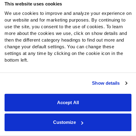
This website uses cookies
We use cookies to improve and analyze your experience on
our website and for marketing purposes. By continuing to
use the site, you consent to the use of cookies. To learn
more about the cookies we use, click on show details and
then the different category headings to find out more and
change your default settings. You can change these
While Bech seemed to potentially be the Raiders' second
settings at any time by clicking on the cookie icon in the
wide receiver when drafted, his first preseason game
bottom left.
painted a different picture.
Dont’e Thornton Jr.
started for the Raiders, while
Jakobi
Show details
Meyers
and
Tre Tucker
only played one drive.
The Raiders seemed to have the least depth at wide
Accept All
receiver last season after they traded
Davante Adams
.
Meyers was the clear star of the group, while Tucker
Customize
turned into an every-down starter, and players like
D.J.
Turner
and
Terrace Marshall Jr.
played some of the snaps