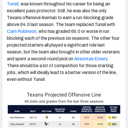
Tunsil
, was known throughout his career for being an
excellent pass protector. Still, he was also the only
Texans offensive lineman to earn a run-blocking grade
above 64.0 last season. The team replaced Tunsil with
Cam Robinson
, who has graded 60.0 or worse in run
blocking each of the previous six seasons. The other four
projected starters all played a significant role last
season, but the team also brought in other older veterans
and spent a second-round pick on
Aireontae Ersery
.
There should be a lot of competition for those starting
jobs, which will ideally lead to a better version of the line,
even without Tunsil.