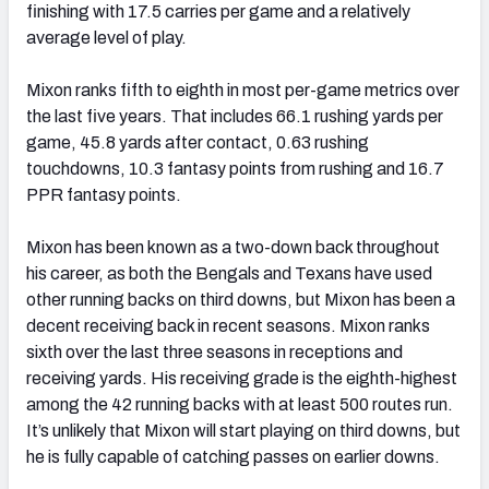
finishing with 17.5 carries per game and a relatively
average level of play.
Mixon ranks fifth to eighth in most per-game metrics over
the last five years. That includes 66.1 rushing yards per
game, 45.8 yards after contact, 0.63 rushing
touchdowns, 10.3 fantasy points from rushing and 16.7
PPR fantasy points.
Mixon has been known as a two-down back throughout
his career, as both the Bengals and Texans have used
other running backs on third downs, but Mixon has been a
decent receiving back in recent seasons. Mixon ranks
sixth over the last three seasons in receptions and
receiving yards. His receiving grade is the eighth-highest
among the 42 running backs with at least 500 routes run.
It’s unlikely that Mixon will start playing on third downs, but
he is fully capable of catching passes on earlier downs.