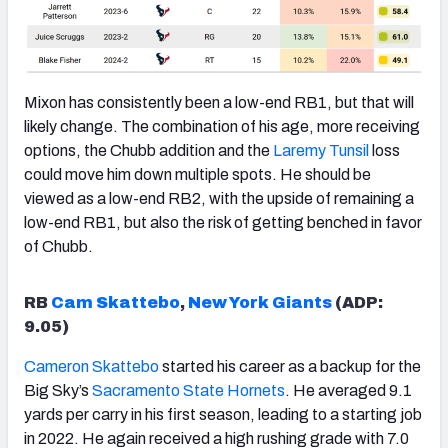
Mixon has consistently been a low-end RB1, but that will
likely change. The combination of his age, more receiving
options, the Chubb addition and the
Laremy Tunsil
loss
could move him down multiple spots. He should be
viewed as a low-end RB2, with the upside of remaining a
low-end RB1, but also the risk of getting benched in favor
of Chubb.
RB
Cam Skattebo
,
New York Giants
(ADP:
9.05)
Cameron Skattebo
started his career as a backup for the
Big Sky’s
Sacramento State Hornets
. He averaged 9.1
yards per carry in his first season, leading to a starting job
in 2022. He again received a high rushing grade with 7.0