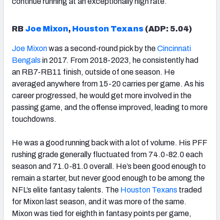
continue running at an exceptionally high rate.
RB
Joe Mixon
,
Houston Texans
(ADP: 5.04)
Joe Mixon
was a second-round pick by the
Cincinnati
Bengals
in 2017. From 2018-2023, he consistently had
an RB7-RB11 finish, outside of one season. He
averaged anywhere from 15-20 carries per game. As his
career progressed, he would get more involved in the
passing game, and the offense improved, leading to more
touchdowns.
He was a good running back with a lot of volume. His PFF
rushing grade generally fluctuated from 74.0-82.0 each
season and 71.0-81.0 overall. He’s been good enough to
remain a starter, but never good enough to be among the
NFL’s elite fantasy talents. The
Houston Texans
traded
for Mixon last season, and it was more of the same.
Mixon was tied for eighth in fantasy points per game,