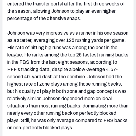
entered the transfer portal after the first three weeks of
the season, allowing Johnson to play an even higher
percentage of the offensive snaps.
Johnson was very impressive as a runner in his one season
as a starter, averaging over 125 rushing yards per game.
His rate of hitting big runs was among the best in the
league. He ranks among the top 25 fastest running backs
in the FBS from the last eight seasons, according to
PFF's tracking data, despite a below-average 4.57-
second 40-yard dash at the combine. Johnson had the
highest rate of zone plays among those running backs,
but his quality of play in both zone and gap concepts was
relatively similar. Johnson depended more on ideal
situations than most running backs, dominating more than
nearly every other running back on perfectly blocked
plays. Still, he was only average compared to FBS backs
on non-perfectly blocked plays.