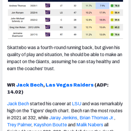
Skattebo was a fourth-round running back, but given his
quality of play and situation, he should be able to make an
impact on the Giants, assuming he can stay healthy and
earn the coaches' trust.
WR
Jack Bech
,
Las Vegas Raiders
(ADP:
14.02)
Jack Bech
started his career at
LSU
and was remarkably
high on the Tigers' depth chart. Bech ran the most routes
in 2021 at 332, while
Jaray Jenkins
,
Brian Thomas Jr.
,
Trey Palmer
,
Kayshon Boutte
and
Malik Nabers
all