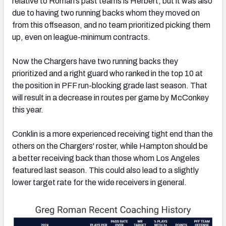
relative to Roman’s past teams is Herbert, but it was also
due to having two running backs whom they moved on
from this offseason, and no team prioritized picking them
up, even on league-minimum contracts.
Now the Chargers have two running backs they
prioritized and a right guard who ranked in the top 10 at
the position in PFF run-blocking grade last season. That
will result in a decrease in routes per game by McConkey
this year.
Conklin is a more experienced receiving tight end than the
others on the Chargers' roster, while Hampton should be
a better receiving back than those whom Los Angeles
featured last season. This could also lead to a slightly
lower target rate for the wide receivers in general.