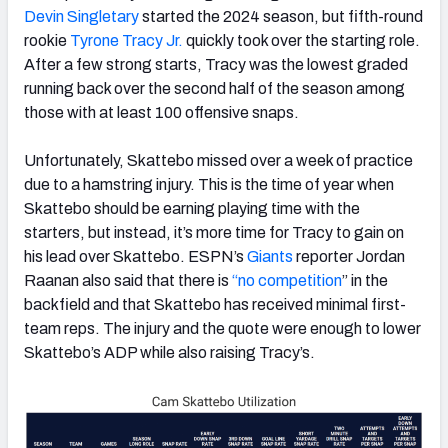
Devin Singletary
started the 2024 season, but fifth-round
rookie
Tyrone Tracy Jr.
quickly took over the starting role.
After a few strong starts, Tracy was the lowest graded
running back over the second half of the season among
those with at least 100 offensive snaps.
Unfortunately, Skattebo missed over a week of practice
due to a hamstring injury. This is the time of year when
Skattebo should be earning playing time with the
starters, but instead, it’s more time for Tracy to gain on
his lead over Skattebo. ESPN’s
Giants
reporter Jordan
Raanan also said that there is
“no competition
” in the
backfield and that Skattebo has received minimal first-
team reps. The injury and the quote were enough to lower
Skattebo’s ADP while also raising Tracy’s.