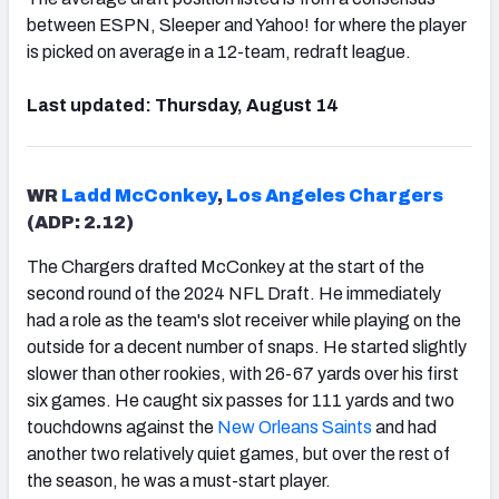
between ESPN, Sleeper and Yahoo! for where the player
is picked on average in a 12-team, redraft league.
Last updated: Thursday, August 14
WR
Ladd McConkey
,
Los Angeles Chargers
(ADP: 2.12)
The Chargers drafted McConkey at the start of the
second round of the 2024 NFL Draft. He immediately
had a role as the team's slot receiver while playing on the
outside for a decent number of snaps. He started slightly
slower than other rookies, with 26-67 yards over his first
six games. He caught six passes for 111 yards and two
touchdowns against the
New Orleans Saints
and had
another two relatively quiet games, but over the rest of
the season, he was a must-start player.