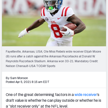
Mock Draft Simulator Leaderboards
Draft Tracker 2026
Fayetteville, Arkansas, USA; Ole Miss Rebels wide receiver Elijah Moore
(8) runs after a catch against the Arkansas Razorbacks at Donald W.
Reynolds Razorback Stadium. Arkansa won 33-21. Mandatory Credit:
Nelson Chenault-USA TODAY Sports
By Sam Monson
Posted Apr 5, 2021 8:15 am EDT
One of the great determining factors in a
wide receiver
’s
draft value is whether he can play outside or whether he is
a “slot receiver only” at the NFL level.