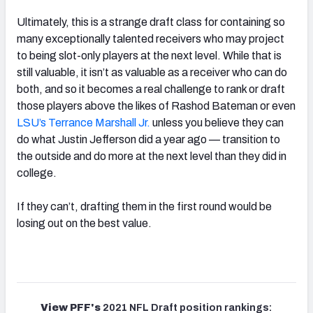
Ultimately, this is a strange draft class for containing so
many exceptionally talented receivers who may project
to being slot-only players at the next level. While that is
still valuable, it isn’t as valuable as a receiver who can do
both, and so it becomes a real challenge to rank or draft
those players above the likes of Rashod Bateman or even
LSU’s Terrance Marshall Jr.
unless you believe they can
do what Justin Jefferson did a year ago — transition to
the outside and do more at the next level than they did in
college.
If they can’t, drafting them in the first round would be
losing out on the best value.
View PFF's
2021 NFL Draft position rankings: