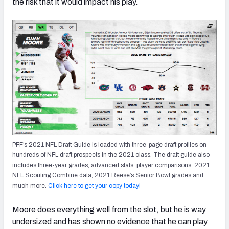
the risk that it would impact his play.
PFF’s 2021 NFL Draft Guide is loaded with three-page draft profiles on
hundreds of NFL draft prospects in the 2021 class. The draft guide also
includes three-year grades, advanced stats, player comparisons, 2021
NFL Scouting Combine data, 2021 Reese’s Senior Bowl grades and
much more.
Click here to get your copy today!
Moore does everything well from the slot, but he is way
undersized and has shown no evidence that he can play