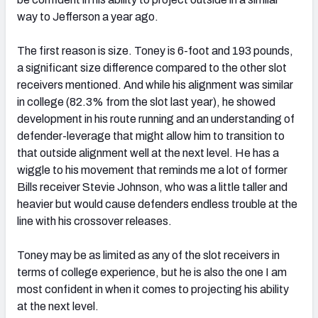
way to Jefferson a year ago.
The first reason is size. Toney is 6-foot and 193 pounds,
a significant size difference compared to the other slot
receivers mentioned. And while his alignment was similar
in college (82.3% from the slot last year), he showed
development in his route running and an understanding of
defender-leverage that might allow him to transition to
that outside alignment well at the next level. He has a
wiggle to his movement that reminds me a lot of former
Bills receiver Stevie Johnson, who was a little taller and
heavier but would cause defenders endless trouble at the
line with his crossover releases.
Toney may be as limited as any of the slot receivers in
terms of college experience, but he is also the one I am
most confident in when it comes to projecting his ability
at the next level.