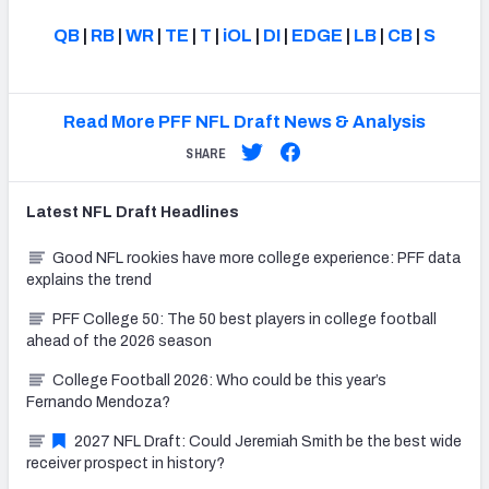
QB
|
RB
|
WR
|
TE
|
T
|
iOL
|
DI
|
EDGE
|
LB
|
CB
|
S
Read More PFF NFL Draft News & Analysis
SHARE
Latest
NFL Draft
Headlines
Good NFL rookies have more college experience: PFF data
explains the trend
PFF College 50: The 50 best players in college football
ahead of the 2026 season
College Football 2026: Who could be this year’s
Fernando Mendoza?
2027 NFL Draft: Could Jeremiah Smith be the best wide
receiver prospect in history?