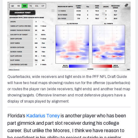
Quarterbacks, wide receivers and tight ends in the PFF NFL Draft Guide
will have two heat maps showing routes run for the offense (quarterbacks)
or routes the player ran (wide receivers, tight ends) and another heat map
showing targets. Offensive linemen and most defensive players have a
display of snaps played by alignment.
Florida’s
Kadarius Toney
is another player who has been
part gimmick and part slot receiver during his college
career. But unlike the Moores, I think we have reason to
be confident in his ability to project outside in a similar