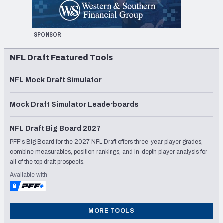
SPONSOR
NFL Draft Featured Tools
NFL Mock Draft Simulator
Mock Draft Simulator Leaderboards
NFL Draft Big Board 2027
PFF's Big Board for the 2027 NFL Draft offers three-year player grades,
combine measurables, position rankings, and in-depth player analysis for
all of the top draft prospects.
Available with
MORE TOOLS