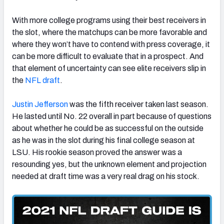
With more college programs using their best receivers in
the slot, where the matchups can be more favorable and
where they won’t have to contend with press coverage, it
can be more difficult to evaluate that in a prospect. And
that element of uncertainty can see elite receivers slip in
the
NFL draft
.
Justin Jefferson
was the fifth receiver taken last season.
He lasted until No. 22 overall in part because of questions
about whether he could be as successful on the outside
as he was in the slot during his final college season at
LSU. His rookie season proved the answer was a
resounding yes, but the unknown element and projection
needed at draft time was a very real drag on his stock.