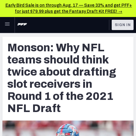
Early Bird Sale is on through Aug. 17 — Save 33% and get PFF+
for just $79.99 plus get the Fantasy Draft Kit FREE! →
Skip to main content
SIGN IN
FEATURED
NFL Draft News & Analysis
Monson: Why NFL
NFL
TOOLS
teams should think
Big Board 2027
FANTASY
twice about drafting
Build Your Own Big Board
BETTING
slot receivers in
DFS
Draft Pick Challenge
Round 1 of the 2021
NFL DRAFT
Mock Draft Simulator
NFL Draft
COLLEGE
Mock Draft Simulator Multiplayer
OTHER PRO
LEAGUES
My Mock Drafts