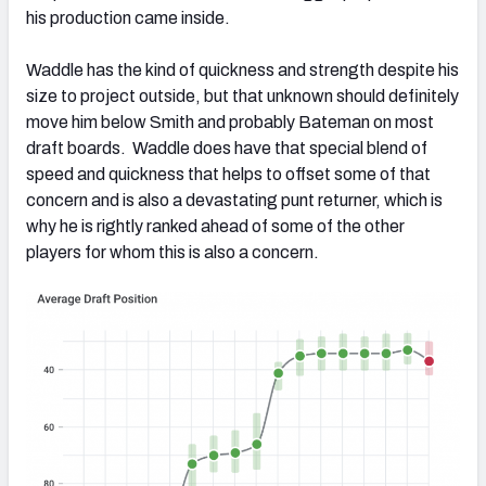
his production came inside.
Waddle has the kind of quickness and strength despite his
size to project outside, but that unknown should definitely
move him below Smith and probably Bateman on most
draft boards. Waddle does have that special blend of
speed and quickness that helps to offset some of that
concern and is also a devastating punt returner, which is
why he is rightly ranked ahead of some of the other
players for whom this is also a concern.