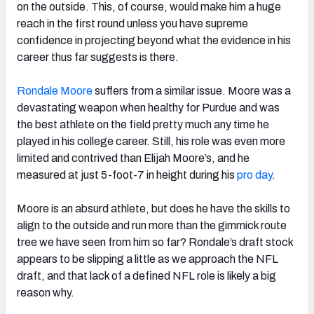
on the outside. This, of course, would make him a huge
reach in the first round unless you have supreme
confidence in projecting beyond what the evidence in his
career thus far suggests is there.
Rondale Moore
suffers from a similar issue. Moore was a
devastating weapon when healthy for Purdue and was
the best athlete on the field pretty much any time he
played in his college career. Still, his role was even more
limited and contrived than Elijah Moore’s, and he
measured at just 5-foot-7 in height during his
pro day
.
Moore is an absurd athlete, but does he have the skills to
align to the outside and run more than the gimmick route
tree we have seen from him so far? Rondale’s draft stock
appears to be slipping a little as we approach the NFL
draft, and that lack of a defined NFL role is likely a big
reason why.