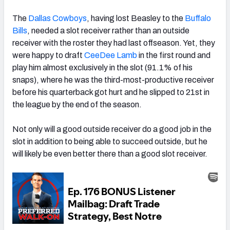
The
Dallas Cowboys
, having lost Beasley to the
Buffalo
Bills
, needed a slot receiver rather than an outside
receiver with the roster they had last offseason. Yet, they
were happy to draft
CeeDee Lamb
in the first round and
play him almost exclusively in the slot (91.1% of his
snaps), where he was the third-most-productive receiver
before his quarterback got hurt and he slipped to 21st in
the league by the end of the season.
Not only will a good outside receiver do a good job in the
slot in addition to being able to succeed outside, but he
will likely be even better there than a good slot receiver.