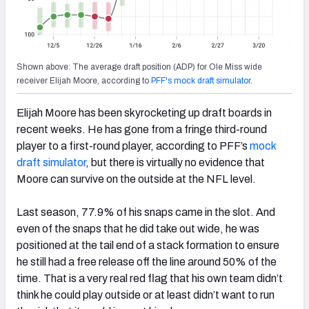
Shown above: The average draft position (ADP) for Ole Miss wide
receiver Elijah Moore, according to
PFF's mock draft simulator
.
Elijah Moore has been skyrocketing up draft boards in
recent weeks. He has gone from a fringe third-round
player to a first-round player, according to PFF’s
mock
draft simulator
, but there is virtually no evidence that
Moore can survive on the outside at the NFL level.
Last season, 77.9% of his snaps came in the slot. And
even of the snaps that he did take out wide, he was
positioned at the tail end of a stack formation to ensure
he still had a free release off the line around 50% of the
time. That is a very real red flag that his own team didn’t
think he could play outside or at least didn’t want to run