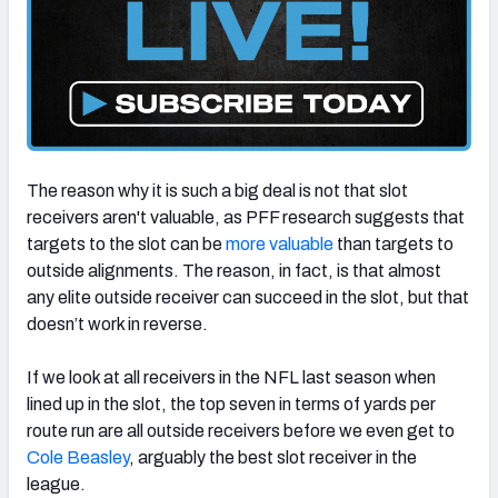
The reason why it is such a big deal is not that slot
receivers aren't valuable, as PFF research suggests that
targets to the slot can be
more valuable
than targets to
outside alignments. The reason, in fact, is that almost
any elite outside receiver can succeed in the slot, but that
doesn’t work in reverse.
If we look at all receivers in the NFL last season when
lined up in the slot, the top seven in terms of yards per
route run are all outside receivers before we even get to
Cole Beasley
, arguably the best slot receiver in the
league.