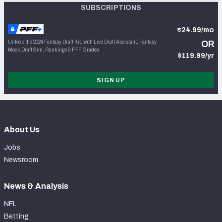
SUBSCRIPTIONS
$24.99/mo
Unlock the 2024 Fantasy Draft Kit, with Live Draft Assistant, Fantasy
OR
Mock Draft Sim, Rankings & PFF Grades
$119.99/yr
SIGN UP
About Us
Jobs
Newsroom
News & Analysis
NFL
Betting