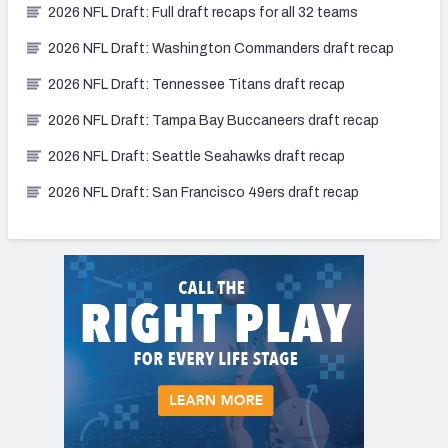
2026 NFL Draft: Full draft recaps for all 32 teams
2026 NFL Draft: Washington Commanders draft recap
2026 NFL Draft: Tennessee Titans draft recap
2026 NFL Draft: Tampa Bay Buccaneers draft recap
2026 NFL Draft: Seattle Seahawks draft recap
2026 NFL Draft: San Francisco 49ers draft recap