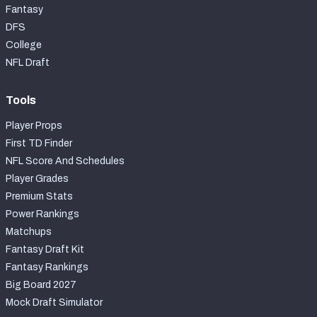
Fantasy
DFS
College
NFL Draft
Tools
Player Props
First TD Finder
NFL Score And Schedules
Player Grades
Premium Stats
Power Rankings
Matchups
Fantasy Draft Kit
Fantasy Rankings
Big Board 2027
Mock Draft Simulator