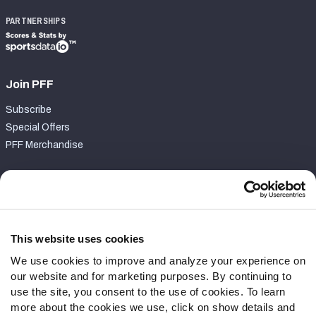
PARTNERSHIPS
Join PFF
Subscribe
Special Offers
PFF Merchandise
Customer Service
Contact Support
Frequently Asked Questions
This website uses cookies
We use cookies to improve and analyze your experience on
Follow Us
our website and for marketing purposes. By continuing to
Twitter
use the site, you consent to the use of cookies. To learn
Instagram
more about the cookies we use, click on show details and