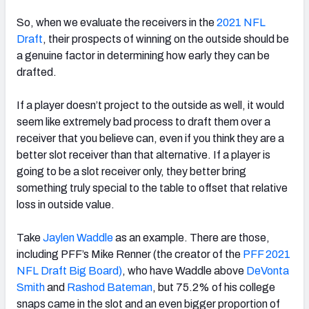
So, when we evaluate the receivers in the
2021 NFL
Draft
, their prospects of winning on the outside should be
a genuine factor in determining how early they can be
drafted.
If a player doesn’t project to the outside as well, it would
seem like extremely bad process to draft them over a
receiver that you believe can, even if you think they are a
better slot receiver than that alternative. If a player is
going to be a slot receiver only, they better bring
something truly special to the table to offset that relative
loss in outside value.
Take
Jaylen Waddle
as an example. There are those,
including PFF’s Mike Renner (the creator of the
PFF 2021
NFL Draft Big Board)
, who have Waddle above
DeVonta
Smith
and
Rashod Bateman
, but 75.2% of his college
snaps came in the slot and an even bigger proportion of