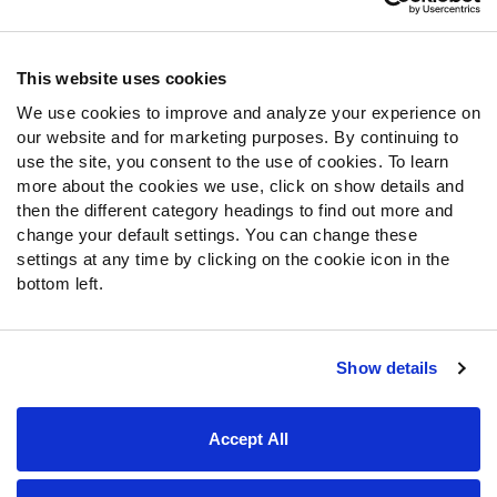
Contact Support
Frequently Asked Questions
This website uses cookies
We use cookies to improve and analyze your experience on
Follow Us
our website and for marketing purposes. By continuing to
Twitter
use the site, you consent to the use of cookies. To learn
Instagram
more about the cookies we use, click on show details and
then the different category headings to find out more and
YouTube
change your default settings. You can change these
Facebook
settings at any time by clicking on the cookie icon in the
Discord
bottom left.
Podcasts
RSS
Show details
Site Map
Privacy Policy
Terms of Use
Accept All
Accessibility Statement
Cookie Settings