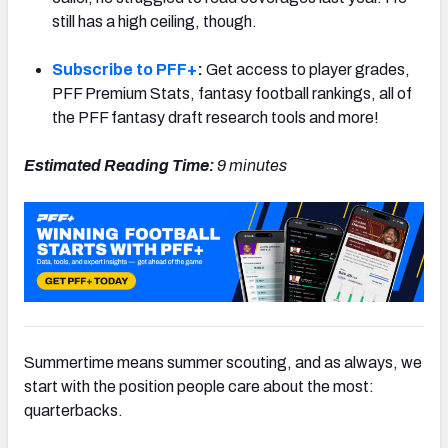
still has a high ceiling, though.
Subscribe to PFF+
:
Get access to player grades,
PFF Premium Stats, fantasy football rankings, all of
the PFF fantasy draft research tools and more!
Estimated Reading Time:
9 minutes
Summertime means summer scouting, and as always, we
start with the position people care about the most:
quarterbacks.