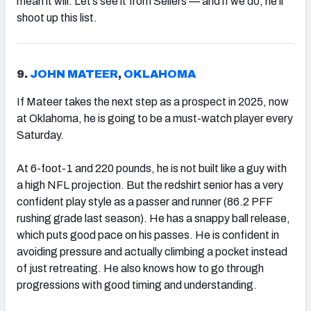
mean it will. Let’s see it from Sellers — and if we do, he’ll
shoot up this list.
9.
JOHN MATEER
,
OKLAHOMA
If Mateer takes the next step as a prospect in 2025, now
at Oklahoma, he is going to be a must-watch player every
Saturday.
At 6-foot-1 and 220 pounds, he is not built like a guy with
a high NFL projection. But the redshirt senior has a very
confident play style as a passer and runner (86.2 PFF
rushing grade last season). He has a snappy ball release,
which puts good pace on his passes. He is confident in
avoiding pressure and actually climbing a pocket instead
of just retreating. He also knows how to go through
progressions with good timing and understanding.