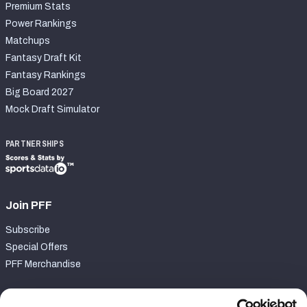
Premium Stats
Power Rankings
Matchups
Fantasy Draft Kit
Fantasy Rankings
Big Board 2027
Mock Draft Simulator
PARTNERSHIPS
Join PFF
Subscribe
Special Offers
PFF Merchandise
Customer Service