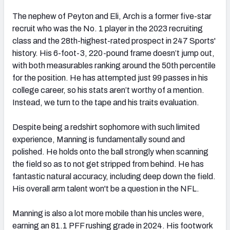
The nephew of Peyton and Eli, Arch is a former five-star
recruit who was the No. 1 player in the 2023 recruiting
class and the 28th-highest-rated prospect in 247 Sports'
history. His 6-foot-3, 220-pound frame doesn’t jump out,
with both measurables ranking around the 50th percentile
for the position. He has attempted just 99 passes in his
college career, so his stats aren’t worthy of a mention.
Instead, we turn to the tape and his traits evaluation.
Despite being a redshirt sophomore with such limited
experience, Manning is fundamentally sound and
polished. He holds onto the ball strongly when scanning
the field so as to not get stripped from behind. He has
fantastic natural accuracy, including deep down the field.
His overall arm talent won't be a question in the NFL.
Manning is also a lot more mobile than his uncles were,
earning an 81.1 PFF rushing grade in 2024. His footwork