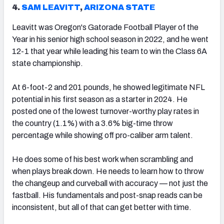
4.
SAM LEAVITT
,
ARIZONA STATE
Leavitt was Oregon's Gatorade Football Player of the
Year in his senior high school season in 2022, and he went
12-1 that year while leading his team to win the Class 6A
state championship.
At 6-foot-2 and 201 pounds, he showed legitimate NFL
potential in his first season as a starter in 2024. He
posted one of the lowest turnover-worthy play rates in
the country (1.1%) with a 3.6% big-time throw
percentage while showing off pro-caliber arm talent.
He does some of his best work when scrambling and
when plays break down. He needs to learn how to throw
the changeup and curveball with accuracy — not just the
fastball. His fundamentals and post-snap reads can be
inconsistent, but all of that can get better with time.