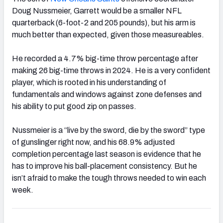
Doug Nussmeier, Garrett would be a smaller NFL
quarterback (6-foot-2 and 205 pounds), but his arm is
much better than expected, given those measureables.
He recorded a 4.7% big-time throw percentage after
making 26 big-time throws in 2024. He is a very confident
player, which is rooted in his understanding of
fundamentals and windows against zone defenses and
his ability to put good zip on passes.
Nussmeier is a “live by the sword, die by the sword” type
of gunslinger right now, and his 68.9% adjusted
completion percentage last season is evidence that he
has to improve his ball-placement consistency. But he
isn’t afraid to make the tough throws needed to win each
week.