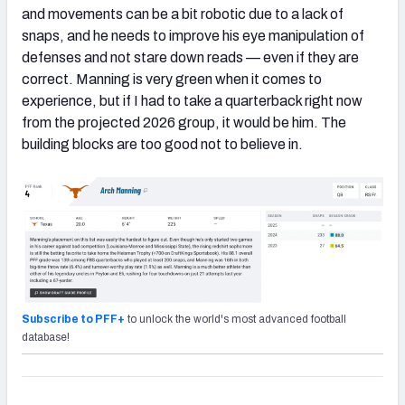
and movements can be a bit robotic due to a lack of
snaps, and he needs to improve his eye manipulation of
defenses and not stare down reads — even if they are
correct. Manning is very green when it comes to
experience, but if I had to take a quarterback right now
from the projected 2026 group, it would be him. The
building blocks are too good not to believe in.
Subscribe to PFF+
to unlock the world's most advanced football
database!