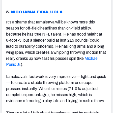
5.
NICO IAMALEAVA
,
UCLA
It’s a shame that Iamaleava will be known more this
season for off-field headlines than on-field ability,
because he has true NFL talent. He has good height at
6-foot-5, but a slender build at just 215 pounds (could
lead to durability concerns). He has long arms and a long
wingspan, which creates a whipping throwing motion that
really cranks up how fast his passes spin (like
Michael
Penix Jr.
).
Iamaleava's footwork is very impressive — light and quick
— to create a stable throwing platform or escape
pressure instantly. When he misses (71.0% adjusted
completion percentage), he misses high, which is
evidence of reading a play late and trying to rush a throw.
There’s a lot of talk about Iamaleava, and he certainly