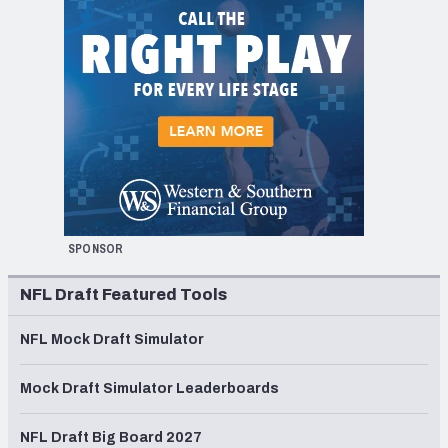
SPONSOR
NFL Draft Featured Tools
NFL Mock Draft Simulator
Mock Draft Simulator Leaderboards
NFL Draft Big Board 2027