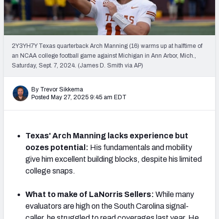
Mock Draft Simulator Leaderboards
2Y3YH7Y Texas quarterback Arch Manning (16) warms up at halftime of
Draft Tracker 2026
an NCAA college football game against Michigan in Ann Arbor, Mich.,
Saturday, Sept. 7, 2024. (James D. Smith via AP)
By Trevor Sikkema
Posted May 27, 2025 9:45 am EDT
Texas' Arch Manning lacks experience but
oozes potential:
His fundamentals and mobility
give him excellent building blocks, despite his limited
college snaps.
What to make of LaNorris Sellers:
While many
evaluators are high on the South Carolina signal-
caller, he struggled to read coverages last year. He