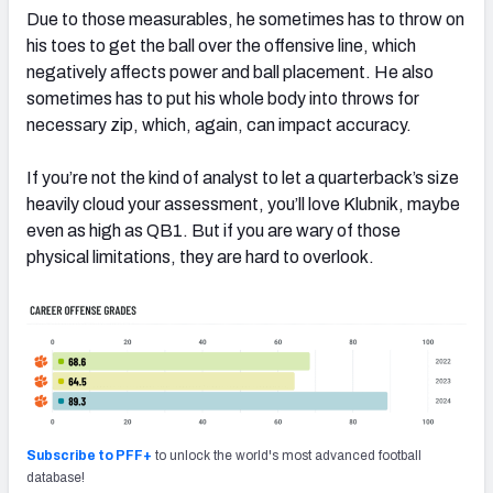
Due to those measurables, he sometimes has to throw on
his toes to get the ball over the offensive line, which
negatively affects power and ball placement. He also
sometimes has to put his whole body into throws for
necessary zip, which, again, can impact accuracy.
If you’re not the kind of analyst to let a quarterback’s size
heavily cloud your assessment, you’ll love Klubnik, maybe
even as high as QB1. But if you are wary of those
physical limitations, they are hard to overlook.
Subscribe to PFF+
to unlock the world's most advanced football
database!