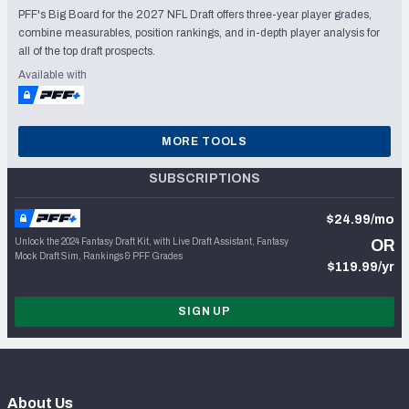
PFF's Big Board for the 2027 NFL Draft offers three-year player grades,
combine measurables, position rankings, and in-depth player analysis for
all of the top draft prospects.
Available with
MORE TOOLS
SUBSCRIPTIONS
$24.99/mo
Unlock the 2024 Fantasy Draft Kit, with Live Draft Assistant, Fantasy
OR
Mock Draft Sim, Rankings & PFF Grades
$119.99/yr
SIGN UP
About Us