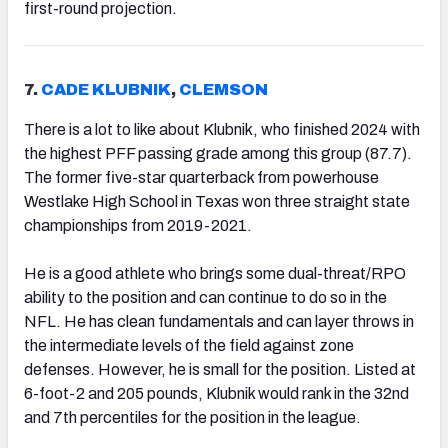
first-round projection.
7.
CADE KLUBNIK
,
CLEMSON
There is a lot to like about Klubnik, who finished 2024 with
the highest PFF passing grade among this group (87.7).
The former five-star quarterback from powerhouse
Westlake High School in Texas won three straight state
championships from 2019-2021.
He is a good athlete who brings some dual-threat/RPO
ability to the position and can continue to do so in the
NFL. He has clean fundamentals and can layer throws in
the intermediate levels of the field against zone
defenses. However, he is small for the position. Listed at
6-foot-2 and 205 pounds, Klubnik would rank in the 32nd
and 7th percentiles for the position in the league.