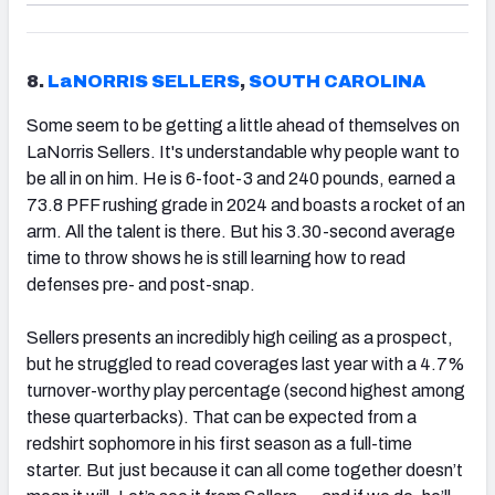
8.
LaNORRIS SELLERS
,
SOUTH CAROLINA
Some seem to be getting a little ahead of themselves on
LaNorris Sellers. It's understandable why people want to
be all in on him. He is 6-foot-3 and 240 pounds, earned a
73.8 PFF rushing grade in 2024 and boasts a rocket of an
arm. All the talent is there. But his 3.30-second average
time to throw shows he is still learning how to read
defenses pre- and post-snap.
Sellers presents an incredibly high ceiling as a prospect,
but he struggled to read coverages last year with a 4.7%
turnover-worthy play percentage (second highest among
these quarterbacks). That can be expected from a
redshirt sophomore in his first season as a full-time
starter. But just because it can all come together doesn’t