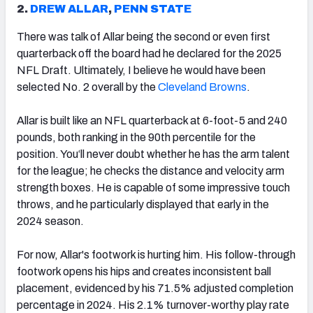
2.
DREW ALLAR
,
PENN STATE
There was talk of Allar being the second or even first
quarterback off the board had he declared for the 2025
NFL Draft. Ultimately, I believe he would have been
selected No. 2 overall by the
Cleveland Browns
.
Allar is built like an NFL quarterback at 6-foot-5 and 240
pounds, both ranking in the 90th percentile for the
position. You‘ll never doubt whether he has the arm talent
for the league; he checks the distance and velocity arm
strength boxes. He is capable of some impressive touch
throws, and he particularly displayed that early in the
2024 season.
For now, Allar's footwork is hurting him. His follow-through
footwork opens his hips and creates inconsistent ball
placement, evidenced by his 71.5% adjusted completion
percentage in 2024. His 2.1% turnover-worthy play rate