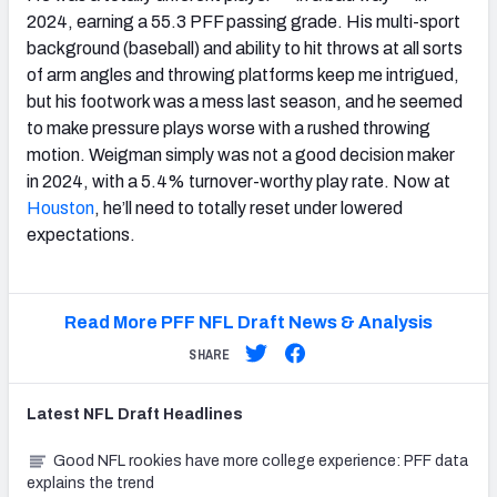
2024, earning a 55.3 PFF passing grade. His multi-sport
background (baseball) and ability to hit throws at all sorts
of arm angles and throwing platforms keep me intrigued,
but his footwork was a mess last season, and he seemed
to make pressure plays worse with a rushed throwing
motion. Weigman simply was not a good decision maker
in 2024, with a 5.4% turnover-worthy play rate. Now at
Houston
, he’ll need to totally reset under lowered
expectations.
Read More PFF NFL Draft News & Analysis
SHARE
Latest
NFL Draft
Headlines
Good NFL rookies have more college experience: PFF data
explains the trend