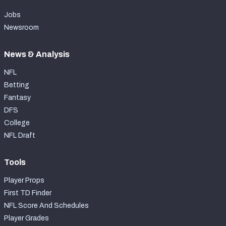
Jobs
Newsroom
News & Analysis
NFL
Betting
Fantasy
DFS
College
NFL Draft
Tools
Player Props
First TD Finder
NFL Score And Schedules
Player Grades