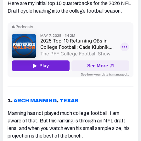
Here are my initial top 10 quarterbacks for the 2026 NFL
Draft cycle heading into the college football season.
1.
ARCH MANNING
,
TEXAS
Manning has not played much college football. I am
aware of that. But this ranking is through an NFL draft
lens, and when you watch even his small sample size, his
projection is the best of the bunch.