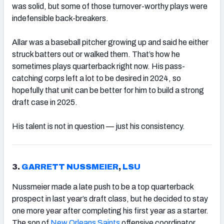
was solid, but some of those turnover-worthy plays were
indefensible back-breakers.
Allar was a baseball pitcher growing up and said he either
struck batters out or walked them. That’s how he
sometimes plays quarterback right now. His pass-
catching corps left a lot to be desired in 2024, so
hopefully that unit can be better for him to build a strong
draft case in 2025.
His talent is not in question — just his consistency.
3.
GARRETT NUSSMEIER
,
LSU
Nussmeier made a late push to be a top quarterback
prospect in last year’s draft class, but he decided to stay
one more year after completing his first year as a starter.
The son of
New Orleans Saints
offensive coordinator