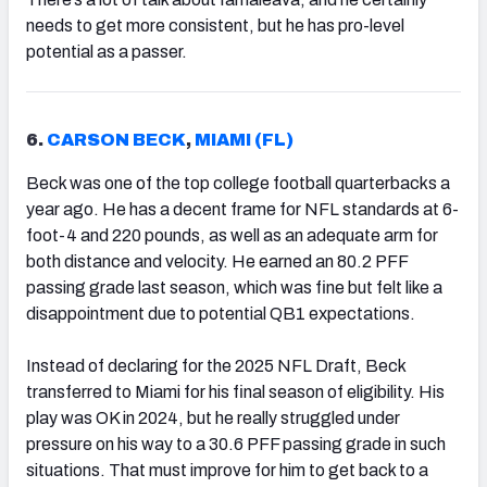
needs to get more consistent, but he has pro-level
potential as a passer.
6.
CARSON BECK
,
MIAMI (FL)
Beck was one of the top college football quarterbacks a
year ago. He has a decent frame for NFL standards at 6-
foot-4 and 220 pounds, as well as an adequate arm for
both distance and velocity. He earned an 80.2 PFF
passing grade last season, which was fine but felt like a
disappointment due to potential QB1 expectations.
Instead of declaring for the 2025 NFL Draft, Beck
transferred to Miami for his final season of eligibility. His
play was OK in 2024, but he really struggled under
pressure on his way to a 30.6 PFF passing grade in such
situations. That must improve for him to get back to a