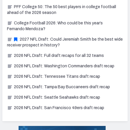
PFF College 50: The 50 best players in college football
ahead of the 2026 season
College Football 2026: Who could be this year’s
Fernando Mendoza?
2027 NFL Draft: Could Jeremiah Smith be the best wide
receiver prospect in history?
2026 NFL Draft: Full draft recaps for all 32 teams
2026 NFL Draft: Washington Commanders draft recap
2026 NFL Draft: Tennessee Titans draft recap
2026 NFL Draft: Tampa Bay Buccaneers draft recap
2026 NFL Draft: Seattle Seahawks draft recap
2026 NFL Draft: San Francisco 49ers draft recap