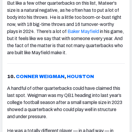
But like a few other quarterbacks on this list, Mateer's
size is a natural negative, as he often has to put a lot of
body into his throws. He is a little too boom-or-bust right
now, with 18 big-time throws and 16 turnover-worthy
plays in 2024. There’s a lot of
Baker Mayfield
in his game,
but it feels like we say that with someone every year. And
the fact of the matter is that not many quarterbacks who
are built like Mayfield make it.
10.
CONNER WEIGMAN
,
HOUSTON
A handful of other quarterbacks could have claimed this
last spot. Weigman was my QB1 heading into last year’s
college football season after a small sample size in 2023
showed a quarterback who could play well in structure
and under pressure.
He was a totally different player — in a bad way — in