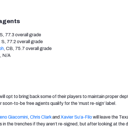
 agents
 S, 77.3 overall grade
, S, 77.2 overall grade
ph
, CB, 75.7 overall grade
P, N/A
ll opt to bring back some of their players to maintain proper dep
r soon-to-be free agents qualify for the ‘must re-sign’ label.
eno Giacomini
,
Chris Clark
and
Xavier Su’a-Filo
will leave the Tex
s in the trenches if they aren’t re-signed, but after looking at the 