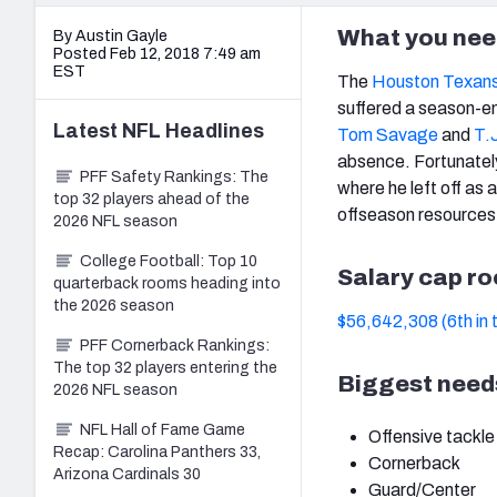
What you nee
By Austin Gayle
Posted Feb 12, 2018 7:49 am
EST
The
Houston Texan
suffered a season-en
Latest
NFL
Headlines
Tom Savage
and
T.
absence. Fortunately 
PFF Safety Rankings: The
where he left off as 
top 32 players ahead of the
offseason resources 
2026 NFL season
College Football: Top 10
Salary cap r
quarterback rooms heading into
the 2026 season
$56,642,308 (6th in 
PFF Cornerback Rankings:
The top 32 players entering the
Biggest need
2026 NFL season
NFL Hall of Fame Game
Offensive tackle
Recap: Carolina Panthers 33,
Cornerback
Arizona Cardinals 30
Guard/Center