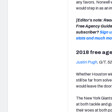
any favors, Norwell 
would step in as an i
[Editor's note: Rea
Free Agency Guide,
subscriber?
Sign u
stats and much mo
2018 free ag
Justin Pugh
, G/T, 5
Whether Houston wins
still be far from sol
would leave the door 
The New York Giants’ 
at both tackle and gu
their woes at both po