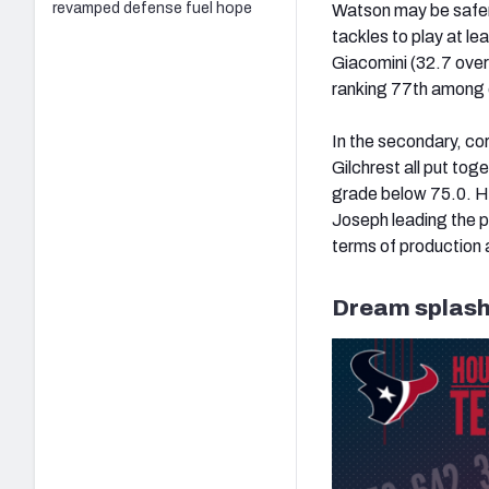
revamped defense fuel hope
Watson may be safer
tackles to play at le
Giacomini (32.7 overa
ranking 77th among q
In the secondary, c
Gilchrest all put tog
grade below 75.0. How
Joseph leading the p
terms of production 
Dream splash