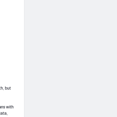
th, but
ans with
data,