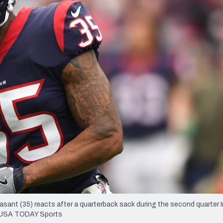
re
Minnesota Vikings
New Orleans Saints
s
nt (35) reacts after a quarterback sack during the second quarter I
d-USA TODAY Sports