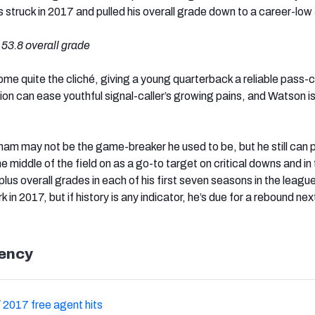
s struck in 2017 and pulled his overall grade down to a career-low
, 53.8 overall grade
ome quite the cliché, giving a young quarterback a reliable pass-
tion can ease youthful signal-caller’s growing pains, and Watson i
am may not be the game-breaker he used to be, but he still can 
e middle of the field on as a go-to target on critical downs and in
us overall grades in each of his first seven seasons in the leagu
rk in 2017, but if history is any indicator, he’s due for a rebound nex
ency
/
2017 free agent hits