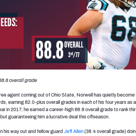
 88.8 overall grade
ree agent coming out of Ohio State, Norwell has quietly become
ds, earning 82.0-plus overall grades in each of his four years as a
ear in 2017, he earned a career-high 88.8 overall grade to rank th
l but guaranteeing him a lucrative deal this offseason.
 on his way out and fellow guard
Jeff Allen
(38.4 overall grade) doi