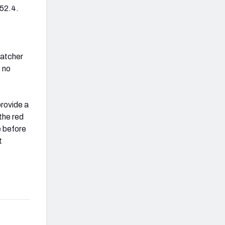
 52.4.
catcher
s no
provide a
 the red
e before
t