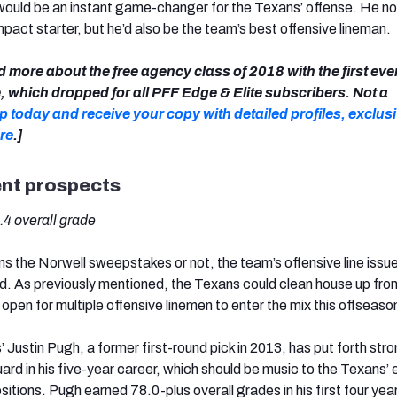
would be an instant game-changer for the Texans’ offense. He no
mpact starter, but he’d also be the team’s best offensive lineman.
d more about the free agency class of 2018 with the first eve
 which dropped for all PFF Edge & Elite subscribers. Not a
p today and receive your copy with detailed profiles, exclus
re
.]
ent prospects
2.4 overall grade
 the Norwell sweepstakes or not, the team’s offensive line issu
ved. As previously mentioned, the Texans could clean house up fro
open for multiple offensive linemen to enter the mix this offseaso
Justin Pugh, a former first-round pick in 2013, has put forth stro
ard in his five-year career, which should be music to the Texans’ 
sitions. Pugh earned 78.0-plus overall grades in his first four year