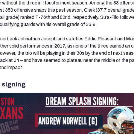
 without the three in Houston next season. Among the 83 offens
ast 350 offensive snaps this past season, Clark (37.7 overall grad
ll grade) ranked T-76th and 82nd, respectively. Su’a-Filo followe
ualifying guards with his overall grade of 35.8.
ornerback Johnathan Joseph and safeties Eddie Pleasant and Ma
ether solid performances in 2017, as none of the three earned an o
ever, the trio will be playing in their 30s by the end of next seas
ack at 34 – and have seemed to plateau near the middle of the pa
and impact.
 signing