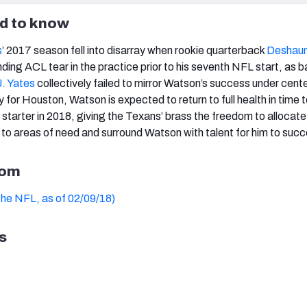
d to know
s
’ 2017 season fell into disarray when rookie quarterback
Deshau
ding ACL tear in the practice prior to his seventh NFL start, as 
J. Yates
collectively failed to mirror Watson’s success under center
for Houston, Watson is expected to return to full health in time t
a starter in 2018, giving the Texans’ brass the freedom to allocate 
to areas of need and surround Watson with talent for him to suc
oom
the NFL, as of 02/09/18)
s