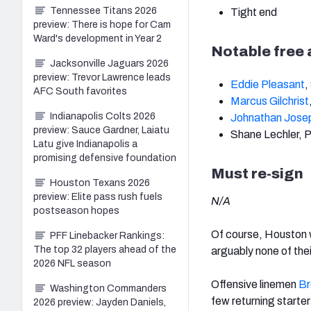
Tennessee Titans 2026
Tight end
preview: There is hope for Cam
Ward's development in Year 2
Notable free
Jacksonville Jaguars 2026
preview: Trevor Lawrence leads
Eddie Pleasant
,
AFC South favorites
Marcus Gilchrist
Indianapolis Colts 2026
Johnathan Jose
preview: Sauce Gardner, Laiatu
Shane Lechler, 
Latu give Indianapolis a
promising defensive foundation
Must re-sign
Houston Texans 2026
preview: Elite pass rush fuels
N/A
postseason hopes
Of course, Houston wi
PFF Linebacker Rankings:
The top 32 players ahead of the
arguably none of thei
2026 NFL season
Offensive linemen
Br
Washington Commanders
few returning starter
2026 preview: Jayden Daniels,