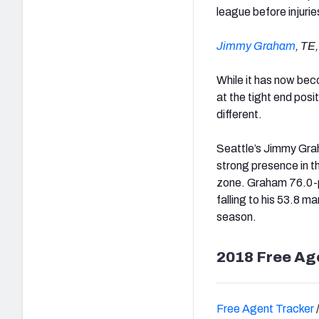
league before injurie
Jimmy Graham
, TE
While it has now bec
at the tight end posi
different.
Seattle’s Jimmy Grah
strong presence in th
zone. Graham 76.0-pl
falling to his 53.8 ma
season.
2018 Free Ag
Free Agent Tracker