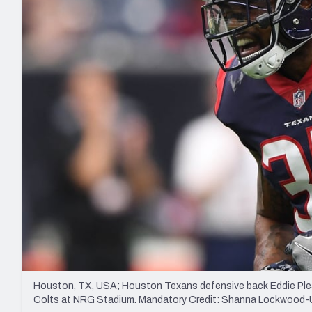
2027 Mock Draft Simulator
NCAA Power Rankings
Draft Tracker 2026
Expert rankings, projections, and mo
New York Giants
The PFF App
Futures
NFL Draft Analysi
NFL Analysis, Grades, & Stats
Betting Analysis
Houston, TX, USA; Houston Texans defensive back Eddie Pleasa
Colts at NRG Stadium. Mandatory Credit: Shanna Lockwoo