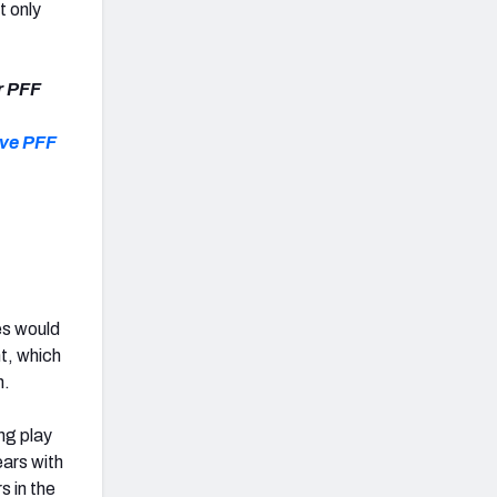
t only
r PFF
ive PFF
es would
nt, which
n.
ng play
ears with
s in the