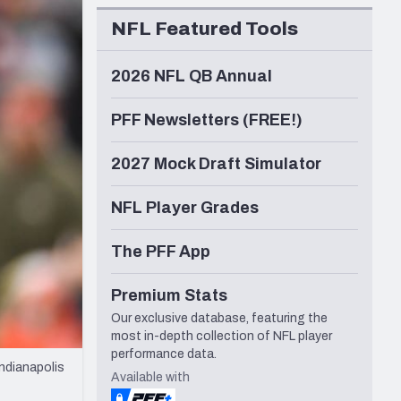
Seattle Seahawks
NFL Featured Tools
2026 NFL QB Annual
PFF Newsletters (FREE!)
2027 Mock Draft Simulator
NFL Player Grades
The PFF App
Premium Stats
Our exclusive database, featuring the
most in-depth collection of NFL player
performance data.
ndianapolis
Available with