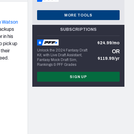
MORE TOOLS
n Watson
backups
SUBSCRIPTIONS
 in his
$24.99/mo
o pick up
their
Unlock the 2024 Fantasy Draft
OR
Kit, with Live Draft Assistant,
ceed.
$119.99/yr
Fantasy Mock Draft Sim,
Rankings & PFF Grades
SIGN UP