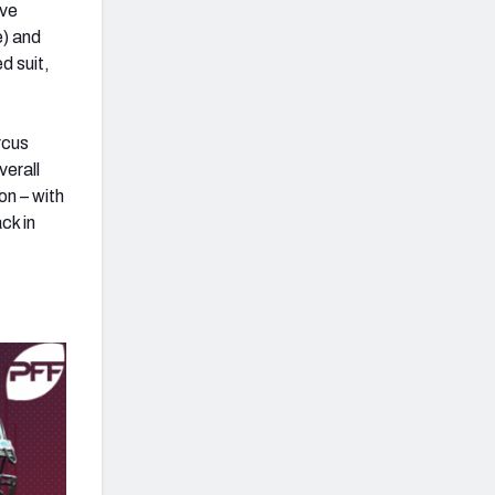
ive
e) and
d suit,
rcus
verall
on – with
ck in