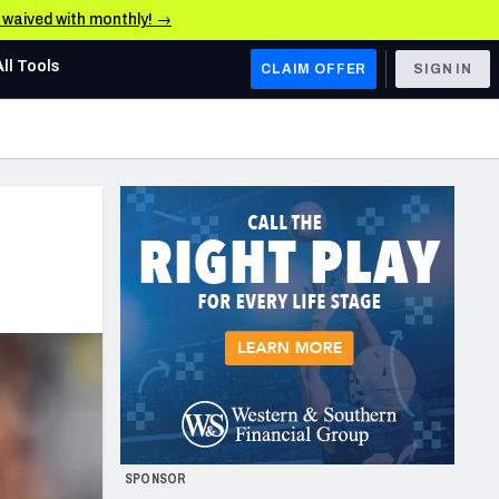
e waived with monthly! →
All Tools
CLAIM OFFER
SIGN IN
AFC WEST
Denver Broncos
Los Angeles Chargers
Kansas City Chiefs
Las Vegas Raiders
NFC WEST
ades, & Stats
San Francisco 49ers
Arizona Cardinals
SPONSOR
Los Angeles Rams