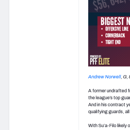
Andrew Norwell
, G,
A former undrafted f
the league’s top guar
And in his contract y
qualifying guards, al
With Su’a-Filo likely