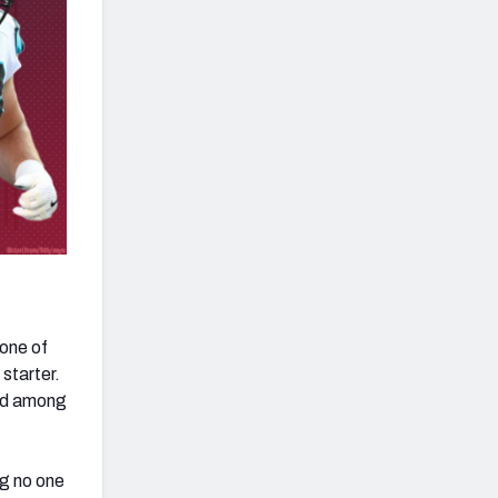
 one of
 starter.
ird among
ng no one