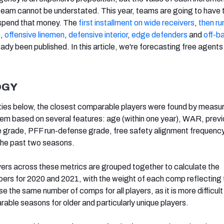
r team cannot be understated. This year, teams are going to have
 spend that money. The
first installment on wide receivers
,
then ru
s
,
offensive linemen
,
defensive interior
,
edge defenders
and
off-ba
ady been published. In this article, we're forecasting free agents
OGY
ties below, the closest comparable players were found by measur
hem based on several features: age (within one year), WAR, prev
rade, PFF run-defense grade, free safety alignment frequenc
he past two seasons.
yers across these metrics are grouped together to calculate the
s for 2020 and 2021, with the weight of each comp reflecting t
t use the same number of comps for all players, as it is more difficult
able seasons for older and particularly unique players.