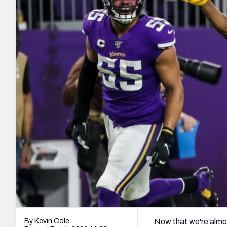
2027 Mock Draft Simulator
NCAA Power Rankings
Draft Tracker 2026
Expert rankings, projections, and mo
New York Giants
The PFF App
Futures
NFL Draft Analysi
NFL Analysis, Grades, & Stats
Betting Analysis
By Kevin Cole
Now that we're alm