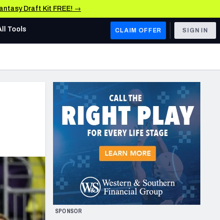
Fantasy Draft Kit FREE! →
All Tools
CLAIM OFFER
SIGN IN
AFC WEST
Denver Broncos
Los Angeles Chargers
Kansas City Chiefs
Las Vegas Raiders
NFC WEST
ades, & Stats
San Francisco 49ers
Arizona Cardinals
SPONSOR
Los Angeles Rams