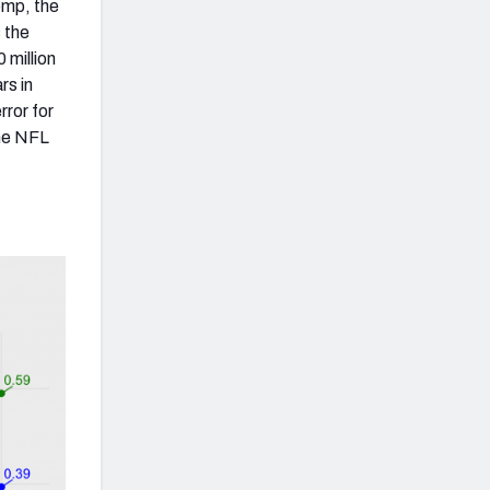
omp, the
 the
 million
rs in
ror for
the NFL