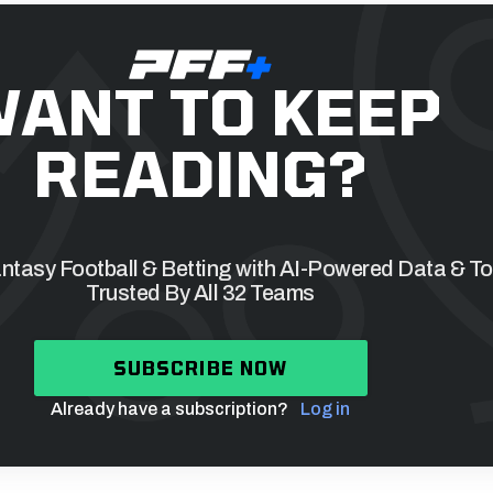
ANT TO KEEP
READING?
tasy Football & Betting with AI-Powered Data & To
Trusted By All 32 Teams
SUBSCRIBE NOW
Already have a subscription?
Log in