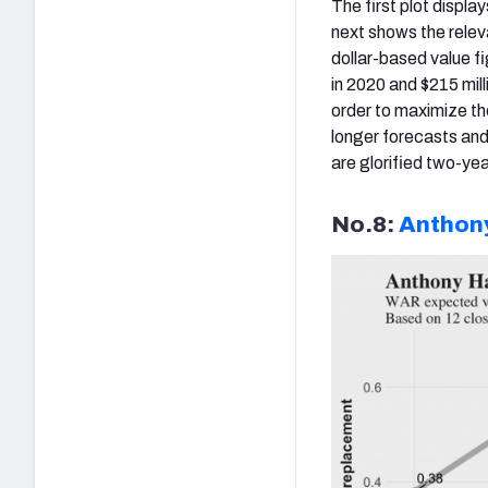
The first plot displ
next shows the relev
dollar-based value f
in 2020 and $215 mill
order to maximize th
longer forecasts and 
are glorified two-yea
No.8:
Anthony