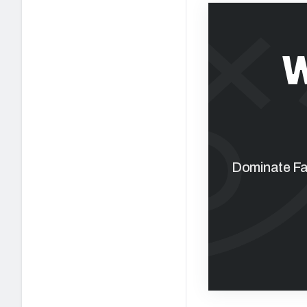
W
Dominate Fan