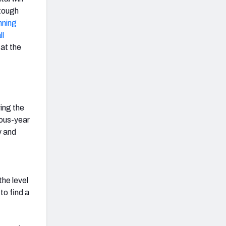
 tough
nning
ll
 at the
ing the
ious-year
y and
he level
 to find a