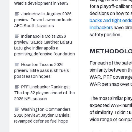
Ward's development in Year 2
for a playoff-calibe
decisions on how to
Jacksonville Jaguars 2026
preview: Trevor Lawrence leads
backs and tight end
AFC South favorites
linebackers
have alre
safety position.
Indianapolis Colts 2026
preview: Sauce Gardner, Laiatu
Latu give Indianapolis a
METHODOL
promising defensive foundation
For each of the safe
Houston Texans 2026
similarity between t
preview: Elite pass rush fuels
postseason hopes
WAR, PFF coverage g
WAR per snap over t
PFF Linebacker Rankings:
The top 32 players ahead of the
The most similar pla
2026 NFL season
expected WAR number
Washington Commanders
of similarity. I didn'
2026 preview: Jayden Daniels,
wide range of compar
revamped defense fuel hope