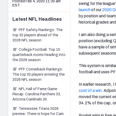
Posted Feb 4, 2020 11:30 am
swing for the leagu
EST
launch
of our
2020 Dr
by position and team
Latest
NFL
Headlines
historical grades an
PFF Safety Rankings: The
I am also doing a ser
top 32 players ahead of the
2026 NFL season
position (excluding Q
have a sample of sim
College Football: Top 10
subsequent seasons t
quarterback rooms heading into
the 2026 season
This system is simila
PFF Cornerback Rankings:
football and uses PF
The top 32 players entering the
2026 NFL season
In earlier research, 
NFL Hall of Fame Game
cost of a win
. Adjus
Recap: Carolina Panthers 33,
moved the current est
Arizona Cardinals 30
34.2% of the cap, or
Tennessee Titans 2026
preview: There is hope for Cam
Buying wins in free 