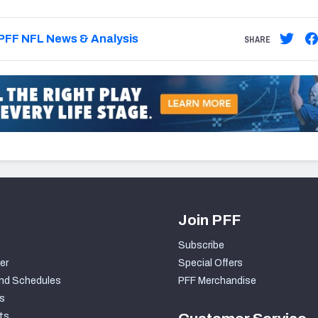
PFF NFL News & Analysis
SHARE
Join PFF
Subscribe
er
Special Offers
nd Schedules
PFF Merchandise
s
ts