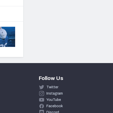
Follow Us
Twitter
Instagram
YouTube
Facebook
Discord