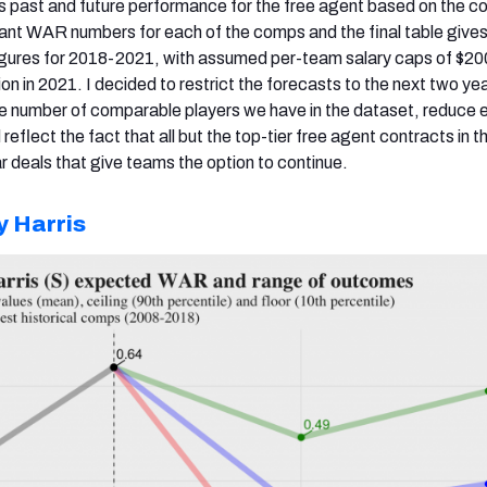
ays past and future performance for the free agent based on the c
ant WAR numbers for each of the comps and the final table gives
igures for 2018-2021, with assumed per-team salary caps of $200
ion in 2021. I decided to restrict the forecasts to the next two yea
e number of comparable players we have in the dataset, reduce er
reflect the fact that all but the top-tier free agent contracts in 
r deals that give teams the option to continue.
 Harris