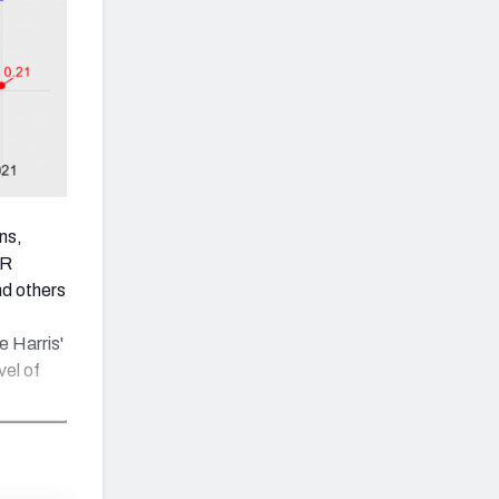
ns,
AR
d others
e Harris'
vel of