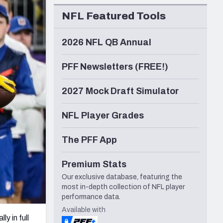
Seattle Seahawks
NFL Featured Tools
2026 NFL QB Annual
PFF Newsletters (FREE!)
2027 Mock Draft Simulator
NFL Player Grades
The PFF App
Premium Stats
Our exclusive database, featuring the
most in-depth collection of NFL player
performance data.
Available with
ly in full