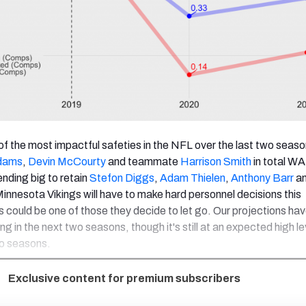
of the most impactful safeties in the NFL over the last two seaso
dams
,
Devin McCourty
and teammate
Harrison Smith
in total W
nding big to retain
Stefon Diggs
,
Adam Thielen
,
Anthony Barr
an
Minnesota Vikings will have to make hard personnel decisions this
 could be one of those they decide to let go. Our projections hav
g in the next two seasons, though it's still at an expected high le
wo seasons.
Exclusive content for premium subscribers