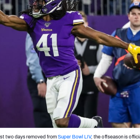
re
Minnesota Vikings
New Orleans Saints
s
ost two days removed from
Super Bowl LIV
, the offseason is official