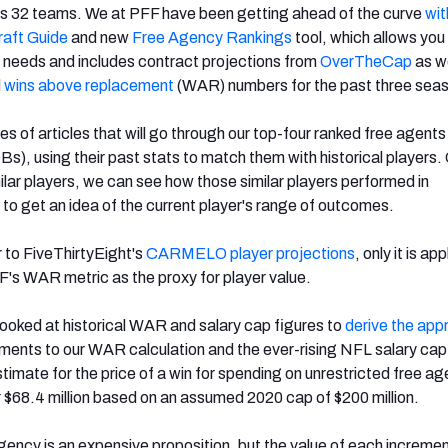
e's 32 teams. We at PFF have been getting ahead of the curve
wit
aft Guide
and new
Free Agency Rankings
tool, which allows you 
 needs and includes contract projections from
OverTheCap
as we
d
wins above replacement
(WAR) numbers for the past three sea
ies of articles that will go through our top-four ranked free agent
Bs), using their past stats to match them with historical players
ilar players, we can see how those similar players performed in
o get an idea of the current player's range of outcomes.
r to FiveThirtyEight's
CARMELO player projections
, only it is ap
F's WAR metric as the proxy for player value.
I looked at historical WAR and salary cap figures to
derive the app
tments to our WAR calculation and the ever-rising NFL salary ca
imate for the price of a win for spending on unrestricted free ag
 $68.4 million based on an assumed 2020 cap of $200 million.
agency is an expensive proposition, but the value of each incremen