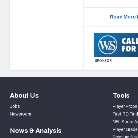
Read More 
SPONSOR
About Us
Tools
Jobs
Player Props
Newsroom
First TD Find
NFL Score A
News & Analysis
Player Grade
Premium Sta