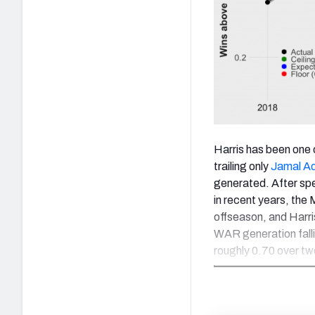
Harris has been one 
trailing only
Jamal A
generated. After spe
in recent years, the 
offseason, and Harris
WAR generation fallin
roughly 0.70 over t