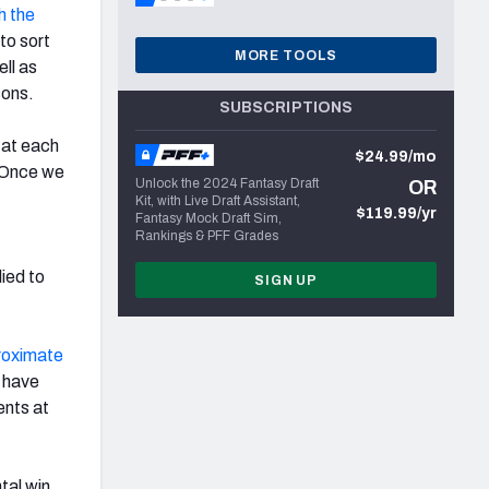
h the
to sort
MORE TOOLS
ll as
sons.
SUBSCRIPTIONS
s at each
$24.99/mo
. Once we
Unlock the 2024 Fantasy Draft
OR
Kit, with Live Draft Assistant,
$119.99/yr
Fantasy Mock Draft Sim,
Rankings & PFF Grades
plied to
SIGN UP
roximate
p have
ents at
tal win