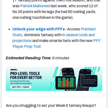
17 fantasy points against them this season, and that
was
Patrick Mahomes
last week, who scored 12 of
his 26 points with his legs (he had 60 rushing yards,
one rushing touchdown in the game).
Unlock your edge with PFF
+
: Access
Premium
Stats
, dominate fantasy with
in-season tools and
projections
and make smarter bets with the new
PFF
Player Prop Tool
.
Estimated Reading Time:
6
minutes
Are you struggling to set your Week 6 fantasy lineups?