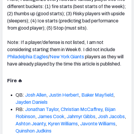
different buckets: (1) fire starts (best starts of the week);
(2) thumbs up (good starts); (3) Risky players with upside
(sleepers); (4) Ice starts (predicting bad performance
from good player); (5) Stop (must sits).
Note: If a player/defense is not listed, I am not
considering starting them in Week 6. I did not include
Philadelphia Eagles
/
New York Giants
players as they will
have already played by the time this article is published.
Fire 🔥
QB:
Josh Allen
,
Justin Herbert
,
Baker Mayfield
,
Jayden Daniels
RB:
Jonathan Taylor
,
Christian McCaffrey
,
Bijan
Robinson
,
James Cook
,
Jahmyr Gibbs
,
Josh Jacobs
,
Ashton Jeanty
,
Kyren Williams
,
Javonte Williams
,
Quinshon Judkins