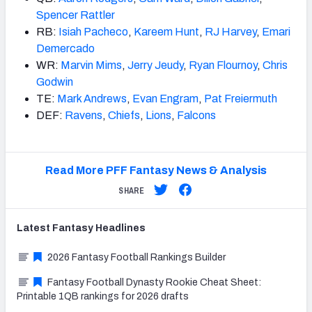
Spencer Rattler
RB:
Isiah Pacheco
,
Kareem Hunt
,
RJ Harvey
,
Emari
Demercado
WR:
Marvin Mims
,
Jerry Jeudy
,
Ryan Flournoy
,
Chris
Godwin
TE:
Mark Andrews
,
Evan Engram
,
Pat Freiermuth
DEF:
Ravens
,
Chiefs
,
Lions
,
Falcons
Read More PFF Fantasy News & Analysis
SHARE
Latest
Fantasy
Headlines
2026 Fantasy Football Rankings Builder
Fantasy Football Dynasty Rookie Cheat Sheet:
Printable 1QB rankings for 2026 drafts