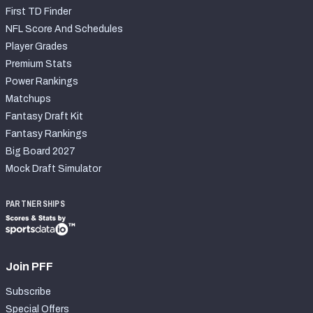
First TD Finder
NFL Score And Schedules
Player Grades
Premium Stats
Power Rankings
Matchups
Fantasy Draft Kit
Fantasy Rankings
Big Board 2027
Mock Draft Simulator
PARTNERSHIPS
Join PFF
Subscribe
Special Offers