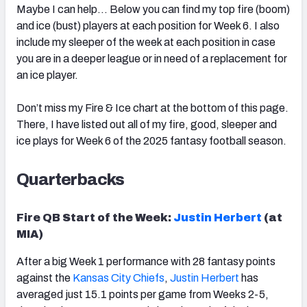
Maybe I can help… Below you can find my top fire (boom)
and ice (bust) players at each position for Week 6. I also
include my sleeper of the week at each position in case
you are in a deeper league or in need of a replacement for
an ice player.
Don’t miss my Fire & Ice chart at the bottom of this page.
There, I have listed out all of my fire, good, sleeper and
ice plays for Week 6 of the 2025 fantasy football season.
Quarterbacks
Fire QB Start of the Week:
Justin Herbert
(at
MIA)
After a big Week 1 performance with 28 fantasy points
against the
Kansas City Chiefs
,
Justin Herbert
has
averaged just 15.1 points per game from Weeks 2-5,