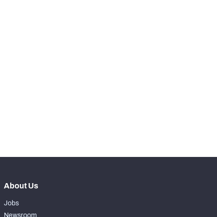
RANK
th
15
Rush Snaps
344
nd
22
Designed Runs
39
th
25
Designed Run Yards
2
th
13
Scrambles
24
th
19
Scramble Yards
157
th
14
Rushing Touchdowns
2
About Us
Jobs
Newsroom