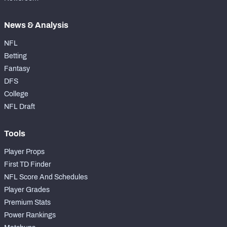
News & Analysis
NFL
Betting
Fantasy
DFS
College
NFL Draft
Tools
Player Props
First TD Finder
NFL Score And Schedules
Player Grades
Premium Stats
Power Rankings