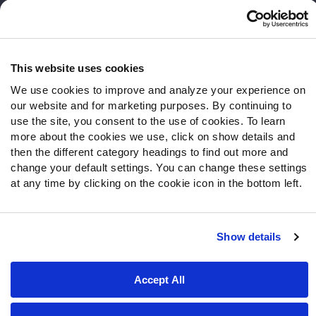
Follow Us
Twitter
This website uses cookies
Instagram
We use cookies to improve and analyze your experience on
YouTube
our website and for marketing purposes. By continuing to
Facebook
use the site, you consent to the use of cookies. To learn
Discord
more about the cookies we use, click on show details and
Podcasts
then the different category headings to find out more and
RSS
change your default settings. You can change these settings
at any time by clicking on the cookie icon in the bottom left.
Site Map
Privacy Policy
Terms of Use
Show details
Accessibility Statement
Cookie Settings
Accept All
© 2026 PFF - all rights reserved.