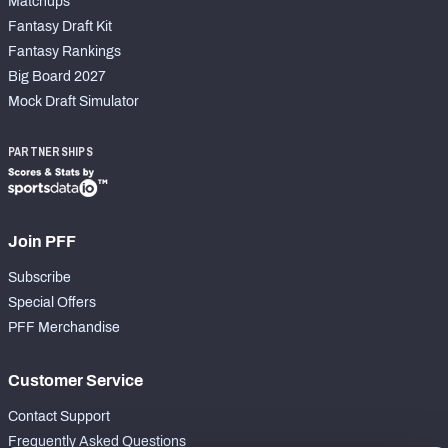
Matchups
Fantasy Draft Kit
Fantasy Rankings
Big Board 2027
Mock Draft Simulator
PARTNERSHIPS
Join PFF
Subscribe
Special Offers
PFF Merchandise
Customer Service
Contact Support
Frequently Asked Questions