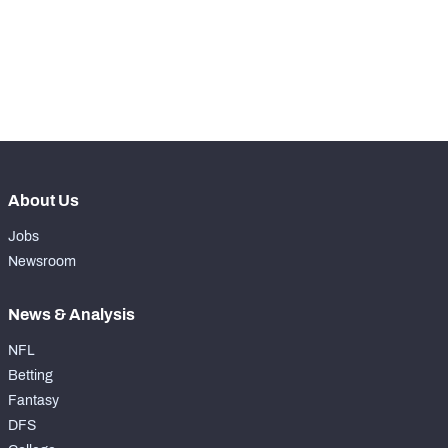
-
Rushing Touchdowns
1
-
Yards Per Attempt
1.3
-
Forced Missed Tackles
0
About Us
Jobs
Newsroom
News & Analysis
NFL
Betting
Fantasy
DFS