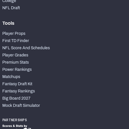
College
NFL Draft
Tools
Player Props
First TD Finder
NFL Score And Schedules
Player Grades
Premium Stats
Power Rankings
Matchups
Fantasy Draft Kit
Fantasy Rankings
Big Board 2027
Mock Draft Simulator
PARTNERSHIPS