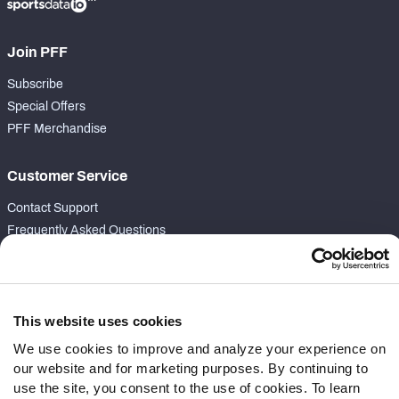
Join PFF
Subscribe
Special Offers
PFF Merchandise
Customer Service
Contact Support
Frequently Asked Questions
Follow Us
Twitter
This website uses cookies
Instagram
We use cookies to improve and analyze your experience on
YouTube
our website and for marketing purposes. By continuing to
Facebook
use the site, you consent to the use of cookies. To learn
Discord