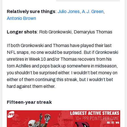
Relatively sure things
:
Julio Jones
,
A.J. Green
,
Antonio Brown
Longer shots
: Rob Gronkowski, Demaryius Thomas
If both Gronkowski and Thomas have played their last
NFL snaps, no one would be surprised. But if Gronkowski
unretires in Week 10 and/or Thomas recovers from his
torn Achilles and pops back up somewhere in midseason,
you shouldn’t be surprised either. I wouldn’t bet money on
either of them continuing this streak, but I wouldn’t bet
hard against them either.
Fifteen-year streak