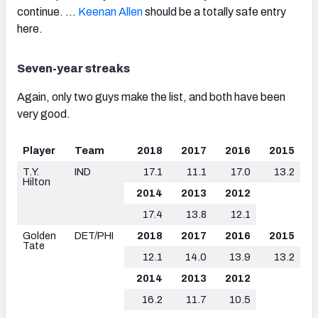
continue. …
Keenan Allen
should be a totally safe entry
here.
Seven-year streaks
Again, only two guys make the list, and both have been
very good.
Player
Team
2018
2017
2016
2015
T.Y.
IND
17.1
11.1
17.0
13.2
Hilton
2014
2013
2012
17.4
13.8
12.1
Golden
DET/PHI
2018
2017
2016
2015
Tate
12.1
14.0
13.9
13.2
2014
2013
2012
16.2
11.7
10.5