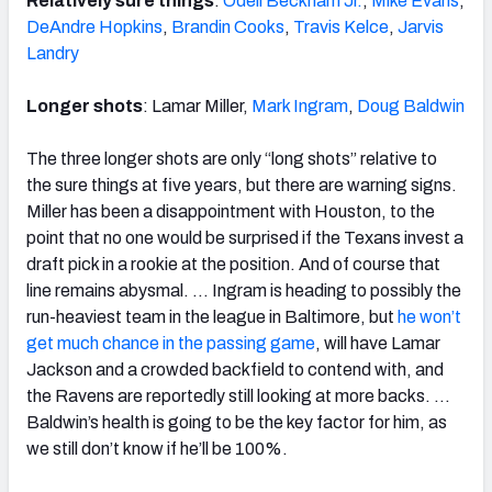
Relatively sure things
:
Odell Beckham Jr.
,
Mike Evans
,
DeAndre Hopkins
,
Brandin Cooks
,
Travis Kelce
,
Jarvis
Landry
Longer shots
: Lamar Miller,
Mark Ingram
,
Doug Baldwin
The three longer shots are only “long shots” relative to
the sure things at five years, but there are warning signs.
Miller has been a disappointment with Houston, to the
point that no one would be surprised if the Texans invest a
draft pick in a rookie at the position. And of course that
line remains abysmal. … Ingram is heading to possibly the
run-heaviest team in the league in Baltimore, but
he won’t
get much chance in the passing game
, will have Lamar
Jackson and a crowded backfield to contend with, and
the Ravens are reportedly still looking at more backs. …
Baldwin’s health is going to be the key factor for him, as
we still don’t know if he’ll be 100%.