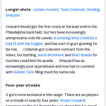
Longer shots
:
Jordan Howard
,
Tevin Coleman
,
Sterling
Shepard
Howard should get the first crack at the lead work in the
Philadelphia backfield, but he’s been increasingly
unimpressive over his career,
is entering what could be a
bad fit with the Eagles
, and has a lot of guys gunning for
his role. … Coleman got a decent contract from the
49ers, but battling
Jerick McKinnon
and
Matt Breida
for
touches could limit his upside. … Shepard has an
increasingly poor quarterback and now has to contend
with
Golden Tate
filling much his same role.
Four-year streaks
It gets more exclusive in this range. There are six players
on a streak of exactly four years.
Amari Cooper
’s