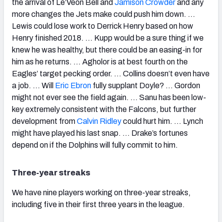
the arrival of Le’Veon Bell and
Jamison Crowder
and any
more changes the Jets make could push him down. …
Lewis could lose work to Derrick Henry based on how
Henry finished 2018. … Kupp would be a sure thing if we
knew he was healthy, but there could be an easing-in for
him as he returns. … Agholor is at best fourth on the
Eagles’ target pecking order. … Collins doesn’t even have
a job. … Will
Eric Ebron
fully supplant Doyle? … Gordon
might not ever see the field again. … Sanu has been low-
key extremely consistent with the Falcons, but further
development from
Calvin Ridley
could hurt him. … Lynch
might have played his last snap. … Drake’s fortunes
depend on if the Dolphins will fully commit to him.
Three-year streaks
We have nine players working on three-year streaks,
including five in their first three years in the league.