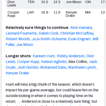
Dion
TEN
10.2
12.3
Joe Mixon
CIN
17.
Lewis
Cooper
LAR
16.9
11.9
Kenyan
MIA
13
Kupp
Drake
Relatively sure things to continue
:
Alvin Kamara
,
Leonard Fournette
,
Dalvin Cook
,
Christian McCaffrey
,
Robert Woods
,
JuJu Smith-Schuster
,
Evan Engram
,
Will
Fuller
,
Joe Mixon
Longer shots
:
Kareem Hunt
,
Robby Anderson
,
Dion
Lewis
,
Cooper Kupp
,
Nelson Agholor
, Alex Collins,
Jack
Doyle
,
Josh Gordon
,
Mohamed Sanu
,
Marshawn Lynch
,
Kenyan Drake
Hunt will miss a big chunk of the season, which doesn’t
impact his per-game average, but could leave him on the
outside looking in when it comes to playing time on his
return. … Anderson is close to a relatively sure thing, but