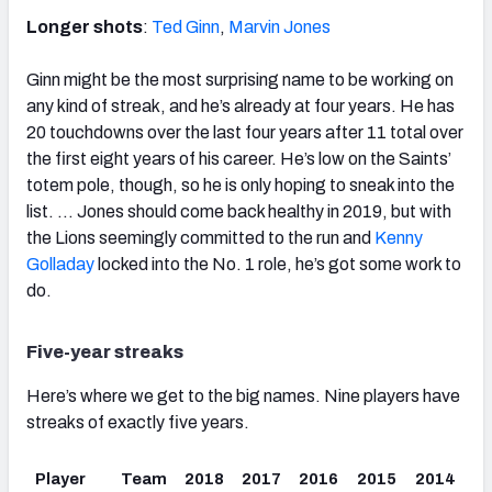
Longer shots
:
Ted Ginn
,
Marvin Jones
Ginn might be the most surprising name to be working on
any kind of streak, and he’s already at four years. He has
20 touchdowns over the last four years after 11 total over
the first eight years of his career. He’s low on the Saints’
totem pole, though, so he is only hoping to sneak into the
list. … Jones should come back healthy in 2019, but with
the Lions seemingly committed to the run and
Kenny
Golladay
locked into the No. 1 role, he’s got some work to
do.
Five-year streaks
Here’s where we get to the big names. Nine players have
streaks of exactly five years.
Player
Team
2018
2017
2016
2015
2014