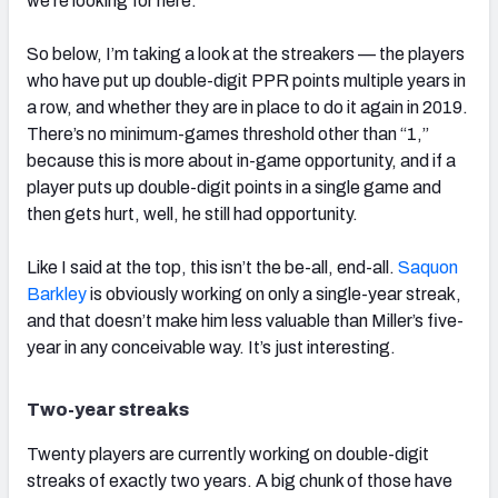
we’re looking for here.
So below, I’m taking a look at the streakers — the players
who have put up double-digit PPR points multiple years in
a row, and whether they are in place to do it again in 2019.
There’s no minimum-games threshold other than “1,”
because this is more about in-game opportunity, and if a
player puts up double-digit points in a single game and
then gets hurt, well, he still had opportunity.
Like I said at the top, this isn’t the be-all, end-all.
Saquon
Barkley
is obviously working on only a single-year streak,
and that doesn’t make him less valuable than Miller’s five-
year in any conceivable way. It’s just interesting.
Two-year streaks
Twenty players are currently working on double-digit
streaks of exactly two years. A big chunk of those have