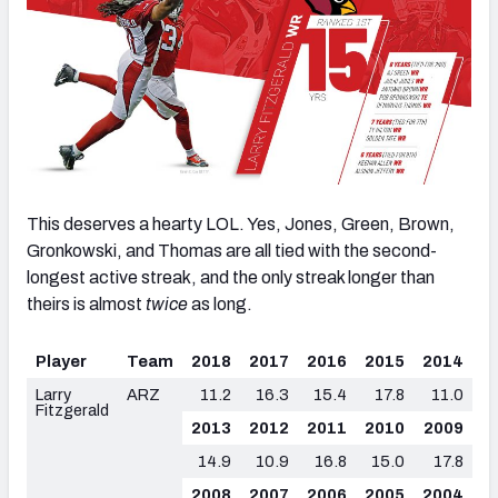
This deserves a hearty LOL. Yes, Jones, Green, Brown,
Gronkowski, and Thomas are all tied with the second-
longest active streak, and the only streak longer than
theirs is almost
twice
as long.
Player
Team
2018
2017
2016
2015
2014
Larry
ARZ
11.2
16.3
15.4
17.8
11.0
Fitzgerald
2013
2012
2011
2010
2009
14.9
10.9
16.8
15.0
17.8
2008
2007
2006
2005
2004