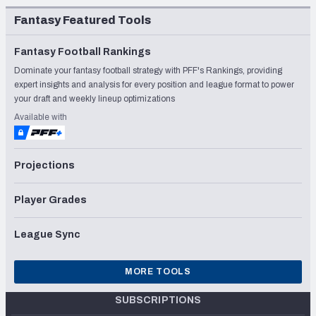
Fantasy Featured Tools
Fantasy Football Rankings
Dominate your fantasy football strategy with PFF's Rankings, providing
expert insights and analysis for every position and league format to power
your draft and weekly lineup optimizations
Available with
Projections
Player Grades
League Sync
MORE TOOLS
SUBSCRIPTIONS