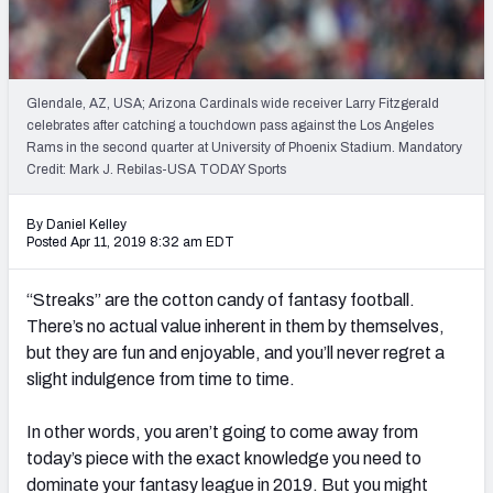
Weekly Finishes
My Team Dashboard
Glendale, AZ, USA; Arizona Cardinals wide receiver Larry Fitzgerald
Player Grades
celebrates after catching a touchdown pass against the Los Angeles
Rams in the second quarter at University of Phoenix Stadium. Mandatory
Credit: Mark J. Rebilas-USA TODAY Sports
League Sync
DRAFT TOOLS
By Daniel Kelley
Posted Apr 11, 2019 8:32 am EDT
Fantasy Draft Kit
“Streaks” are the cotton candy of fantasy football.
Mock Draft Simulator
There’s no actual value inherent in them by themselves,
but they are fun and enjoyable, and you’ll never regret a
Live Draft Assistant
slight indulgence from time to time.
My Leagues
In other words, you aren’t going to come away from
Cheat Sheets
today’s piece with the exact knowledge you need to
dominate your fantasy league in 2019. But you might