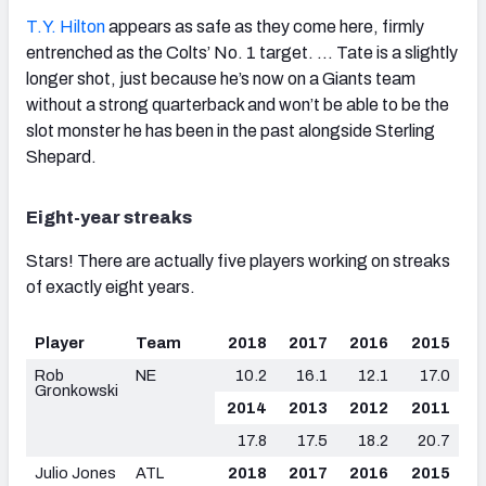
T.Y. Hilton
appears as safe as they come here, firmly
entrenched as the Colts’ No. 1 target. … Tate is a slightly
longer shot, just because he’s now on a Giants team
without a strong quarterback and won’t be able to be the
slot monster he has been in the past alongside Sterling
Shepard.
Eight-year streaks
Stars! There are actually five players working on streaks
of exactly eight years.
Player
Team
2018
2017
2016
2015
Rob
NE
10.2
16.1
12.1
17.0
Gronkowski
2014
2013
2012
2011
17.8
17.5
18.2
20.7
Julio Jones
ATL
2018
2017
2016
2015