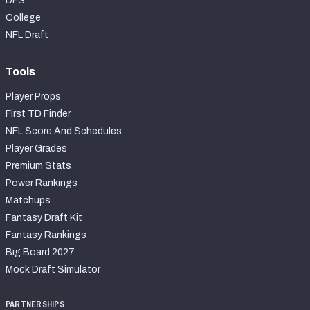
DFS
College
NFL Draft
Tools
Player Props
First TD Finder
NFL Score And Schedules
Player Grades
Premium Stats
Power Rankings
Matchups
Fantasy Draft Kit
Fantasy Rankings
Big Board 2027
Mock Draft Simulator
PARTNERSHIPS