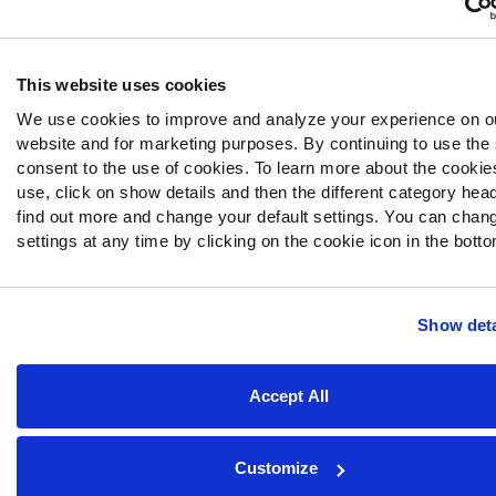
This website uses cookies
We use cookies to improve and analyze your experience on o
website and for marketing purposes. By continuing to use the 
consent to the use of cookies. To learn more about the cooki
use, click on show details and then the different category hea
find out more and change your default settings. You can chan
settings at any time by clicking on the cookie icon in the bottom
Show deta
Accept All
Customize