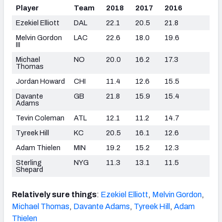
Player
Team
2018
2017
2016
Ezekiel Elliott
DAL
22.1
20.5
21.8
Melvin Gordon
LAC
22.6
18.0
19.6
III
Michael
NO
20.0
16.2
17.3
Thomas
Jordan Howard
CHI
11.4
12.6
15.5
Davante
GB
21.8
15.9
15.4
Adams
Tevin Coleman
ATL
12.1
11.2
14.7
Tyreek Hill
KC
20.5
16.1
12.6
Adam Thielen
MIN
19.2
15.2
12.3
Sterling
NYG
11.3
13.1
11.5
Shepard
Relatively sure things
:
Ezekiel Elliott
,
Melvin Gordon
,
Michael Thomas
,
Davante Adams
,
Tyreek Hill
,
Adam
Thielen