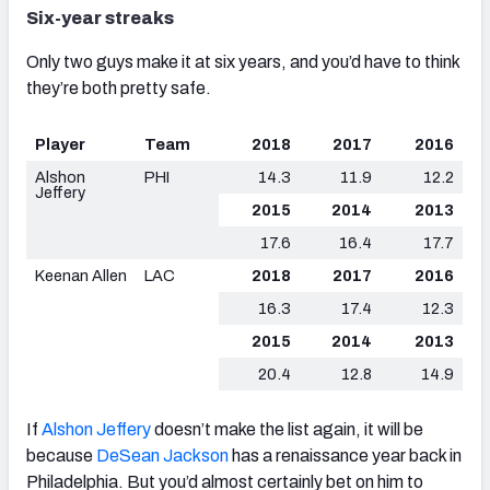
Six-year streaks
Only two guys make it at six years, and you’d have to think
they’re both pretty safe.
Player
Team
2018
2017
2016
Alshon
PHI
14.3
11.9
12.2
Jeffery
2015
2014
2013
17.6
16.4
17.7
Keenan Allen
LAC
2018
2017
2016
16.3
17.4
12.3
2015
2014
2013
20.4
12.8
14.9
If
Alshon Jeffery
doesn’t make the list again, it will be
because
DeSean Jackson
has a renaissance year back in
Philadelphia. But you’d almost certainly bet on him to