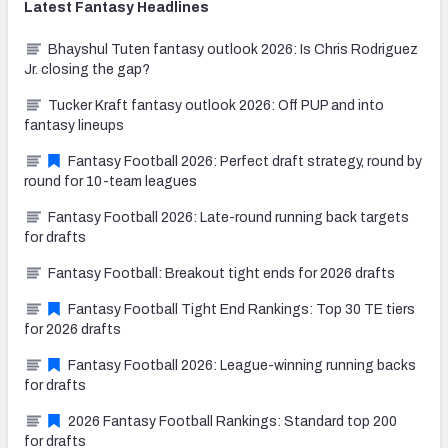
Latest
Fantasy
Headlines
Bhayshul Tuten fantasy outlook 2026: Is Chris Rodriguez
Jr. closing the gap?
Tucker Kraft fantasy outlook 2026: Off PUP and into
fantasy lineups
Fantasy Football 2026: Perfect draft strategy, round by
round for 10-team leagues
Fantasy Football 2026: Late-round running back targets
for drafts
Fantasy Football: Breakout tight ends for 2026 drafts
Fantasy Football Tight End Rankings: Top 30 TE tiers
for 2026 drafts
Fantasy Football 2026: League-winning running backs
for drafts
2026 Fantasy Football Rankings: Standard top 200
for drafts