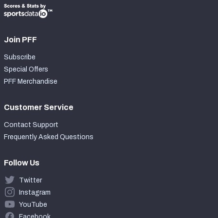
Join PFF
Subscribe
Special Offers
PFF Merchandise
Customer Service
Contact Support
Frequently Asked Questions
Follow Us
Twitter
Instagram
YouTube
Facebook