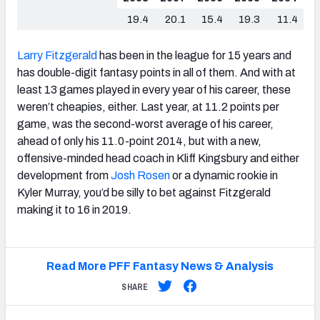
19.4
20.1
15.4
19.3
11.4
Larry Fitzgerald
has been in the league for 15 years and
has double-digit fantasy points in all of them. And with at
least 13 games played in every year of his career, these
weren’t cheapies, either. Last year, at 11.2 points per
game, was the second-worst average of his career,
ahead of only his 11.0-point 2014, but with a new,
offensive-minded head coach in Kliff Kingsbury and either
development from
Josh Rosen
or a dynamic rookie in
Kyler Murray, you’d be silly to bet against Fitzgerald
making it to 16 in 2019.
Read More PFF Fantasy News & Analysis
SHARE