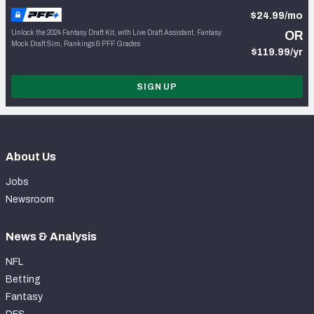
$24.99/mo
Unlock the 2024 Fantasy Draft Kit, with Live Draft Assistant, Fantasy
OR
Mock Draft Sim, Rankings & PFF Grades
$119.99/yr
SIGN UP
About Us
Jobs
Newsroom
News & Analysis
NFL
Betting
Fantasy