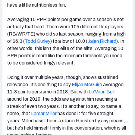
have a little nutritionless fun.
Averaging 10 PPR points per game over a season is not
actually that hard. There were 105 different flex players
(RB/WR/TE) who did so last season, ranging from a high
of 26.3 (
Todd Gurley
) to a low of 10.0 (
Jalen Richard
). In
other words, this isn’t the elite of the elite. Averaging 10
PPR points is more like the minimum threshold you need
to be considered fringy relevant.
Doing it over multiple years, though, shows sustained
relevance. It’s one thing to say
Elijah McGuire
averaged
11.3 points per game in 2018. But with
Le’Veon Bell
around for 2019, the odds are against him reaching a
streak of even two years. It’s another to say, to name a
name, that
Lamar Miller
has done it for five straight
years. Miller hasn’t been a star in Houston by any means,
but he’s held himself firmly in the conversation, which is all