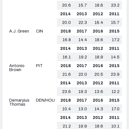
20.6
15.7
18.6
23.2
2014
2013
2012
2011
20.0
22.3
16.4
15.7
A.J. Green
CIN
2018
2017
2016
2015
16.8
14.4
18.6
17.2
2014
2013
2012
2011
16.1
19.2
18.9
14.5
Antonio
PIT
2018
2017
2016
2015
Brown
21.6
22.0
20.5
23.9
2014
2013
2012
2011
23.6
19.3
13.6
12.2
Demaryius
DEN/HOU
2018
2017
2016
2015
Thomas
10.4
13.0
14.3
17.0
2014
2013
2012
2011
21.2
19.9
18.6
10.1