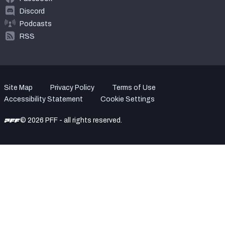
Discord
Podcasts
RSS
Site Map
Privacy Policy
Terms of Use
Accessibility Statement
Cookie Settings
© 2026 PFF - all rights reserved.