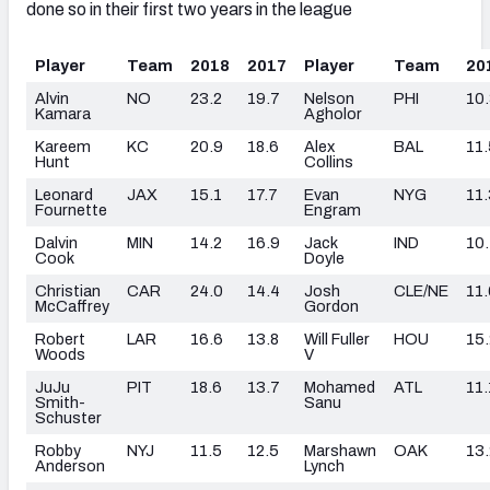
done so in their first two years in the league
Player
Team
2018
2017
Player
Team
20
Alvin
NO
23.2
19.7
Nelson
PHI
10
Kamara
Agholor
Kareem
KC
20.9
18.6
Alex
BAL
11.
Hunt
Collins
Leonard
JAX
15.1
17.7
Evan
NYG
11.
Fournette
Engram
Dalvin
MIN
14.2
16.9
Jack
IND
10
Cook
Doyle
Christian
CAR
24.0
14.4
Josh
CLE/NE
11.
McCaffrey
Gordon
Robert
LAR
16.6
13.8
Will Fuller
HOU
15.
Woods
V
JuJu
PIT
18.6
13.7
Mohamed
ATL
11.
Smith-
Sanu
Schuster
Robby
NYJ
11.5
12.5
Marshawn
OAK
13.
Anderson
Lynch