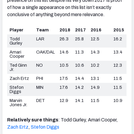
presence on this list despite his very down 2017 is proof
of how a single appearance on this list isn’t exactly
conclusive of anything beyond mere relevance.
Player
Team
2018
2017
2016
2015
Todd
LAR
26.3
25.8
12.5
16.2
Gurley
Amari
OAK/DAL
14.6
11.3
14.3
13.4
Cooper
Ted Ginn
NO
10.5
10.6
10.2
12.3
Jr.
Zach Ertz
PHI
17.5
14.4
13.1
11.5
Stefon
MIN
17.6
14.2
14.9
11.5
Diggs
Marvin
DET
12.9
14.1
11.5
10.9
Jones Jr.
Relatively sure things
: Todd Gurley, Amari Cooper,
Zach Ertz
,
Stefon Diggs