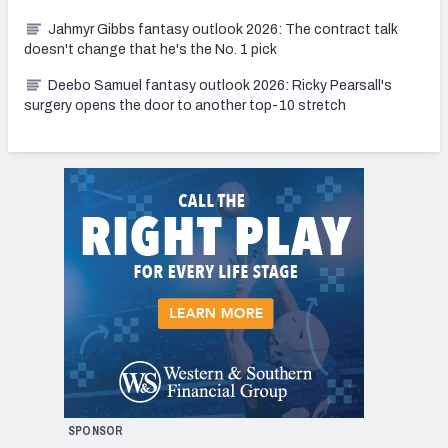
Jahmyr Gibbs fantasy outlook 2026: The contract talk
doesn't change that he's the No. 1 pick
Deebo Samuel fantasy outlook 2026: Ricky Pearsall's
surgery opens the door to another top-10 stretch
SPONSOR