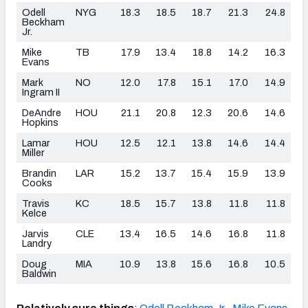
Odell
NYG
18.3
18.5
18.7
21.3
24.8
Beckham
Jr.
Mike
TB
17.9
13.4
18.8
14.2
16.3
Evans
Mark
NO
12.0
17.8
15.1
17.0
14.9
Ingram II
DeAndre
HOU
21.1
20.8
12.3
20.6
14.6
Hopkins
Lamar
HOU
12.5
12.1
13.8
14.6
14.4
Miller
Brandin
LAR
15.2
13.7
15.4
15.9
13.9
Cooks
Travis
KC
18.5
15.7
13.8
11.8
11.8
Kelce
Jarvis
CLE
13.4
16.5
14.6
16.8
11.8
Landry
Doug
MIA
10.9
13.8
15.6
16.8
10.5
Baldwin