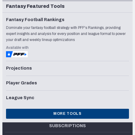
Fantasy Featured Tools
Fantasy Football Rankings
Dominate your fantasy football strategy with PFF's Rankings, providing
expert insights and analysis for every position and league format to power
your draft and weekly lineup optimizations
Available with
Projections
Player Grades
League Sync
MORE TOOLS
SUBSCRIPTIONS