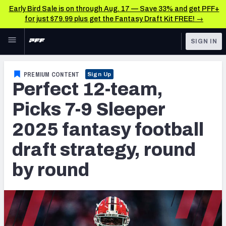
Early Bird Sale is on through Aug. 17 — Save 33% and get PFF+
for just $79.99 plus get the Fantasy Draft Kit FREE! →
Skip to main content
SIGN IN
FEATURED
Fantasy Home
PREMIUM CONTENT
Sign Up
Perfect 12-team,
NFL
Fantasy News & Analysis
Picks 7-9 Sleeper
FANTASY
RESEARCH TOOLS
2025 fantasy football
Rankings
BETTING
draft strategy, round
DFS
Matchups
by round
NFL DRAFT
Projections
COLLEGE
SOS Metric
OTHER PRO
LEAGUES
Stats