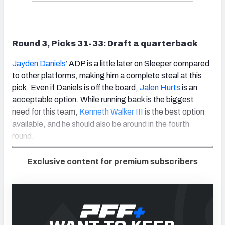
Round 3, Picks 31-33: Draft a quarterback
Jayden Daniels
’ ADP is a little later on Sleeper compared
to other platforms, making him a complete steal at this
pick. Even if Daniels is off the board,
Jalen Hurts
is an
acceptable option. While running back is the biggest
need for this team,
Kenneth Walker III
is the best option
available, and he should also be around in the fourth
round.
Exclusive content for premium subscribers