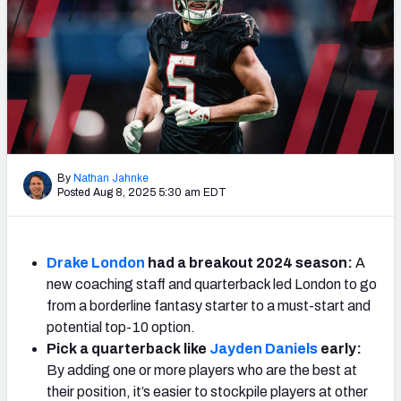
Weekly Finishes
My Team Dashboard
Player Grades
League Sync
By
Nathan Jahnke
DRAFT TOOLS
Posted Aug 8, 2025 5:30 am EDT
Fantasy Draft Kit
Mock Draft Simulator
Drake London
had a breakout 2024 season:
A
new coaching staff and quarterback led London to go
Live Draft Assistant
from a borderline fantasy starter to a must-start and
potential top-10 option.
My Leagues
Pick a quarterback like
Jayden Daniels
early:
Cheat Sheets
By adding one or more players who are the best at
their position, it’s easier to stockpile players at other