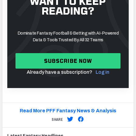
WANT TO KEEP
READING?
Dominate Fantasy Football & Betting with AI-Powered
Data & Tools Trusted By All 32 Teams
SUBSCRIBE NOW
Already have a subscription?
Log in
Read More PFF Fantasy News & Analysis
SHARE
Latest
Fantasy
Headlines