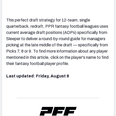
This perfect draft strategy for 12-team, single
quarterback, redraft, PPR fantasy football leagues uses
current average draft positions (ADPs) specifically from
Sleeper to deliver a round-by-round guide for managers
picking at the late middle of the draft — specifically from
Picks 7, 8 or 9. To find more information about any player
mentioned in this article, click on the player's name to find
their fantasy football player profile.
Last updated: Friday, August 8