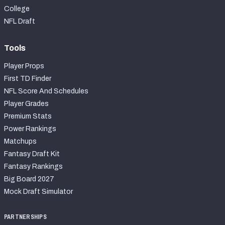
College
NFL Draft
Tools
Player Props
First TD Finder
NFL Score And Schedules
Player Grades
Premium Stats
Power Rankings
Matchups
Fantasy Draft Kit
Fantasy Rankings
Big Board 2027
Mock Draft Simulator
PARTNERSHIPS