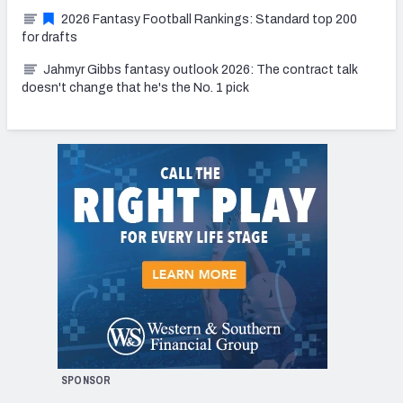
2026 Fantasy Football Rankings: Standard top 200
for drafts
Jahmyr Gibbs fantasy outlook 2026: The contract talk
doesn't change that he's the No. 1 pick
SPONSOR