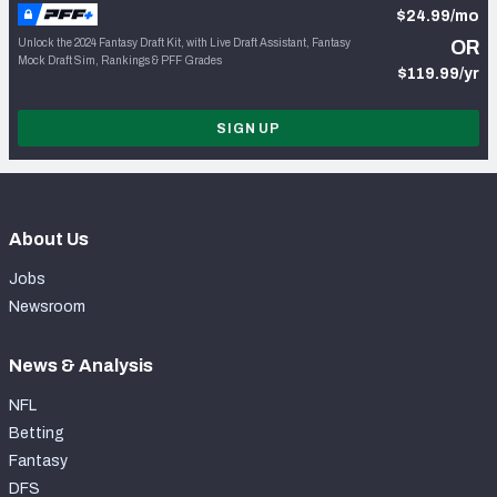
$24.99/mo
Unlock the 2024 Fantasy Draft Kit, with Live Draft Assistant, Fantasy
OR
Mock Draft Sim, Rankings & PFF Grades
$119.99/yr
SIGN UP
About Us
Jobs
Newsroom
News & Analysis
NFL
Betting
Fantasy
DFS