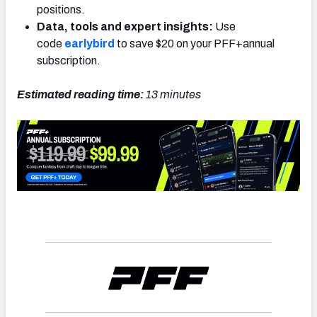
positions.
Data, tools and expert insights:
Use
code
earlybird
to save $20 on your PFF+annual
subscription.
Estimated reading time:
13 minutes