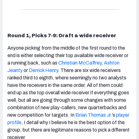
Round 1, Picks 7-9: Draft a wide receiver
Anyone picking from the middle of the first round to the
end is either selecting their top available wide receiver or
a running back, such as
Christian McCaffrey
,
Ashton
Jeanty
or
Derrick Henry
. There are six wide receivers
ranked third to eighth, where seemingly no two analysts
have the receivers in the same order. All of them could
end up as the top overall wide receiver if everything goes
well, but all are going through some changes with some
combination of new play-callers, new quarterbacks and
new competition for targets. In
Brian Thomas Jr.
’s
player
profile
, I detail why I believe he is the best option of the
group, but there are legitimate reasons to pick a different
receiver.