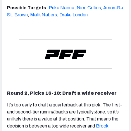
Possible Targets:
Puka Nacua
,
Nico Collins
,
Amon-Ra
St. Brown
,
Malik Nabers
,
Drake London
Round 2, Picks 16-18: Draft a wide receiver
It’s too early to draft a quarterback at this pick. The first-
and second-tier running backs are typically gone, so it’s
unlikely there is a value at that position. That means the
decision is between a top wide receiver and
Brock