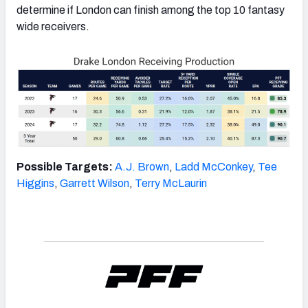
determine if London can finish among the top 10 fantasy
wide receivers.
Possible Targets:
A.J. Brown
,
Ladd McConkey
,
Tee
Higgins
,
Garrett Wilson
,
Terry McLaurin