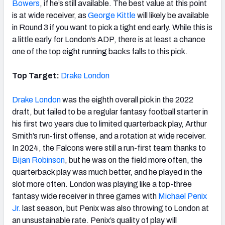
Bowers
, if he’s still available. The best value at this point
is at wide receiver, as
George Kittle
will likely be available
in Round 3 if you want to pick a tight end early. While this is
a little early for London’s ADP, there is at least a chance
one of the top eight running backs falls to this pick.
Top Target:
Drake London
Drake London
was the eighth overall pick in the 2022
draft, but failed to be a regular fantasy football starter in
his first two years due to limited quarterback play, Arthur
Smith’s run-first offense, and a rotation at wide receiver.
In 2024, the Falcons were still a run-first team thanks to
Bijan Robinson
, but he was on the field more often, the
quarterback play was much better, and he played in the
slot more often. London was playing like a top-three
fantasy wide receiver in three games with
Michael Penix
Jr.
last season, but Penix was also throwing to London at
an unsustainable rate. Penix’s quality of play will