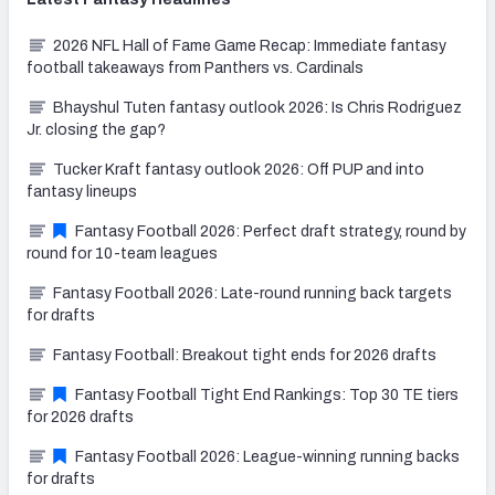
2026 NFL Hall of Fame Game Recap: Immediate fantasy
football takeaways from Panthers vs. Cardinals
Bhayshul Tuten fantasy outlook 2026: Is Chris Rodriguez
Jr. closing the gap?
Tucker Kraft fantasy outlook 2026: Off PUP and into
fantasy lineups
Fantasy Football 2026: Perfect draft strategy, round by
round for 10-team leagues
Fantasy Football 2026: Late-round running back targets
for drafts
Fantasy Football: Breakout tight ends for 2026 drafts
Fantasy Football Tight End Rankings: Top 30 TE tiers
for 2026 drafts
Fantasy Football 2026: League-winning running backs
for drafts