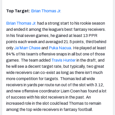
Top Target:
Brian Thomas Jr.
Brian Thomas Jr.
had a strong start to his rookie season
and ended it among the league’s best fantasy receivers.
In his final seven games, he gained at least 13 PPR
points each week and averaged 21.5 points, third behind
only
Ja’Marr Chase
and
Puka Nacua
. He played at least
84% of his team’s offensive snaps in all but one of those
games. The team added
Travis Hunter
in the draft, and
he will see a decent target rate, but typically, two great
wide receivers can co-exist as long as there isn’t much
more competition for targets. Thomas led all wide
receivers in yards per route run out of the slot with 3.12,
and new offensive coordinator Liam Coen has found a lot
of success with his slot receivers in the past. An
increased role in the slot could lead Thomas to remain
among the top wide receivers in fantasy football.