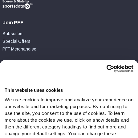
Join PFF
Subscribe
Special Offers
PFF Merchandise
Customer Service
Contact Support
Frequently Asked Questions
This website uses cookies
We use cookies to improve and analyze your experience on
Follow Us
our website and for marketing purposes. By continuing to
Twitter
use the site, you consent to the use of cookies. To learn
Instagram
more about the cookies we use, click on show details and
then the different category headings to find out more and
YouTube
change your default settings. You can change these
Facebook