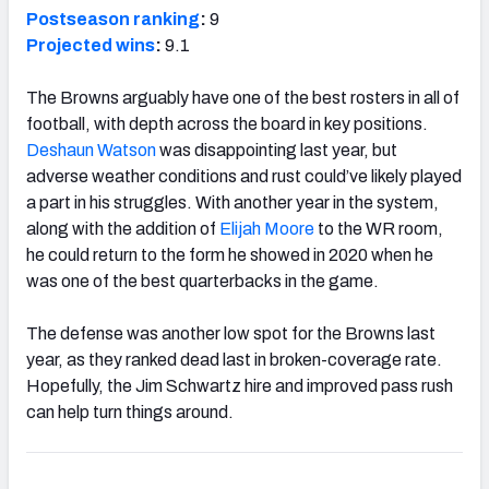
Postseason ranking
:
9
Projected wins
:
9.1
The Browns arguably have one of the best rosters in all of
football, with depth across the board in key positions.
Deshaun Watson
was disappointing last year, but
adverse weather conditions and rust could’ve likely played
a part in his struggles. With another year in the system,
along with the addition of
Elijah Moore
to the WR room,
he could return to the form he showed in 2020 when he
was one of the best quarterbacks in the game.
The defense was another low spot for the Browns last
year, as they ranked dead last in broken-coverage rate.
Hopefully, the Jim Schwartz hire and improved pass rush
can help turn things around.