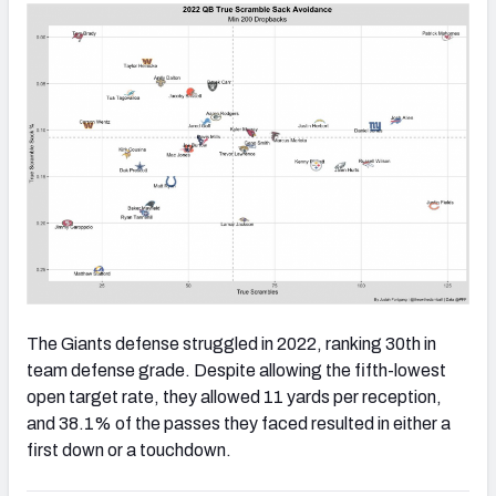
The Giants defense struggled in 2022, ranking 30th in
team defense grade. Despite allowing the fifth-lowest
open target rate, they allowed 11 yards per reception,
and 38.1% of the passes they faced resulted in either a
first down or a touchdown.