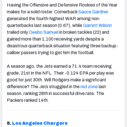
Having the Offensive and Defensive Rookies of the Year
makes for a solid roster. Cornerback
Sauce Gardner
generated the fourth-highest WAR among non-
quarterbacks last season (0.67), while
Garrett Wilson
trailed only
Deebo Samuel
in broken tackles (22) and
gained more than 1,100 receiving yards despite a
disastrous quarterback situation featuring three backup-
caliber passers trying to get him the football.
A season ago, the Jets earned a 71.4 team receiving
grade, 21st in the NFL. Their -0.124 EPA per play was
good for just 30th. Will Rodgers make a significant
difference? The Jets struggled in the
red zone
last
season, ranking 28th in successful drive rate. The
Packers ranked 14th.
8.
Los Angeles Chargers