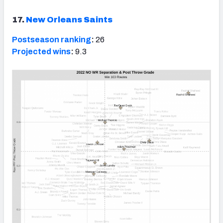
17.
New Orleans Saints
Postseason ranking
:
26
Projected wins
:
9.3