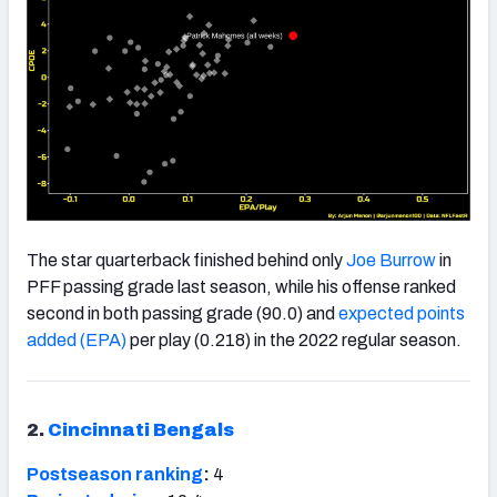
The star quarterback finished behind only
Joe Burrow
in
PFF passing grade last season, while his offense ranked
second in both passing grade (90.0) and
expected points
added (EPA)
per play (0.218) in the 2022 regular season.
2.
Cincinnati Bengals
Postseason ranking
:
4