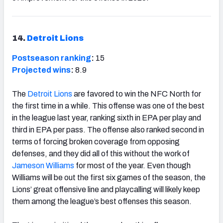
14.
Detroit Lions
Postseason ranking
:
15
Projected wins
:
8.9
The
Detroit Lions
are favored to win the NFC North for
the first time in a while. This offense was one of the best
in the league last year, ranking sixth in EPA per play and
third in EPA per pass. The offense also ranked second in
terms of forcing broken coverage from opposing
defenses, and they did all of this without the work of
Jameson Williams
for most of the year. Even though
Williams will be out the first six games of the season, the
Lions’ great offensive line and playcalling will likely keep
them among the league’s best offenses this season.