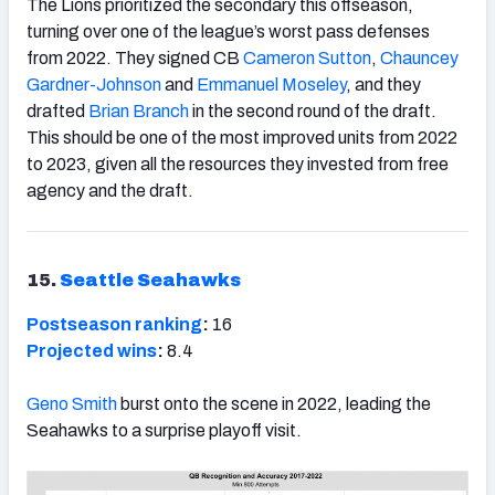
The Lions prioritized the secondary this offseason,
turning over one of the league’s worst pass defenses
from 2022. They signed CB
Cameron Sutton
,
Chauncey
Gardner-Johnson
and
Emmanuel Moseley
, and they
drafted
Brian Branch
in the second round of the draft.
This should be one of the most improved units from 2022
to 2023, given all the resources they invested from free
agency and the draft.
15.
Seattle Seahawks
Postseason ranking
:
16
Projected wins
:
8.4
Geno Smith
burst onto the scene in 2022, leading the
Seahawks to a surprise playoff visit.