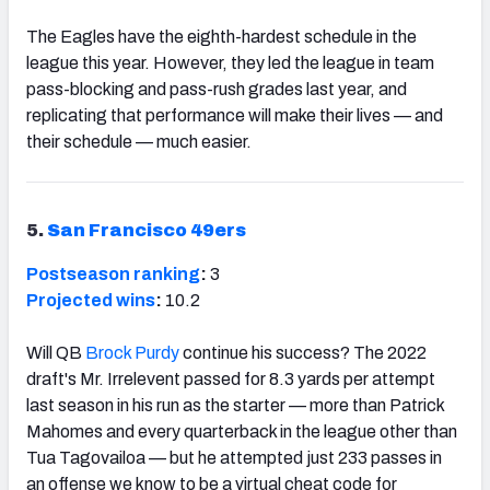
The Eagles have the eighth-hardest schedule in the
league this year. However, they led the league in team
pass-blocking and pass-rush grades last year, and
replicating that performance will make their lives — and
their schedule — much easier.
5.
San Francisco 49ers
Postseason ranking
:
3
Projected wins
:
10.2
Will QB
Brock Purdy
continue his success? The 2022
draft's Mr. Irrelevent passed for 8.3 yards per attempt
last season in his run as the starter — more than Patrick
Mahomes and every quarterback in the league other than
Tua Tagovailoa — but he attempted just 233 passes in
an offense we know to be a virtual cheat code for