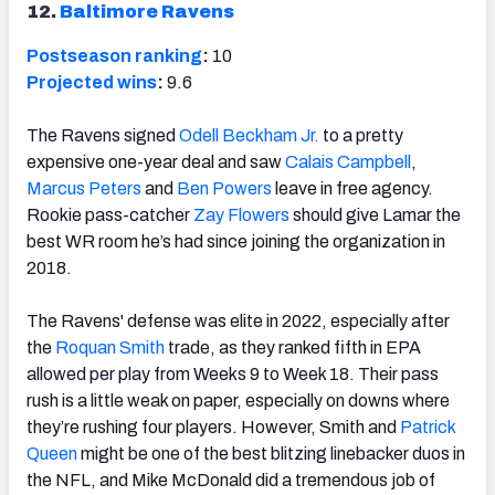
12.
Baltimore Ravens
Postseason ranking
:
10
Projected wins
:
9.6
The Ravens signed
Odell Beckham Jr.
to a pretty
expensive one-year deal and saw
Calais Campbell
,
Marcus Peters
and
Ben Powers
leave in free agency.
Rookie pass-catcher
Zay Flowers
should give Lamar the
best WR room he’s had since joining the organization in
2018.
The Ravens' defense was elite in 2022, especially after
the
Roquan Smith
trade, as they ranked fifth in EPA
allowed per play from Weeks 9 to Week 18. Their pass
rush is a little weak on paper, especially on downs where
they’re rushing four players. However, Smith and
Patrick
Queen
might be one of the best blitzing linebacker duos in
the NFL, and Mike McDonald did a tremendous job of