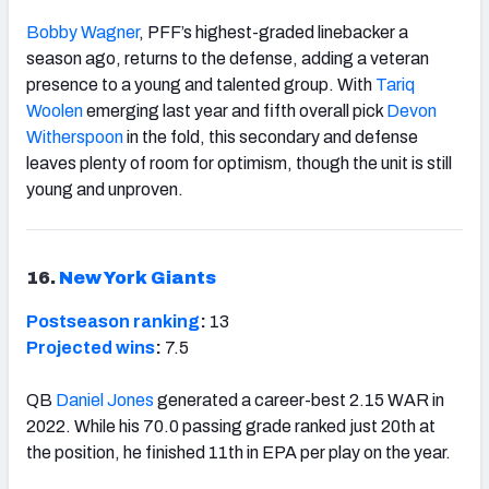
Bobby Wagner
, PFF’s highest-graded linebacker a
season ago, returns to the defense, adding a veteran
presence to a young and talented group. With
Tariq
Woolen
emerging last year and fifth overall pick
Devon
Witherspoon
in the fold, this secondary and defense
leaves plenty of room for optimism, though the unit is still
young and unproven.
16.
New York Giants
Postseason ranking
:
13
Projected wins
:
7.5
QB
Daniel Jones
generated a career-best 2.15 WAR in
2022. While his 70.0 passing grade ranked just 20th at
the position, he finished 11th in EPA per play on the year.