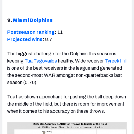
9.
Miami Dolphins
Postseason ranking
:
11
Projected wins
:
8.7
The biggest challenge for the Dolphins this season is
keeping
Tua Tagovailoa
healthy. Wide receiver
Tyreek Hill
is one of the best receivers in the league and generated
the second-most WAR amongst non-quarterbacks last
season (0.70).
Tua has shown a penchant for pushing the ball deep down
the middle of the field, but there is room for improvement
when it comes to his accuracy on these throws.