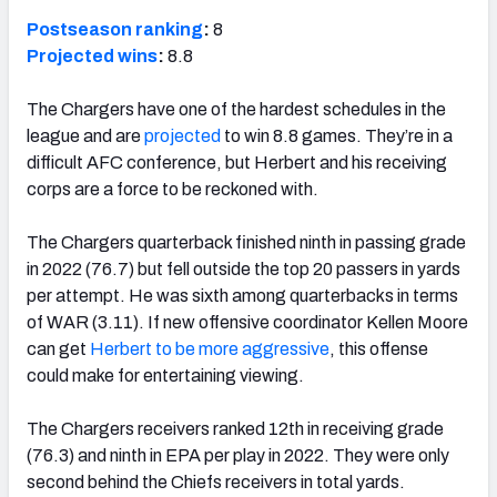
Postseason ranking
:
8
Projected wins
:
8.8
The Chargers have one of the hardest schedules in the
league and are
projected
to win 8.8 games. They’re in a
difficult AFC conference, but Herbert and his receiving
corps are a force to be reckoned with.
The Chargers quarterback finished ninth in passing grade
in 2022 (76.7) but fell outside the top 20 passers in yards
per attempt. He was sixth among quarterbacks in terms
of WAR (3.11). If new offensive coordinator Kellen Moore
can get
Herbert to be more aggressive
, this offense
could make for entertaining viewing.
The Chargers receivers ranked 12th in receiving grade
(76.3) and ninth in EPA per play in 2022. They were only
second behind the Chiefs receivers in total yards.