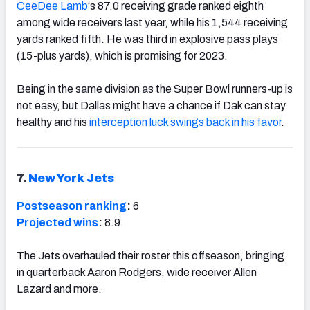
CeeDee Lamb
‘s 87.0 receiving grade ranked eighth
among wide receivers last year, while his 1,544 receiving
yards ranked fifth. He was third in explosive pass plays
(15-plus yards), which is promising for 2023.
Being in the same division as the Super Bowl runners-up is
not easy, but Dallas might have a chance if Dak can stay
healthy and his
interception luck swings back in his favor
.
7.
New York Jets
Postseason ranking
:
6
Projected wins
:
8.9
The Jets overhauled their roster this offseason, bringing
in quarterback Aaron Rodgers, wide receiver Allen
Lazard and more.