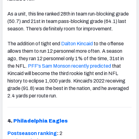
As a unit, this line ranked 28th in team run-blocking grade
(50.7) and 21st in team pass-blocking grade (64.1) last
season. There’s definitely room for improvement.
The addition of tight end
Dalton Kincaid
to the offense
allows them to run 12 personnel more often. A season
ago, they ran 12 personnel only 1% of the time, 31st in
the NFL.
PFF's Sam Monson recently predicted
that
Kincaid will become the third rookie tight end in NFL
history to eclipse 1,000 yards. Kincaid’s 2022 receiving
grade (91.8) was the best in the nation, and he averaged
2.4 yards per route run.
4.
Philadelphia Eagles
Postseason ranking
:
2