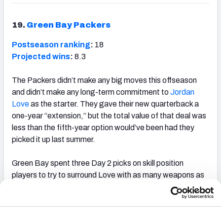
19.
Green Bay Packers
Postseason ranking
:
18
Projected wins
:
8.3
The Packers didn’t make any big moves this offseason
and didn’t make any long-term commitment to
Jordan
Love
as the starter. They gave their new quarterback a
one-year “extension,” but the total value of that deal was
less than the fifth-year option would’ve been had they
picked it up last summer.
Green Bay spent three Day 2 picks on skill position
players to try to surround Love with as many weapons as
possible to hopefully figure out if he’s someone the team
can rely on to be their franchise QB of the future.