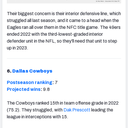
Their biggest concern is their interior defensive line, which
struggled all last season, and it came to a head when the
Eagles ran all over them in the NFC title game. The 49ers
ended 2022 with the third-lowest-graded interior
defender unit in the NFL, so they'll need that unit to step
up in 2023.
6.
Dallas Cowboys
Postseason ranking
:
7
Projected wins
:
9.8
The Cowboys ranked 15th in team offense grade in 2022
(75.2). They struggled, with
Dak Prescott
leading the
league in interceptions with 15.