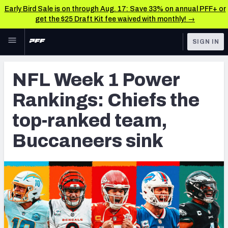
Early Bird Sale is on through Aug. 17: Save 33% on annual PFF+ or
get the $25 Draft Kit fee waived with monthly! →
Skip to main content
SIGN IN
FEATURED
NFL News & Analysis
NFL Week 1 Power
NFL
TOOLS
Rankings: Chiefs the
Scores & Schedule
FANTASY
top-ranked team,
Premium Stats
BETTING
Buccaneers sink
DFS
Player Grades
NFL DRAFT
Power Rankings
COLLEGE
Free Agent Rankings
OTHER PRO
LEAGUES
2026 NFL QB Annual