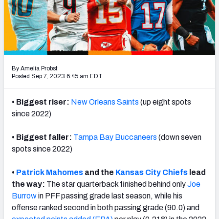
PFF Newsletters (FREE!)
2027 Mock Draft Simulator
The PFF App
By Amelia Probst
TEAMS
Posted Sep 7, 2023 6:45 am EDT
AFC EAST
AFC NORTH
• Biggest riser:
New Orleans Saints
(up eight spots
since 2022)
• Biggest faller:
Tampa Bay Buccaneers
(down seven
spots since 2022)
AFC SOUTH
AFC WEST
•
Patrick Mahomes
and the
Kansas City Chiefs
lead
the way:
The star quarterback finished behind only
Joe
Burrow
in PFF passing grade last season, while his
offense ranked second in both passing grade (90.0) and
NFC EAST
NFC NORTH