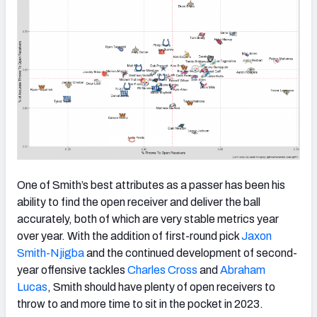
One of Smith’s best attributes as a passer has been his
ability to find the open receiver and deliver the ball
accurately, both of which are very stable metrics year
over year. With the addition of first-round pick
Jaxon
Smith-Njigba
and the continued development of second-
year offensive tackles
Charles Cross
and
Abraham
Lucas
, Smith should have plenty of open receivers to
throw to and more time to sit in the pocket in 2023.