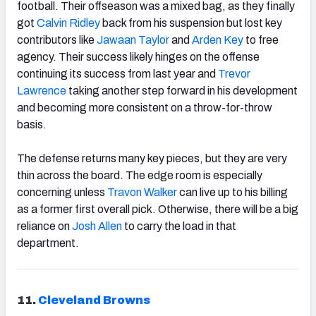
football. Their offseason was a mixed bag, as they finally
got
Calvin Ridley
back from his suspension but lost key
contributors like
Jawaan Taylor
and
Arden Key
to free
agency. Their success likely hinges on the offense
continuing its success from last year and
Trevor
Lawrence
taking another step forward in his development
and becoming more consistent on a throw-for-throw
basis.
The defense returns many key pieces, but they are very
thin across the board. The edge room is especially
concerning unless
Travon Walker
can live up to his billing
as a former first overall pick. Otherwise, there will be a big
reliance on
Josh Allen
to carry the load in that
department.
11.
Cleveland Browns