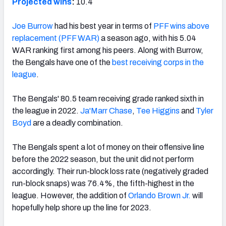
Projected wins
:
10.4
Joe Burrow
had his best year in terms of
PFF wins above
replacement (PFF WAR)
a season ago, with his 5.04
WAR ranking first among his peers. Along with Burrow,
the Bengals have one of the
best receiving corps in the
league
.
The Bengals' 80.5 team receiving grade ranked sixth in
the league in 2022.
Ja'Marr Chase
,
Tee Higgins
and
Tyler
Boyd
are a deadly combination.
The Bengals spent a lot of money on their offensive line
before the 2022 season, but the unit did not perform
accordingly. Their run-block loss rate (negatively graded
run-block snaps) was 76.4%, the fifth-highest in the
league. However, the addition of
Orlando Brown Jr.
will
hopefully help shore up the line for 2023.