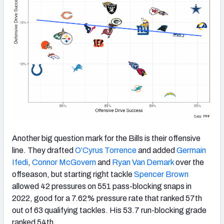
Another big question mark for the Bills is their offensive
line. They drafted
O’Cyrus Torrence
and added
Germain
Ifedi
,
Connor McGovern
and
Ryan Van Demark
over the
offseason, but starting right tackle
Spencer Brown
allowed 42 pressures on 551 pass-blocking snaps in
2022, good for a 7.62% pressure rate that ranked 57th
out of 63 qualifying tackles. His 53.7 run-blocking grade
ranked 54th.