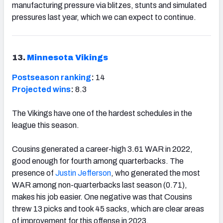
manufacturing pressure via blitzes, stunts and simulated
pressures last year, which we can expect to continue.
13.
Minnesota Vikings
Postseason ranking
:
14
Projected wins
:
8.3
The Vikings have one of the hardest schedules in the
league this season.
Cousins generated a career-high 3.61 WAR in 2022,
good enough for fourth among quarterbacks. The
presence of
Justin Jefferson
, who generated the most
WAR among non-quarterbacks last season (0.71),
makes his job easier. One negative was that Cousins
threw 13 picks and took 45 sacks, which are clear areas
of improvement for this offense in 2023.