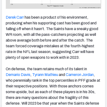
Derek Carr
has been a product of his environment,
producing when his supporting cast has been good and
falling off when it hasn't. The Saints have a sneaky good
WR room, with all the pass-catchers projecting as well
above average both before and after the catch. The
team forced coverage mistakes at the fourth-highest
rate in the NFL last season, suggesting Carr will have
plenty of open weapons to work with in 2023.
On defense, the team retains much of its talent in
Demario Davis
,
Tyrann Mathieu
and
Cameron Jordan
,
who perennially rank in the top percentiles in PFF grade at
their respective positions. With those anchors comes
some upside, but as each of these players is in his 30s,
there are many questions about the fragility of this
defense. Will 2023 be that year when the Saints defense