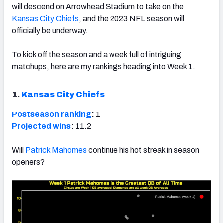
will descend on Arrowhead Stadium to take on the
Kansas City Chiefs
, and the 2023 NFL season will
officially be underway.
To kick off the season and a week full of intriguing
matchups, here are my rankings heading into Week 1.
1.
Kansas City Chiefs
Postseason ranking
:
1
Projected wins
:
11.2
Will
Patrick Mahomes
continue his hot streak in season
openers?