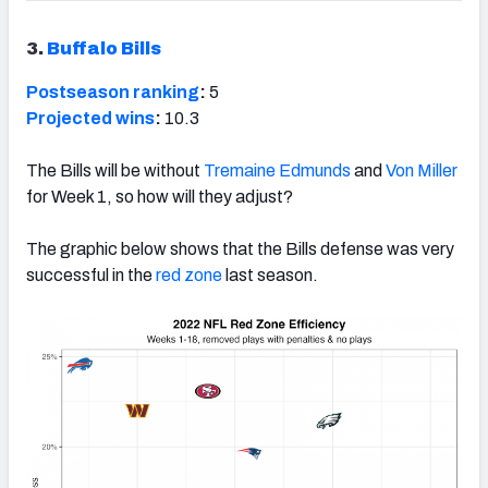
3.
Buffalo Bills
Postseason ranking
:
5
Projected wins
:
10.3
The Bills will be without
Tremaine Edmunds
and
Von Miller
for Week 1, so how will they adjust?
The graphic below shows that the Bills defense was very
successful in the
red zone
last season.