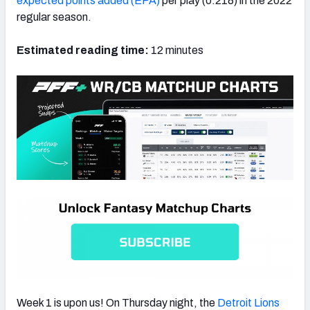
expected points added (EPA)
per play (0.218) in the 2022
regular season.
Estimated reading time:
12 minutes
NFC SOUTH
NFC WEST
Week 1 is upon us! On Thursday night, the
Detroit Lions