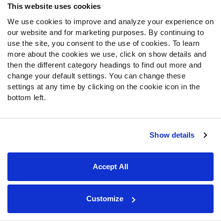
The Packers didn’t make any notable additions to their
This website uses cookies
defense outside of drafting
Lukas Van Ness
in the first
We use cookies to improve and analyze your experience on
round, though he looks to be a long-term project rather
our website and for marketing purposes. By continuing to
than a major impact contributor right away.
use the site, you consent to the use of cookies. To learn
more about the cookies we use, click on show details and
then the different category headings to find out more and
change your default settings. You can change these
20.
New England Patriots
settings at any time by clicking on the cookie icon in the
Postseason ranking
:
20
bottom left.
Projected wins
:
7.6
The Patriots offense was a mess last year, which led to
Show details
the organization bringing back Bill O’Brien as offensive
coordinator. O’Brien should help
Mac Jones
get closer to
Accept All
where he was in 2021, utilizing more play action and
motion than Matt Patricia did last season.
Customize
The Patriots' defense should once again be among the
league’s best, especially after drafting
Christian