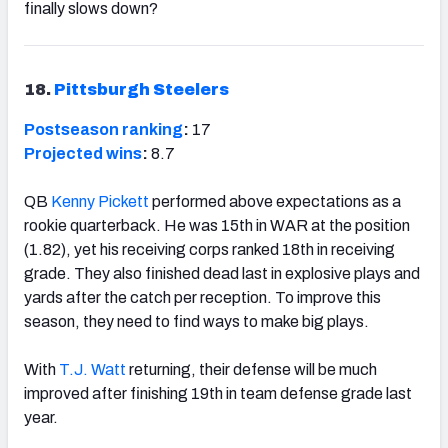
finally slows down?
18.
Pittsburgh Steelers
Postseason ranking
:
17
Projected wins
:
8.7
QB
Kenny Pickett
performed above expectations as a
rookie quarterback. He was 15th in WAR at the position
(1.82), yet his receiving corps ranked 18th in receiving
grade. They also finished dead last in explosive plays and
yards after the catch per reception. To improve this
season, they need to find ways to make big plays.
With
T.J. Watt
returning, their defense will be much
improved after finishing 19th in team defense grade last
year.