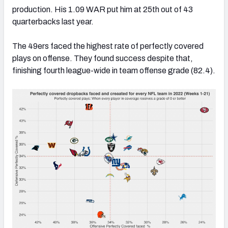
production. His 1.09 WAR put him at 25th out of 43
quarterbacks last year.
The 49ers faced the highest rate of perfectly covered
plays on offense. They found success despite that,
finishing fourth league-wide in team offense grade (82.4).