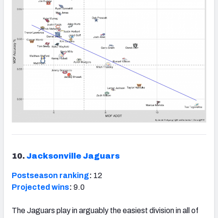
10.
Jacksonville Jaguars
Postseason ranking
:
12
Projected wins
:
9.0
The Jaguars play in arguably the easiest division in all of