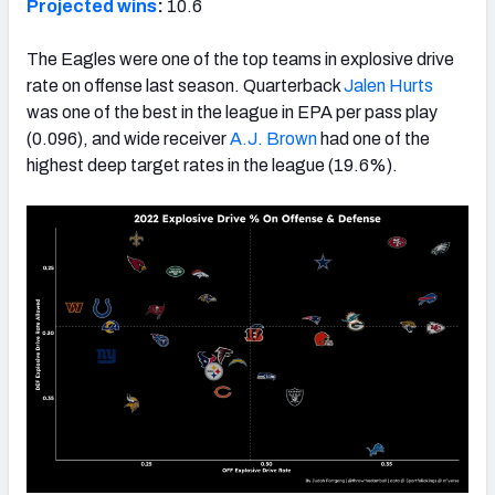
Projected wins
:
10.6
The Eagles were one of the top teams in explosive drive
rate on offense last season. Quarterback
Jalen Hurts
was one of the best in the league in EPA per pass play
(0.096), and wide receiver
A.J. Brown
had one of the
highest deep target rates in the league (19.6%).