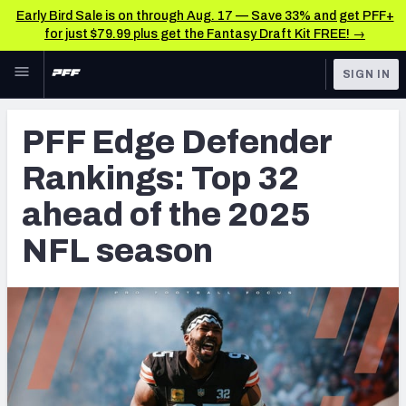
Early Bird Sale is on through Aug. 17 — Save 33% and get PFF+
for just $79.99 plus get the Fantasy Draft Kit FREE! →
Skip to main content
SIGN IN
FEATURED
NFL News & Analysis
PFF Edge Defender
NFL
TOOLS
Rankings: Top 32
Scores & Schedule
FANTASY
ahead of the 2025
Premium Stats
BETTING
NFL season
DFS
Player Grades
NFL DRAFT
Power Rankings
COLLEGE
Free Agent Rankings
OTHER PRO
LEAGUES
2026 NFL QB Annual