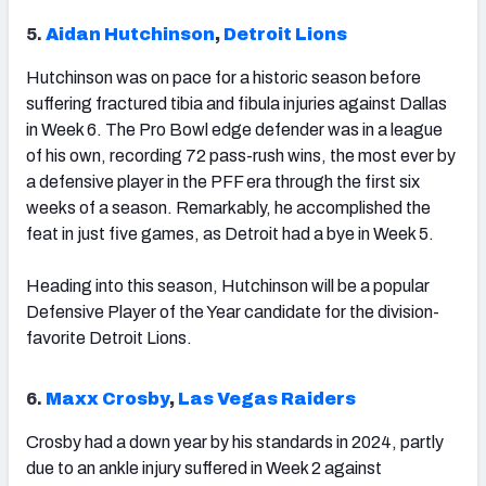
5.
Aidan Hutchinson
,
Detroit Lions
Hutchinson was on pace for a historic season before
suffering fractured tibia and fibula injuries against Dallas
in Week 6. The Pro Bowl edge defender was in a league
of his own, recording 72 pass-rush wins, the most ever by
a defensive player in the PFF era through the first six
weeks of a season. Remarkably, he accomplished the
feat in just five games, as Detroit had a bye in Week 5.
Heading into this season, Hutchinson will be a popular
Defensive Player of the Year candidate for the division-
favorite Detroit Lions.
6.
Maxx Crosby
,
Las Vegas Raiders
Crosby had a down year by his standards in 2024, partly
due to an ankle injury suffered in Week 2 against