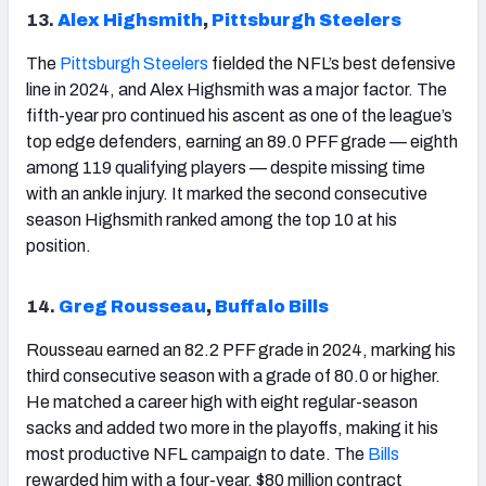
13.
Alex Highsmith
,
Pittsburgh Steelers
The
Pittsburgh
Steelers
fielded the NFL’s best defensive
line in 2024, and Alex Highsmith was a major factor. The
fifth-year pro continued his ascent as one of the league’s
top edge defenders, earning an 89.0 PFF grade — eighth
among 119 qualifying players — despite missing time
with an ankle injury. It marked the second consecutive
season Highsmith ranked among the top 10 at his
position.
14.
Greg Rousseau
,
Buffalo Bills
Rousseau earned an 82.2 PFF grade in 2024, marking his
third consecutive season with a grade of 80.0 or higher.
He matched a career high with eight regular-season
sacks and added two more in the playoffs, making it his
most productive NFL campaign to date. The
Bills
rewarded him with a four-year, $80 million contract