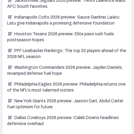
Jacksonville Jaguars 2026 preview: Trevor Lawrence leads
AFC South favorites
Indianapolis Colts 2026 preview: Sauce Gardner, Laiatu
Latu give Indianapolis a promising defensive foundation
Houston Texans 2026 preview: Elite pass rush fuels
postseason hopes
PFF Linebacker Rankings: The top 32 players ahead of the
2026 NFL season
Washington Commanders 2026 preview: Jayden Daniels,
revamped defense fuel hope
Philadelphia Eagles 2026 preview: Philadelphia returns one
of the NFL's most talented rosters
New York Giants 2026 preview: Jaxson Dart, Abdul Carter
fuel optimism for future
Dallas Cowboys 2026 preview: Caleb Downs headlines
defensive overhaul