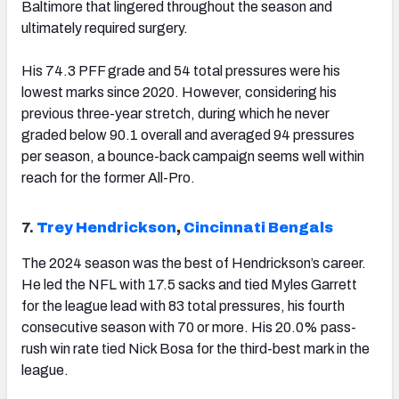
Baltimore that lingered throughout the season and
ultimately required surgery.
His 74.3 PFF grade and 54 total pressures were his
lowest marks since 2020. However, considering his
previous three-year stretch, during which he never
graded below 90.1 overall and averaged 94 pressures
per season, a bounce-back campaign seems well within
reach for the former All-Pro.
7.
Trey Hendrickson
,
Cincinnati Bengals
The 2024 season was the best of Hendrickson’s career.
He led the NFL with 17.5 sacks and tied Myles Garrett
for the league lead with 83 total pressures, his fourth
consecutive season with 70 or more. His 20.0% pass-
rush win rate tied Nick Bosa for the third-best mark in the
league.