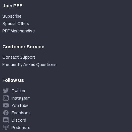
Join PFF
Subscribe
Special Offers
PFF Merchandise
Customer Service
Contact Support
Frequently Asked Questions
Follow Us
Twitter
Instagram
YouTube
Facebook
Discord
Podcasts