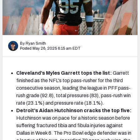
PFF Newsletters (FREE!)
2027 Mock Draft Simulator
The PFF App
By Ryan Smith
Posted May 26, 2025 6:15 am EDT
TEAMS
AFC EAST
AFC NORTH
Cleveland's Myles Garrett tops the list:
Garrett
finished as the NFL's top pass-rusher for the third
consecutive season, leading the league in PFF pass-
rush grade (92.8), total pressures (83), pass-rush win
AFC SOUTH
AFC WEST
rate (23.1%) and pressure rate (18.1%).
Detroit's Aidan Hutchinson cracks the top five:
Hutchinson was on pace for a historic season before
suffering fractured tibia and fibula injuries against
Dallas in Week 6. The Pro Bowl edge defender was in
NFC EAST
NFC NORTH