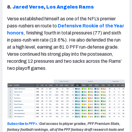
8.
Jared Verse
,
Los Angeles Rams
Verse established himself as one of the NFL’s premier
pass-rushers en route to
Defensive Rookie of the Year
honors
, finishing fourth in total pressures (77) and sixth
in pass-rush win rate (19.6%). He also defended the run
at a high level, earning an 81.0 PFF run-defense grade.
Verse continued his strong play into the postseason,
recording 12 pressures and two sacks across the Rams’
two playoff games.
Subscribe to PFF+
: Get access to player grades, PFF Premium Stats,
fantasy football rankings, all of the PFF fantasy draft research tools and