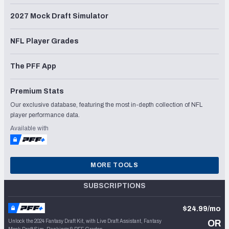
2027 Mock Draft Simulator
NFL Player Grades
The PFF App
Premium Stats
Our exclusive database, featuring the most in-depth collection of NFL
player performance data.
Available with
MORE TOOLS
SUBSCRIPTIONS
$24.99/mo
Unlock the 2024 Fantasy Draft Kit, with Live Draft Assistant, Fantasy
OR