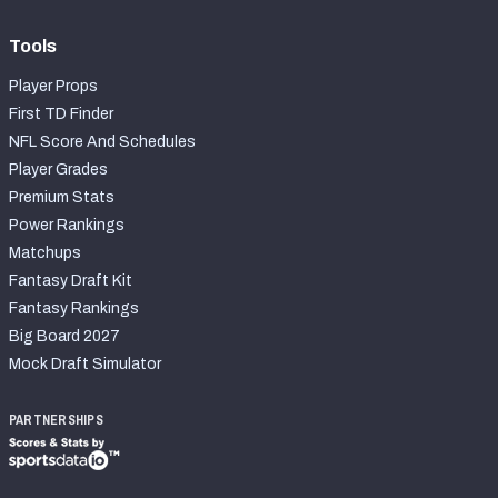
Tools
Player Props
First TD Finder
NFL Score And Schedules
Player Grades
Premium Stats
Power Rankings
Matchups
Fantasy Draft Kit
Fantasy Rankings
Big Board 2027
Mock Draft Simulator
PARTNERSHIPS