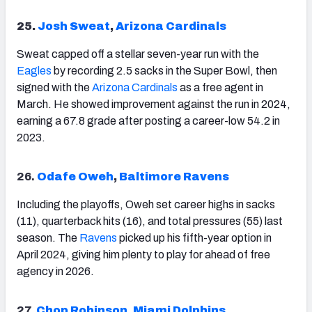
25.
Josh Sweat
,
Arizona Cardinals
Sweat capped off a stellar seven-year run with the
Eagles
by recording 2.5 sacks in the Super Bowl, then
signed with the
Arizona
Cardinals
as a free agent in
March. He showed improvement against the run in 2024,
earning a 67.8 grade after posting a career-low 54.2 in
2023.
26.
Odafe Oweh
,
Baltimore Ravens
Including the playoffs, Oweh set career highs in sacks
(11), quarterback hits (16), and total pressures (55) last
season. The
Ravens
picked up his fifth-year option in
April 2024, giving him plenty to play for ahead of free
agency in 2026.
27.
Chop Robinson
,
Miami Dolphins