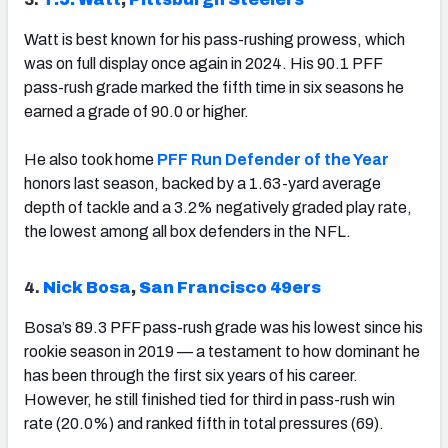
Watt is best known for his pass-rushing prowess, which
was on full display once again in 2024. His 90.1 PFF
pass-rush grade marked the fifth time in six seasons he
earned a grade of 90.0 or higher.
He also took home
PFF Run Defender of the Year
honors last season, backed by a 1.63-yard average
depth of tackle and a 3.2% negatively graded play rate,
the lowest among all box defenders in the NFL.
4.
Nick Bosa
,
San Francisco 49ers
Bosa’s 89.3 PFF pass-rush grade was his lowest since his
rookie season in 2019 — a testament to how dominant he
has been through the first six years of his career.
However, he still finished tied for third in pass-rush win
rate (20.0%) and ranked fifth in total pressures (69).