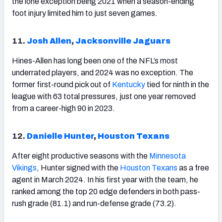
the lone exception being 2021 when a season-ending
foot injury limited him to just seven games.
11.
Josh Allen
,
Jacksonville Jaguars
Hines-Allen has long been one of the NFL’s most
underrated players, and 2024 was no exception. The
former first-round pick out of
Kentucky
tied for ninth in the
league with 63 total pressures, just one year removed
from a career-high 90 in 2023.
12.
Danielle Hunter
,
Houston Texans
After eight productive seasons with the
Minnesota
Vikings
, Hunter signed with the
Houston
Texans
as a free
agent in March 2024. In his first year with the team, he
ranked among the top 20 edge defenders in both pass-
rush grade (81.1) and run-defense grade (73.2).