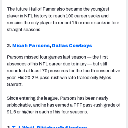
The future Hall of Famer also became the youngest
player in NFL history to reach 100 career sacks and
remains the only player to record 14 or more sacks in four
straight seasons.
2.
Micah Parsons
,
Dallas Cowboys
Parsons missed four games last season — the first
absences of his NFL career due to injury — but still
recorded at least 70 pressures for the fourth consecutive
year. His 20.2% pass-rush win rate trailed only Myles
Garrett.
Since entering the league, Parsons has been nearly
unblockable, and he has earned a PFF pass-rush grade of
91.6 or higher in each of his four seasons.
3.
T.J. Watt
,
Pittsburgh Steelers