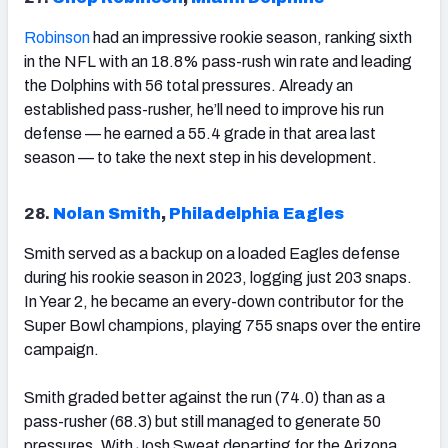
Robinson
had an impressive rookie season, ranking sixth
in the NFL with an 18.8% pass-rush win rate and leading
the Dolphins with 56 total pressures. Already an
established pass-rusher, he’ll need to improve his run
defense — he earned a 55.4 grade in that area last
season — to take the next step in his development.
28.
Nolan Smith
,
Philadelphia Eagles
Smith served as a backup on a loaded Eagles defense
during his rookie season in 2023, logging just 203 snaps.
In Year 2, he became an every-down contributor for the
Super Bowl champions, playing 755 snaps over the entire
campaign.
Smith graded better against the run (74.0) than as a
pass-rusher (68.3) but still managed to generate 50
pressures. With Josh Sweat departing for the Arizona