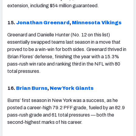
extension, including $54 million guaranteed.
15.
Jonathan Greenard
,
Minnesota Vikings
Greenard and Danielle Hunter (No. 12 on this list)
essentially swapped teams last season in a move that
proved to be a win-win for both sides. Greenard thrived in
Brian Flores’ defense, finishing the year with a 15.3%
pass-rush win rate and ranking third in the NFL with 80
total pressures.
16.
Brian Burns
,
New York Giants
Burns’ first season in New York was a success, as he
posted a career-high 79.2 PFF grade, fueled by an 82.9
pass-rush grade and 61 total pressures — both the
second-highest marks of his career.