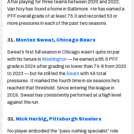
After playing for three teams between 2020 and 2022,
Van Noy has found a home in Baltimore. He has earned a
PFF overall grade of at least 75.0 and recorded 53 or
more pressures in each of the past two seasons.
31.
Montez Sweat
,
Chicago Bears
Sweat’s first full season in Chicago wasn’t quite on par
with his tenure in
Washington
— he earned a 65.6 PFF
grade in 2024 after grading no lower than 74.8 from 2020
to 2023 — but he still led the
Bears
with 49 total
pressures. It marked the fourth time in six seasons he’s
reached that threshold. Since entering the league in
2019, Sweat has consistently performed at a high level
against the run.
32.
Nick Herbig
,
Pittsburgh Steelers
No player embodied the “pass-rushing specialist” role