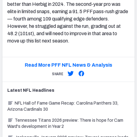
better than Herbig in 2024. The second-year pro was
elite in limited snaps, earning a 91.5 PFF pass-rush grade
— fourth among 109 qualifying edge defenders.
However, he struggled against the run, grading out at
48.2 (101st), and will need to improve in that area to
move up this list next season.
Read More PFF NFL News & Analysis
SHARE
Latest
NFL
Headlines
NFL Hall of Fame Game Recap: Carolina Panthers 33,
Arizona Cardinals 30
Tennessee Titans 2026 preview: There is hope for Cam
Ward's development in Year 2