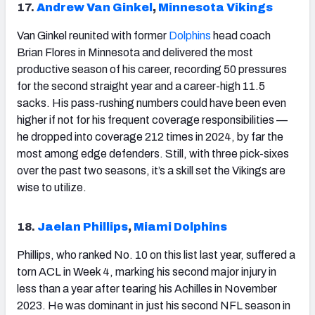
17.
Andrew Van Ginkel
,
Minnesota Vikings
Van Ginkel reunited with former
Dolphins
head coach
Brian Flores in Minnesota and delivered the most
productive season of his career, recording 50 pressures
for the second straight year and a career-high 11.5
sacks. His pass-rushing numbers could have been even
higher if not for his frequent coverage responsibilities —
he dropped into coverage 212 times in 2024, by far the
most among edge defenders. Still, with three pick-sixes
over the past two seasons, it’s a skill set the Vikings are
wise to utilize.
18.
Jaelan Phillips
,
Miami Dolphins
Phillips, who ranked No. 10 on this list last year, suffered a
torn ACL in Week 4, marking his second major injury in
less than a year after tearing his Achilles in November
2023. He was dominant in just his second NFL season in