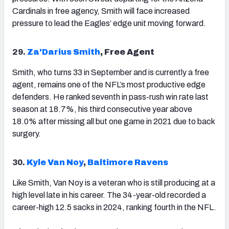
Cardinals in free agency, Smith will face increased
pressure to lead the Eagles’ edge unit moving forward.
29.
Za'Darius Smith
, Free Agent
Smith, who turns 33 in September and is currently a free
agent, remains one of the NFL’s most productive edge
defenders. He ranked seventh in pass-rush win rate last
season at 18.7%, his third consecutive year above
18.0% after missing all but one game in 2021 due to back
surgery.
30.
Kyle Van Noy
,
Baltimore Ravens
Like Smith, Van Noy is a veteran who is still producing at a
high level late in his career. The 34-year-old recorded a
career-high 12.5 sacks in 2024, ranking fourth in the NFL.