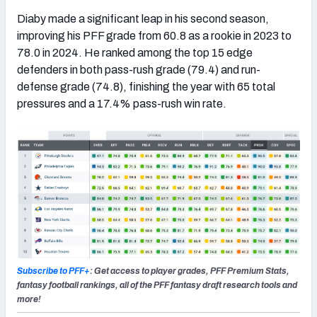
Diaby made a significant leap in his second season,
improving his PFF grade from 60.8 as a rookie in 2023 to
78.0 in 2024. He ranked among the top 15 edge
defenders in both pass-rush grade (79.4) and run-
defense grade (74.8), finishing the year with 65 total
pressures and a 17.4% pass-rush win rate.
Subscribe to PFF+
: Get access to player grades, PFF Premium Stats,
fantasy football rankings, all of the PFF fantasy draft research tools and
more!