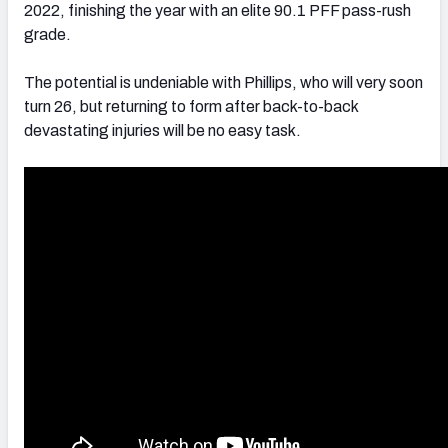
2022, finishing the year with an elite 90.1 PFF pass-rush
grade.
The potential is undeniable with Phillips, who will very soon
turn 26, but returning to form after back-to-back
devastating injuries will be no easy task.