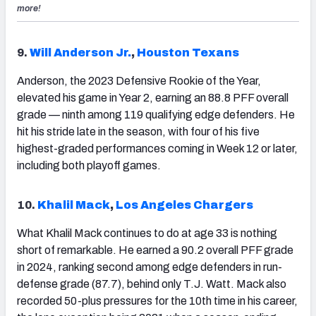
more!
9.
Will Anderson Jr.
,
Houston Texans
Anderson, the 2023 Defensive Rookie of the Year,
elevated his game in Year 2, earning an 88.8 PFF overall
grade — ninth among 119 qualifying edge defenders. He
hit his stride late in the season, with four of his five
highest-graded performances coming in Week 12 or later,
including both playoff games.
10.
Khalil Mack
,
Los Angeles Chargers
What Khalil Mack continues to do at age 33 is nothing
short of remarkable. He earned a 90.2 overall PFF grade
in 2024, ranking second among edge defenders in run-
defense grade (87.7), behind only T.J. Watt. Mack also
recorded 50-plus pressures for the 10th time in his career,