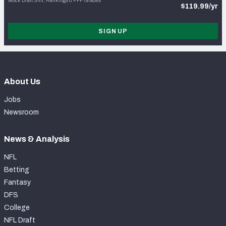
Mock Draft Sim, Rankings & PFF Grades
$119.99/yr
SIGN UP
About Us
Jobs
Newsroom
News & Analysis
NFL
Betting
Fantasy
DFS
College
NFL Draft