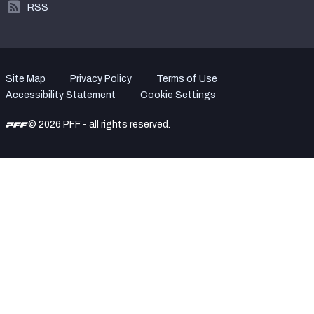
RSS
Site Map
Privacy Policy
Terms of Use
Accessibility Statement
Cookie Settings
© 2026 PFF - all rights reserved.