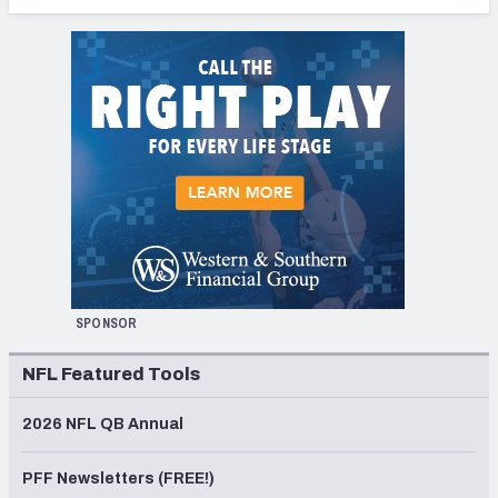
SPONSOR
NFL Featured Tools
2026 NFL QB Annual
PFF Newsletters (FREE!)