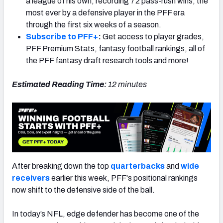
a league of his own, recording 72 pass-rush wins, the
most ever by a defensive player in the PFF era
through the first six weeks of a season.
Subscribe to PFF+
:
Get access to player grades,
PFF Premium Stats, fantasy football rankings, all of
NFC SOUTH
NFC WEST
the PFF fantasy draft research tools and more!
Estimated Reading Time:
12 minutes
After breaking down the top
quarterbacks
and
wide
receivers
earlier this week, PFF's positional rankings
now shift to the defensive side of the ball.
In today’s NFL, edge defender has become one of the