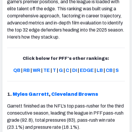
game’s premier positions, and the league is loaded with
elite talent off the edge. This ranking was built using a
comprehensive approach, factoring in career trajectory,
advanced metrics and in-depth film evaluation to identify
the top 32 edge defenders heading into the 2025 season.
Here’s how they stack up.
Click below for PFF's other rankings:
QB
|
RB
|
WR
|
TE
|
T
|
G
|
C
|
DI
|
EDGE
|
LB
|
CB
|
S
1.
Myles Garrett
,
Cleveland Browns
Garrett finished as the NFL's top pass-rusher for the third
consecutive season, leading the league in PFF pass-rush
grade (92.8), total pressures (83), pass-rush win rate
(23.1%) and pressure rate (18.1%).