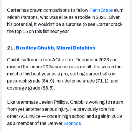
Carter has drawn comparisons to fellow
Penn State
alum
Micah Parsons, who was elite as a rookie in 2021. Given
his potential, it wouldn’t be a surprise to see Carter crack
the top 15 on this list next year.
21.
Bradley Chubb
,
Miami Dolphins
Chubb suffered a torn ACL in late December 2023 and
missed the entire 2024 season as a result. He was in the
midst of his best year as a pro, setting career highs in
pass-rush grade (84.9), run-defense grade (71.1), and
coverage grade (88.5).
Like teammate Jaelan Phillips, Chubb is working to return
from yet another serious injury. He previously tore his
other ACL twice — once in high school and again in 2019
as a member of the Denver
Broncos
.