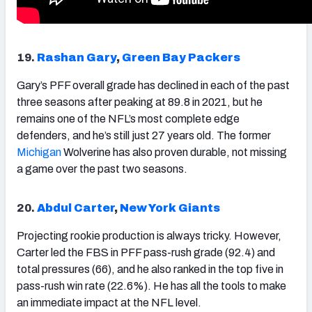
19.
Rashan Gary
,
Green Bay Packers
Gary’s PFF overall grade has declined in each of the past
three seasons after peaking at 89.8 in 2021, but he
remains one of the NFL’s most complete edge
defenders, and he’s still just 27 years old. The former
Michigan
Wolverine has also proven durable, not missing
a game over the past two seasons.
20.
Abdul Carter
,
New York Giants
Projecting rookie production is always tricky. However,
Carter led the FBS in PFF pass-rush grade (92.4) and
total pressures (66), and he also ranked in the top five in
pass-rush win rate (22.6%). He has all the tools to make
an immediate impact at the NFL level.