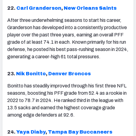
22.
Carl Granderson
,
New Orleans Saints
After three underwhelming seasons to start his career,
Granderson has developed into a consistently productive
player over the past three years, earning an overall PFF
grade of at least 74.1 in each. Known primarily for his run
defense, he posted his best pass-rushing season in 2024,
generating a career-high 61 total pressures.
23.
Nik Bonitto
,
Denver Broncos
Bonitto has steadily improved through his first three NFL
seasons, boosting his PFF grade from 52.4 as a rookie in
2022 to 78.7 in 2024. He ranked third in the league with
13.5 sacks and earned the highest coverage grade
among edge defenders at 92.6.
24.
Yaya Diaby
,
Tampa Bay Buccaneers