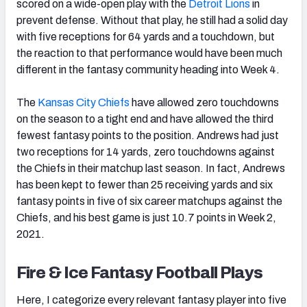
scored on a wide-open play with the
Detroit Lions
in
prevent defense. Without that play, he still had a solid day
with five receptions for 64 yards and a touchdown, but
the reaction to that performance would have been much
different in the fantasy community heading into Week 4.
The
Kansas
City Chiefs
have allowed zero touchdowns
on the season to a tight end and have allowed the third
fewest fantasy points to the position. Andrews had just
two receptions for 14 yards, zero touchdowns against
the Chiefs in their matchup last season. In fact, Andrews
has been kept to fewer than 25 receiving yards and six
fantasy points in five of six career matchups against the
Chiefs, and his best game is just 10.7 points in Week 2,
2021.
Fire & Ice Fantasy Football Plays
Here, I categorize every relevant fantasy player into five