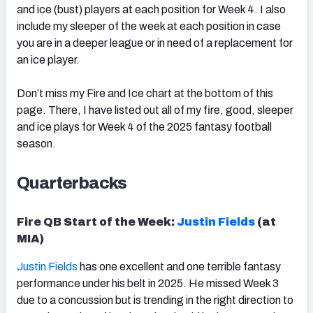
and ice (bust) players at each position for Week 4. I also
include my sleeper of the week at each position in case
you are in a deeper league or in need of a replacement for
an ice player.
Don’t miss my Fire and Ice chart at the bottom of this
page. There, I have listed out all of my fire, good, sleeper
and ice plays for Week 4 of the 2025 fantasy football
season.
Quarterbacks
Fire QB Start of the Week:
Justin Fields
(at
MIA)
Justin Fields
has one excellent and one terrible fantasy
performance under his belt in 2025. He missed Week 3
due to a concussion but is trending in the right direction to