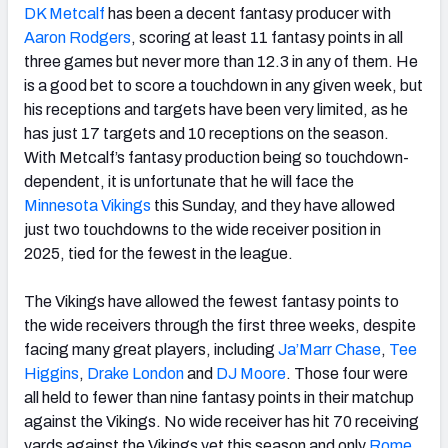
DK Metcalf
has been a decent fantasy producer with
Aaron Rodgers
, scoring at least 11 fantasy points in all
three games but never more than 12.3 in any of them. He
is a good bet to score a touchdown in any given week, but
his receptions and targets have been very limited, as he
has just 17 targets and 10 receptions on the season.
With Metcalf’s fantasy production being so touchdown-
dependent, it is unfortunate that he will face the
Minnesota
Vikings
this Sunday, and they have allowed
just two touchdowns to the wide receiver position in
2025, tied for the fewest in the league.
The Vikings have allowed the fewest fantasy points to
the wide receivers through the first three weeks, despite
facing many great players, including
Ja’Marr Chase
,
Tee
Higgins
,
Drake
London
and
DJ Moore
. Those four were
all held to fewer than nine fantasy points in their matchup
against the Vikings. No wide receiver has hit 70 receiving
yards against the Vikings yet this season and only
Rome