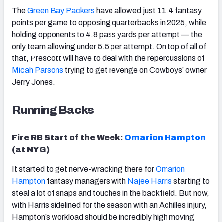
The
Green Bay Packers
have allowed just 11.4 fantasy
points per game to opposing quarterbacks in 2025, while
holding opponents to 4.8 pass yards per attempt — the
only team allowing under 5.5 per attempt. On top of all of
that, Prescott will have to deal with the repercussions of
Micah
Parsons
trying to get revenge on Cowboys’ owner
Jerry Jones.
Running Backs
Fire RB Start of the Week:
Omarion
Hampton
(at NYG)
It started to get nerve-wracking there for
Omarion
Hampton
fantasy managers with
Najee Harris
starting to
steal a lot of snaps and touches in the backfield. But now,
with Harris sidelined for the season with an Achilles injury,
Hampton’s workload should be incredibly high moving