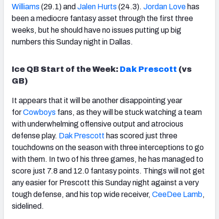
Williams
(29.1) and
Jalen Hurts
(24.3).
Jordan Love
has
been a mediocre fantasy asset through the first three
weeks, but he should have no issues putting up big
numbers this Sunday night in Dallas.
Ice QB Start of the Week:
Dak Prescott
(vs
GB)
It appears
that it will be another disappointing year
for
Cowboys
fans, as they will be stuck watching a team
with underwhelming offensive output and
atrocious
defense play.
Dak Prescott
has scored just three
touchdowns on the season with three interceptions to go
with them. In two of his three games, he has managed to
score just 7.8 and 12.0 fantasy points. Things will not get
any easier for Prescott this Sunday night against a very
tough defense, and his top wide receiver,
CeeDee Lamb
,
sidelined.