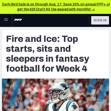
Early Bird Sale is on through Aug. 17: Save 33% on annual PFF+ or
get the $25 Draft Kit fee waived with monthly! →
Skip to main content
SIGN IN
FEATURED
Fantasy Home
Fire and Ice: Top
NFL
Fantasy News & Analysis
starts, sits and
FANTASY
RESEARCH TOOLS
sleepers in fantasy
Rankings
BETTING
football for Week 4
DFS
Matchups
NFL DRAFT
Projections
COLLEGE
SOS Metric
OTHER PRO
LEAGUES
Stats