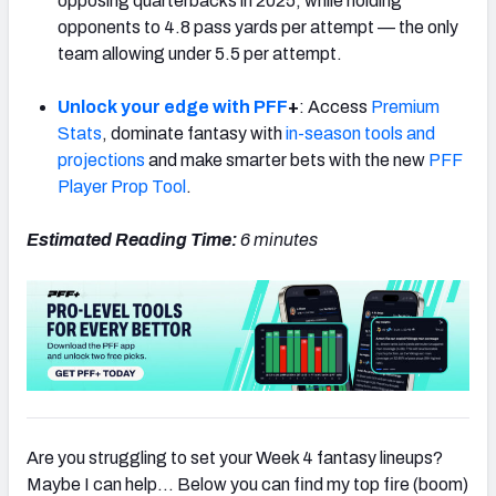
opposing quarterbacks in 2025, while holding
opponents to 4.8 pass yards per attempt — the only
team allowing under 5.5 per attempt.
Unlock your edge with PFF
+
: Access
Premium
Stats
, dominate fantasy with
in-season tools and
projections
and make smarter bets with the new
PFF
Player Prop Tool
.
Estimated Reading Time:
6
minutes
Are you struggling to set your Week 4 fantasy lineups?
Maybe I can help… Below you can find my top fire (boom)