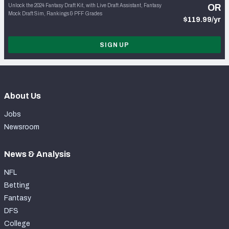
Unlock the 2024 Fantasy Draft Kit, with Live Draft Assistant, Fantasy
OR
Mock Draft Sim, Rankings & PFF Grades
$119.99/yr
SIGN UP
About Us
Jobs
Newsroom
News & Analysis
NFL
Betting
Fantasy
DFS
College