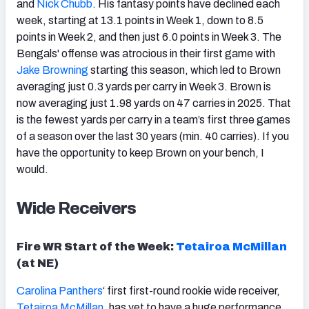
and
Nick Chubb
. His fantasy points have declined each
week, starting at 13.1 points in Week 1, down to 8.5
points in Week 2, and then just 6.0 points in Week 3. The
Bengals' offense was atrocious in their first game with
Jake
Brown
ing
starting this season, which led to Brown
averaging just 0.3 yards per carry in Week 3. Brown is
now averaging just 1.98 yards on 47 carries in 2025. That
is the fewest yards per carry in a team’s first three games
of a season over the last 30 years (min. 40 carries). If you
have the opportunity to keep Brown on your bench, I
would.
Wide Receivers
Fire WR Start of the Week:
Tetairoa McMillan
(at NE)
Carolina Panthers
‘ first first-round rookie wide receiver,
Tetairoa McMillan
, has yet to have a huge performance,