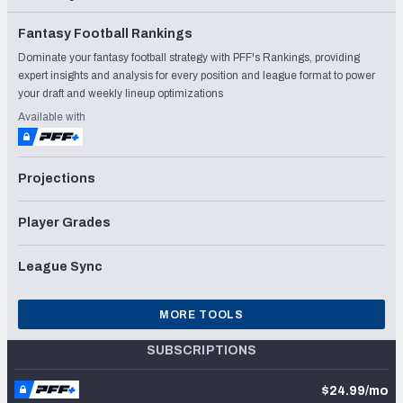
Fantasy Football Rankings
Dominate your fantasy football strategy with PFF's Rankings, providing
expert insights and analysis for every position and league format to power
your draft and weekly lineup optimizations
Available with
Projections
Player Grades
League Sync
MORE TOOLS
SUBSCRIPTIONS
$24.99/mo