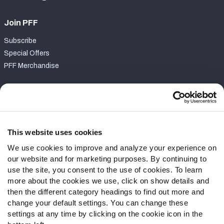
Join PFF
Subscribe
Special Offers
PFF Merchandise
Customer Service
Contact Support
Frequently Asked Questions
This website uses cookies
We use cookies to improve and analyze your experience on
Follow Us
our website and for marketing purposes. By continuing to
Twitter
use the site, you consent to the use of cookies. To learn
Instagram
more about the cookies we use, click on show details and
then the different category headings to find out more and
YouTube
change your default settings. You can change these
Facebook
settings at any time by clicking on the cookie icon in the
Discord