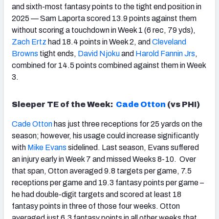
and sixth-most fantasy points to the tight end position in
2025 — Sam Laporta scored 13.9 points against them
without scoring a touchdown in Week 1 (6 rec, 79 yds),
Zach Ertz
had 18.4 points in Week 2, and
Cleveland
Brown
s
tight ends,
David Njoku
and
Harold Fannin Jrs
,
combined for 14.5 points combined against them in Week
3.
Sleeper TE of the Week:
Cade Otton
(vs PHI)
Cade Otton
has just three receptions for 25 yards on the
season; however, his usage could increase significantly
with
Mike Evans
sidelined. Last season, Evans suffered
an injury early in Week 7 and missed Weeks 8-10. Over
that span, Otton averaged 9.8 targets per game, 7.5
receptions per game and 19.3 fantasy points per game –
he had double-digit targets and scored at least 18
fantasy points in three of those four weeks. Otton
averaged just 6.3 fantasy points in all other weeks that