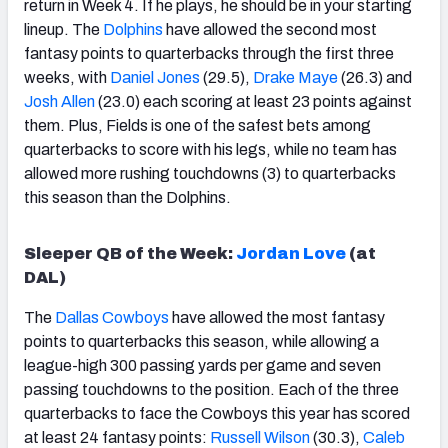
return in Week 4. If he plays, he should be in your starting
lineup. The
Dolphins
have allowed the second most
fantasy points to quarterbacks through the first three
weeks, with
Daniel Jones
(29.5),
Drake
Maye
(26.3) and
Josh
Allen
(23.0) each scoring at least 23 points against
them. Plus, Fields is one of the safest bets among
quarterbacks to score with his legs, while no team has
allowed more rushing touchdowns (3) to quarterbacks
this season than the Dolphins.
Sleeper QB of the Week:
Jordan Love
(at
DAL)
The
Dallas Cowboys
have allowed the most fantasy
points to quarterbacks this season, while allowing a
league-high 300 passing yards per game and seven
passing touchdowns to the position. Each of the three
quarterbacks to face the Cowboys this year has scored
at least 24 fantasy points:
Russell Wilson
(30.3),
Caleb