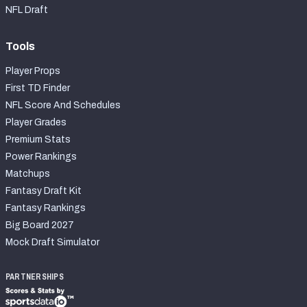
NFL Draft
Tools
Player Props
First TD Finder
NFL Score And Schedules
Player Grades
Premium Stats
Power Rankings
Matchups
Fantasy Draft Kit
Fantasy Rankings
Big Board 2027
Mock Draft Simulator
PARTNERSHIPS