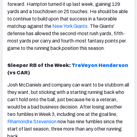
forward. Hampton turned it up last week, gaining 129
yards and a touchdown on 25 touches. He should be able
to continue to build upon that success in a favorable
matchup against the
New York Giants
. The Giants'
defense has allowed the second-most rush yards, fifth-
most yards per carry and fourth-most fantasy points per
game to the running back position this season.
Sleeper RB of the Week:
TreVeyon Henderson
(vs CAR)
Josh McDaniels and company can want to be stubborn all
they want, but sticking with a starting running back who
can’t hold onto the ball, just because he is a veteran,
would be a bad business decision. After losing another
two fumbles in Week 3, including one at the goal line,
Rhamondre Stevenson
now has nine fumbles since the
start of last season, three more than any other running
back.