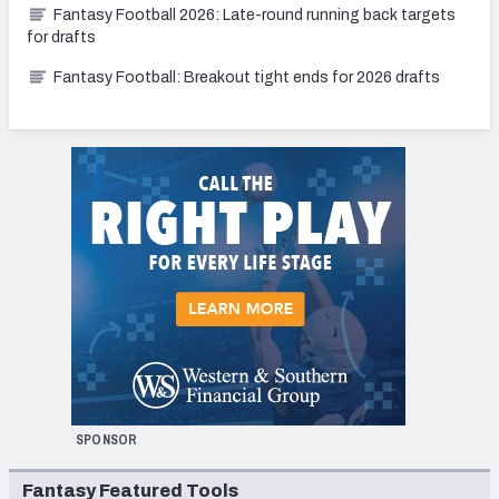
Fantasy Football 2026: Late-round running back targets
for drafts
Fantasy Football: Breakout tight ends for 2026 drafts
SPONSOR
Fantasy Featured Tools