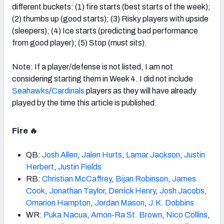
different buckets: (1) fire starts (best starts of the week);
(2) thumbs up (good starts); (3) Risky players with upside
(sleepers); (4) Ice starts (predicting bad performance
from good player); (5) Stop (must sits).
Note: If a player/defense is not listed, I am not
considering starting them in Week 4. I did not include
Seahawks
/
Cardinals
players as they will have already
played by the time this article is published.
Fire 🔥
QB:
Josh
Allen
,
Jalen Hurts
,
Lamar
Jackson
,
Justin
Herbert
,
Justin Fields
RB:
Christian McCaffrey
,
Bijan
Robinson
,
James
Cook
,
Jonathan
Taylor
,
Derrick Henry
,
Josh Jacobs
,
Omarion
Hampton
,
Jordan Mason
,
J.K. Dobbins
WR:
Puka Nacua
,
Amon-Ra St.
Brown
,
Nico Collins
,