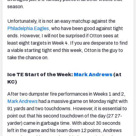
season.
Unfortunately, it is not an easy matchup against the
Philadelphia Eagles
, who have been good against tight
ends. However, I will not be surprised if Otton sees at
least eight targets in Week 4. If you are desperate to find
a viable starting tight end this week, Otton is the guy to
take the chance on.
Ice TE Start of the Week:
Mark Andrews
(at
KC)
After two dumpster fire performances in Weeks 1 and 2,
Mark Andrews
had a massive game on Monday night with
91 yards and two touchdowns. However, it is essential to
point out that his second touchdown of the day (27 27-
yarder) came in garbage time. With about 30 seconds
left in the game and his team down 12 points, Andrews