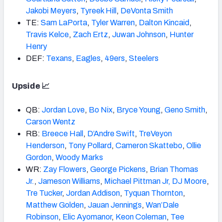
Jakobi Meyers
,
Tyreek Hill
,
DeVonta Smith
TE:
Sam LaPorta
,
Tyler Warren
,
Dalton Kincaid
,
Travis Kelce
,
Zach Ertz
,
Juwan Johnson
,
Hunter
Henry
DEF:
Texans
,
Eagles
,
49ers
,
Steelers
Upside 📈
QB:
Jordan Love
,
Bo Nix
,
Bryce Young
,
Geno Smith
,
Carson Wentz
RB:
Breece Hall
,
D’Andre Swift
,
TreVeyon
Henderson
,
Tony Pollard
,
Cameron Skattebo
,
Ollie
Gordon
,
Woody Marks
WR:
Zay Flowers
,
George Pickens
,
Brian Thomas
Jr.
,
Jameson
Williams
,
Michael Pittman Jr,
DJ Moore
,
Tre Tucker
,
Jordan Addison
,
Tyquan Thornton
,
Matthew Golden
,
Jauan Jennings
,
Wan’Dale
Robinson
,
Elic Ayomanor
,
Keon Coleman
,
Tee