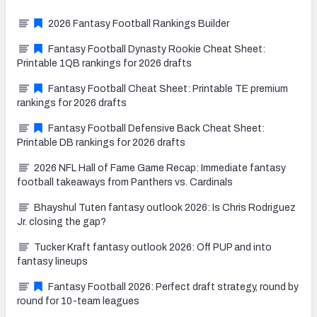
2026 Fantasy Football Rankings Builder
Fantasy Football Dynasty Rookie Cheat Sheet:
Printable 1QB rankings for 2026 drafts
Fantasy Football Cheat Sheet: Printable TE premium
rankings for 2026 drafts
Fantasy Football Defensive Back Cheat Sheet:
Printable DB rankings for 2026 drafts
2026 NFL Hall of Fame Game Recap: Immediate fantasy
football takeaways from Panthers vs. Cardinals
Bhayshul Tuten fantasy outlook 2026: Is Chris Rodriguez
Jr. closing the gap?
Tucker Kraft fantasy outlook 2026: Off PUP and into
fantasy lineups
Fantasy Football 2026: Perfect draft strategy, round by
round for 10-team leagues