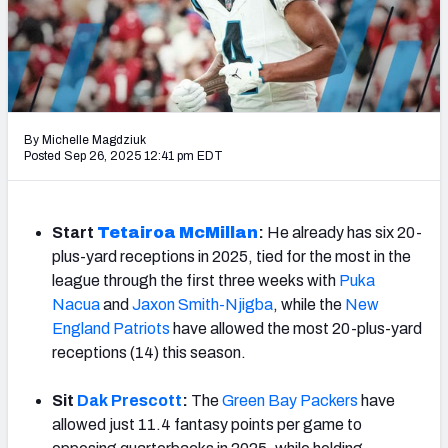
Weekly Finishes
My Team Dashboard
Player Grades
By Michelle Magdziuk
Posted Sep 26, 2025 12:41 pm EDT
League Sync
DRAFT TOOLS
Fantasy Draft Kit
Start
Tetairoa McMillan
:
He already has six 20-
plus-yard receptions in 2025, tied for the most in the
Mock Draft Simulator
league through the first three weeks with
Puka
Nacua
and
Jaxon Smith-Njigba
, while the
New
Live Draft Assistant
England Patriots
have allowed the most 20-plus-yard
receptions (14) this season.
My Leagues
Sit
Dak Prescott
:
The
Green Bay Packers
have
Cheat Sheets
allowed just 11.4 fantasy points per game to