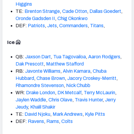
Higgins
TE:
Brenton Strange
,
Cade Otton
,
Dallas Goedert
,
Oronde Gadsden II
,
Chig Okonkwo
DEF:
Patriots
,
Jets
,
Commanders
,
Titans
,
Ice 🥶
QB:
Jaxson Dart
,
Tua Tagovailoa
,
Aaron Rodgers
,
Dak Prescott
,
Matthew Stafford
RB:
Javonte
Williams
,
Alvin Kamara
,
Chuba
Hubbard
,
Chase
Brown
,
Jacory Croskey-Merritt
,
Rhamondre Stevenson
,
Nick Chubb
WR:
Drake
London
,
DK Metcalf
,
Terry McLaurin
,
Jaylen Waddle
,
Chris Olave
,
Travis Hunter
,
Jerry
Jeudy
,
Khalil Shakir
TE:
David Njoku
,
Mark Andrews
,
Kyle Pitts
DEF:
Ravens
,
Rams
,
Colts