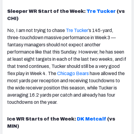
Sleeper WR Start of the Week:
Tre Tucker
(vs
CHI)
No, I am not trying to chase
Tre Tucker
’s 145-yard,
three-touchdown massive performance in Week 3 —
fantasy managers should not expect another
performance like that this Sunday. However, he has seen
at least eight targets in each of the last two weeks, and if
that trend continues, Tucker should still be a very good
flex play in Week 4. The
Chicago
Bears
have allowed the
most yards per reception and receiving touchdowns to
the wide receiver position this season, while Tucker is
averaging 16.2 yards per catch and already has four
touchdowns on the year.
Ice WR Starts of the Week:
DK Metcalf
(vs
MIN)