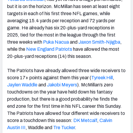
but it is on the horizon. McMillan has seen at least eight
targets in each of his first three NFL games, while
averaging 15.4 yards per reception and 72 yards per
game. He already has six 20-plus-yard receptions in
2025, tied for the most in the league through the first
three weeks with
Puka Nacua
and
Jaxon Smith-Njigba
,
while the
New England Patriots
have allowed the most
20-plus-yard receptions (14) this season.
The Patriots have already allowed three wide receivers to
score 17+ points against them this year (
Tyreek Hill
,
Jaylen Waddle
and
Jakobi Meyers
). McMillan’s zero
touchdowns on the year have held down his fantasy
production, but there is a good probability he finds the
end zone for the first time in his NFL career this Sunday.
The Patriots have allowed four different wide receivers to
score a touchdown this season:
DK Metcalf
,
Calvin
Austin
III
, Waddle and
Tre Tucker
.