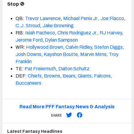
Stop 🚫
QB:
Trevor
Lawrence
,
Michael Penix Jr.
,
Joe Flacco
,
C.J. Stroud
,
Jake
Brown
ing
RB:
Isiah Pacheco
,
Chris Rodriguez Jr.
,
RJ Harvey
,
Jerome Ford
,
Dylan Sampson
WR:
Hollywood
Brown
,
Calvin Ridley
,
Stefon Diggs
,
Josh Downs
,
Kayshon Boutte
,
Marvin Mims
,
Troy
Franklin
TE:
Pat Freiermuth
,
Dalton Schultz
DEF:
Chiefs
,
Brown
s
,
Bears
,
Giants
,
Falcons
,
Buccaneers
Read More PFF Fantasy News & Analysis
SHARE
Latest
Fantasy
Headlines