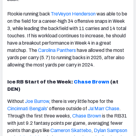
Rookie running back
TreVeyon Henderson
was able to be
on the field for a career-high 34 offensive snaps in Week
3, while leading the backfield with 11 carries and 14 total
touches. If his workload continues to increase, he should
have a breakout performance in Week 4 in a great
matchup. The
Carolina Panthers
have allowed the most
yards per carry (5.7) to running backs in 2025, after also
allowing the most yards per carry in 2024.
Ice RB Start of the Week:
Chase
Brown
(at
DEN)
Without
Joe Burrow
, there is very little hope for the
Cincinnati
Bengals
‘ offense outside of
Ja’Marr Chase
.
Through the first three weeks,
Chase
Brown
is the RB31
with just 9.2 fantasy points per game, averaging fewer
points than guys like
Cameron Skattebo
,
Dylan Sampson