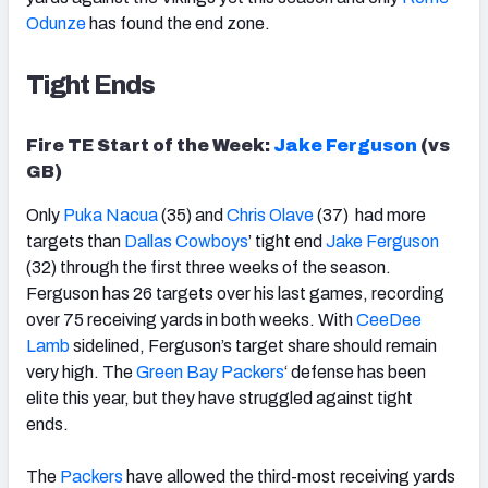
Odunze
has found the end zone.
Tight Ends
Fire TE Start of the Week:
Jake Ferguson
(vs
GB)
Only
Puka Nacua
(35) and
Chris Olave
(37) had more
targets than
Dallas Cowboys
’ tight end
Jake Ferguson
(32) through the first three weeks of the season.
Ferguson has 26 targets over his last games, recording
over 75 receiving yards in both weeks. With
CeeDee
Lamb
sidelined, Ferguson’s target share should remain
very high. The
Green Bay Packers
‘ defense has been
elite this year, but they have struggled against tight
ends.
The
Packers
have allowed the third-most receiving yards