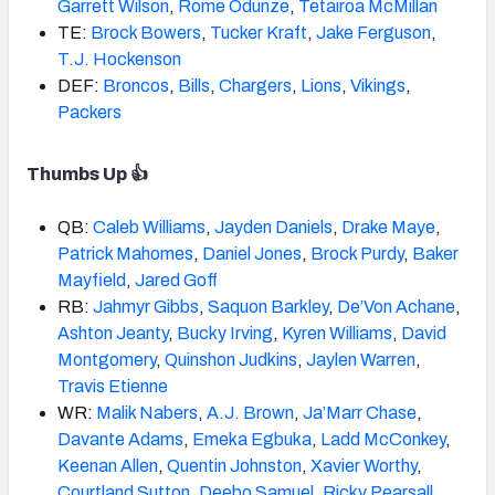
Garrett Wilson
,
Rome Odunze
,
Tetairoa McMillan
TE:
Brock Bowers
,
Tucker Kraft
,
Jake Ferguson
,
T.J. Hockenson
DEF:
Broncos
,
Bills
,
Chargers
,
Lions
,
Vikings
,
Packers
Thumbs Up 👍
QB:
Caleb
Williams
,
Jayden Daniels
,
Drake
Maye
,
Patrick Mahomes
,
Daniel Jones
,
Brock Purdy
,
Baker
Mayfield
,
Jared Goff
RB:
Jahmyr Gibbs
,
Saquon Barkley
,
De’Von Achane
,
Ashton Jeanty
,
Bucky Irving
,
Kyren
Williams
,
David
Montgomery
,
Quinshon Judkins
,
Jaylen Warren
,
Travis Etienne
WR:
Malik Nabers
,
A.J.
Brown
,
Ja’Marr Chase
,
Davante Adams
,
Emeka Egbuka
,
Ladd McConkey
,
Keenan
Allen
,
Quentin Johnston
,
Xavier Worthy
,
Courtland Sutton
,
Deebo Samuel
,
Ricky Pearsall
,