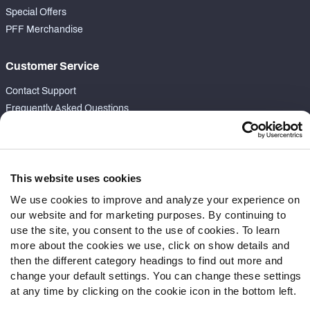
Special Offers
PFF Merchandise
Customer Service
Contact Support
Frequently Asked Questions
Follow Us
Twitter
This website uses cookies
Instagram
We use cookies to improve and analyze your experience on
YouTube
our website and for marketing purposes. By continuing to
Facebook
use the site, you consent to the use of cookies. To learn
Discord
more about the cookies we use, click on show details and
Podcasts
then the different category headings to find out more and
RSS
change your default settings. You can change these settings
at any time by clicking on the cookie icon in the bottom left.