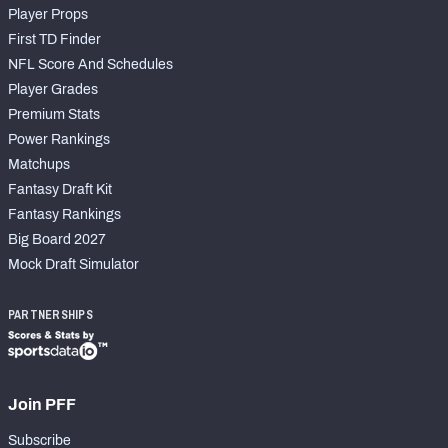
Player Props
First TD Finder
NFL Score And Schedules
Player Grades
Premium Stats
Power Rankings
Matchups
Fantasy Draft Kit
Fantasy Rankings
Big Board 2027
Mock Draft Simulator
PARTNERSHIPS
Join PFF
Subscribe