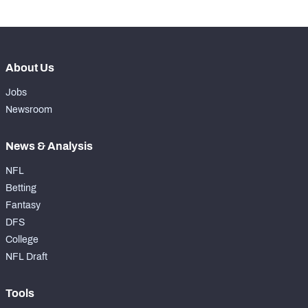
About Us
Jobs
Newsroom
News & Analysis
NFL
Betting
Fantasy
DFS
College
NFL Draft
Tools