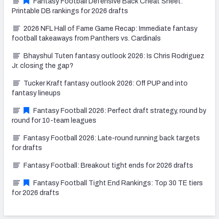
Fantasy Football Defensive Back Cheat Sheet:
Printable DB rankings for 2026 drafts
2026 NFL Hall of Fame Game Recap: Immediate fantasy
football takeaways from Panthers vs. Cardinals
Bhayshul Tuten fantasy outlook 2026: Is Chris Rodriguez
Jr. closing the gap?
Tucker Kraft fantasy outlook 2026: Off PUP and into
fantasy lineups
Fantasy Football 2026: Perfect draft strategy, round by
round for 10-team leagues
Fantasy Football 2026: Late-round running back targets
for drafts
Fantasy Football: Breakout tight ends for 2026 drafts
Fantasy Football Tight End Rankings: Top 30 TE tiers
for 2026 drafts