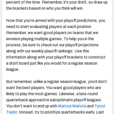
percent of the time. Remember, it’s your draft, so draw up
the brackets based on who you think will win.
Now that you’re armed with your playoff predictions, you
need to start evaluating players at each position.
Remember, we want good players on teams that we
envision playing multiple games. To help you in the
process, be sure to check out our playoff projections
along with our weekly playoff rankings. Use this
information along with your playoff brackets to construct
a draft board just like you would for a regular season
league.
But remember, unlike a regular season league, you’d don’t
want the best players. You want good players who are
likely to play the most games. Likewise, a late-round
quarterback approach is suboptimal in playoff leagues.
You don’t want to end up with
Marcus Mariota
and
Tyrod
Taylor
. Instead, try to prioritize quarterbacks early. Last