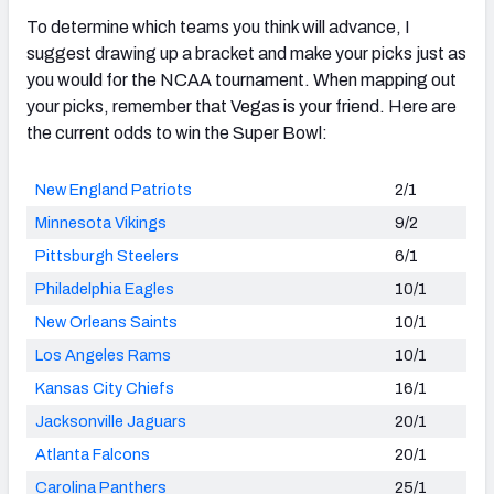
To determine which teams you think will advance, I
suggest drawing up a bracket and make your picks just as
you would for the NCAA tournament. When mapping out
your picks, remember that Vegas is your friend. Here are
the current odds to win the Super Bowl:
New England Patriots
2/1
Minnesota Vikings
9/2
Pittsburgh Steelers
6/1
Philadelphia Eagles
10/1
New Orleans Saints
10/1
Los Angeles Rams
10/1
Kansas City Chiefs
16/1
Jacksonville Jaguars
20/1
Atlanta Falcons
20/1
Carolina Panthers
25/1