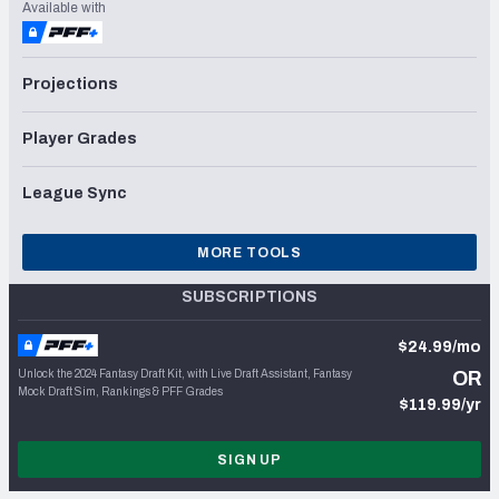
Available with
Projections
Player Grades
League Sync
MORE TOOLS
SUBSCRIPTIONS
$24.99/mo
Unlock the 2024 Fantasy Draft Kit, with Live Draft Assistant, Fantasy
OR
Mock Draft Sim, Rankings & PFF Grades
$119.99/yr
SIGN UP