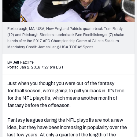
Weekly Finishes
My Team Dashboard
Foxborough, MA, USA; New England Patriots quarterback Tom Brady
Player Grades
(12) and Pittsburgh Steelers quarterback Ben Roethlisberger (7) shake
hands after the 2017 AFC Championship Game at Gillette Stadium.
Mandatory Credit: James Lang-USA TODAY Sports
League Sync
DRAFT TOOLS
By Jeff Ratcliffe
Posted Jan 2, 2018 7:27 pm EST
Fantasy Draft Kit
Just when you thought you were out of the fantasy
Mock Draft Simulator
football season, we’re going to pull you back in. It’s time
for the NFL playoffs, which means another month of
Live Draft Assistant
fantasy before the offseason.
My Leagues
Fantasy leagues during the NFL playoffs are not a new
Cheat Sheets
idea, but they have been increasing in popularity over the
last few years. At only a quarter of the length of the