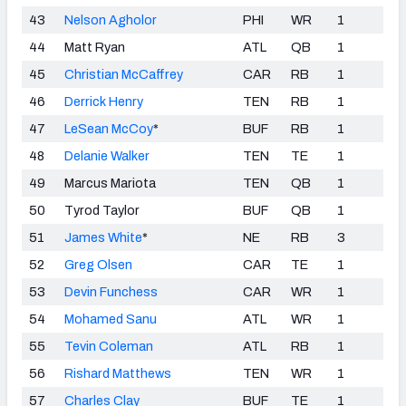
43
Nelson Agholor
PHI
WR
1
44
Matt Ryan
ATL
QB
1
45
Christian McCaffrey
CAR
RB
1
46
Derrick Henry
TEN
RB
1
47
LeSean McCoy
*
BUF
RB
1
48
Delanie Walker
TEN
TE
1
49
Marcus Mariota
TEN
QB
1
50
Tyrod Taylor
BUF
QB
1
51
James White
*
NE
RB
3
52
Greg Olsen
CAR
TE
1
53
Devin Funchess
CAR
WR
1
54
Mohamed Sanu
ATL
WR
1
55
Tevin Coleman
ATL
RB
1
56
Rishard Matthews
TEN
WR
1
57
Charles Clay
BUF
TE
1