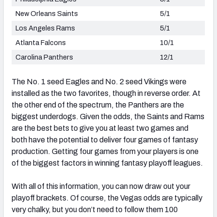
New Orleans Saints
5/1
Los Angeles Rams
5/1
Atlanta Falcons
10/1
Carolina Panthers
12/1
The No. 1 seed Eagles and No. 2 seed Vikings were
installed as the two favorites, though in reverse order. At
the other end of the spectrum, the Panthers are the
biggest underdogs. Given the odds, the Saints and Rams
are the best bets to give you at least two games and
both have the potential to deliver four games of fantasy
production. Getting four games from your players is one
of the biggest factors in winning fantasy playoff leagues.
With all of this information, you can now draw out your
playoff brackets. Of course, the Vegas odds are typically
very chalky, but you don’t need to follow them 100