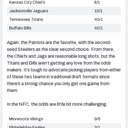
Kansas City Chiefs
8/1
Jacksonville Jaguars
10/1
Tennessee Titans
40/1
Buffalo Bills
40/1
Again, the Patriots are the favorite, with the second-
seed Steelers as the clear second choice. From there,
the Chiefs and Jags are reasonable long shots, but the
Titans and Bills aren’t getting any love from the odds
makers. It’s tough to advocate picking players from either
of these two teams in traditional draft formats since
there’s a strong chance you only get one game from
them.
In the NFC, the odds are little bit more challenging.
Minnesota Vikings
9/5
Philadelphia Eagles
3/1