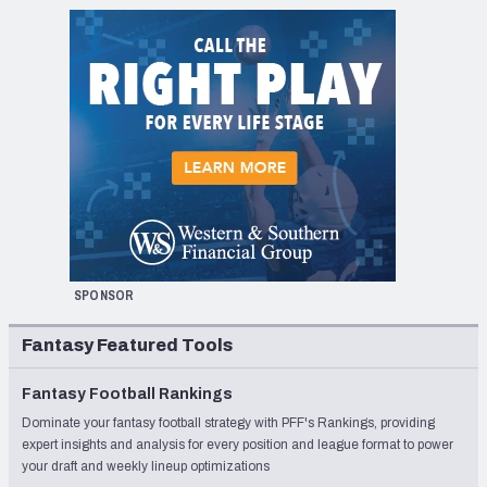
SPONSOR
Fantasy Featured Tools
Fantasy Football Rankings
Dominate your fantasy football strategy with PFF's Rankings, providing
expert insights and analysis for every position and league format to power
your draft and weekly lineup optimizations