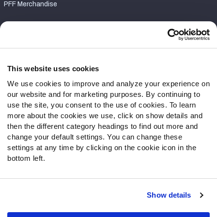
PFF Merchandise
Customer Service
Contact Support
Frequently Asked Questions
This website uses cookies
We use cookies to improve and analyze your experience on
Follow Us
our website and for marketing purposes. By continuing to
Twitter
use the site, you consent to the use of cookies. To learn
Instagram
more about the cookies we use, click on show details and
then the different category headings to find out more and
YouTube
change your default settings. You can change these
Facebook
settings at any time by clicking on the cookie icon in the
Discord
bottom left.
Podcasts
RSS
Show details