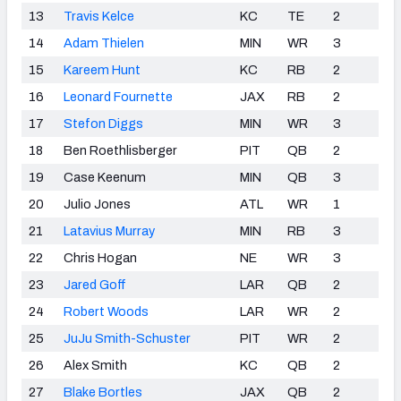
13
Travis Kelce
KC
TE
2
14
Adam Thielen
MIN
WR
3
15
Kareem Hunt
KC
RB
2
16
Leonard Fournette
JAX
RB
2
17
Stefon Diggs
MIN
WR
3
18
Ben Roethlisberger
PIT
QB
2
19
Case Keenum
MIN
QB
3
20
Julio Jones
ATL
WR
1
21
Latavius Murray
MIN
RB
3
22
Chris Hogan
NE
WR
3
23
Jared Goff
LAR
QB
2
24
Robert Woods
LAR
WR
2
25
JuJu Smith-Schuster
PIT
WR
2
26
Alex Smith
KC
QB
2
27
Blake Bortles
JAX
QB
2