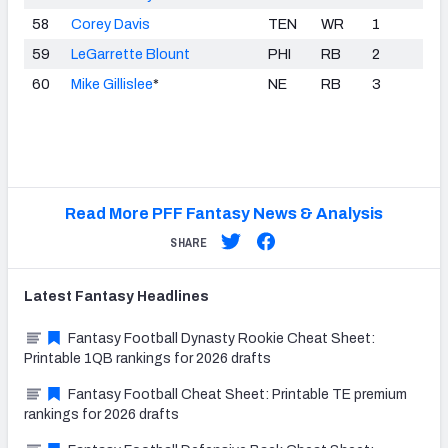
58
Corey Davis
TEN
WR
1
59
LeGarrette Blount
PHI
RB
2
60
Mike Gillislee
*
NE
RB
3
Read More PFF Fantasy News & Analysis
SHARE
Latest
Fantasy
Headlines
Fantasy Football Dynasty Rookie Cheat Sheet:
Printable 1QB rankings for 2026 drafts
Fantasy Football Cheat Sheet: Printable TE premium
rankings for 2026 drafts