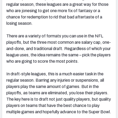
regular season, these leagues are a great way for those
who are jonesing to get one more fix of fantasy or a
chance for redemption to rid that bad aftertaste of a
losing season.
There are a variety of formats you can use in the NFL
playoffs, but the three most common are salary cap, one-
and-done, and traditional draft. Regardless of which your
league uses, the idea remains the same – pick the players
who are going to score the most points.
In draft-style leagues, this is a much easier task in the
regular season. Barring any injuries or suspensions, all
players play the same amount of games. But in the
playoffs, as teams are eliminated, you lose their players.
The key here is to draft not just quality players, but quality
players on teams that have the best chance to play
multiple games and hopefully advance to the Super Bowl.