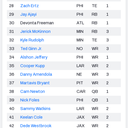
28
Zach Ertz
PHI
TE
1
29
Jay Ajayi
PHI
RB
1
30
Devonta Freeman
ATL
RB
1
31
Jerick McKinnon
MIN
RB
3
32
Kyle Rudolph
MIN
TE
3
33
Ted Ginn Jr.
NO
WR
3
34
Alshon Jeffery
PHI
WR
1
35
Cooper Kupp
LAR
WR
2
36
Danny Amendola
NE
WR
3
37
Martavis Bryant
PIT
WR
2
38
Cam Newton
CAR
QB
1
39
Nick Foles
PHI
QB
1
40
Sammy Watkins
LAR
WR
2
41
Keelan Cole
JAX
WR
2
42
Dede Westbrook
JAX
WR
2