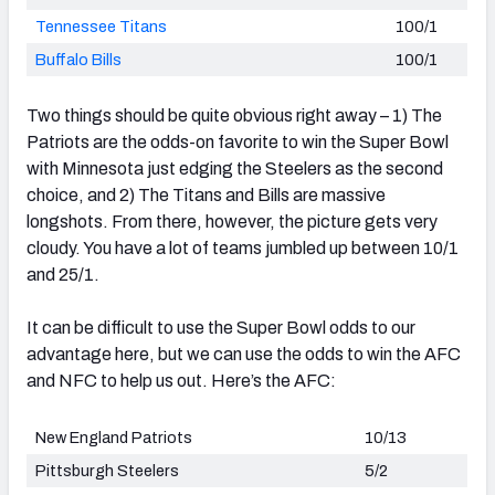
Tennessee Titans
100/1
Buffalo Bills
100/1
Two things should be quite obvious right away – 1) The
Patriots are the odds-on favorite to win the Super Bowl
with Minnesota just edging the Steelers as the second
choice, and 2) The Titans and Bills are massive
longshots. From there, however, the picture gets very
cloudy. You have a lot of teams jumbled up between 10/1
and 25/1.
It can be difficult to use the Super Bowl odds to our
advantage here, but we can use the odds to win the AFC
and NFC to help us out. Here’s the AFC:
New England Patriots
10/13
Pittsburgh Steelers
5/2