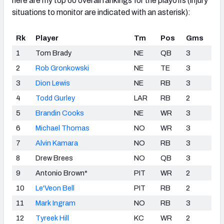
here are my top 60 overall rankings for the playoffs (injury
situations to monitor are indicated with an asterisk):
Rk
Player
Tm
Pos
Gms
1
Tom Brady
NE
QB
3
2
Rob Gronkowski
NE
TE
3
3
Dion Lewis
NE
RB
3
4
Todd Gurley
LAR
RB
2
5
Brandin Cooks
NE
WR
3
6
Michael Thomas
NO
WR
3
7
Alvin Kamara
NO
RB
3
8
Drew Brees
NO
QB
3
9
Antonio Brown*
PIT
WR
2
10
Le'Veon Bell
PIT
RB
2
11
Mark Ingram
NO
RB
3
12
Tyreek Hill
KC
WR
2