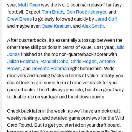
year,
Matt Ryan
was the No. 1 scoring in playoff fantasy
football. Expect
Tom Brady
,
Ben Roethlisberger
, and
Drew Brees
to go early followed quickly by
Jared Goff
and maybe even
Case Keenum
, and
Alex Smith
.
After quarterbacks, it’s essentially a tossup between the
other three skill positions in terms of value. Last year,
Julio
Jones
finished as the top non-quarterback scorer with
Julian Edelman
,
Randall Cobb
,
Chris Hogan
,
Antonio
Brown
, and
Devonta Freeman
right behind him. Wide
receivers and running backs in terms of value. Ideally, you
should look to get some form of receiver stack for your
quarterbacks. It isn’t always possible, but it’s a great way
to double-dip on yardage and touchdown points.
Check back later in the week, as we’ll have a mock draft,
weekly rankings, and detailed game previews for the Wild
Card Round. But to get you started on your draft board,