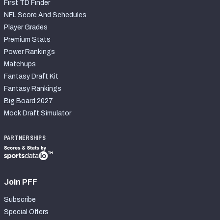
First TD Finder
NFL Score And Schedules
Player Grades
Premium Stats
Power Rankings
Matchups
Fantasy Draft Kit
Fantasy Rankings
Big Board 2027
Mock Draft Simulator
PARTNERSHIPS
Join PFF
Subscribe
Special Offers