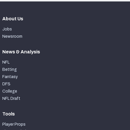
About Us
Jobs
Newsroom
News & Analysis
NFL
Betting
Fantasy
DFS
College
NFL Draft
Tools
Player Props