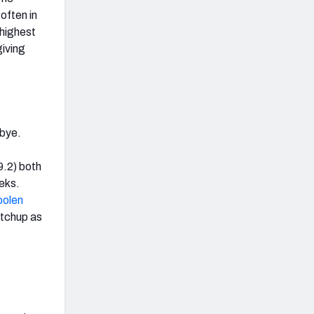
often in
-highest
giving
 bye.
9.2) both
eks.
oolen
matchup as