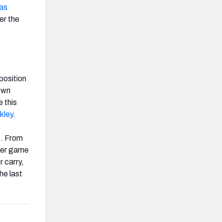
as
er the
position
own
 this
kley
.
s. From
per game
 carry,
he last