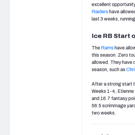
excellent opportunit
Raiders
have allowed
last 3 weeks, runnin
Ice RB Start 
The
Rams
have allow
this season. Zero t
allowed. They have d
season, such as
Chr
After a strong start
Weeks 1-4, Etienne 
and 16.7 fantasy poi
56.5 scrimmage yards
two weeks.