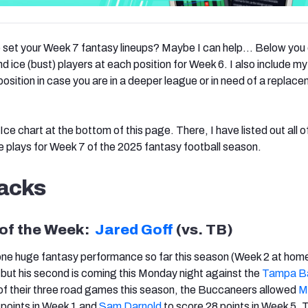
o set your Week 7 fantasy lineups? Maybe I can help… Below you 
d ice (bust) players at each position for Week 6. I also include m
osition in case you are in a deeper league or in need of a replace
Ice chart at the bottom of this page. There, I have listed out all of
e plays for Week 7 of the 2025 fantasy football season.
acks
 of the Week:
Jared Goff
(vs. TB)
one huge fantasy performance so far this season (Week 2 at hom
, but his second is coming this Monday night against the
Tampa B
 of their three road games this season, the Buccaneers allowed
M
 points in Week 1 and
Sam Darnold
to score 28 points in Week 5. 