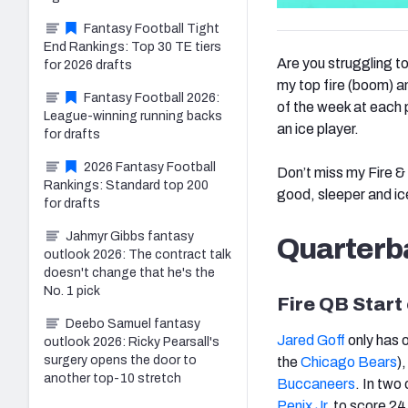
Fantasy Football Tight
End Rankings: Top 30 TE tiers
Are you struggling t
for 2026 drafts
my top fire (boom) an
Fantasy Football 2026:
of the week at each p
League-winning running backs
an ice player.
for drafts
2026 Fantasy Football
Don’t miss my Fire & 
Rankings: Standard top 200
good, sleeper and ic
for drafts
Jahmyr Gibbs fantasy
Quarterb
outlook 2026: The contract talk
doesn't change that he's the
No. 1 pick
Fire QB Start
Deebo Samuel fantasy
Jared Goff
only has 
outlook 2026: Ricky Pearsall's
surgery opens the door to
the
Chicago Bears
)
another top-10 stretch
Buccaneers
. In two
Penix Jr.
to score 24