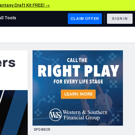
Fantasy Draft Kit FREE! →
All Tools
CLAIM OFFER
SIGN IN
AFC WEST
Denver Broncos
ers
Los Angeles Chargers
Kansas City Chiefs
Las Vegas Raiders
NFC WEST
ades, & Stats
San Francisco 49ers
Arizona Cardinals
SPONSOR
Los Angeles Rams