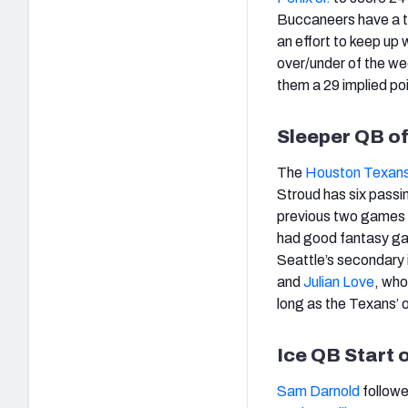
Buccaneers have a to
an effort to keep up 
over/under of the wee
them a 29 implied poi
Sleeper QB o
The
Houston Texan
Stroud has six passi
previous two games
had good fantasy ga
Seattle’s secondary 
and
Julian Love
, who
long as the Texans’ of
Ice QB Start 
Sam Darnold
followe