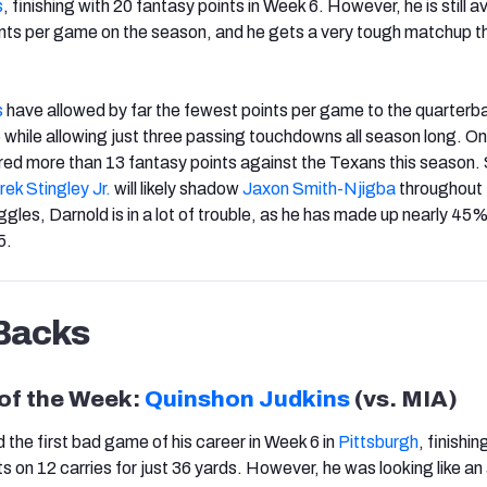
s
, finishing with 20 fantasy points in Week 6. However, he is still 
ints per game on the season, and he gets a very tough matchup th
s
have allowed by far the fewest points per game to the quarterb
5 while allowing just three passing touchdowns all season long. On
ed more than 13 fantasy points against the Texans this season.
ek Stingley Jr.
will likely shadow
Jaxon Smith-Njigba
throughout 
gles, Darnold is in a lot of trouble, as he has made up nearly 45%
5.
Backs
 of the Week:
Quinshon Judkins
(vs. MIA)
 the first bad game of his career in Week 6 in
Pittsburgh
, finishin
ts on 12 carries for just 36 yards. However, he was looking like an