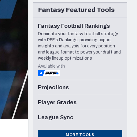
Seattle Seahawks
Fantasy Featured Tools
Fantasy Football Rankings
Dominate your fantasy football strategy
with PFF's Rankings, providing expert
insights and analysis for every position
and league format to power your draft and
weekly lineup optimizations
Available with
Projections
Player Grades
League Sync
MORE TOOLS