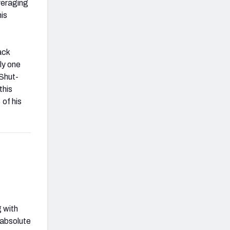
averaging
is
ack
ly one
 Shut-
this
 of his
g with
 absolute