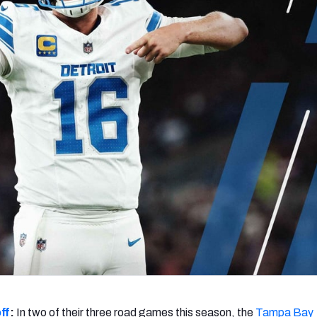
re
Minnesota Vikings
New Orleans Saints
s
ff
:
In two of their three road games this season, the
Tampa Bay