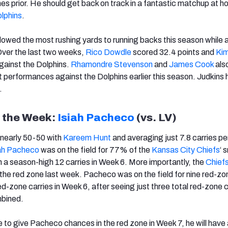
mes prior. He should get back on track in a fantastic matchup at 
lphins
.
lowed the most rushing yards to running backs this season while 
 Over the last two weeks,
Rico Dowdle
scored 32.4 points and
Kim
gainst the Dolphins.
Rhamondre Stevenson
and
James Cook
als
t performances against the Dolphins earlier this season. Judkins 
.
f the Week:
Isiah Pacheco
(vs. LV)
s nearly 50-50 with
Kareem Hunt
and averaging just 7.8 carries p
iah Pacheco
was on the field for 77% of the
Kansas City Chiefs
‘ 
h a season-high 12 carries in Week 6. More importantly, the
Chief
n the red zone last week. Pacheco was on the field for nine red-z
d-zone carries in Week 6, after seeing just three total red-zone c
mbined.
e to give Pacheco chances in the red zone in Week 7, he will have