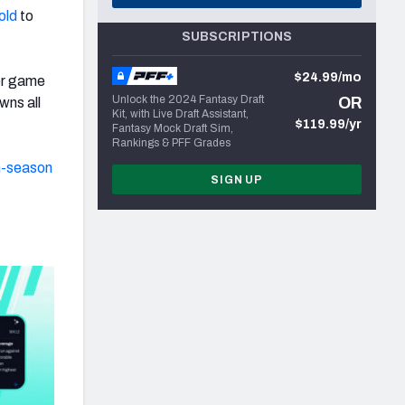
old
to
SUBSCRIPTIONS
$24.99/mo
er game
Unlock the 2024 Fantasy Draft
OR
wns all
Kit, with Live Draft Assistant,
$119.99/yr
Fantasy Mock Draft Sim,
Rankings & PFF Grades
n-season
SIGN UP