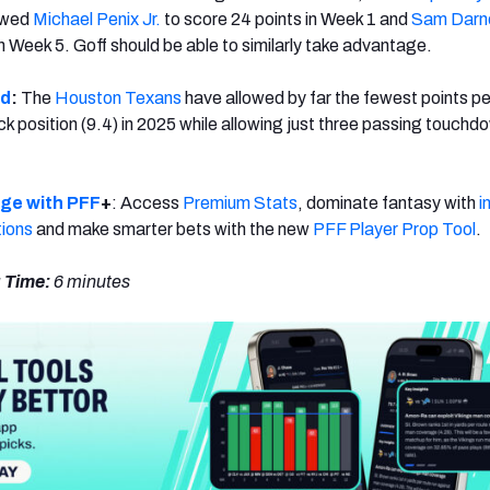
owed
Michael Penix Jr.
to score 24 points in Week 1 and
Sam Darn
n Week 5. Goff should be able to similarly take advantage.
ld
:
The
Houston Texans
have allowed by far the fewest points p
k position (9.4) in 2025 while allowing just three passing touchdo
dge with PFF
+
: Access
Premium Stats
, dominate fantasy with
i
tions
and make smarter bets with the new
PFF Player Prop Tool
.
 Time:
6
minutes