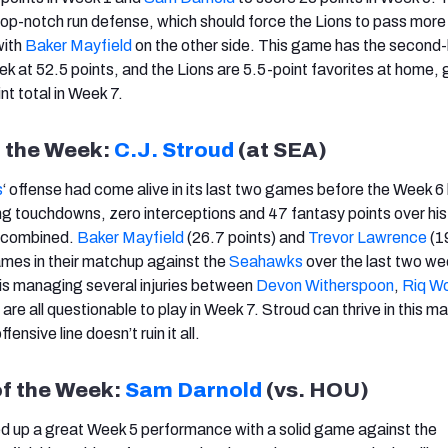
p-notch run defense, which should force the Lions to pass more 
with
Baker Mayfield
on the other side. This game has the second
k at 52.5 points, and the Lions are 5.5-point favorites at home, 
nt total in Week 7.
f the Week:
C.J. Stroud
(at SEA)
s
‘ offense had come alive in its last two games before the Week 6
ng touchdowns, zero interceptions and 47 fantasy points over his
 combined.
Baker Mayfield
(26.7 points) and
Trevor Lawrence
(1
mes in their matchup against the
Seahawks
over the last two we
is managing several injuries between
Devon Witherspoon
,
Riq W
 are all questionable to play in Week 7. Stroud can thrive in this 
fensive line doesn’t ruin it all.
of the Week:
Sam Darnold
(vs. HOU)
d up a great Week 5 performance with a solid game against the