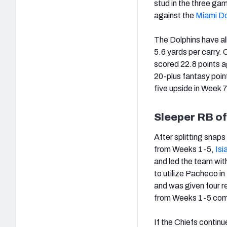
stud in the three ga
against the
Miami Do
The Dolphins have al
5.6 yards per carry.
scored 22.8 points a
20-plus fantasy poin
five upside in Week 7
Sleeper RB o
After splitting snap
from Weeks 1-5,
Is
and led the team wit
to utilize Pacheco i
and was given four re
from Weeks 1-5 co
If the Chiefs continu