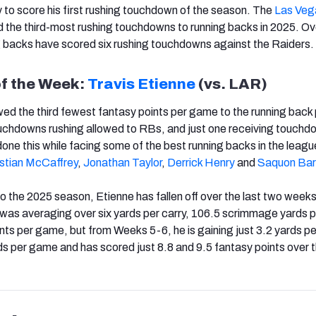
y to score his first rushing touchdown of the season. The
Las Veg
 the third-most rushing touchdowns to running backs in 2025. Ov
g backs have scored six rushing touchdowns against the Raiders.
of the Week:
Travis Etienne
(vs. LAR)
ed the third fewest fantasy points per game to the running back 
ouchdowns rushing allowed to RBs, and just one receiving touchd
one this while facing some of the best running backs in the league
istian McCaffrey
,
Jonathan Taylor
,
Derrick Henry
and
Saquon Bar
 to the 2025 season, Etienne has fallen off over the last two week
was averaging over six yards per carry, 106.5 scrimmage yards 
nts per game, but from Weeks 5-6, he is gaining just 3.2 yards per
 per game and has scored just 8.8 and 9.5 fantasy points over t