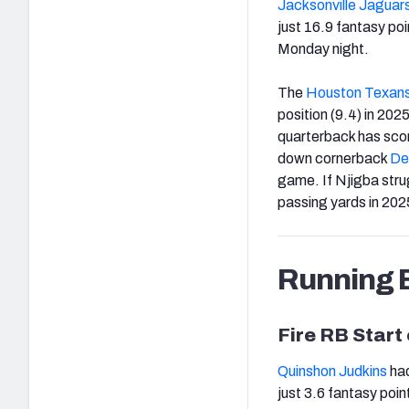
Jacksonville Jaguar
just 16.9 fantasy po
Monday night.
The
Houston Texan
position (9.4) in 202
quarterback has scor
down cornerback
Der
game. If Njigba strug
passing yards in 202
Running 
Fire RB Start
Quinshon Judkins
had
just 3.6 fantasy poin