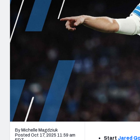
2027 Mock Draft Simulator
NCAA Power Rankings
Draft Tracker 2026
Expert rankings, projections, and mo
New York Giants
The PFF App
Futures
NFL Draft Analysi
NFL Analysis, Grades, & Stats
Betting Analysis
By Michelle Magdziuk
Posted Oct 17, 2025 11:59 am
Start
Jared Go