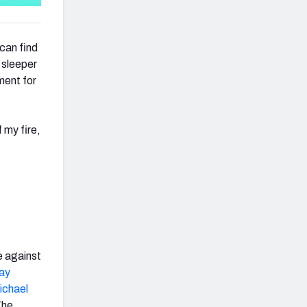
can find
y sleeper
ment for
 my fire,
e against
ay
ichael
The