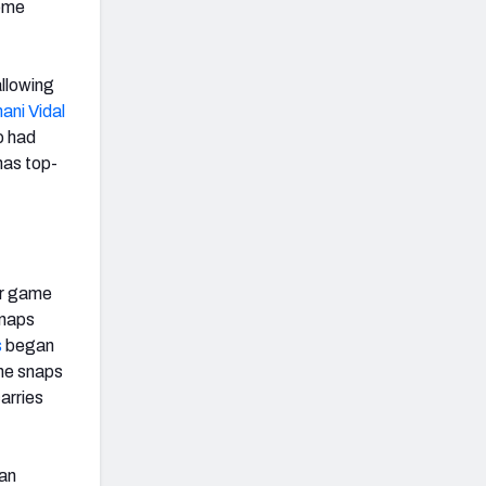
home
allowing
ani Vidal
o had
has top-
er game
snaps
s
began
one snaps
arries
 an