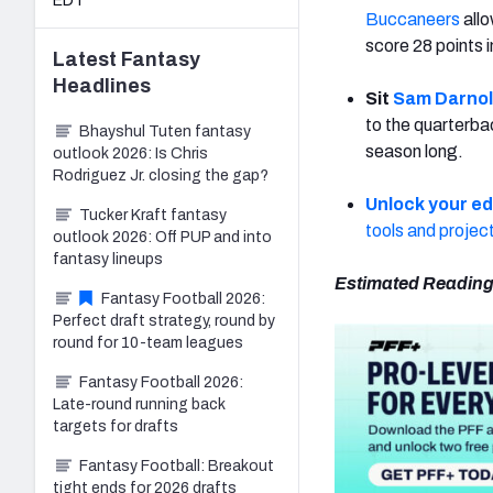
EDT
Buccaneers
all
score 28 points i
Latest
Fantasy
Headlines
Sit
Sam Darno
to the quarterbac
Bhayshul Tuten fantasy
season long.
outlook 2026: Is Chris
Rodriguez Jr. closing the gap?
Unlock your e
Tucker Kraft fantasy
tools and projec
outlook 2026: Off PUP and into
fantasy lineups
Estimated Reading
Fantasy Football 2026:
Perfect draft strategy, round by
round for 10-team leagues
Fantasy Football 2026:
Late-round running back
targets for drafts
Fantasy Football: Breakout
tight ends for 2026 drafts