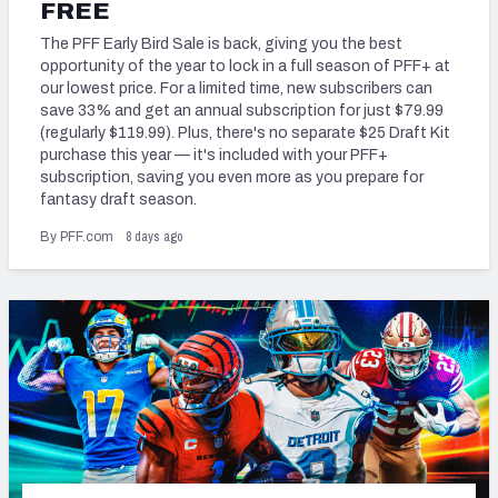
2027 NFL Draft Big Board
FREE
The PFF Early Bird Sale is back, giving you the best
Mock Draft Simulator Multiplayer
opportunity of the year to lock in a full season of PFF+ at
(BETA!)
our lowest price. For a limited time, new subscribers can
save 33% and get an annual subscription for just $79.99
(regularly $119.99). Plus, there's no separate $25 Draft Kit
purchase this year — it's included with your PFF+
subscription, saving you even more as you prepare for
fantasy draft season.
8 days ago
By PFF.com