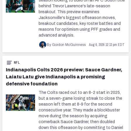
season looking to build on an AFC South title
behind Trevor Lawrence's late-season
breakout. This preview examines
Jacksonville's biggest offseason moves,
breakout candidates, key roster battles and
reasons for optimism using PFF grades and
advanced analysis.
Aug 6, 2026 12:13 pm EDT
By Gordon McGuinness
NFL
Indianapolis Colts 2026 preview: Sauce Gardner,
Laiatu Latu give Indianapolis a promising
defensive foundation
The Colts raced out to an 8-2 start in 2025,
but a seven-game losing streak to close the
season left them at 8-9 for the second
consecutive year. They made a blockbuster
move during the season by acquiring
cornerback Sauce Gardner, then doubled
down this offseason by committing to Daniel