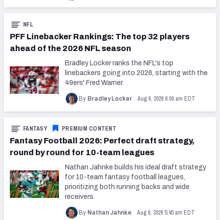
NFL
PFF Linebacker Rankings: The top 32 players
ahead of the 2026 NFL season
Bradley Locker ranks the NFL's top
linebackers going into 2026, starting with the
49ers' Fred Warner.
Aug 6, 2026 6:00 am EDT
By
Bradley Locker
FANTASY
PREMIUM CONTENT
Fantasy Football 2026: Perfect draft strategy,
round by round for 10-team leagues
Nathan Jahnke builds his ideal draft strategy
for 10-team fantasy football leagues,
prioritizing both running backs and wide
receivers.
Aug 6, 2026 5:45 am EDT
By
Nathan Jahnke