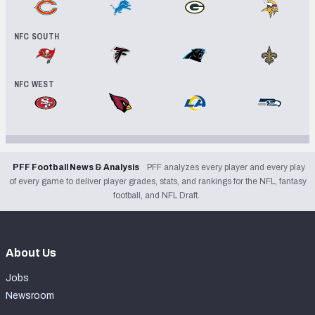
Chicago Bears
Detroit Lions
Green Bay Packers
Minnesota V
NFC SOUTH
Tampa Bay Buccaneers
Atlanta Falcons
Carolina Panthers
New Orleans
NFC WEST
San Francisco 49ers
Arizona Cardinals
Los Angeles Rams
Seattle Se
PFF Football News & Analysis
PFF analyzes every player and every play
of every game to deliver player grades, stats, and rankings for the NFL, fantasy
football, and NFL Draft.
About Us
Jobs
Newsroom