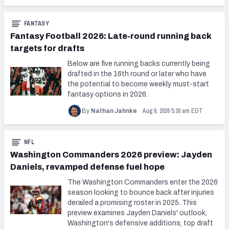
FANTASY
Fantasy Football 2026: Late-round running back
targets for drafts
Below are five running backs currently being
drafted in the 16th round or later who have
the potential to become weekly must-start
fantasy options in 2026.
Aug 6, 2026 5:30 am EDT
By
Nathan Jahnke
NFL
Washington Commanders 2026 preview: Jayden
Daniels, revamped defense fuel hope
The Washington Commanders enter the 2026
season looking to bounce back after injuries
derailed a promising roster in 2025. This
preview examines Jayden Daniels' outlook,
Washington's defensive additions, top draft