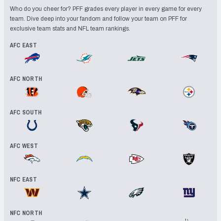
Who do you cheer for? PFF grades every player in every game for every
team. Dive deep into your fandom and follow your team on PFF for
exclusive team stats and NFL team rankings.
AFC EAST
Buffalo Bills
Miami Dolphins
New York Jets
New England
AFC NORTH
Cincinnati Bengals
Cleveland Browns
Baltimore Ravens
Pittsburgh 
AFC SOUTH
Indianapolis Colts
Jacksonville Jaguars
Houston Texans
Tennessee 
AFC WEST
Denver Broncos
Los Angeles Chargers
Kansas City Chiefs
Las Vegas R
NFC EAST
Washington Commanders
Dallas Cowboys
Philadelphia Eagles
New York Gi
NFC NORTH