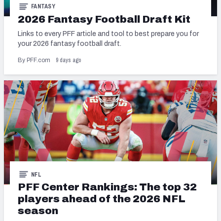
FANTASY
2026 Fantasy Football Draft Kit
Links to every PFF article and tool to best prepare you for
your 2026 fantasy football draft.
9 days ago
By PFF.com
NFL
PFF Center Rankings: The top 32
players ahead of the 2026 NFL
season