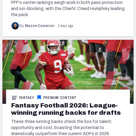
PFF's center rankings weigh work in both pass protection
and run-blocking, with the Chiefs' Creed Humphrey leading
the pack.
2 days ago
By
Mason Cameron
FANTASY
PREMIUM CONTENT
Fantasy Football 2026: League-
winning running backs for drafts
These three running backs check the box for talent,
opportunity and cost, boasting the potential to
dramatically outperform their current ADPs in 2026.