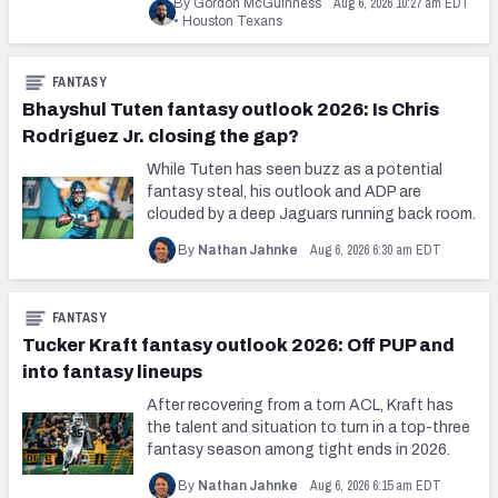
Aug 6, 2026 10:27 am EDT
By Gordon McGuinness
•
Houston Texans
FANTASY
Bhayshul Tuten fantasy outlook 2026: Is Chris
Rodriguez Jr. closing the gap?
While Tuten has seen buzz as a potential
fantasy steal, his outlook and ADP are
clouded by a deep Jaguars running back room.
Aug 6, 2026 6:30 am EDT
By
Nathan Jahnke
FANTASY
Tucker Kraft fantasy outlook 2026: Off PUP and
into fantasy lineups
After recovering from a torn ACL, Kraft has
the talent and situation to turn in a top-three
fantasy season among tight ends in 2026.
Aug 6, 2026 6:15 am EDT
By
Nathan Jahnke