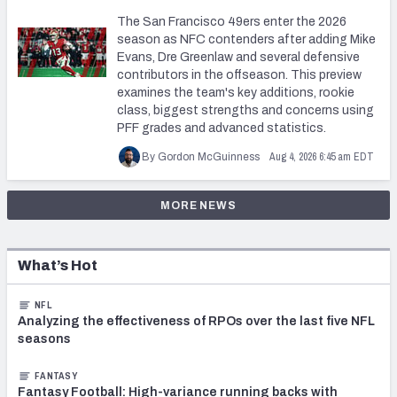
The San Francisco 49ers enter the 2026
season as NFC contenders after adding Mike
Evans, Dre Greenlaw and several defensive
contributors in the offseason. This preview
examines the team's key additions, rookie
class, biggest strengths and concerns using
PFF grades and advanced statistics.
Aug 4, 2026 6:45 am EDT
By Gordon McGuinness
MORE NEWS
What’s Hot
NFL
Analyzing the effectiveness of RPOs over the last five NFL
seasons
FANTASY
Fantasy Football: High-variance running backs with