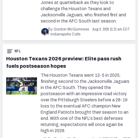
Jones at quarterback as they look to
challenge the Houston Texans and
Jacksonville Jaguars, who finished first and
second in the AFC South last season.
Aug 6, 2026 11:31 am EDT
By Gordon McGuinness
•
Indianapolis Colts
NFL
Houston Texans 2026 preview: Elite pass rush
fuels postseason hopes
The Houston Texans went 12-5 in 2025,
finishing second to the Jacksonville Jaguars
in the AFC South. They opened the
postseason with an impressive road victory
over the Pittsburgh Steelers before a 28-16
loss to the eventual AFC champion New
England Patriots brought their season to an
end. With one of the NFL's best defenses
returning, expectations will once again be
high in 2026.