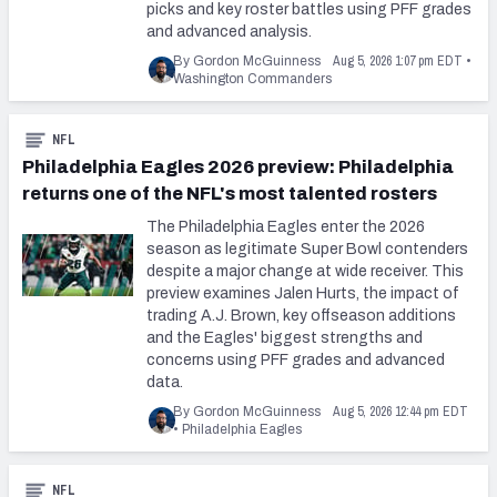
picks and key roster battles using PFF grades
and advanced analysis.
Aug 5, 2026 1:07 pm EDT
By Gordon McGuinness
•
Washington Commanders
NFL
Philadelphia Eagles 2026 preview: Philadelphia
returns one of the NFL's most talented rosters
The Philadelphia Eagles enter the 2026
season as legitimate Super Bowl contenders
despite a major change at wide receiver. This
preview examines Jalen Hurts, the impact of
trading A.J. Brown, key offseason additions
and the Eagles' biggest strengths and
concerns using PFF grades and advanced
data.
Aug 5, 2026 12:44 pm EDT
By Gordon McGuinness
•
Philadelphia Eagles
NFL