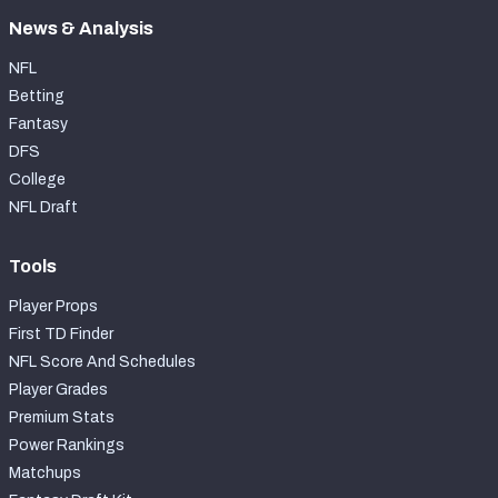
News & Analysis
NFL
Betting
Fantasy
DFS
College
NFL Draft
Tools
Player Props
First TD Finder
NFL Score And Schedules
Player Grades
Premium Stats
Power Rankings
Matchups