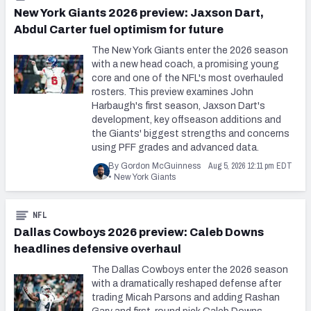
New York Giants 2026 preview: Jaxson Dart,
Abdul Carter fuel optimism for future
The New York Giants enter the 2026 season
with a new head coach, a promising young
core and one of the NFL's most overhauled
rosters. This preview examines John
Harbaugh's first season, Jaxson Dart's
development, key offseason additions and
the Giants' biggest strengths and concerns
using PFF grades and advanced data.
Aug 5, 2026 12:11 pm EDT
By Gordon McGuinness
•
New York Giants
NFL
Dallas Cowboys 2026 preview: Caleb Downs
headlines defensive overhaul
The Dallas Cowboys enter the 2026 season
with a dramatically reshaped defense after
trading Micah Parsons and adding Rashan