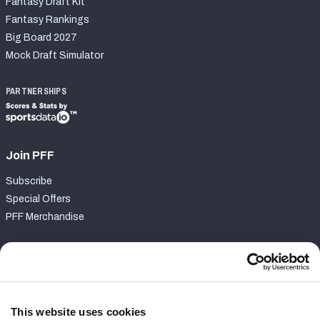
Fantasy Draft Kit
Fantasy Rankings
Big Board 2027
Mock Draft Simulator
PARTNERSHIPS
Join PFF
Subscribe
Special Offers
PFF Merchandise
Customer Service
Contact Support
Frequently Asked Questions
This website uses cookies