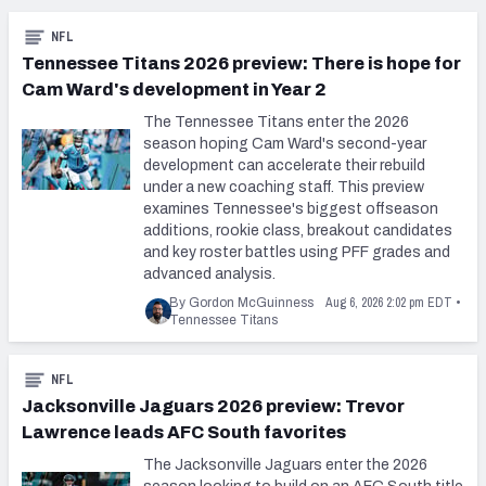
NFL
Tennessee Titans 2026 preview: There is hope for
Cam Ward's development in Year 2
The Tennessee Titans enter the 2026
season hoping Cam Ward's second-year
development can accelerate their rebuild
under a new coaching staff. This preview
examines Tennessee's biggest offseason
additions, rookie class, breakout candidates
and key roster battles using PFF grades and
advanced analysis.
Aug 6, 2026 2:02 pm EDT
By Gordon McGuinness
•
Tennessee Titans
NFL
Jacksonville Jaguars 2026 preview: Trevor
Lawrence leads AFC South favorites
The Jacksonville Jaguars enter the 2026