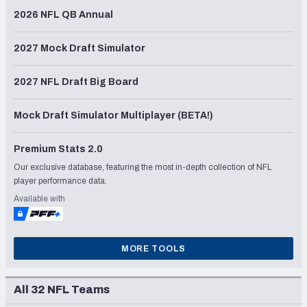
2026 NFL QB Annual
2027 Mock Draft Simulator
2027 NFL Draft Big Board
Mock Draft Simulator Multiplayer (BETA!)
Premium Stats 2.0
Our exclusive database, featuring the most in-depth collection of NFL
player performance data.
Available with
MORE TOOLS
All 32 NFL Teams