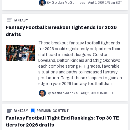
Aug 5, 2026 5:45 am EDT
By Gordon McGuinness
FANTASY
Fantasy Football: Breakout tight ends for 2026
drafts
These breakout fantasy football tight ends
for 2026 could significantly outperform their
draft cost in redraft leagues. Colston
Loveland, Dalton Kincaid and Chig Okonkwo
each combine strong PFF grades, favorable
situations and paths to increased fantasy
production. Target these sleepers to gain an
edge in your 2026 fantasy football draft.
Aug 5, 2026 5:15 am EDT
By
Nathan Jahnke
FANTASY
PREMIUM CONTENT
Fantasy Football Tight End Rankings: Top 30 TE
tiers for 2026 drafts