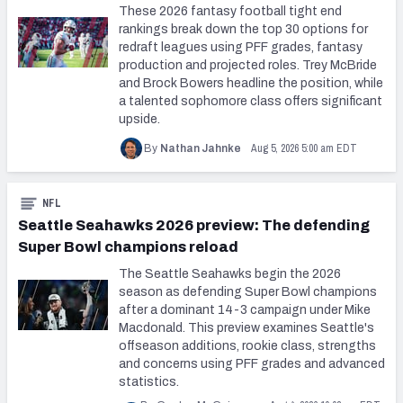
These 2026 fantasy football tight end
rankings break down the top 30 options for
redraft leagues using PFF grades, fantasy
production and projected roles. Trey McBride
and Brock Bowers headline the position, while
a talented sophomore class offers significant
upside.
Aug 5, 2026 5:00 am EDT
By
Nathan Jahnke
NFL
Seattle Seahawks 2026 preview: The defending
Super Bowl champions reload
The Seattle Seahawks begin the 2026
season as defending Super Bowl champions
after a dominant 14-3 campaign under Mike
Macdonald. This preview examines Seattle's
offseason additions, rookie class, strengths
and concerns using PFF grades and advanced
statistics.