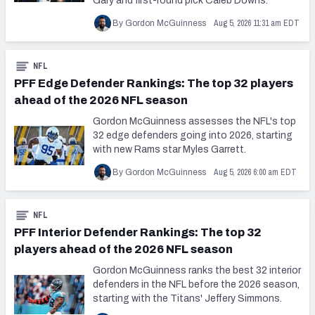
Gary and first-round pick Caleb Downs.
Aug 5, 2026 11:31 am EDT
By Gordon McGuinness
NFL
PFF Edge Defender Rankings: The top 32 players
ahead of the 2026 NFL season
Gordon McGuinness assesses the NFL's top
32 edge defenders going into 2026, starting
with new Rams star Myles Garrett.
Aug 5, 2026 6:00 am EDT
By Gordon McGuinness
NFL
PFF Interior Defender Rankings: The top 32
players ahead of the 2026 NFL season
Gordon McGuinness ranks the best 32 interior
defenders in the NFL before the 2026 season,
starting with the Titans' Jeffery Simmons.