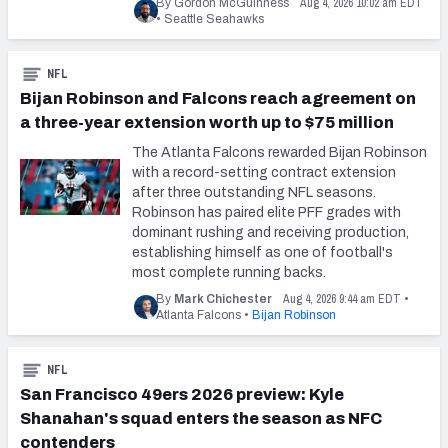
Aug 4, 2026 10:02 am EDT
By Gordon McGuinness
•
Seattle Seahawks
NFL
Bijan Robinson and Falcons reach agreement on
a three-year extension worth up to $75 million
The Atlanta Falcons rewarded Bijan Robinson
with a record-setting contract extension
after three outstanding NFL seasons.
Robinson has paired elite PFF grades with
dominant rushing and receiving production,
establishing himself as one of football's
most complete running backs.
Aug 4, 2026 9:44 am EDT
By
Mark Chichester
•
Atlanta Falcons
•
Bijan Robinson
NFL
San Francisco 49ers 2026 preview: Kyle
Shanahan's squad enters the season as NFC
contenders