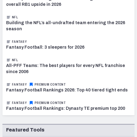
overall RB1 upside in 2026
NFL
Building the NFL’s all-undrafted team entering the 2026
season
FANTASY
Fantasy Football: 3 sleepers for 2026
NFL
All-PFF Teams: The best players for every NFL franchise
since 2006
FANTASY
PREMIUM CONTENT
Fantasy Football Rankings 2026: Top 40 tiered tight ends
FANTASY
PREMIUM CONTENT
Fantasy Football Rankings: Dynasty TE premium top 200
Featured Tools