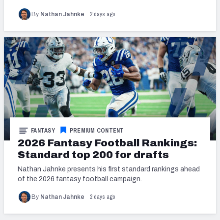
2 days ago
By
Nathan Jahnke
FANTASY
PREMIUM CONTENT
2026 Fantasy Football Rankings:
Standard top 200 for drafts
Nathan Jahnke presents his first standard rankings ahead
of the 2026 fantasy football campaign.
2 days ago
By
Nathan Jahnke