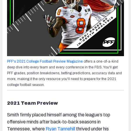
PFF's 2021 College Football Preview Magazine
offers a one-of-a-kind
deep dive into every team and every conference in the FBS. You'll get
PFF grades, position breakdowns, betting predictions, accuracy data and
more, making it the only resource you'll need to prepare for the 2021
college football season.
2021 Team Preview
Smith firmly placed himself among the league’s top
offensive minds after back-to-back seasons in
Tennessee, where
Ryan Tannehill
thrived under his