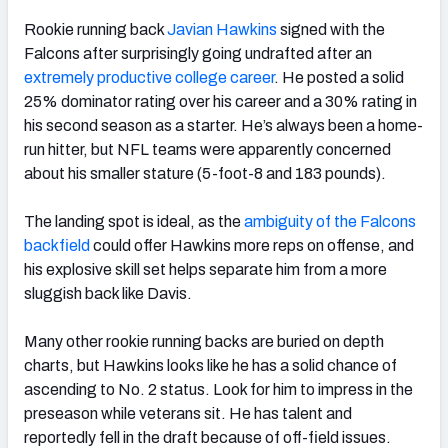
Rookie running back
Javian Hawkins
signed with the
Falcons after surprisingly going undrafted
after an
extremely productive college career
. He posted a solid
25% dominator rating over his career and a 30% rating in
his second season as a starter. He’s always been a home-
run hitter, but NFL teams were apparently concerned
about his smaller stature (5-foot-8 and 183 pounds).
The landing spot is ideal, as the
ambiguity of the Falcons
backfield
could offer Hawkins more reps on offense, and
his explosive skill set helps separate him from a more
sluggish back like Davis.
Many other rookie running backs are buried on depth
charts, but Hawkins looks like he has a solid chance of
ascending to No. 2 status. Look for him to impress in the
preseason while veterans sit. He has talent and
reportedly fell in the draft because of off-field issues.