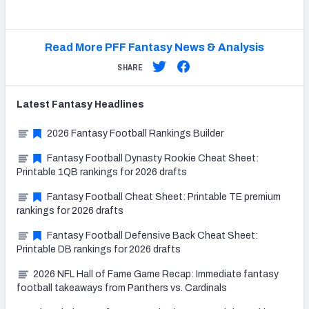
Read More PFF Fantasy News & Analysis
SHARE
Latest
Fantasy
Headlines
2026 Fantasy Football Rankings Builder
Fantasy Football Dynasty Rookie Cheat Sheet:
Printable 1QB rankings for 2026 drafts
Fantasy Football Cheat Sheet: Printable TE premium
rankings for 2026 drafts
Fantasy Football Defensive Back Cheat Sheet:
Printable DB rankings for 2026 drafts
2026 NFL Hall of Fame Game Recap: Immediate fantasy
football takeaways from Panthers vs. Cardinals