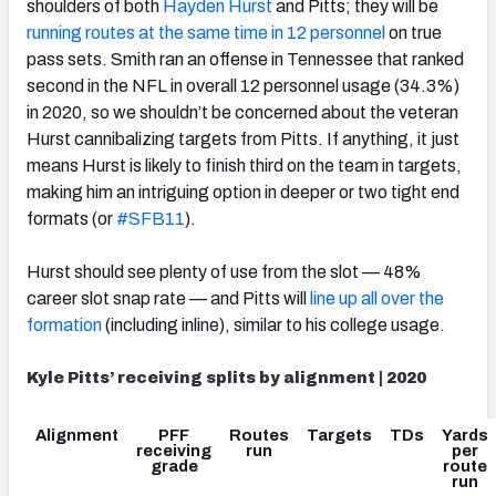
shoulders of both
Hayden Hurst
and Pitts; they will be
running routes at the same time in 12 personnel
on true
pass sets. Smith ran an offense in Tennessee that ranked
second in the NFL in overall 12 personnel usage (34.3%)
in 2020, so we shouldn’t be concerned about the veteran
Hurst cannibalizing targets from Pitts. If anything, it just
means Hurst is likely to finish third on the team in targets,
making him an intriguing option in deeper or two tight end
formats (or
#SFB11
).
Hurst should see plenty of use from the slot — 48%
career slot snap rate — and Pitts will
line up all over the
formation
(including inline), similar to his college usage.
Kyle Pitts’ receiving splits by alignment | 2020
Alignment
PFF
Routes
Targets
TDs
Yards
receiving
run
per
grade
route
run