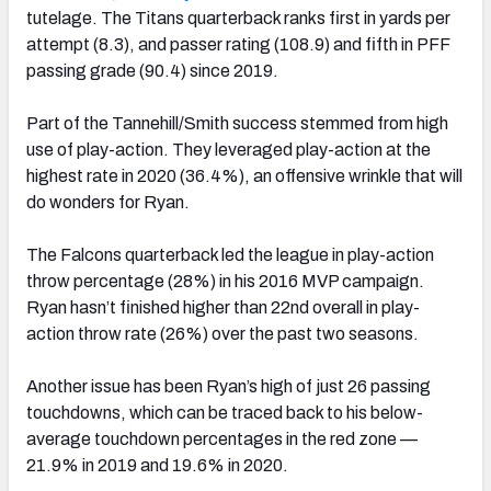
tutelage. The Titans quarterback ranks first in yards per
attempt (8.3), and passer rating (108.9) and fifth in PFF
passing grade (90.4) since 2019.
Part of the Tannehill/Smith success stemmed from high
use of play-action. They leveraged play-action at the
highest rate in 2020 (36.4%), an offensive wrinkle that will
do wonders for Ryan.
The Falcons quarterback led the league in play-action
throw percentage (28%) in his 2016 MVP campaign.
Ryan hasn’t finished higher than 22nd overall in play-
action throw rate (26%) over the past two seasons.
Another issue has been Ryan’s high of just 26 passing
touchdowns, which can be traced back to his below-
average touchdown percentages in the red zone —
21.9% in 2019 and 19.6% in 2020.