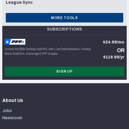
League Sync
MORE TOOLS
SUBSCRIPTIONS
$24.99/mo
Unlock the 2024 Fantasy Draft Kit, with Live Draft Assistant, Fantasy
OR
Mock Draft Sim, Rankings & PFF Grades
$119.99/yr
SIGN UP
About Us
Jobs
Newsroom