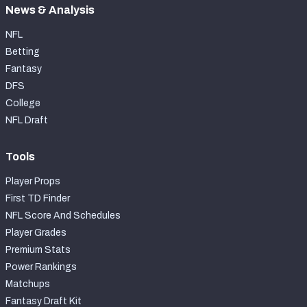
News & Analysis
NFL
Betting
Fantasy
DFS
College
NFL Draft
Tools
Player Props
First TD Finder
NFL Score And Schedules
Player Grades
Premium Stats
Power Rankings
Matchups
Fantasy Draft Kit