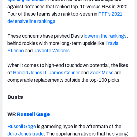
against defenses that ranked top-10 versus RBs in 2020.
Four of these teams also rank top-seven in
PFF’s 2021
defensive line rankings
.
These concerns have pushed Davis
lower in the rankings
,
behind rookies with more long-term upside like
Travis
Etienne
and
Javonte Williams
.
When it comes to
high-end touchdown potential, the likes
of
Ronald Jones II
,
James Conner
and
Zack Moss
are
comparable replacements outside the top-100 picks.
Busts
WR
Russell Gage
Russell Gage
is garnering hype in the aftermath of the
Julio Jones trade
. The popular narrative is that he’s going