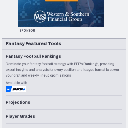
SPONSOR
Fantasy Featured Tools
Fantasy Football Rankings
Dominate your fantasy football strategy with PFF's Rankings, providing
expert insights and analysis for every position and league format to power
your draft and weekly lineup optimizations
Available with
Projections
Player Grades