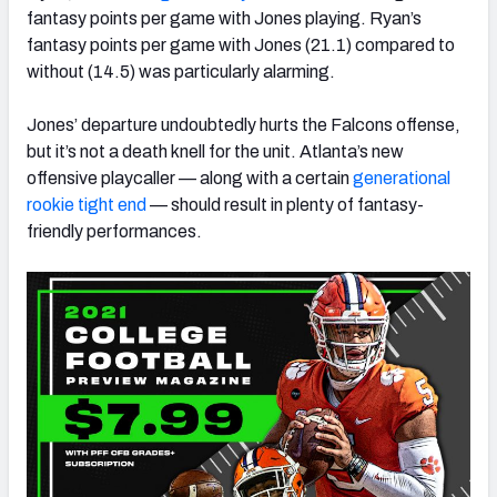
fantasy points per game with Jones playing. Ryan’s
fantasy points per game with Jones (21.1) compared to
without (14.5) was particularly alarming.
Jones’ departure undoubtedly hurts the Falcons offense,
but it’s not a death knell for the unit.
Atlanta’s new
offensive playcaller
—
along with a certain
generational
rookie tight end
—
should result in plenty of fantasy-
friendly performances.