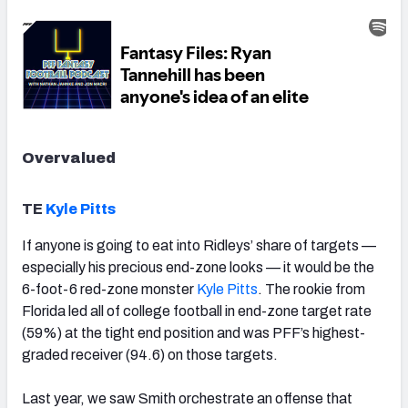
Overvalued
TE
Kyle Pitts
If anyone is going to eat into Ridleys’ share of targets —
especially his precious end-zone looks — it would be the
6-foot-6 red-zone monster
Kyle Pitts
. The rookie from
Florida led all of college football in end-zone target rate
(59%) at the tight end position and was PFF’s highest-
graded receiver (94.6) on those targets.
Last year, we saw Smith orchestrate an offense that