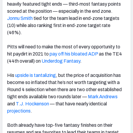
heavily featured tight ends — third-most fantasy points
scored at the position — especially in the end zone.
Jonnu Smith
tied for the team lead in end-zone targets
(10) while also ranking first in end-zone target rate
(46%).
Pitts will need to make the most of every opportunity to
hit paydirt in 2021 to
pay off his bloated ADP
as the TE4
(44th overall) on
Underdog Fantasy
.
His
upside is tantalizing
, but the price of acquisition has
become so inflated that he’s not worth targeting with a
Round 4 selection when there are two other established
tight ends available two rounds later
—
Mark Andrews
and
T.J. Hockenson
— that have nearly identical
projections
.
Both already have top-five fantasy finishes on their
resumes and are favorites to lead their teams in target