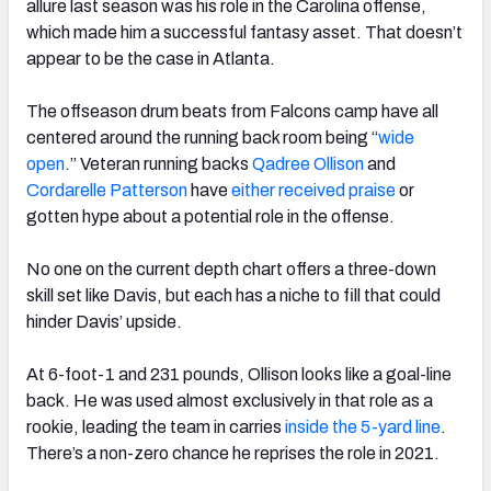
allure last season was his role in the Carolina offense,
which made him a successful fantasy asset. That doesn’t
appear to be the case in Atlanta.
The offseason drum beats from Falcons camp have all
centered around the running back room being “
wide
open
.” Veteran running backs
Qadree Ollison
and
Cordarelle Patterson
have
either received praise
or
gotten hype about a potential role in the offense.
No one on the current depth chart offers a three-down
skill set like Davis, but each has a niche to fill that could
hinder Davis’ upside.
At 6-foot-1 and 231 pounds, Ollison looks like a goal-line
back. He was used almost exclusively in that role as a
rookie, leading the team in carries
inside the 5-yard line
.
There’s a non-zero chance he reprises the role in 2021.