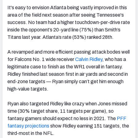
It's easy to envision Atlanta being vastly improved in this
area of the field next season after seeing Tennessee's
success.
No team had a higher touchdown-per-drive rate
inside the opponent’s 20-yard line (75%) than Smith’s
Titans last year. Atlanta’s rate (53%) ranked 28th.
A revamped and more efficient passing attack bodes well
for Falcons No. 1 wide receiver
Calvin Ridley
, who has a
legitimate case to finish as the WR1 overall in fantasy.
Ridley finished last season first in air yards and second in
end-zone targets — Ryan simply can’t get him enough
high-value targets.
Ryan also targeted Ridley like crazy when Jones missed
time (30% target share, 11 targets per game), so
fantasy gamers should expect no less in 2021. The
PFF
fantasy projections
show Ridley earning 151 targets, the
third-most in the NFL.