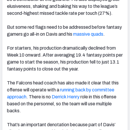
elusiveness, shaking and baking his way to the league’s
second-highest missed tackle rate per touch (27%).
But some red flags need to be addressed before fantasy
gamers go all-in on Davis and his
massive quads
.
For starters, his production dramatically declined from
Week 10 onward. After averaging 19.4 fantasy points per
game to start the season, his production fell to just 13.1
fantasy points to close out the year.
The Falcons head coach has also made it clear that this
offense will operate with a
running back by committee
approach
. There is no
Derrick Henry
role in this offense
based on the personnel, so the team will use multiple
backs.
That’s an important denotation because part of Davis’