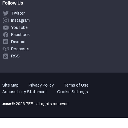
Follow Us
Twitter
Instagram
YouTube
Facebook
Discord
Podcasts
RSS
Site Map
Privacy Policy
Terms of Use
Accessibility Statement
Cookie Settings
© 2026 PFF - all rights reserved.