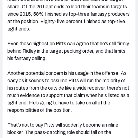
share. Of the 26 tight ends to lead their teams in targets
since 2015, 58% finished as top-three fantasy producers
at the position. Eighty-five percent finished as top-five
tight ends.
Even those highest on Pitts can agree that he’s still firmly
behind Ridley in the target pecking order, and that limits
his fantasy ceiling.
Another potential concern is his usage in the offense. As
easy as it sounds to assume Pitts will run the majority of
his routes from the outside like a wide receiver, there’s not
much evidence to support that claim when he's listed as a
tight end. He’s going to have to take on all of the
responsibilities of the position.
That’s not to say Pitts will suddenly become an inline
blocker. The pass-catching role should fall on the