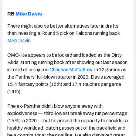
RB
Mike Davis
There might also be better alternatives later in drafts
than investing a Round 5 pick on Falcons running back
Mike Davis
.
CMC-lite appears to be locked and loaded as the Dirty
Birds' starting running back after showing out last season
in relief of an injured
Christian McCaffrey
. In 12 games as
the Panthers’ full-blown starter in 2020, Davis averaged
15.4 fantasy points (15th) and 17.4 touches per game
(14th).
The ex-Panther didn’t blow anyone away with
explosiveness — third-lowest breakaway run percentage
(15%) in 2020 — but he proved the capacity to shoulder a
healthy workload, catch passes out of the backfield and
be a contributor at the goal line. He also displayed great