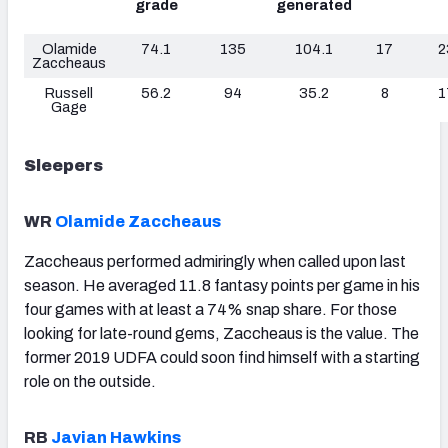
grade
generated
Olamide
74.1
135
104.1
17
2
Zaccheaus
Russell
56.2
94
35.2
8
1
Gage
Sleepers
WR
Olamide Zaccheaus
Zaccheaus
performed admiringly when called upon last
season. He averaged 11.8 fantasy points per game in his
four games with at least a 74% snap share. For those
looking for late-round gems, Zaccheaus is the value. The
former 2019 UDFA could soon find himself with a starting
role on the outside.
RB
Javian Hawkins