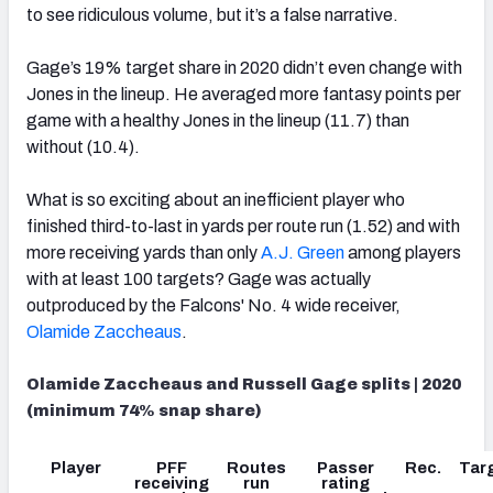
to see ridiculous volume, but it’s a false narrative.
Gage’s 19% target share in 2020 didn’t even change with
Jones in the lineup. He averaged more fantasy points per
game with a healthy Jones in the lineup (11.7) than
without (10.4).
What is so exciting about an inefficient player who
finished third-to-last in yards per route run (1.52) and with
more receiving yards than only
A.J. Green
among players
with at least 100 targets? Gage was actually
outproduced by the Falcons' No. 4 wide receiver,
Olamide Zaccheaus
.
Olamide Zaccheaus and Russell Gage splits | 2020
(minimum 74% snap share)
Player
PFF
Routes
Passer
Rec.
Tar
receiving
run
rating