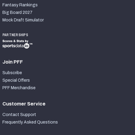
Fantasy Rankings
Big Board 2027
Mock Draft Simulator
PARTNERSHIPS
Join PFF
Subscribe
Special Offers
PFF Merchandise
Customer Service
Contact Support
Frequently Asked Questions