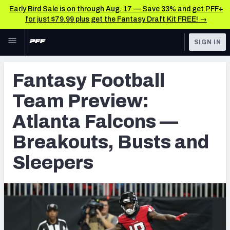
Early Bird Sale is on through Aug. 17 — Save 33% and get PFF+
for just $79.99 plus get the Fantasy Draft Kit FREE! →
Skip to main content
SIGN IN
FEATURED
Fantasy Home
Fantasy Football
NFL
Fantasy News & Analysis
Team Preview:
FANTASY
RESEARCH TOOLS
Atlanta Falcons —
Rankings
BETTING
Breakouts, Busts and
DFS
Matchups
Sleepers
NFL DRAFT
Projections
COLLEGE
SOS Metric
OTHER PRO
LEAGUES
Stats