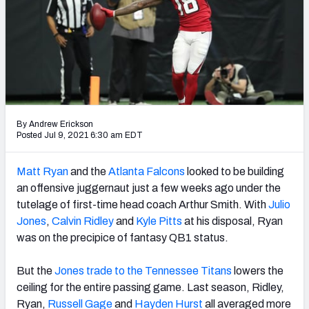
Weekly Finishes
My Team Dashboard
Player Grades
League Sync
By Andrew Erickson
Posted Jul 9, 2021 6:30 am EDT
DRAFT TOOLS
Fantasy Draft Kit
Matt Ryan
and the
Atlanta Falcons
looked to be building
an offensive juggernaut
just a few weeks ago under the
Mock Draft Simulator
tutelage of first-time head coach Arthur Smith. With
Julio
Jones
,
Calvin Ridley
and
Kyle Pitts
at his disposal, Ryan
Live Draft Assistant
was on the precipice of fantasy QB1 status.
My Leagues
But the
Jones trade to the Tennessee Titans
lowers the
Cheat Sheets
ceiling for the entire passing game. Last season, Ridley,
Ryan,
Russell Gage
and
Hayden Hurst
all averaged more