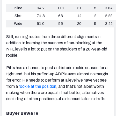
Inline
94.2
118
31
5
3.84
Slot
74.3
63
14
2
2.22
Wide
91.0
55
20
5
3.22
Still, running routes from three different alignments in
addition to learning the nuances of run-blocking at the
NFL level is a lot to put on the shoulders of a 20-year-old
rookie.
Pitts has a chance to post an historic rookie season for a
tight end, but his puffed-up ADP leaves almost no margin
for error. He needs to perform at a level we have yet see
from a
rookie at the position
, and that’s not a bet worth
making when there are equal, if not better, alternatives
(including at other positions) at a discount later in drafts.
Buyer Beware