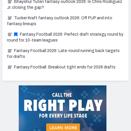
Bhayshul Tuten fantasy outlook 2026: Is Chris Rodriguez
Jr. closing the gap?
Tucker Kraft fantasy outlook 2026: Off PUP and into
fantasy lineups
Fantasy Football 2026: Perfect draft strategy, round by
round for 10-team leagues
Fantasy Football 2026: Late-round running back targets
for drafts
Fantasy Football: Breakout tight ends for 2026 drafts