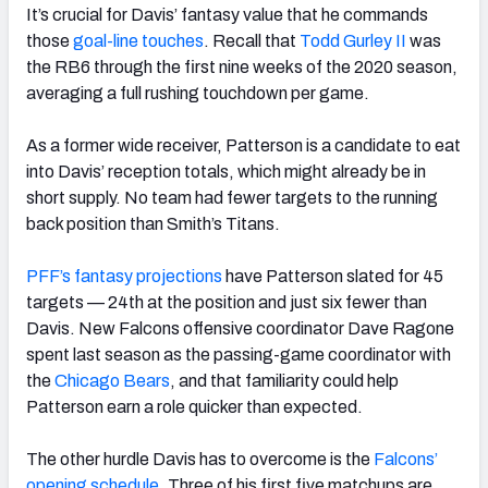
It’s crucial for Davis’ fantasy value that he commands
those
goal-line touches
. Recall that
Todd Gurley II
was
the RB6 through the first nine weeks of the 2020 season,
averaging a full rushing touchdown per game.
As a former wide receiver, Patterson is a candidate to eat
into Davis’ reception totals, which might already be in
short supply. No team had fewer targets to the running
back position than Smith’s Titans.
PFF’s fantasy projections
have Patterson slated for 45
targets — 24th at the position and just six fewer than
Davis. New Falcons offensive coordinator Dave Ragone
spent last season as the passing-game coordinator with
the
Chicago Bears
, and that familiarity could help
Patterson earn a role quicker than expected.
The other hurdle Davis has to overcome is the
Falcons’
opening schedule
. Three of his first five matchups are