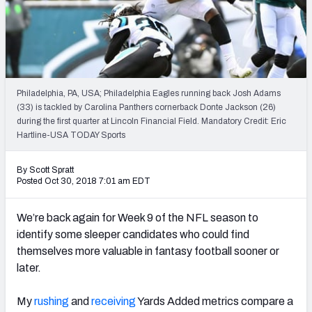
Weekly Finishes
My Team Dashboard
Player Grades
Philadelphia, PA, USA; Philadelphia Eagles running back Josh Adams
(33) is tackled by Carolina Panthers cornerback Donte Jackson (26)
League Sync
during the first quarter at Lincoln Financial Field. Mandatory Credit: Eric
Hartline-USA TODAY Sports
DRAFT TOOLS
Fantasy Draft Kit
By Scott Spratt
Posted Oct 30, 2018 7:01 am EDT
Mock Draft Simulator
We’re back again for Week 9 of the NFL season to
Live Draft Assistant
identify some sleeper candidates who could find
themselves more valuable in fantasy football sooner or
My Leagues
later.
Cheat Sheets
My
rushing
and
receiving
Yards Added metrics compare a