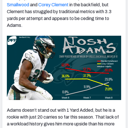
Smallwood
and
Corey Clement
in the backfield, but
Clement has struggled by traditional metrics with 3.3
yards per attempt and appears to be ceding time to
Adams.
Adams doesn’t stand out with 1 Yard Added, but he is a
rookie with just 20 carries so far this season. That lack of
a workload history gives him more upside than his more