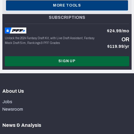
MORE TOOLS
SUBSCRIPTIONS
$24.99/mo
Unlock the 2024 Fantasy Draft Kit, with Live Draft Assistant, Fantasy
OR
Mock Draft Sim, Rankings & PFF Grades
$119.99/yr
SIGN UP
About Us
Jobs
Newsroom
News & Analysis