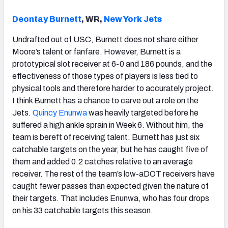
Deontay Burnett
, WR,
New York Jets
Undrafted out of USC, Burnett does not share either
Moore’s talent or fanfare. However, Burnett is a
prototypical slot receiver at 6-0 and 186 pounds, and the
effectiveness of those types of players is less tied to
physical tools and therefore harder to accurately project.
I think Burnett has a chance to carve out a role on the
Jets.
Quincy Enunwa
was heavily targeted before he
suffered a high ankle sprain in Week 6. Without him, the
team is bereft of receiving talent. Burnett has just six
catchable targets on the year, but he has caught five of
them and added 0.2 catches relative to an average
receiver. The rest of the team’s low-aDOT receivers have
caught fewer passes than expected given the nature of
their targets. That includes Enunwa, who has four drops
on his 33 catchable targets this season.