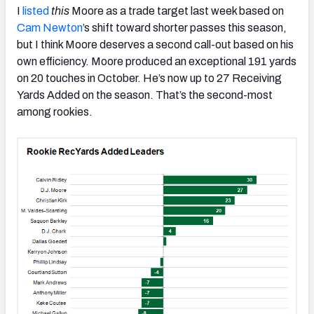
I
listed
this
Moore as a trade target last week based on
Cam Newton
’s shift toward shorter passes this season,
but I think Moore deserves a second call-out based on his
own efficiency. Moore produced an exceptional 191 yards
on 20 touches in October. He’s now up to 27 Receiving
Yards Added on the season. That’s the second-most
among rookies.