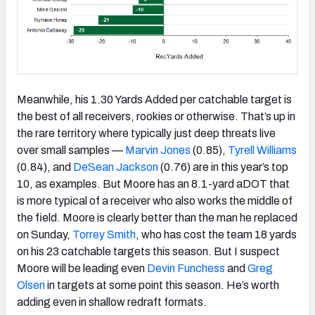
Meanwhile, his 1.30 Yards Added per catchable target is
the best of all receivers, rookies or otherwise. That’s up in
the rare territory where typically just deep threats live
over small samples —
Marvin Jones
(0.85),
Tyrell Williams
(0.84), and
DeSean Jackson
(0.76) are in this year’s top
10, as examples. But Moore has an 8.1-yard aDOT that
is more typical of a receiver who also works the middle of
the field. Moore is clearly better than the man he replaced
on Sunday,
Torrey Smith
, who has cost the team 18 yards
on his 23 catchable targets this season. But I suspect
Moore will be leading even
Devin Funchess
and
Greg
Olsen
in targets at some point this season. He’s worth
adding even in shallow redraft formats.