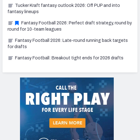
Tucker Kraft fantasy outlook 2026: Off PUP and into
fantasy lineups
Fantasy Football 2026: Perfect draft strategy, round by
round for 10-team leagues
Fantasy Football 2026: Late-round running back targets
for drafts
Fantasy Football: Breakout tight ends for 2026 drafts