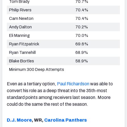
Tom Brady
70.7%
Philip Rivers
70.4%
Cam Newton
70.4%
Andy Dalton
70.2%
Eli Manning
70.0%
Ryan Fitzpatrick
69.6%
Ryan Tannehill
68.9%
Blake Bortles
58.9%
Minimum 300 Deep Attempts
Even as a tertiary option,
Paul Richardson
was able to
convert his role as a deep threat into the 35th-most
standard points among receivers last season. Moore
could do the same the rest of the season.
D.J. Moore
, WR,
Carolina Panthers