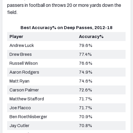
passers in football on throws 20 or more yards down the
field.
Best Accuracy% on Deep Passes, 2012-18
Player
Accuracy%
Andrew Luck
79.6%
Drew Brees
77.4%
Russell Wilson
76.6%
Aaron Rodgers
74.9%
Matt Ryan
74.6%
Carson Palmer
72.6%
Matthew Stafford
71.7%
Joe Flacco
71.7%
Ben Roethlisberger
70.9%
Jay Cutler
70.8%