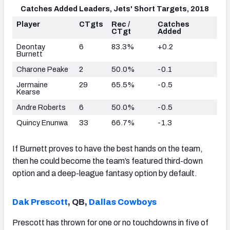
Catches Added Leaders, Jets' Short Targets, 2018
Player
CTgts
Rec /
Catches
CTgt
Added
Deontay
6
83.3%
+0.2
Burnett
Charone Peake
2
50.0%
-0.1
Jermaine
29
65.5%
-0.5
Kearse
Andre Roberts
6
50.0%
-0.5
Quincy Enunwa
33
66.7%
-1.3
If Burnett proves to have the best hands on the team,
then he could become the team’s featured third-down
option and a deep-league fantasy option by default.
Dak Prescott
, QB,
Dallas Cowboys
Prescott has thrown for one or no touchdowns in five of