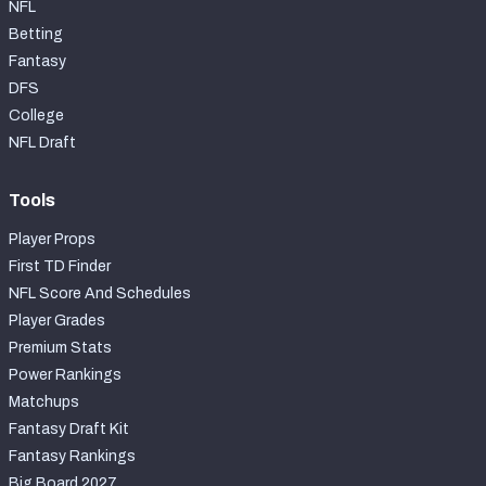
NFL
Betting
Fantasy
DFS
College
NFL Draft
Tools
Player Props
First TD Finder
NFL Score And Schedules
Player Grades
Premium Stats
Power Rankings
Matchups
Fantasy Draft Kit
Fantasy Rankings
Big Board 2027