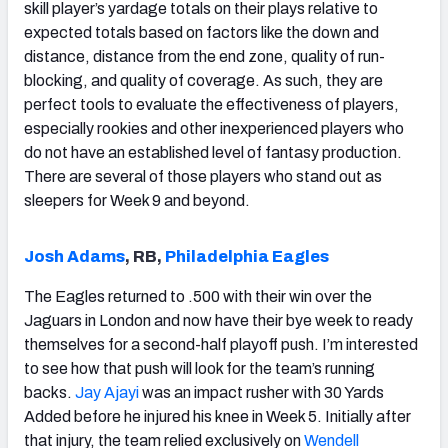
skill player’s yardage totals on their plays relative to
expected totals based on factors like the down and
distance, distance from the end zone, quality of run-
blocking, and quality of coverage. As such, they are
perfect tools to evaluate the effectiveness of players,
especially rookies and other inexperienced players who
do not have an established level of fantasy production.
There are several of those players who stand out as
sleepers for Week 9 and beyond.
Josh Adams
, RB,
Philadelphia Eagles
The Eagles returned to .500 with their win over the
Jaguars in London and now have their bye week to ready
themselves for a second-half playoff push. I’m interested
to see how that push will look for the team’s running
backs.
Jay Ajayi
was an impact rusher with 30 Yards
Added before he injured his knee in Week 5. Initially after
that injury, the team relied exclusively on
Wendell