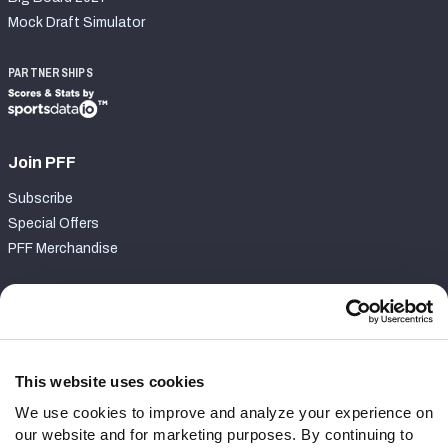
Mock Draft Simulator
PARTNERSHIPS
Join PFF
Subscribe
Special Offers
PFF Merchandise
Customer Service
Contact Support
Frequently Asked Questions
This website uses cookies
We use cookies to improve and analyze your experience on
Follow Us
our website and for marketing purposes. By continuing to