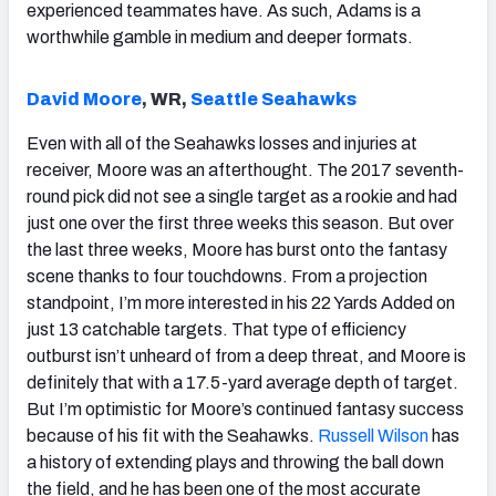
experienced teammates have. As such, Adams is a
worthwhile gamble in medium and deeper formats.
David Moore
, WR,
Seattle Seahawks
Even with all of the Seahawks losses and injuries at
receiver, Moore was an afterthought. The 2017 seventh-
round pick did not see a single target as a rookie and had
just one over the first three weeks this season. But over
the last three weeks, Moore has burst onto the fantasy
scene thanks to four touchdowns. From a projection
standpoint, I’m more interested in his 22 Yards Added on
just 13 catchable targets. That type of efficiency
outburst isn’t unheard of from a deep threat, and Moore is
definitely that with a 17.5-yard average depth of target.
But I’m optimistic for Moore’s continued fantasy success
because of his fit with the Seahawks.
Russell Wilson
has
a history of extending plays and throwing the ball down
the field, and he has been one of the most accurate