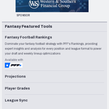
SPONSOR
Fantasy Featured Tools
Fantasy Football Rankings
Dominate your fantasy football strategy with PFF's Rankings, providing
expert insights and analysis for every position and league format to power
your draft and weekly lineup optimizations
Available with
Projections
Player Grades
League Sync