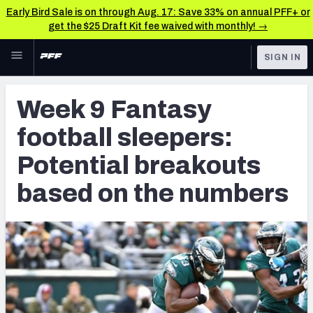
Early Bird Sale is on through Aug. 17: Save 33% on annual PFF+ or
get the $25 Draft Kit fee waived with monthly! →
Skip to main content
SIGN IN
FEATURED
Fantasy Home
Week 9 Fantasy
NFL
Fantasy News & Analysis
football sleepers:
FANTASY
RESEARCH TOOLS
Potential breakouts
Rankings
BETTING
based on the numbers
DFS
Matchups
NFL DRAFT
Projections
COLLEGE
SOS Metric
OTHER PRO
LEAGUES
Stats