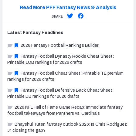
Read More PFF Fantasy News & Analysis
SHARE
Latest
Fantasy
Headlines
2026 Fantasy Football Rankings Builder
Fantasy Football Dynasty Rookie Cheat Sheet:
Printable 1QB rankings for 2026 drafts
Fantasy Football Cheat Sheet: Printable TE premium
rankings for 2026 drafts
Fantasy Football Defensive Back Cheat Sheet:
Printable DB rankings for 2026 drafts
2026 NFL Hall of Fame Game Recap: Immediate fantasy
football takeaways from Panthers vs. Cardinals
Bhayshul Tuten fantasy outlook 2026: Is Chris Rodriguez
Jr. closing the gap?