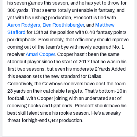
his seven games this season, and he has yet to throw for
300 yards. That seems totally untenable in fantasy, and
yet with his rushing production, Prescott is tied with
Aaron Rodgers
,
Ben Roethlisberger
, and
Matthew
Stafford
for 13th at the position with 0.48 fantasy points
per dropback. Presumably, that efficiency should improve
coming out of the team’s bye with newly acquired No. 1
receiver
Amari Cooper
. Cooper hasn’t been the same
standout player since the start of 2017 that he was in his
first two seasons, but even his moderate 2 Yards Added
this season sets the new standard for Dallas.
Collectively, the Cowboys receivers have cost the team
23 yards on their catchable targets. That’s bottom-10 in
football. With Cooper joining with an underrated set of
receiving backs and tight ends, Prescott should have his
best skill talent since his rookie season. He’s a sneaky
threat for high-end QB2 production.