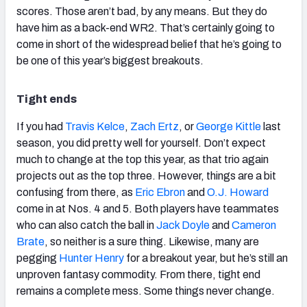
scores. Those aren’t bad, by any means. But they do
have him as a back-end WR2. That’s certainly going to
come in short of the widespread belief that he’s going to
be one of this year’s biggest breakouts.
Tight ends
If you had
Travis Kelce
,
Zach Ertz
, or
George Kittle
last
season, you did pretty well for yourself. Don’t expect
much to change at the top this year, as that trio again
projects out as the top three. However, things are a bit
confusing from there, as
Eric Ebron
and
O.J. Howard
come in at Nos. 4 and 5. Both players have teammates
who can also catch the ball in
Jack Doyle
and
Cameron
Brate
, so neither is a sure thing. Likewise, many are
pegging
Hunter Henry
for a breakout year, but he’s still an
unproven fantasy commodity. From there, tight end
remains a complete mess. Some things never change.