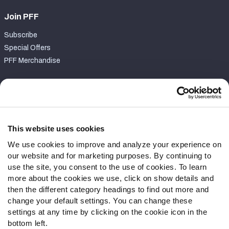
Join PFF
Subscribe
Special Offers
PFF Merchandise
Customer Service
Contact Support
Frequently Asked Questions
This website uses cookies
We use cookies to improve and analyze your experience on
Follow Us
our website and for marketing purposes. By continuing to
Twitter
use the site, you consent to the use of cookies. To learn
Instagram
more about the cookies we use, click on show details and
then the different category headings to find out more and
YouTube
change your default settings. You can change these
Facebook
settings at any time by clicking on the cookie icon in the
Discord
bottom left.
Podcasts