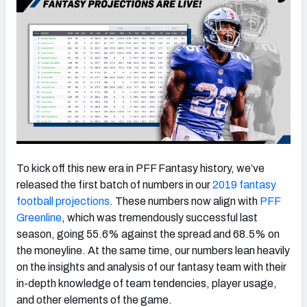
To kick off this new era in PFF Fantasy history, we’ve
released the first batch of numbers in our
2019 fantasy
football projections
. These numbers now align with
PFF
Greenline
, which was tremendously successful last
season, going 55.6% against the spread and 68.5% on
the moneyline. At the same time, our numbers lean heavily
on the insights and analysis of our fantasy team with their
in-depth knowledge of team tendencies, player usage,
and other elements of the game.