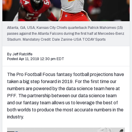
Weekly Finishes
My Team Dashboard
Atlanta, GA, USA; Kansas City Chiefs quarterback Patrick Mahomes (15)
Player Grades
passes against the Atlanta Falcons during the first half at Mercedes-Benz
Stadium. Mandatory Credit: Dale Zanine-USA TODAY Sports
League Sync
By Jeff Ratcliffe
Posted Apr 11, 2019 12:30 pm EDT
DRAFT TOOLS
Fantasy Draft Kit
The Pro Football Focus fantasy football projections have
taken a big step forward in 2019. For the first time our
Mock Draft Simulator
numbers are powered by the data science team here at
Live Draft Assistant
PFF. The partnership between our data science team
and our fantasy team allows us to leverage the best of
My Leagues
both worlds to produce the most accurate numbers in the
industry.
Cheat Sheets