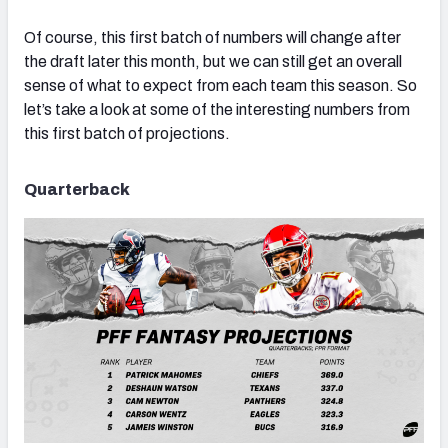
Of course, this first batch of numbers will change after
the draft later this month, but we can still get an overall
sense of what to expect from each team this season. So
let’s take a look at some of the interesting numbers from
this first batch of projections.
Quarterback