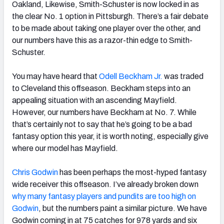
Oakland, Likewise, Smith-Schuster is now locked in as
the clear No. 1 option in Pittsburgh. There’s a fair debate
to be made about taking one player over the other, and
our numbers have this as a razor-thin edge to Smith-
Schuster.
You may have heard that
Odell Beckham Jr.
was traded
to Cleveland this offseason. Beckham steps into an
appealing situation with an ascending Mayfield.
However, our numbers have Beckham at No. 7. While
that’s certainly not to say that he’s going to be a bad
fantasy option this year, it is worth noting, especially give
where our model has Mayfield.
Chris Godwin
has been perhaps the most-hyped fantasy
wide receiver this offseason. I’ve already broken down
why many fantasy players and pundits are too high on
Godwin
, but the numbers paint a similar picture. We have
Godwin coming in at 75 catches for 978 yards and six