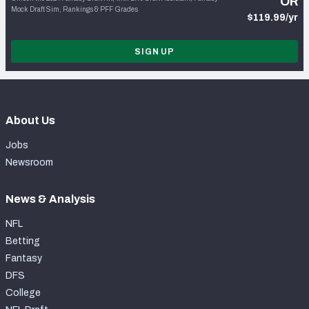
OR
Mock Draft Sim, Rankings & PFF Grades
$119.99/yr
SIGN UP
About Us
Jobs
Newsroom
News & Analysis
NFL
Betting
Fantasy
DFS
College