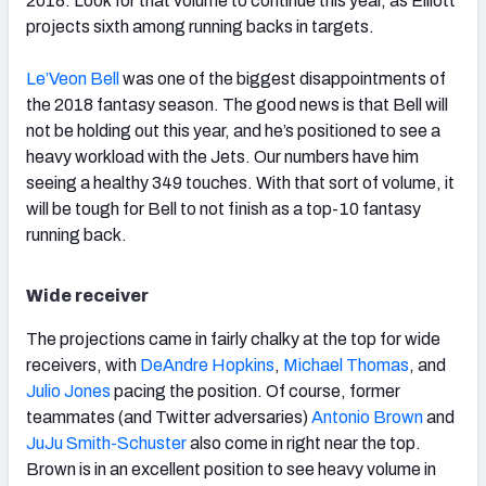
2018. Look for that volume to continue this year, as Elliott
projects sixth among running backs in targets.
Le’Veon Bell
was one of the biggest disappointments of
the 2018 fantasy season. The good news is that Bell will
not be holding out this year, and he’s positioned to see a
heavy workload with the Jets. Our numbers have him
seeing a healthy 349 touches. With that sort of volume, it
will be tough for Bell to not finish as a top-10 fantasy
running back.
Wide receiver
The projections came in fairly chalky at the top for wide
receivers, with
DeAndre Hopkins
,
Michael Thomas
, and
Julio Jones
pacing the position. Of course, former
teammates (and Twitter adversaries)
Antonio Brown
and
JuJu Smith-Schuster
also come in right near the top.
Brown is in an excellent position to see heavy volume in