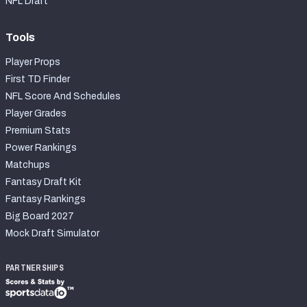
NFL Draft
Tools
Player Props
First TD Finder
NFL Score And Schedules
Player Grades
Premium Stats
Power Rankings
Matchups
Fantasy Draft Kit
Fantasy Rankings
Big Board 2027
Mock Draft Simulator
PARTNERSHIPS