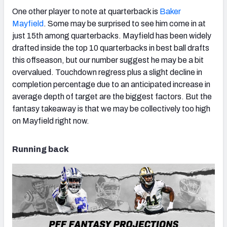
One other player to note at quarterback is
Baker
Mayfield
. Some may be surprised to see him come in at
just 15th among quarterbacks. Mayfield has been widely
drafted inside the top 10 quarterbacks in best ball drafts
this offseason, but our number suggest he may be a bit
overvalued. Touchdown regress plus a slight decline in
completion percentage due to an anticipated increase in
average depth of target are the biggest factors. But the
fantasy takeaway is that we may be collectively too high
on Mayfield right now.
Running back