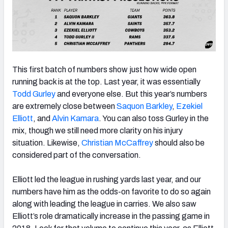
This first batch of numbers show just how wide open
running back is at the top. Last year, it was essentially
Todd Gurley
and everyone else. But this year’s numbers
are extremely close between
Saquon Barkley
,
Ezekiel
Elliott
, and
Alvin Kamara
. You can also toss Gurley in the
mix, though we still need more clarity on his injury
situation. Likewise,
Christian McCaffrey
should also be
considered part of the conversation.
Elliott led the league in rushing yards last year, and our
numbers have him as the odds-on favorite to do so again
along with leading the league in carries. We also saw
Elliott’s role dramatically increase in the passing game in