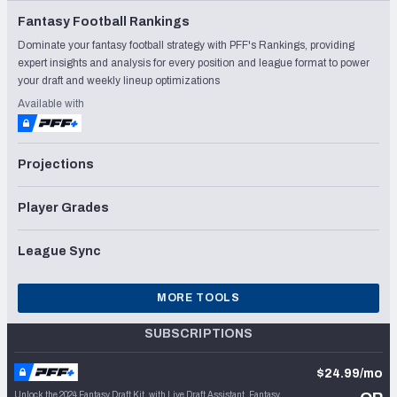
Fantasy Football Rankings
Dominate your fantasy football strategy with PFF's Rankings, providing
expert insights and analysis for every position and league format to power
your draft and weekly lineup optimizations
Available with
Projections
Player Grades
League Sync
MORE TOOLS
SUBSCRIPTIONS
$24.99/mo
Unlock the 2024 Fantasy Draft Kit, with Live Draft Assistant, Fantasy