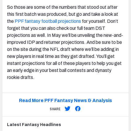
So those are some of the numbers that stood out after
this first batch was produced, but go and take a look at
the
PPF fantasy football projections
for yourself. Don’t
forget that you can also check our full team DST
projections as well. In May we’ll be unveiling the new-and-
improved IDP and returner projections. And be sure to be
on the site during the NFL draft where we’ll be adding in
new players in real time as they get drafted. You’ll get
instant projections for all of these players to help you get
an early edge in your best ball contests and dynasty
rookie drafts.
Read More PFF Fantasy News & Analysis
SHARE
Latest
Fantasy
Headlines