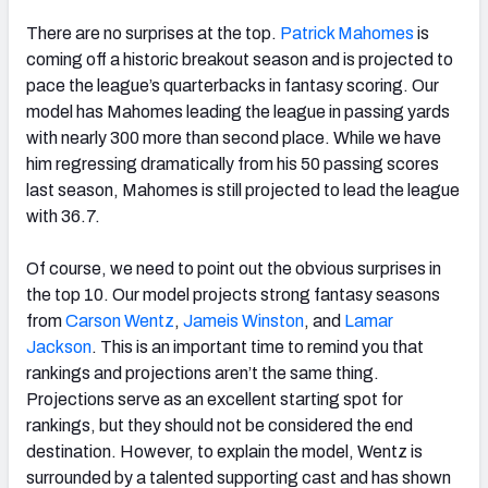
There are no surprises at the top.
Patrick Mahomes
is
coming off a historic breakout season and is projected to
pace the league’s quarterbacks in fantasy scoring. Our
model has Mahomes leading the league in passing yards
with nearly 300 more than second place. While we have
him regressing dramatically from his 50 passing scores
last season, Mahomes is still projected to lead the league
with 36.7.
Of course, we need to point out the obvious surprises in
the top 10. Our model projects strong fantasy seasons
from
Carson Wentz
,
Jameis Winston
, and
Lamar
Jackson
. This is an important time to remind you that
rankings and projections aren’t the same thing.
Projections serve as an excellent starting spot for
rankings, but they should not be considered the end
destination. However, to explain the model, Wentz is
surrounded by a talented supporting cast and has shown