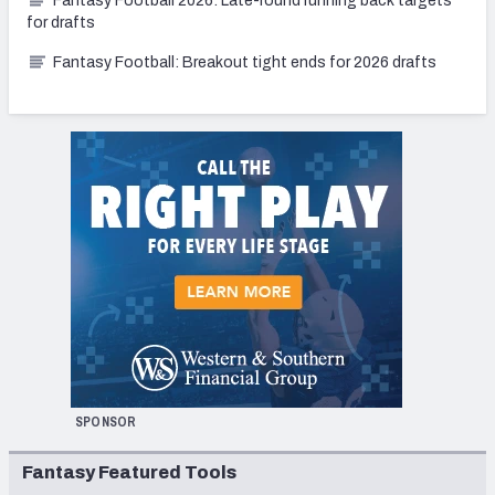
Fantasy Football 2026: Late-round running back targets
for drafts
Fantasy Football: Breakout tight ends for 2026 drafts
SPONSOR
Fantasy Featured Tools