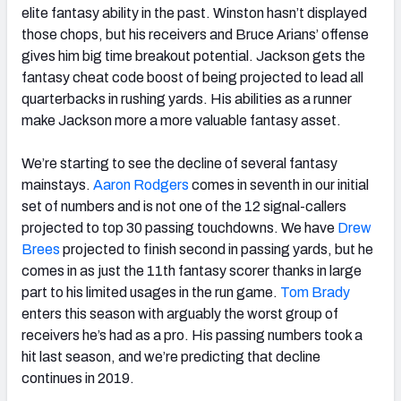
elite fantasy ability in the past. Winston hasn’t displayed
those chops, but his receivers and Bruce Arians’ offense
gives him big time breakout potential. Jackson gets the
fantasy cheat code boost of being projected to lead all
quarterbacks in rushing yards. His abilities as a runner
make Jackson more a more valuable fantasy asset.
We’re starting to see the decline of several fantasy
mainstays.
Aaron Rodgers
comes in seventh in our initial
set of numbers and is not one of the 12 signal-callers
projected to top 30 passing touchdowns. We have
Drew
Brees
projected to finish second in passing yards, but he
comes in as just the 11th fantasy scorer thanks in large
part to his limited usages in the run game.
Tom Brady
enters this season with arguably the worst group of
receivers he’s had as a pro. His passing numbers took a
hit last season, and we’re predicting that decline
continues in 2019.