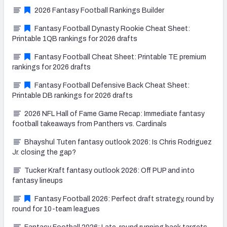
2026 Fantasy Football Rankings Builder
Fantasy Football Dynasty Rookie Cheat Sheet:
Printable 1QB rankings for 2026 drafts
Fantasy Football Cheat Sheet: Printable TE premium
rankings for 2026 drafts
Fantasy Football Defensive Back Cheat Sheet:
Printable DB rankings for 2026 drafts
2026 NFL Hall of Fame Game Recap: Immediate fantasy
football takeaways from Panthers vs. Cardinals
Bhayshul Tuten fantasy outlook 2026: Is Chris Rodriguez
Jr. closing the gap?
Tucker Kraft fantasy outlook 2026: Off PUP and into
fantasy lineups
Fantasy Football 2026: Perfect draft strategy, round by
round for 10-team leagues