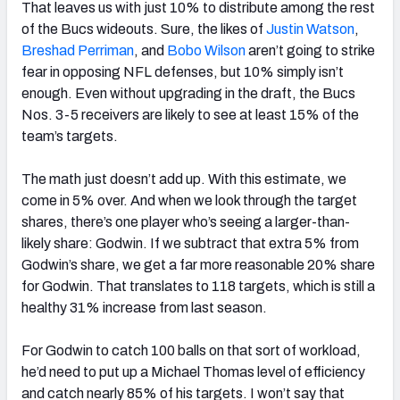
That leaves us with just 10% to distribute among the rest
of the Bucs wideouts. Sure, the likes of
Justin Watson
,
Breshad Perriman
, and
Bobo Wilson
aren’t going to strike
fear in opposing NFL defenses, but 10% simply isn’t
enough. Even without upgrading in the draft, the Bucs
Nos. 3-5 receivers are likely to see at least 15% of the
team’s targets.
The math just doesn’t add up. With this estimate, we
come in 5% over. And when we look through the target
shares, there’s one player who’s seeing a larger-than-
likely share: Godwin. If we subtract that extra 5% from
Godwin’s share, we get a far more reasonable 20% share
for Godwin. That translates to 118 targets, which is still a
healthy 31% increase from last season.
For Godwin to catch 100 balls on that sort of workload,
he’d need to put up a Michael Thomas level of efficiency
and catch nearly 85% of his targets. I won’t say that