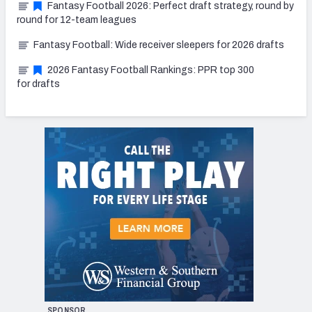
Fantasy Football 2026: Perfect draft strategy, round by
round for 12-team leagues
Fantasy Football: Wide receiver sleepers for 2026 drafts
2026 Fantasy Football Rankings: PPR top 300
for drafts
SPONSOR