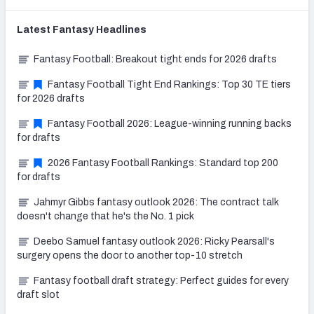
Latest
Fantasy
Headlines
Fantasy Football: Breakout tight ends for 2026 drafts
Fantasy Football Tight End Rankings: Top 30 TE tiers
for 2026 drafts
Fantasy Football 2026: League-winning running backs
for drafts
2026 Fantasy Football Rankings: Standard top 200
for drafts
Jahmyr Gibbs fantasy outlook 2026: The contract talk
doesn't change that he's the No. 1 pick
Deebo Samuel fantasy outlook 2026: Ricky Pearsall's
surgery opens the door to another top-10 stretch
Fantasy football draft strategy: Perfect guides for every
draft slot