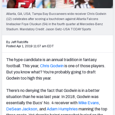
Weekly Finishes
Atlanta, GA, USA; Tampa Bay Buccaneers wide receiver Chris Godwin
My Team Dashboard
(12) celebrates after scoring a touchdown against Atlanta Falcons
linebacker Foye Oluokun (54) in the fourth quarter at Mercedes-Benz
Player Grades
Stadium. Mandatory Credit: Jason Getz-USA TODAY Sports
League Sync
By Jeff Ratcliffe
Posted Apr 1, 2019 11:07 am EDT
DRAFT TOOLS
Fantasy Draft Kit
The hype candidate is an annual tradition in fantasy
football. This year,
Chris Godwin
is one of those players.
Mock Draft Simulator
But you know what? You’re probably going to draft
Godwin too high this year.
Live Draft Assistant
There’s no denying the fact that Godwin is in a better
My Leagues
situation than he was last year. In 2018, Godwin was
essentially the Bucs’ No. 4 receiver with
Mike Evans
,
Cheat Sheets
DeSean Jackson
, and
Adam Humphries
manning the top