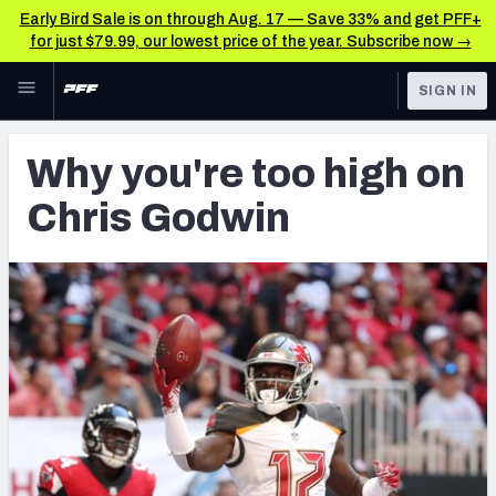
Early Bird Sale is on through Aug. 17 — Save 33% and get PFF+
for just $79.99, our lowest price of the year. Subscribe now →
Skip to main content
SIGN IN
FEATURED
Fantasy Home
Why you're too high on
NFL
Fantasy News & Analysis
Chris Godwin
FANTASY
RESEARCH TOOLS
Rankings
BETTING
DFS
Matchups
NFL DRAFT
Projections
COLLEGE
SOS Metric
OTHER PRO
LEAGUES
Stats