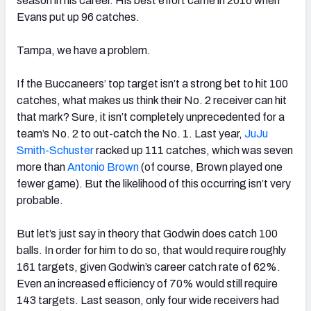
season in his career. His best effort came in 2016 when
Evans put up 96 catches.
Tampa, we have a problem.
If the Buccaneers’ top target isn’t a strong bet to hit 100
catches, what makes us think their No. 2 receiver can hit
that mark? Sure, it isn’t completely unprecedented for a
team’s No. 2 to out-catch the No. 1. Last year,
JuJu
Smith-Schuster
racked up 111 catches, which was seven
more than
Antonio Brown
(of course, Brown played one
fewer game). But the likelihood of this occurring isn’t very
probable.
But let’s just say in theory that Godwin does catch 100
balls. In order for him to do so, that would require roughly
161 targets, given Godwin’s career catch rate of 62%.
Even an increased efficiency of 70% would still require
143 targets. Last season, only four wide receivers had