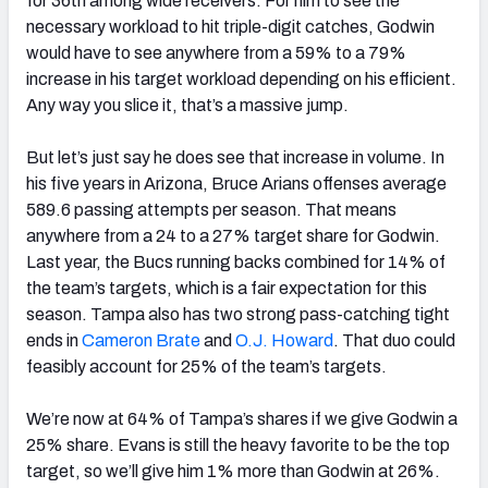
for 36th among wide receivers. For him to see the
necessary workload to hit triple-digit catches, Godwin
would have to see anywhere from a 59% to a 79%
increase in his target workload depending on his efficient.
Any way you slice it, that’s a massive jump.
But let’s just say he does see that increase in volume. In
his five years in Arizona, Bruce Arians offenses average
589.6 passing attempts per season. That means
anywhere from a 24 to a 27% target share for Godwin.
Last year, the Bucs running backs combined for 14% of
the team’s targets, which is a fair expectation for this
season. Tampa also has two strong pass-catching tight
ends in
Cameron Brate
and
O.J. Howard
. That duo could
feasibly account for 25% of the team’s targets.
We’re now at 64% of Tampa’s shares if we give Godwin a
25% share. Evans is still the heavy favorite to be the top
target, so we’ll give him 1% more than Godwin at 26%.