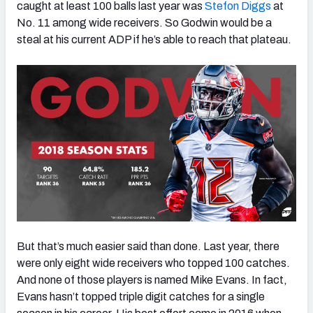
caught at least 100 balls last year was
Stefon Diggs
at
No. 11 among wide receivers. So Godwin would be a
steal at his current ADP if he’s able to reach that plateau.
But that’s much easier said than done. Last year, there
were only eight wide receivers who topped 100 catches.
And none of those players is named Mike Evans. In fact,
Evans hasn’t topped triple digit catches for a single