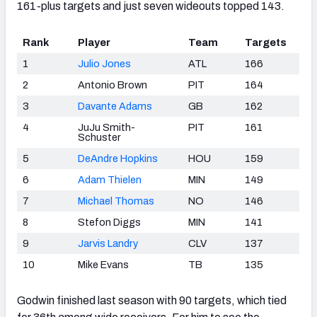
161-plus targets and just seven wideouts topped 143.
Rank
Player
Team
Targets
1
Julio Jones
ATL
166
2
Antonio Brown
PIT
164
3
Davante Adams
GB
162
4
JuJu Smith-
PIT
161
Schuster
5
DeAndre Hopkins
HOU
159
6
Adam Thielen
MIN
149
7
Michael Thomas
NO
146
8
Stefon Diggs
MIN
141
9
Jarvis Landry
CLV
137
10
Mike Evans
TB
135
Godwin finished last season with 90 targets, which tied