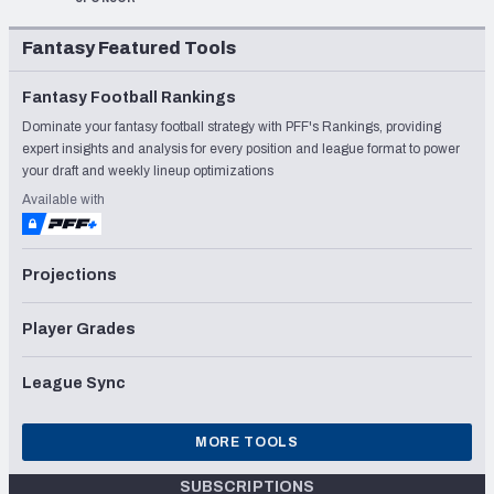
Fantasy Featured Tools
Fantasy Football Rankings
Dominate your fantasy football strategy with PFF's Rankings, providing
expert insights and analysis for every position and league format to power
your draft and weekly lineup optimizations
Available with
Projections
Player Grades
League Sync
MORE TOOLS
SUBSCRIPTIONS