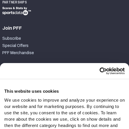
PARTNERSHIPS
Join PFF
Subscribe
Special Offers
PFF Merchandise
Customer Service
Contact Support
Frequently Asked Questions
This website uses cookies
We use cookies to improve and analyze your experience on
Follow Us
our website and for marketing purposes. By continuing to
Twitter
use the site, you consent to the use of cookies. To learn
Instagram
more about the cookies we use, click on show details and
then the different category headings to find out more and
YouTube