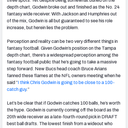
three spots. Yet despite being somewhat buried on the
depth chart, Godwin broke out and finished as the No. 24
fantasy wide receiver. With Jackson and Humphries out
of the mix, Godwin is all but guaranteed to see his role
increase, but herein lies the problem.
Perception and reality can be two very different things in
fantasy football. Given Godwin’s position on the Tampa
depth chart, there’s a widespread perception among the
fantasy football public that he’s going to take a massive
step forward. New Bucs head coach Bruce Arians
fanned these flames at the NFL owners meeting when he
said “
I think Chris Godwin is going to be close to a 100-
catch guy
.”
Let’s be clear that if Godwin catches 100 balls, he’s worth
the hype. Godwin is currently coming off the board as the
20th wide receiver as a late-fourth-round pick in DRAFT
best ball drafts. The lowest finish from a wideout who