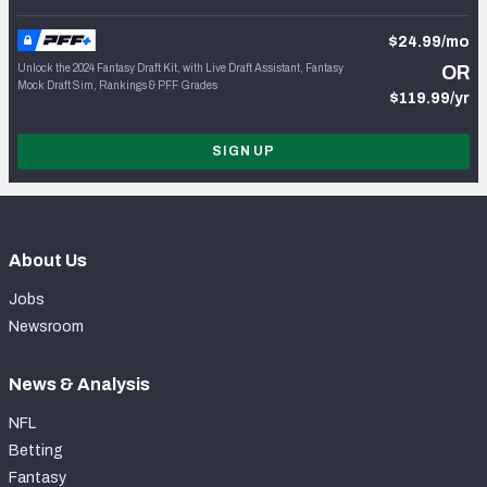
$24.99/mo
Unlock the 2024 Fantasy Draft Kit, with Live Draft Assistant, Fantasy
OR
Mock Draft Sim, Rankings & PFF Grades
$119.99/yr
SIGN UP
About Us
Jobs
Newsroom
News & Analysis
NFL
Betting
Fantasy