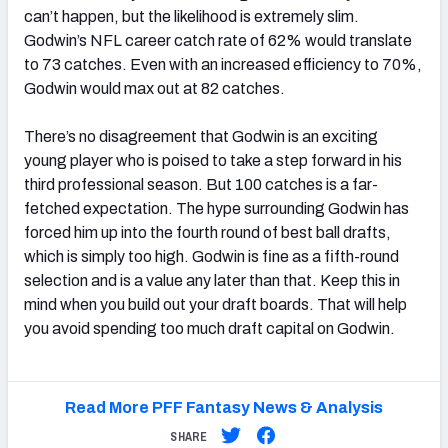
can’t happen, but the likelihood is extremely slim.
Godwin’s NFL career catch rate of 62% would translate
to 73 catches. Even with an increased efficiency to 70%,
Godwin would max out at 82 catches.
There’s no disagreement that Godwin is an exciting
young player who is poised to take a step forward in his
third professional season. But 100 catches is a far-
fetched expectation. The hype surrounding Godwin has
forced him up into the fourth round of best ball drafts,
which is simply too high. Godwin is fine as a fifth-round
selection and is a value any later than that. Keep this in
mind when you build out your draft boards. That will help
you avoid spending too much draft capital on Godwin.
Read More PFF Fantasy News & Analysis
SHARE