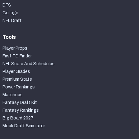
DFS
College
NFL Draft
Tools
Player Props
First TD Finder
NFL Score And Schedules
Player Grades
Premium Stats
Power Rankings
Matchups
Fantasy Draft Kit
Fantasy Rankings
Big Board 2027
Mock Draft Simulator