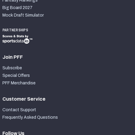
Fantasy Rankings
Big Board 2027
Mock Draft Simulator
PARTNERSHIPS
Join PFF
Subscribe
Special Offers
PFF Merchandise
Customer Service
Contact Support
Frequently Asked Questions
Follow Us