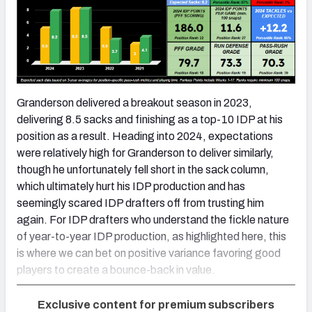
Granderson delivered a breakout season in 2023,
delivering 8.5 sacks and finishing as a top-10 IDP at his
position as a result. Heading into 2024, expectations
were relatively high for Granderson to deliver similarly,
though he unfortunately fell short in the sack column,
which ultimately hurt his IDP production and has
seemingly scared IDP drafters off from trusting him
again. For IDP drafters who understand the fickle nature
of year-to-year IDP production, as highlighted here, this
is where we can bet on positive variance favoring good
players to create a bounce-back in value.
Exclusive content for premium subscribers