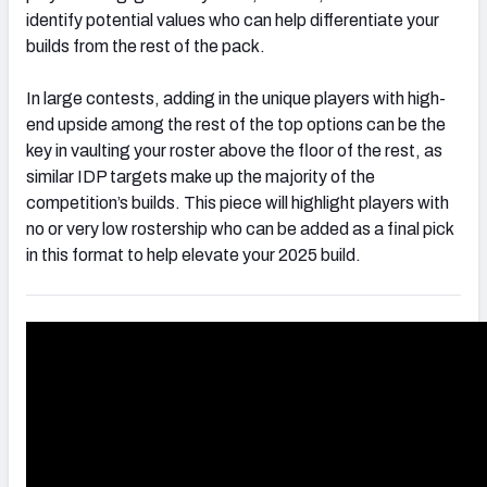
identify potential values who can help differentiate your
builds from the rest of the pack.
In large contests, adding in the unique players with high-
end upside among the rest of the top options can be the
key in vaulting your roster above the floor of the rest, as
similar IDP targets make up the majority of the
competition’s builds. This piece will highlight players with
no or very low rostership who can be added as a final pick
in this format to help elevate your 2025 build.