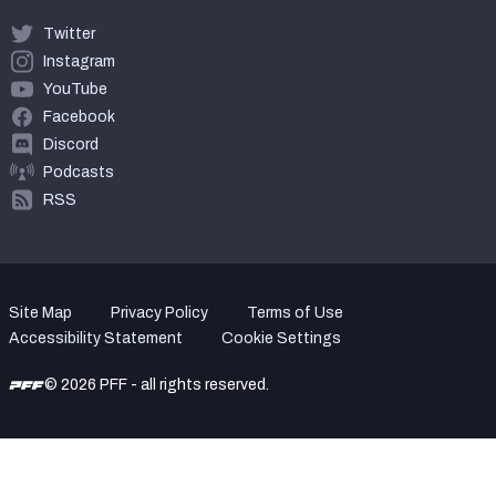
Twitter
Instagram
YouTube
Facebook
Discord
Podcasts
RSS
Site Map
Privacy Policy
Terms of Use
Accessibility Statement
Cookie Settings
© 2026 PFF - all rights reserved.