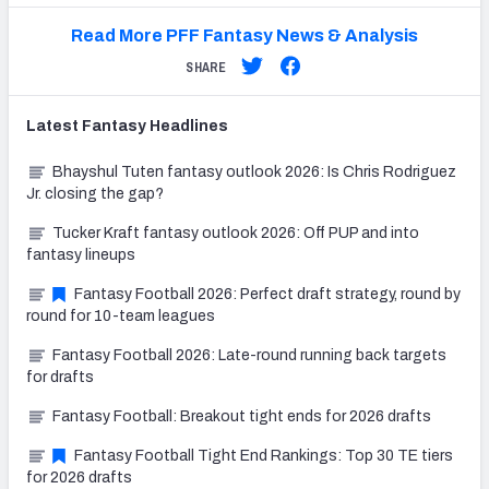
Read More PFF Fantasy News & Analysis
SHARE
Latest
Fantasy
Headlines
Bhayshul Tuten fantasy outlook 2026: Is Chris Rodriguez
Jr. closing the gap?
Tucker Kraft fantasy outlook 2026: Off PUP and into
fantasy lineups
Fantasy Football 2026: Perfect draft strategy, round by
round for 10-team leagues
Fantasy Football 2026: Late-round running back targets
for drafts
Fantasy Football: Breakout tight ends for 2026 drafts
Fantasy Football Tight End Rankings: Top 30 TE tiers
for 2026 drafts