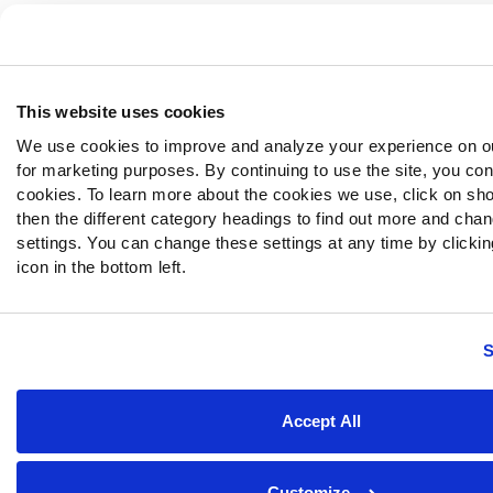
This website uses cookies
We use cookies to improve and analyze your experience on o
for marketing purposes. By continuing to use the site, you con
cookies. To learn more about the cookies we use, click on sh
then the different category headings to find out more and chan
settings. You can change these settings at any time by clickin
icon in the bottom left.
S
Accept All
Customize