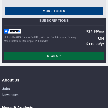
MORE TOOLS
SUBSCRIPTIONS
$24.99/mo
Unlock the 2024 Fantasy Draft Kit, with Live Draft Assistant, Fantasy
OR
Mock Draft Sim, Rankings & PFF Grades
$119.99/yr
SIGN UP
About Us
Jobs
Newsroom
News & Analysis