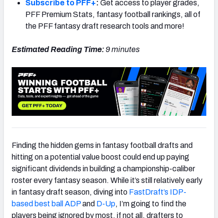
Subscribe to PFF+
:
Get access to player grades,
PFF Premium Stats, fantasy football rankings, all of
the PFF fantasy draft research tools and more!
Estimated Reading Time:
9
minutes
Finding the hidden gems in fantasy football drafts and
hitting on a potential value boost could end up paying
significant dividends in building a championship-caliber
roster every fantasy season. While it’s still relatively early
in fantasy draft season, diving into
FastDraft’s IDP-
based best ball ADP
and
D-Up
, I’m going to find the
players being ignored by most, if not all, drafters to