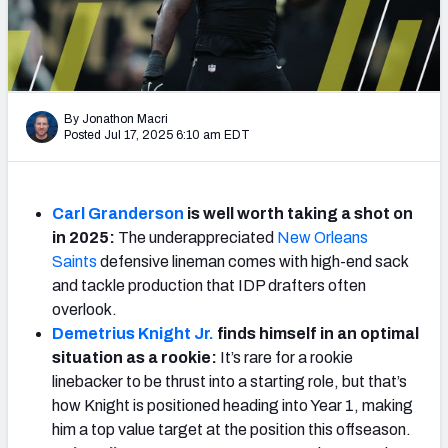
Weekly Finishes
My Team Dashboard
Player Grades
By Jonathon Macri
Posted Jul 17, 2025 6:10 am EDT
League Sync
DRAFT TOOLS
Carl Granderson
is well worth taking a shot on
Fantasy Draft Kit
in 2025:
The
underappreciated
New Orleans
Saints
defensive lineman comes with high-end sack
Mock Draft Simulator
and tackle production that IDP drafters often
overlook.
Live Draft Assistant
Demetrius Knight Jr.
finds himself in an optimal
situation as a rookie:
It’s rare for a rookie
My Leagues
linebacker to be thrust into a starting role, but that’s
how Knight is positioned heading into Year 1, making
Cheat Sheets
him a top value target at the position this offseason.