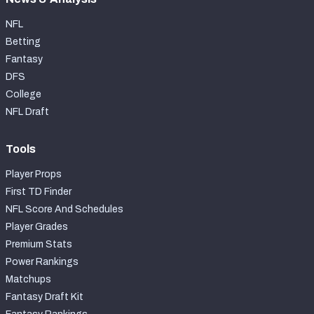
NFL
Betting
Fantasy
DFS
College
NFL Draft
Tools
Player Props
First TD Finder
NFL Score And Schedules
Player Grades
Premium Stats
Power Rankings
Matchups
Fantasy Draft Kit