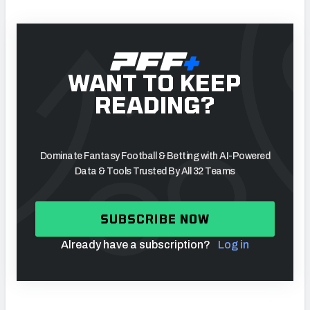
WANT TO KEEP
READING?
Dominate Fantasy Football & Betting with AI-Powered
Data & Tools Trusted By All 32 Teams
SUBSCRIBE NOW
Already have a subscription?
Log in