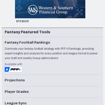
SPONSOR
Fantasy Featured Tools
Fantasy Football Rankings
Dominate your fantasy football strategy with PFF's Rankings, providing
expert insights and analysis for every position and league format to power
your draft and weekly lineup optimizations
Available with
Projections
Player Grades
League Sync