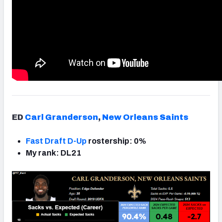
ED
Carl Granderson
,
New Orleans Saints
Fast Draft D-Up
rostership: 0%
My rank: DL21