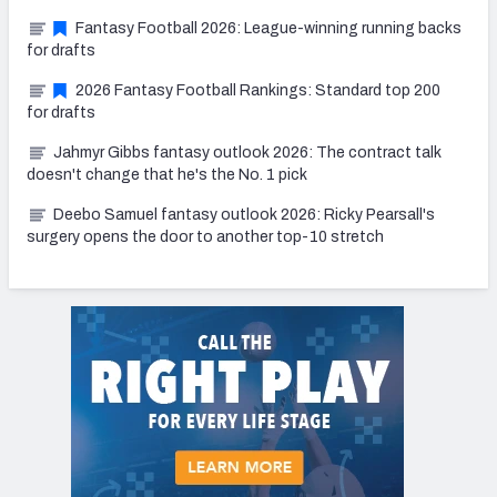
Fantasy Football 2026: League-winning running backs
for drafts
2026 Fantasy Football Rankings: Standard top 200
for drafts
Jahmyr Gibbs fantasy outlook 2026: The contract talk
doesn't change that he's the No. 1 pick
Deebo Samuel fantasy outlook 2026: Ricky Pearsall's
surgery opens the door to another top-10 stretch