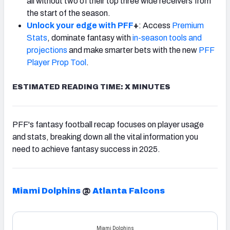
all without two of their top three wide receivers from
the start of the season.
Unlock your edge with PFF
+
: Access
Premium
Stats
, dominate fantasy with
in-season tools and
projections
and make smarter bets with the new
PFF
Player Prop Tool
.
ESTIMATED READING TIME: X MINUTES
PFF's fantasy football recap focuses on player usage
and stats, breaking down all the vital information you
need to achieve fantasy success in 2025.
Miami Dolphins
@
Atlanta Falcons