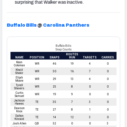
surprising that Walker was inactive.
Buffalo Bills
@
Carolina Panthers