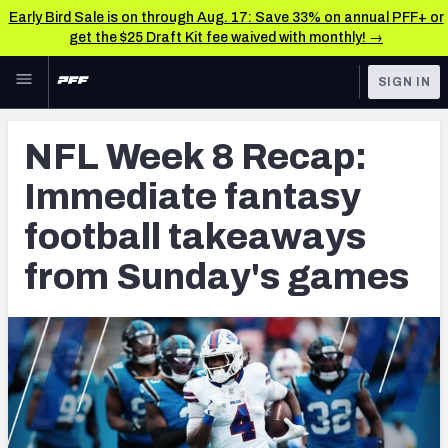
Early Bird Sale is on through Aug. 17: Save 33% on annual PFF+ or
get the $25 Draft Kit fee waived with monthly! →
Skip to main content
SIGN IN
FEATURED
Fantasy Home
NFL Week 8 Recap:
NFL
Fantasy News & Analysis
Immediate fantasy
FANTASY
RESEARCH TOOLS
football takeaways
Rankings
BETTING
from Sunday's games
DFS
Matchups
NFL DRAFT
Projections
COLLEGE
SOS Metric
OTHER PRO
LEAGUES
Stats