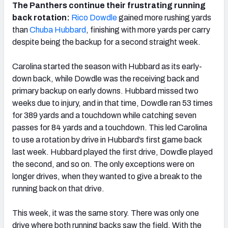
The Panthers continue their frustrating running
back rotation:
Rico Dowdle
gained more rushing yards
than
Chuba Hubbard
, finishing with more yards per carry
despite being the backup for a second straight week.
Carolina started the season with Hubbard as its early-
down back, while Dowdle was the receiving back and
primary backup on early downs. Hubbard missed two
weeks due to injury, and in that time, Dowdle ran 53 times
for 389 yards and a touchdown while catching seven
passes for 84 yards and a touchdown. This led Carolina
to use a rotation by drive in Hubbard’s first game back
last week. Hubbard played the first drive, Dowdle played
the second, and so on. The only exceptions were on
longer drives, when they wanted to give a break to the
running back on that drive.
This week, it was the same story. There was only one
drive where both running backs saw the field. With the