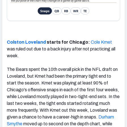
Colston Loveland
starts for Chicago:
Cole Kmet
was ruled out due to a back injury after not practicing all
week.
The Bears spent the 10th overall pick in the NFL draft on
Loveland, but Kmet had been the primary tight end to
start the season. Kmet was playing at least 90% of
Chicago's offensive snaps in each of the first four weeks,
while Loveland mostly played in two-tight-end sets. In the
last two weeks, the tight ends started rotating much
more frequently. With Kmet out this week, Loveland was
given a chance to have a career-high in snaps.
Durham
Smythe
moved up to second on the depth chart, while