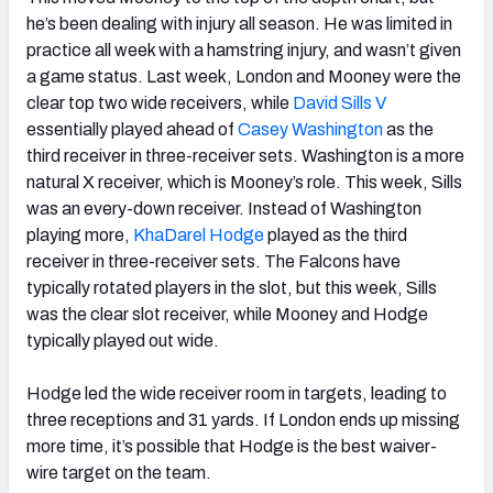
he’s been dealing with injury all season. He was limited in
practice all week with a hamstring injury, and wasn’t given
a game status. Last week, London and Mooney were the
clear top two wide receivers, while
David Sills V
essentially played ahead of
Casey Washington
as the
third receiver in three-receiver sets. Washington is a more
natural X receiver, which is Mooney’s role. This week, Sills
was an every-down receiver. Instead of Washington
playing more,
KhaDarel Hodge
played as the third
receiver in three-receiver sets. The Falcons have
typically rotated players in the slot, but this week, Sills
was the clear slot receiver, while Mooney and Hodge
typically played out wide.
Hodge led the wide receiver room in targets, leading to
three receptions and 31 yards. If London ends up missing
more time, it’s possible that Hodge is the best waiver-
wire target on the team.