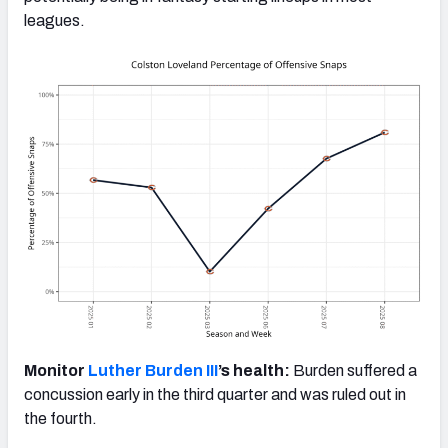
leagues.
Monitor
Luther Burden III
’s health:
Burden suffered a
concussion early in the third quarter and was ruled out in
the fourth.