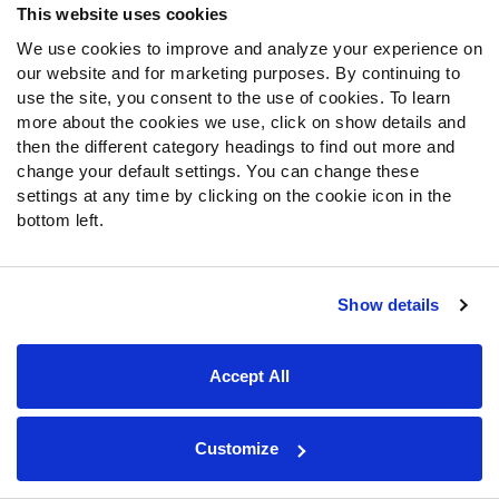
last week.
This website uses cookies
We use cookies to improve and analyze your experience on
Coker suffered a quadriceps injury in August, leading him
our website and for marketing purposes. By continuing to
to spend the start of the season on injured reserve. He
use the site, you consent to the use of cookies. To learn
began last week as a rotational player in three-receiver
more about the cookies we use, click on show details and
sets. By the fourth quarter, the Panthers began trusting
then the different category headings to find out more and
Coker more regularly in three-receiver sets.
change your default settings. You can change these
settings at any time by clicking on the cookie icon in the
This week, he picked up where he left off last week. He
bottom left.
played 82% of the snaps in three-receiver sets compared
to 60% last week. He also took two snaps out of two-
receiver sets, replacing
Xavier Legette
, after not playing
Show details
at all in two-receiver sets last week. Coker caught three
passes for 36 yards, while Legette caught two passes
for 17 yards. There is still time for Coker’s role to increase
Accept All
this season. He is a fine speculative waiver-wire addition.
He will likely need to take many more snaps from Legette
Customize
in two-receiver sets before he starts being used in
fantasy starting lineups.