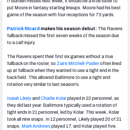
If Burden misses next week, it should be a little safer to
put Moore in fantasy starting lineups. Moore had his best
game of the season with four receptions for 73 yards.
Patrick Ricard
makes his season debut:
The Ravens
fullback missed the first seven weeks of the season due
to a calf injury.
The Ravens spent their first six games without a true
fullback on the roster, so
Zaire Mitchell-Paden
often lined
up at fullback when they wanted to use a tight end in the
backfield. This allowed Baltimore to use a tight end
rotation very similar to last season's.
Isaiah Likely
and
Charlie Kolar
played in 22 personnel, as
they did last year. Baltimore typically used a rotation of
tight ends in 21 personnel, led by Kolar. This week, Kolar
took all nine snaps. In 12 personnel, Likely played 20 of 21
snaps,
Mark Andrews
played 17, and Kolar played five.