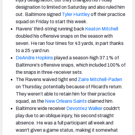
designation to limited on Saturday and also ruled him
out. Baltimore signed
Tyler Huntley
off their practice
squad on Friday to start this week.
Ravens’ third-string running back
Keaton Mitchell
doubled his offensive snaps on the season with
seven. He ran four times for 43 yards, in part thanks
to a 25-yard run.
DeAndre Hopkins
played a season-high 37.1% of
Baltimore's offensive snaps, which included 100% of
the snaps in three-receiver sets.
The Ravens waived tight end
Zaire Mitchell-Paden
on Thursday, potentially because of Ricard’s return.
They weren’t able to retain him for their practice
squad, as the
New Orleans Saints
claimed him.
Baltimore wide receiver
Devontez Walker
couldn't
play due to an oblique injury, his second straight
absence. He was a full participant all week and
wasn't given a game status, making it somewhat