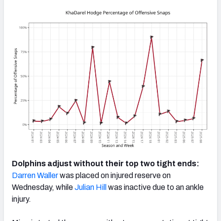
Dolphins adjust without their top two tight ends:
Darren Waller
was placed on injured reserve on
Wednesday, while
Julian Hill
was inactive due to an ankle
injury.