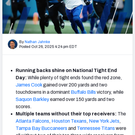
Weekly Finishes
My Team Dashboard
Player Grades
By
Nathan Jahnke
Posted Oct 26, 2025 4:24 pm EDT
League Sync
DRAFT TOOLS
Fantasy Draft Kit
Running backs shine on National Tight End
Day:
While plenty of tight ends found the red zone,
Mock Draft Simulator
James Cook
gained over 200 yards and two
touchdowns in a dominant
Buffalo Bills
victory, while
Live Draft Assistant
Saquon Barkley
earned over 150 yards and two
scores.
My Leagues
Multiple teams without their top receivers:
The
Atlanta Falcons
,
Houston Texans
,
New York Jets
,
Cheat Sheets
Tampa Bay Buccaneers
and
Tennessee Titans
were