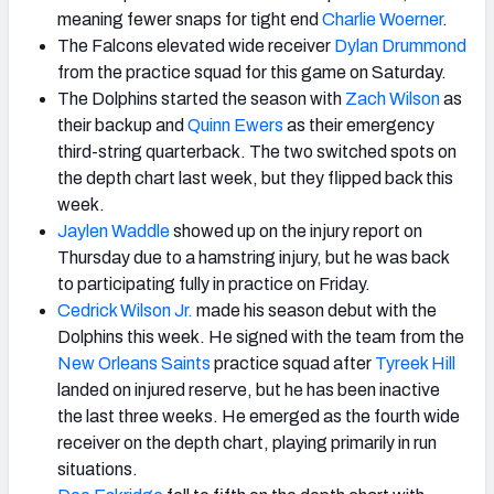
meaning fewer snaps for tight end
Charlie Woerner
.
The Falcons elevated wide receiver
Dylan Drummond
from the practice squad for this game on Saturday.
The Dolphins started the season with
Zach Wilson
as
their backup and
Quinn Ewers
as their emergency
third-string quarterback. The two switched spots on
the depth chart last week, but they flipped back this
week.
Jaylen Waddle
showed up on the injury report on
Thursday due to a hamstring injury, but he was back
to participating fully in practice on Friday.
Cedrick Wilson Jr.
made his season debut with the
Dolphins this week. He signed with the team from the
New Orleans Saints
practice squad after
Tyreek Hill
landed on injured reserve, but he has been inactive
the last three weeks. He emerged as the fourth wide
receiver on the depth chart, playing primarily in run
situations.