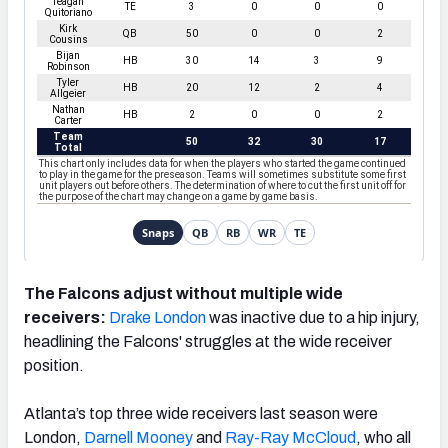
The Falcons adjust without multiple wide
receivers:
Drake London
was inactive due to a hip injury,
headlining the Falcons' struggles at the wide receiver
position.
Atlanta’s top three wide receivers last season were
London,
Darnell Mooney
and
Ray-Ray McCloud
, who all