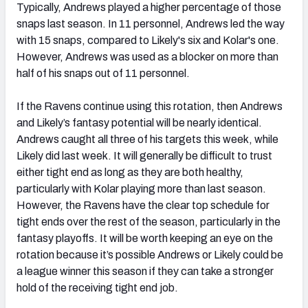
Typically, Andrews played a higher percentage of those
snaps last season. In 11 personnel, Andrews led the way
with 15 snaps, compared to Likely's six and Kolar's one.
However, Andrews was used as a blocker on more than
half of his snaps out of 11 personnel.
If the Ravens continue using this rotation, then Andrews
and Likely’s fantasy potential will be nearly identical.
Andrews caught all three of his targets this week, while
Likely did last week. It will generally be difficult to trust
either tight end as long as they are both healthy,
particularly with Kolar playing more than last season.
However, the Ravens have the clear top schedule for
tight ends over the rest of the season, particularly in the
fantasy playoffs. It will be worth keeping an eye on the
rotation because it’s possible Andrews or Likely could be
a league winner this season if they can take a stronger
hold of the receiving tight end job.