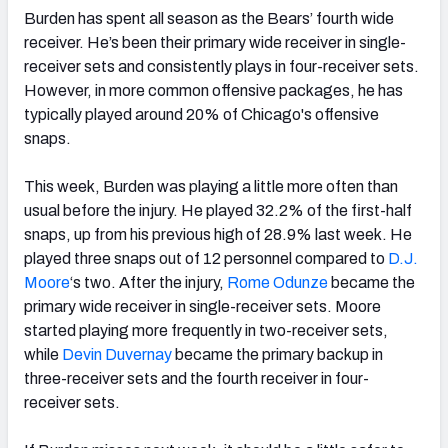
Burden has spent all season as the Bears’ fourth wide
receiver. He’s been their primary wide receiver in single-
receiver sets and consistently plays in four-receiver sets.
However, in more common offensive packages, he has
typically played around 20% of Chicago's offensive
snaps.
This week, Burden was playing a little more often than
usual before the injury. He played 32.2% of the first-half
snaps, up from his previous high of 28.9% last week. He
played three snaps out of 12 personnel compared to
D.J.
Moore
‘s two. After the injury,
Rome Odunze
became the
primary wide receiver in single-receiver sets. Moore
started playing more frequently in two-receiver sets,
while
Devin Duvernay
became the primary backup in
three-receiver sets and the fourth receiver in four-
receiver sets.