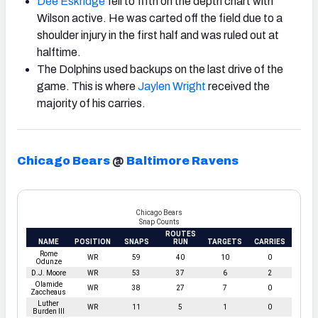
Dee Eskridge
fell to fifth on the depth chart with
Wilson active. He was carted off the field due to a
shoulder injury in the first half and was ruled out at
halftime.
The Dolphins used backups on the last drive of the
game. This is where
Jaylen Wright
received the
majority of his carries.
Chicago Bears
@
Baltimore Ravens