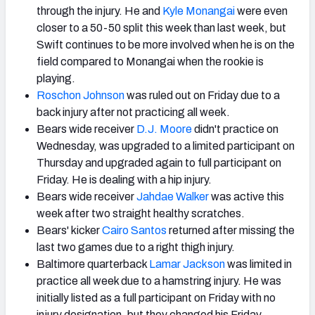
through the injury. He and
Kyle Monangai
were even
closer to a 50-50 split this week than last week, but
Swift continues to be more involved when he is on the
field compared to Monangai when the rookie is
playing.
Roschon Johnson
was ruled out on Friday due to a
back injury after not practicing all week.
Bears wide receiver
D.J. Moore
didn't practice on
Wednesday, was upgraded to a limited participant on
Thursday and upgraded again to full participant on
Friday. He is dealing with a hip injury.
Bears wide receiver
Jahdae Walker
was active this
week after two straight healthy scratches.
Bears' kicker
Cairo Santos
returned after missing the
last two games due to a right thigh injury.
Baltimore quarterback
Lamar Jackson
was limited in
practice all week due to a hamstring injury. He was
initially listed as a full participant on Friday with no
injury designation, but they changed his Friday