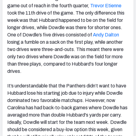
game out of reach in the fourth quarter,
Trevor Etienne
took the 11th drive of the game. The only difference this
week was that Hubbard happened to be on the field for
longer drives, while Dowdle was there for shorter ones.
One of Dowdle’s five drives consisted of
Andy Dalton
losing a fumble on a sack on the first play, while another
two drives were three-and-outs. This meant there were
only two drives where Dowdle was on the field for more
than three plays, compared to Hubbard's four longer
drives.
It’s understandable that the Panthers didn’t want to have
Hubbard lose his starting job due to injury while Dowdle
dominated two favorable matchups. However, now
Carolina has had back-to-back games where Dowdle has
averaged more than double Hubbard's yards per carry.
Ideally, Dowdle will start for the team next week. Dowdle
should be considered a buy-low option this week, given