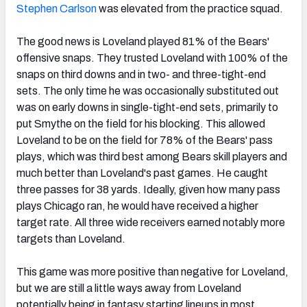
Stephen Carlson
was elevated from the practice squad.
The good news is Loveland played 81% of the Bears'
offensive snaps. They trusted Loveland with 100% of the
snaps on third downs and in two- and three-tight-end
sets. The only time he was occasionally substituted out
was on early downs in single-tight-end sets, primarily to
put Smythe on the field for his blocking. This allowed
Loveland to be on the field for 78% of the Bears' pass
plays, which was third best among Bears skill players and
much better than Loveland's past games. He caught
three passes for 38 yards. Ideally, given how many pass
plays Chicago ran, he would have received a higher
target rate. All three wide receivers earned notably more
targets than Loveland.
This game was more positive than negative for Loveland,
but we are still a little ways away from Loveland
potentially being in fantasy starting lineups in most