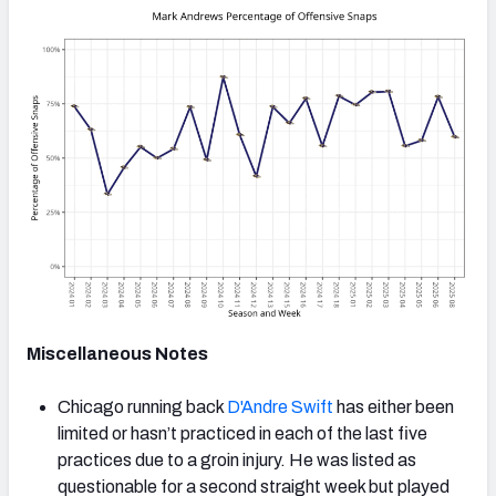
Miscellaneous Notes
Chicago running back
D'Andre Swift
has either been
limited or hasn’t practiced in each of the last five
practices due to a groin injury. He was listed as
questionable for a second straight week but played