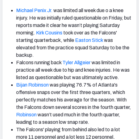
Michael Penix Jr.
was limited all week due o a knee
injury. He was initially ruled questionable on Friday, but
reports made it clear he wasn’t playing Saturday
morning.
Kirk Cousins
took over as the Falcons'
starting quarterback, while
Easton Stick
was
elevated from the practice squad Saturday to be the
backup.
Falcons running back
Tyler Allgeier
was limited in
practice all week due to hip and knee injuries. He was
listed as questionable but was ultimately active.
Bijan Robinson
was playing 76.7% of Atlanta's
offensive snaps over the first three quarters, which
perfectly matches his average for the season. With
the Falcons down several scores in the fourth quarter,
Robinson
wasn’t used much in the fourth quarter,
leading to a season low snap rate.
The Falcons' playing from behind also led to a lot
more 11 personnel and a lot less 12 personnel,