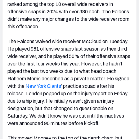
ranked among the top 10 overall wide receivers in
offensive snaps in 2024 with over 980 each. The Falcons
didn’t make any major changes to the wide receiver room
this offseason.
The Falcons waived wide receiver McCloud on Tuesday.
He played 981 offensive snaps last season as their third
wide receiver, and he played 50% of their offensive snaps
over the first four weeks this year. However, he hadn’t
played the last two weeks due to what head coach
Raheem Morris described as a private matter. He signed
with the
New York Giants
‘ practice squad after his
release. London popped up on the injury report on Friday
due to a hip injury. He initially wasn’t given an injury
designation, but that changed to questionable on
Saturday. We didn’t know he was out until the inactives
were announced 90 minutes before kickoff.
This moved Mooney to the top of the depth chart, but