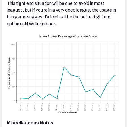
This tight end situation will be one to avoid in most
leagues, but if you’re in a very deep league, the usage in
this game suggest Dulcich will be the better tight end
option until Waller is back.
Miscellaneous Notes