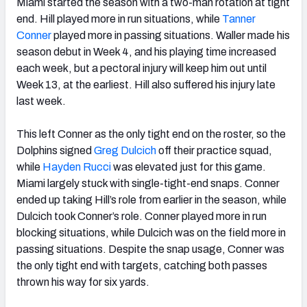
Miami started the season with a two-man rotation at tight
end. Hill played more in run situations, while
Tanner
Conner
played more in passing situations. Waller made his
season debut in Week 4, and his playing time increased
each week, but a pectoral injury will keep him out until
Week 13, at the earliest. Hill also suffered his injury late
last week.
This left Conner as the only tight end on the roster, so the
Dolphins signed
Greg Dulcich
off their practice squad,
while
Hayden Rucci
was elevated just for this game.
Miami largely stuck with single-tight-end snaps. Conner
ended up taking Hill’s role from earlier in the season, while
Dulcich took Conner’s role. Conner played more in run
blocking situations, while Dulcich was on the field more in
passing situations. Despite the snap usage, Conner was
the only tight end with targets, catching both passes
thrown his way for six yards.