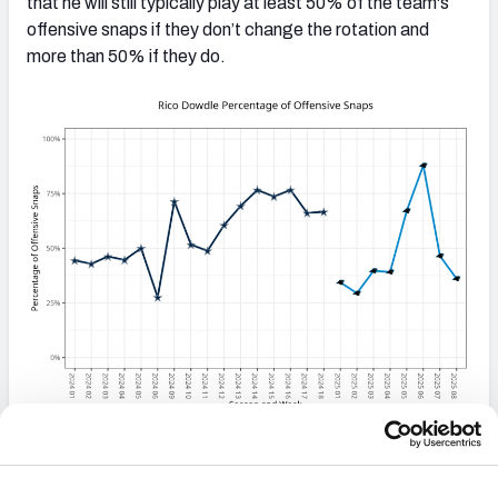
that he will still typically play at least 50% of the team's
offensive snaps if they don’t change the rotation and
more than 50% if they do.
Jalen Coker
takes on a larger role:
Coker was
rotating in three-receiver sets much less frequently than