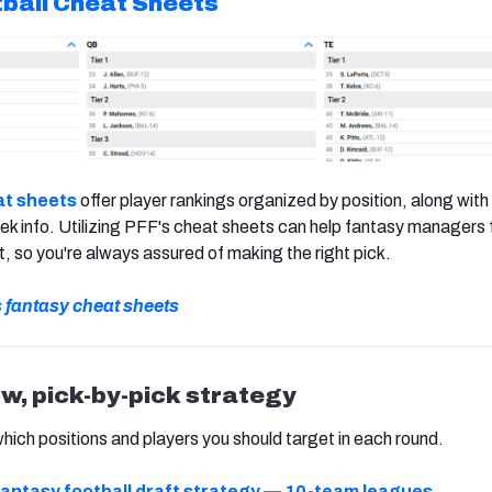
ball
Cheat Sheets
t sheets
offer player rankings organized by position, along with 
k info. Utilizing PFF's cheat sheets can help fantasy managers 
t, so you're always assured of making the right pick.
s fantasy cheat sheets
ow, pick-by-pick strategy
which positions and players you should target in each round.
antasy football draft strategy — 10-team leagues