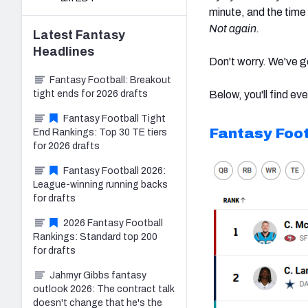
minute, and the time
Not again.
Latest
Fantasy
Headlines
Don't worry. We've g
Fantasy Football: Breakout
tight ends for 2026 drafts
Below, you'll find eve
Fantasy Football Tight
Fantasy Foot
End Rankings: Top 30 TE tiers
for 2026 drafts
Fantasy Football 2026:
League-winning running backs
for drafts
2026 Fantasy Football
Rankings: Standard top 200
for drafts
Jahmyr Gibbs fantasy
outlook 2026: The contract talk
doesn't change that he's the