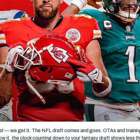
re
Minnesota Vikings
New Orleans Saints
s
st
— we get it. The NFL draft comes and goes. OTAs and traini
ow it, the clock counting down to your fantasy draft shows less t