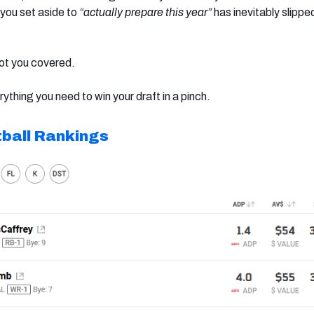
 you set aside to
“actually prepare this year”
has inevitably slippe
ot you covered.
rything you need to win your draft in a pinch.
ball Rankings