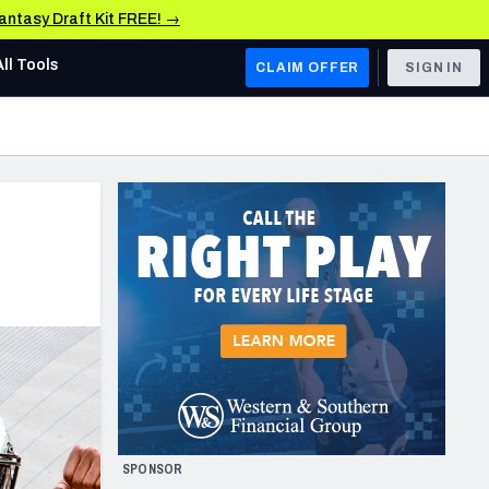
Fantasy Draft Kit FREE! →
All Tools
CLAIM OFFER
SIGN IN
AFC WEST
Denver Broncos
Los Angeles Chargers
Kansas City Chiefs
Las Vegas Raiders
NFC WEST
ades, & Stats
San Francisco 49ers
Arizona Cardinals
SPONSOR
Los Angeles Rams