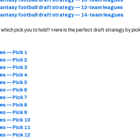
antasy football draft strategy — 12-team leagues
antasy football draft strategy — 14-team leagues
which pick you to hold? Here is the perfect draft strategy by pic
es — Pick 1
es — Pick 2
es — Pick 3
es — Pick 4
es — Pick 5
es — Pick 6
es — Pick 7
es — Pick 8
es — Pick 9
es — Pick 10
es — Pick 11
es — Pick 12