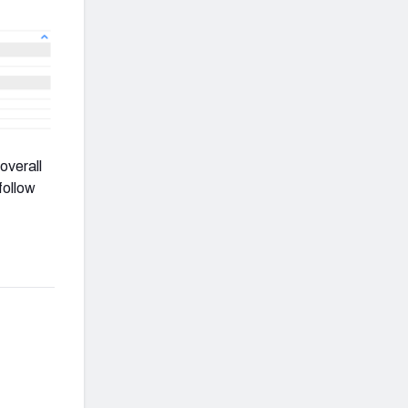
overall
follow