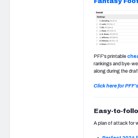
Fantasy Foot
PFF's printable
chea
rankings and bye-wee
along during the draf
Click here for PFF'
Easy-to-foll
A plan of attack for 
Perfect 2024 f