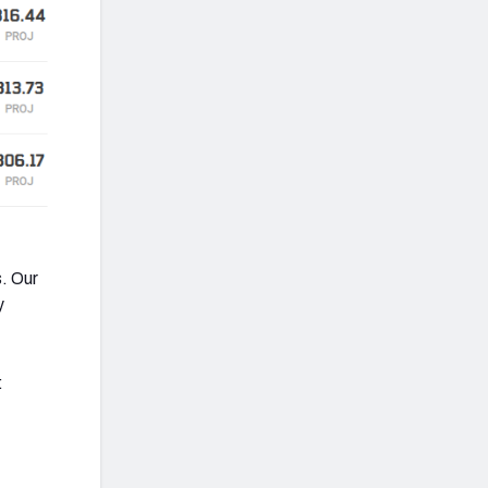
. Our
y
: