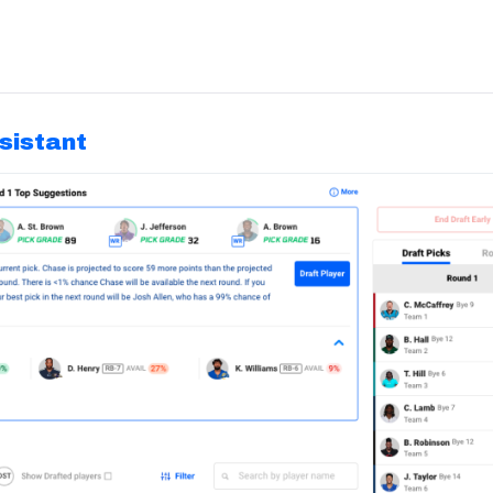
ssistant