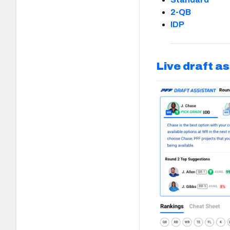
2-QB
IDP
Live draft a