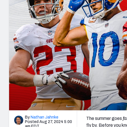
2027 Mock Draft Simulator
NCAA Power Rankings
Draft Tracker 2026
Expert rankings, projections, and mo
New York Giants
The PFF App
Futures
NFL Draft Analysi
NFL Analysis, Grades, & Stats
Betting Analysis
By
Nathan Jahnke
The summer goes
fa
Posted Aug 27, 2024 5:00
fly by. Before you kn
am EDT