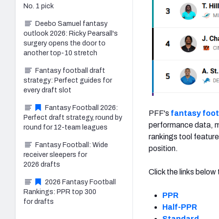
No. 1 pick
Deebo Samuel fantasy
outlook 2026: Ricky Pearsall's
surgery opens the door to
another top-10 stretch
Fantasy football draft
strategy: Perfect guides for
every draft slot
Fantasy Football 2026:
PFF's
fantasy foot
Perfect draft strategy, round by
performance data, ma
round for 12-team leagues
rankings tool feature
Fantasy Football: Wide
position.
receiver sleepers for
2026 drafts
Click the links belo
2026 Fantasy Football
Rankings: PPR top 300
PPR
for drafts
Half-PPR
Standard