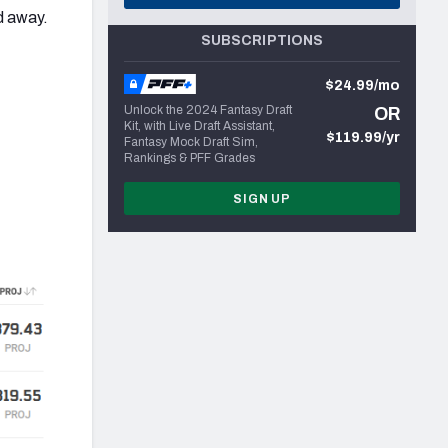
d away.
SUBSCRIPTIONS
$24.99/mo
Unlock the 2024 Fantasy Draft
OR
Kit, with Live Draft Assistant,
$119.99/yr
Fantasy Mock Draft Sim,
Rankings & PFF Grades
SIGN UP