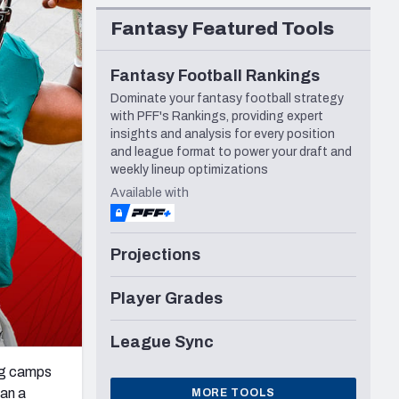
Seattle Seahawks
Fantasy Featured Tools
Fantasy Football Rankings
Dominate your fantasy football strategy
with PFF's Rankings, providing expert
insights and analysis for every position
and league format to power your draft and
weekly lineup optimizations
Available with
Projections
Player Grades
League Sync
ng camps
han a
MORE TOOLS