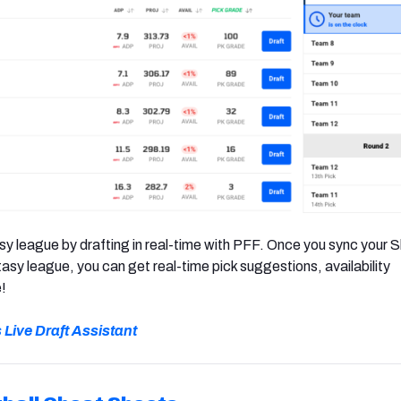
y league by drafting in real-time with PFF. Once you sync your S
sy league, you can get real-time pick suggestions, availability
!
s Live Draft Assistant