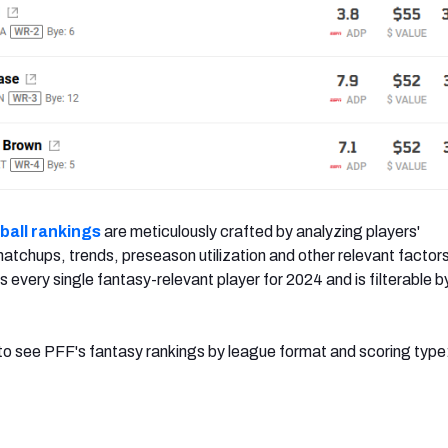
ball rankings
are meticulously crafted by analyzing players'
tchups, trends, preseason utilization and other relevant factors
s every single fantasy-relevant player for 2024 and is filterable b
w to see PFF's fantasy rankings by league format and scoring type