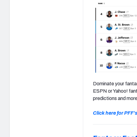
Dominate your fantas
ESPN or Yahoo! fanta
predictions and more
Click here for PFF'