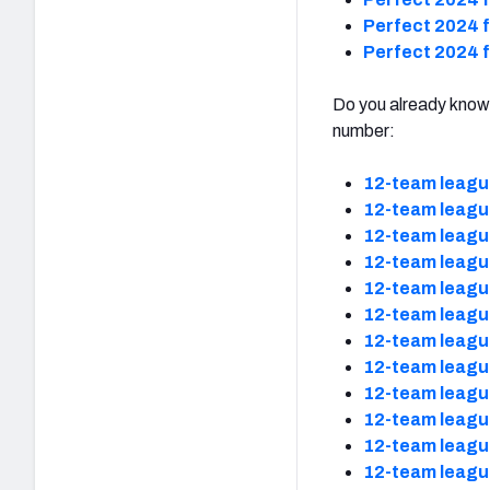
Perfect 2024 f
Perfect 2024 f
Do you already know 
number:
12-team leagu
12-team leagu
12-team leagu
12-team leagu
12-team leagu
12-team leagu
12-team leagu
12-team leagu
12-team leagu
12-team leagu
12-team leagu
12-team leagu