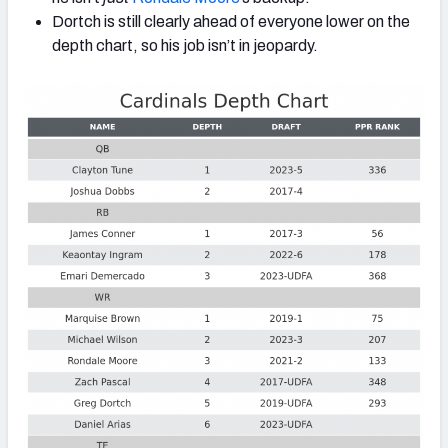
Dortch is still clearly ahead of everyone lower on the
depth chart, so his job isn’t in jeopardy.