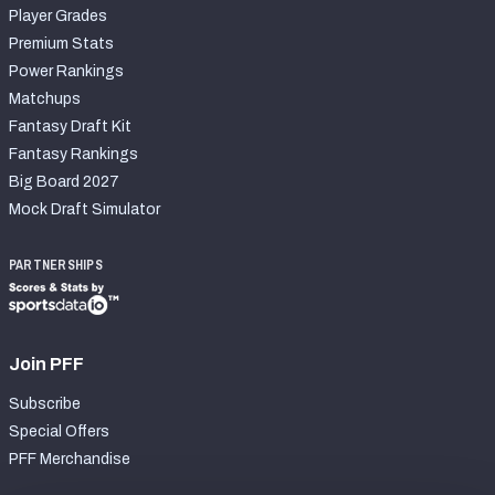
Player Grades
Premium Stats
Power Rankings
Matchups
Fantasy Draft Kit
Fantasy Rankings
Big Board 2027
Mock Draft Simulator
PARTNERSHIPS
Join PFF
Subscribe
Special Offers
PFF Merchandise