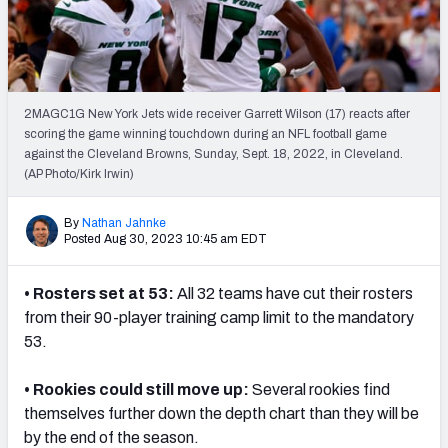
Weekly Finishes
My Team Dashboard
Player Grades
2MAGC1G New York Jets wide receiver Garrett Wilson (17) reacts after
scoring the game winning touchdown during an NFL football game
against the Cleveland Browns, Sunday, Sept. 18, 2022, in Cleveland.
League Sync
(AP Photo/Kirk Irwin)
DRAFT TOOLS
By
Nathan Jahnke
Fantasy Draft Kit
Posted Aug 30, 2023 10:45 am EDT
Mock Draft Simulator
• Rosters set at 53:
All 32 teams have cut their rosters
from their 90-player training camp limit to the mandatory
Live Draft Assistant
53.
My Leagues
• Rookies could still move up:
Several rookies find
Cheat Sheets
themselves further down the depth chart than they will be
by the end of the season.