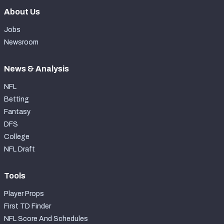
About Us
Jobs
Newsroom
News & Analysis
NFL
Betting
Fantasy
DFS
College
NFL Draft
Tools
Player Props
First TD Finder
NFL Score And Schedules