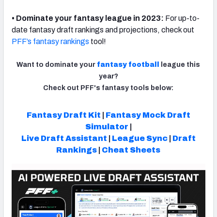
• Dominate your fantasy league in 2023:
For up-to-
date fantasy draft rankings and projections, check out
PFF’s fantasy rankings
tool!
Want to dominate your
fantasy football
league this
year?
Check out PFF's fantasy tools below:
Fantasy Draft Kit
|
Fantasy Mock Draft
Simulator
|
Live Draft Assistant
|
League Sync
|
Draft
Rankings
|
Cheat Sheets