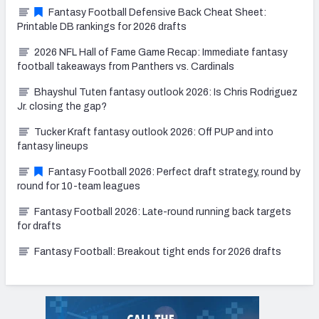
Fantasy Football Defensive Back Cheat Sheet:
Printable DB rankings for 2026 drafts
2026 NFL Hall of Fame Game Recap: Immediate fantasy
football takeaways from Panthers vs. Cardinals
Bhayshul Tuten fantasy outlook 2026: Is Chris Rodriguez
Jr. closing the gap?
Tucker Kraft fantasy outlook 2026: Off PUP and into
fantasy lineups
Fantasy Football 2026: Perfect draft strategy, round by
round for 10-team leagues
Fantasy Football 2026: Late-round running back targets
for drafts
Fantasy Football: Breakout tight ends for 2026 drafts