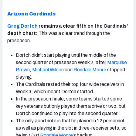
Arizona Cardinals
Greg Dortch
remains a clear fifth on the Cardinals'
depth chart:
This was a clear trend through the
preseason.
Dortch didn’t start playing until the middle of the
second quarter of preseason Week 2, after
Marquise
Brown
,
Michael Wilson
and
Rondale Moore
stopped
playing.
The Cardinals rested their top four wide receivers in
Week 3, which meant Dortch started.
In the preseason finale, some teams started some
key veterans but only played them a drive or two, but
Dortch continued to play into the second quarter.
The only good note is that he played in 12 personnel
as well as playing in the slot in three-receiver sets, so
he isn’t
just
Rondale Moore
’s backup.