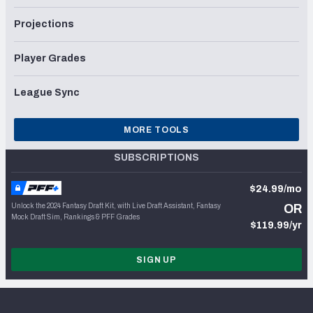
Projections
Player Grades
League Sync
MORE TOOLS
SUBSCRIPTIONS
$24.99/mo
Unlock the 2024 Fantasy Draft Kit, with Live Draft Assistant, Fantasy
OR
Mock Draft Sim, Rankings & PFF Grades
$119.99/yr
SIGN UP