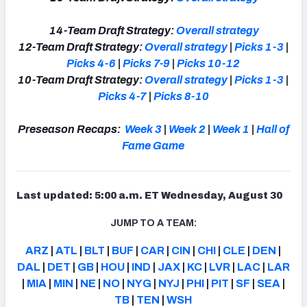
14-Team Draft Strategy:
Overall strategy
12-Team Draft Strategy:
Overall strategy
|
Picks 1-3
|
Picks 4-6
|
Picks 7-9
|
Picks 10-12
10-Team Draft Strategy:
Overall strategy
|
Picks 1-3
|
Picks 4-7
|
Picks 8-10
Preseason Recaps:
Week 3
|
Week 2
|
Week 1
|
Hall of
Fame Game
Last updated: 5:00 a.m. ET Wednesday, August 30
JUMP TO A TEAM:
ARZ
|
ATL
|
BLT
|
BUF
|
CAR
|
CIN
|
CHI
|
CLE
|
DEN
|
DAL
|
DET
|
GB
|
HOU
|
IND
|
JAX
|
KC
|
LVR
|
LAC
|
LAR
|
MIA
|
MIN
|
NE
|
NO
|
NYG
|
NYJ
|
PHI
|
PIT
|
SF
|
SEA
|
TB
|
TEN
|
WSH