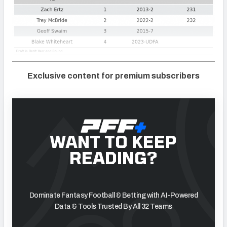
Exclusive content for premium subscribers
WANT TO KEEP
READING?
Dominate Fantasy Football & Betting with AI-Powered
Data & Tools Trusted By All 32 Teams