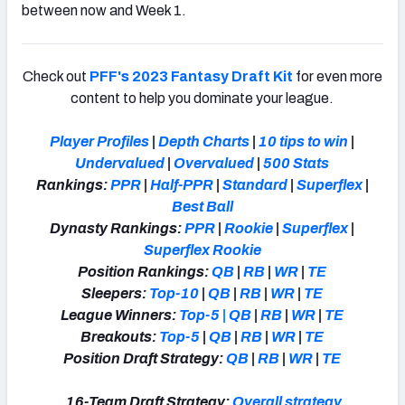
between now and Week 1.
Check out
PFF's 2023 Fantasy Draft Kit
for even more
content to help you dominate your league.
Player Profiles
|
Depth Charts
|
10 tips to win
|
Undervalued
|
Overvalued
|
500 Stats
Rankings:
PPR
|
Half-PPR
|
Standard
|
Superflex
|
Best Ball
Dynasty Rankings:
PPR
|
Rookie
|
Superflex
|
Superflex Rookie
Position Rankings:
QB
|
RB
|
WR
|
TE
Sleepers:
Top-10
|
QB
|
RB
|
WR
|
TE
League Winners:
Top-5
|
QB
|
RB
|
WR
|
TE
Breakouts:
Top-5
|
QB
|
RB
|
WR
|
TE
Position Draft Strategy:
QB
|
RB
|
WR
|
TE
16-Team Draft Strategy:
Overall strategy