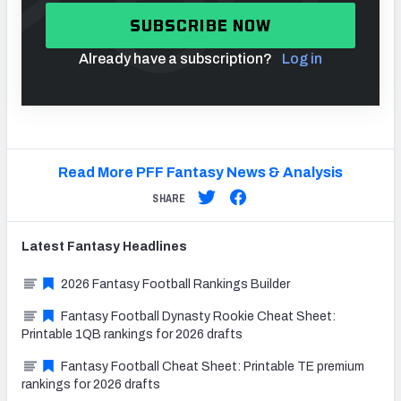
SUBSCRIBE NOW
Already have a subscription?
Log in
Read More PFF Fantasy News & Analysis
SHARE
Latest
Fantasy
Headlines
2026 Fantasy Football Rankings Builder
Fantasy Football Dynasty Rookie Cheat Sheet:
Printable 1QB rankings for 2026 drafts
Fantasy Football Cheat Sheet: Printable TE premium
rankings for 2026 drafts