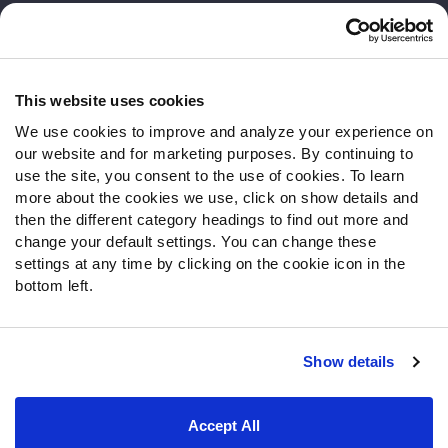
Customer Service
Contact Support
Frequently Asked Questions
This website uses cookies
We use cookies to improve and analyze your experience on
Follow Us
our website and for marketing purposes. By continuing to
Twitter
use the site, you consent to the use of cookies. To learn
Instagram
more about the cookies we use, click on show details and
then the different category headings to find out more and
YouTube
change your default settings. You can change these
Facebook
settings at any time by clicking on the cookie icon in the
Discord
bottom left.
Podcasts
RSS
Show details
Site Map
Privacy Policy
Terms of Use
Accept All
Accessibility Statement
Cookie Settings