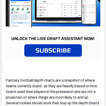
Fantasy football depth charts are a snapshot of where
teams currently stand, as they are heavily based on how
teams used their players in the preseason and are not a
projection of where things are most likely to end up.
Several rookies should work their way up the depth charts