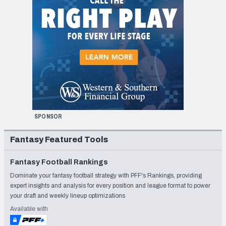
SPONSOR
Fantasy Featured Tools
Fantasy Football Rankings
Dominate your fantasy football strategy with PFF's Rankings, providing
expert insights and analysis for every position and league format to power
your draft and weekly lineup optimizations
Available with