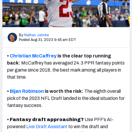
Weekly Finishes
My Team Dashboard
Player Grades
By
Nathan Jahnke
Posted Aug 31, 2023 9:45 am EDT
League Sync
•
Christian McCaffrey
is the clear top running
DRAFT TOOLS
back:
McCaffrey has averaged 24.3 PPR fantasy points
Fantasy Draft Kit
per game since 2018, the best mark among all players in
that time.
Mock Draft Simulator
•
Bijan Robinson
is worth the risk:
The eighth overall
Live Draft Assistant
pick of the 2023 NFL Draft landed in the ideal situation for
fantasy success.
My Leagues
•
Fantasy draft approaching?
Use PFF’s AI-
Cheat Sheets
powered
Live Draft Assistant
to win the draft and