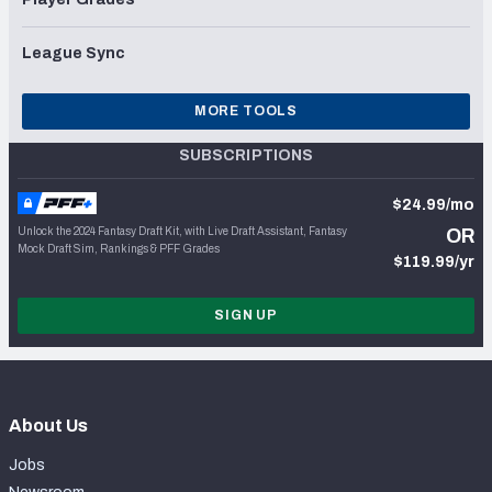
League Sync
MORE TOOLS
SUBSCRIPTIONS
$24.99/mo
Unlock the 2024 Fantasy Draft Kit, with Live Draft Assistant, Fantasy
OR
Mock Draft Sim, Rankings & PFF Grades
$119.99/yr
SIGN UP
About Us
Jobs