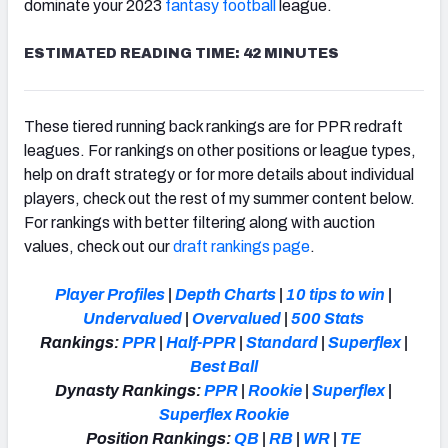
dominate your 2023
fantasy football
league.
ESTIMATED READING TIME: 42 MINUTES
These tiered running back rankings are for PPR redraft
leagues. For rankings on other positions or league types,
help on draft strategy or for more details about individual
players, check out the rest of my summer content below.
For rankings with better filtering along with auction
values, check out our
draft rankings page
.
Player Profiles
|
Depth Charts
|
10 tips to win
|
Undervalued
|
Overvalued
|
500 Stats
Rankings:
PPR
|
Half-PPR
|
Standard
|
Superflex
|
Best Ball
Dynasty Rankings:
PPR
|
Rookie
|
Superflex
|
Superflex Rookie
Position Rankings:
QB
|
RB
|
WR
|
TE