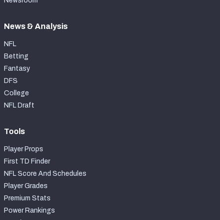
Newsroom
News & Analysis
NFL
Betting
Fantasy
DFS
College
NFL Draft
Tools
Player Props
First TD Finder
NFL Score And Schedules
Player Grades
Premium Stats
Power Rankings