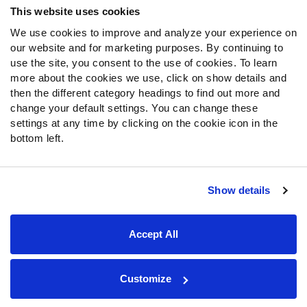
This website uses cookies
We use cookies to improve and analyze your experience on
Follow Us
our website and for marketing purposes. By continuing to
Twitter
use the site, you consent to the use of cookies. To learn
Instagram
more about the cookies we use, click on show details and
then the different category headings to find out more and
YouTube
change your default settings. You can change these
Facebook
settings at any time by clicking on the cookie icon in the
Discord
bottom left.
Podcasts
RSS
Show details
Site Map
Privacy Policy
Terms of Use
Accept All
Accessibility Statement
Cookie Settings
© 2026 PFF - all rights reserved.
Customize