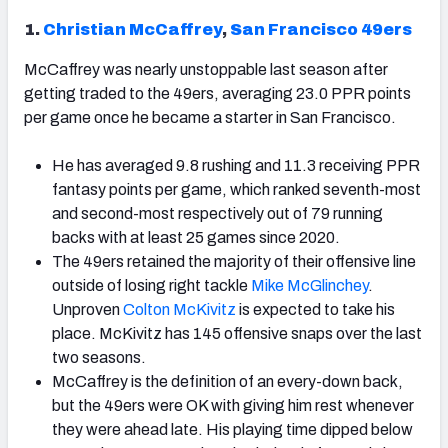
1.
Christian McCaffrey
,
San Francisco 49ers
McCaffrey was nearly unstoppable last season after
getting traded to the 49ers, averaging 23.0 PPR points
per game once he became a starter in San Francisco.
He has averaged 9.8 rushing and 11.3 receiving PPR
fantasy points per game, which ranked seventh-most
and second-most respectively out of 79 running
backs with at least 25 games since 2020.
The 49ers retained the majority of their offensive line
outside of losing right tackle
Mike McGlinchey
.
Unproven
Colton McKivitz
is expected to take his
place. McKivitz has 145 offensive snaps over the last
two seasons.
McCaffrey is the definition of an every-down back,
but the 49ers were OK with giving him rest whenever
they were ahead late. His playing time dipped below