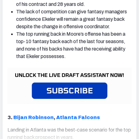
of his contract and 28 years old.
The lack of competition can give fantasy managers
confidence Ekeler will remain a great fantasy back
despite the change in offensive coordinator.
The top running back in Moore’s offense has been a
top-10 fantasy back each of the last four seasons,
and none of his backs have had the receiving ability
that Ekeler possesses.
3.
Bijan Robinson
,
Atlanta Falcons
Landing in Atlanta was the best-case scenario for the top
running back prospect in years.