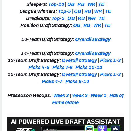
Sleepers:
Top-10
|
QB
|
RB
|
WR
|
TE
League Winners:
Top-5
|
QB
|
RB
|
WR
|
TE
Breakouts:
Top-5
|
QB
|
RB
|
WR
|
TE
Position Draft Strategy:
QB
|
RB
|
WR
|
TE
16-Team Draft Strategy:
Overall strategy
14-Team Draft Strategy:
Overall strategy
12-Team Draft Strategy:
Overall strategy
|
Picks 1-3
|
Picks 4-6
|
Picks 7-9
|
Picks 10-12
10-Team Draft Strategy:
Overall strategy
|
Picks 1-3
|
Picks 4-7
|
Picks 8-10
Preseason Recaps:
Week 3
|
Week 2
|
Week 1
|
Hall of
Fame Game