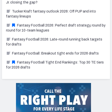
Jr. closing the gap?
Tucker Kraft fantasy outlook 2026: Off PUP and into
fantasy lineups
Fantasy Football 2026: Perfect draft strategy, round by
round for 10-team leagues
Fantasy Football 2026: Late-round running back targets
for drafts
Fantasy Football: Breakout tight ends for 2026 drafts
Fantasy Football Tight End Rankings: Top 30 TE tiers
for 2026 drafts