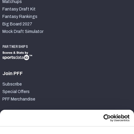
Matchups
Fantasy Draft Kit
Fantasy Rankings
Big Board 2027
Mock Draft Simulator
PARTNERSHIPS
Join PFF
Subscribe
Special Offers
PFF Merchandise
Customer Service
Contact Support
Frequently Asked Questions