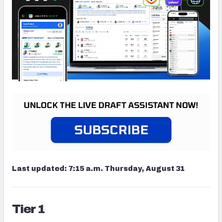
Last updated:
7:15 a.m. Thursday, August 31
Tier 1