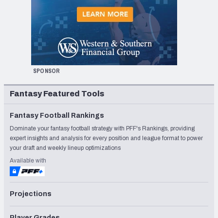
SPONSOR
Fantasy Featured Tools
Fantasy Football Rankings
Dominate your fantasy football strategy with PFF's Rankings, providing
expert insights and analysis for every position and league format to power
your draft and weekly lineup optimizations
Available with
Projections
Player Grades