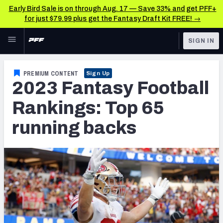
Early Bird Sale is on through Aug. 17 — Save 33% and get PFF+
for just $79.99 plus get the Fantasy Draft Kit FREE! →
Skip to main content
SIGN IN
FEATURED
Fantasy Home
PREMIUM CONTENT
Sign Up
2023 Fantasy Football
NFL
Fantasy News & Analysis
Rankings: Top 65
FANTASY
RESEARCH TOOLS
running backs
Rankings
BETTING
DFS
Matchups
NFL DRAFT
Projections
COLLEGE
SOS Metric
OTHER PRO
LEAGUES
Stats