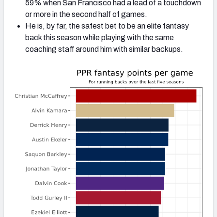
59% when San Francisco had a lead of a touchdown
or more in the second half of games.
He is, by far, the safest bet to be an elite fantasy
back this season while playing with the same
coaching staff around him with similar backups.