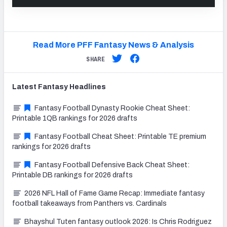
Read More PFF Fantasy News & Analysis
SHARE
Latest
Fantasy
Headlines
Fantasy Football Dynasty Rookie Cheat Sheet:
Printable 1QB rankings for 2026 drafts
Fantasy Football Cheat Sheet: Printable TE premium
rankings for 2026 drafts
Fantasy Football Defensive Back Cheat Sheet:
Printable DB rankings for 2026 drafts
2026 NFL Hall of Fame Game Recap: Immediate fantasy
football takeaways from Panthers vs. Cardinals
Bhayshul Tuten fantasy outlook 2026: Is Chris Rodriguez