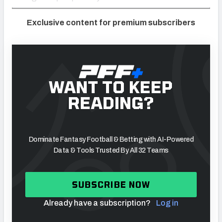
Exclusive content for premium subscribers
WANT TO KEEP
READING?
Dominate Fantasy Football & Betting with AI-Powered
Data & Tools Trusted By All 32 Teams
SUBSCRIBE NOW
Already have a subscription?
Log in