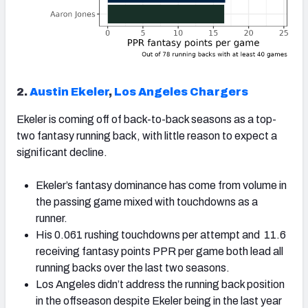
2.
Austin Ekeler
,
Los Angeles Chargers
Ekeler is coming off of back-to-back seasons as a top-
two fantasy running back, with little reason to expect a
significant decline.
Ekeler’s fantasy dominance has come from volume in
the passing game mixed with touchdowns as a
runner.
His 0.061 rushing touchdowns per attempt and 11.6
receiving fantasy points PPR per game both lead all
running backs over the last two seasons.
Los Angeles didn’t address the running back position
in the offseason despite Ekeler being in the last year