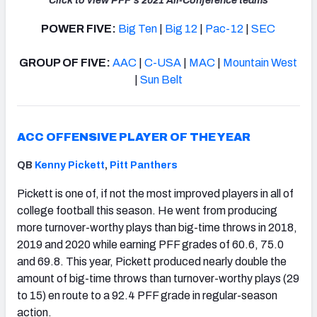
Click to view PFF's 2021 All-Conference teams
POWER FIVE:
Big Ten
|
Big 12
|
Pac-12
|
SEC
GROUP OF FIVE:
AAC
|
C-USA
|
MAC
|
Mountain West
|
Sun Belt
ACC OFFENSIVE PLAYER OF THE YEAR
QB
Kenny Pickett
,
Pitt Panthers
Pickett is one of, if not the most improved players in all of
college football this season. He went from producing
more turnover-worthy plays than big-time throws in 2018,
2019 and 2020 while earning PFF grades of 60.6, 75.0
and 69.8. This year, Pickett produced nearly double the
amount of big-time throws than turnover-worthy plays (29
to 15) en route to a 92.4 PFF grade in regular-season
action.