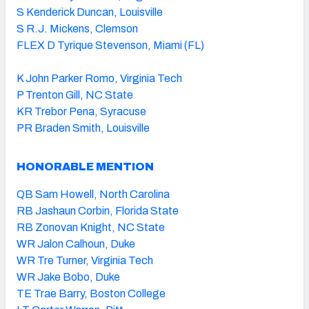
S Kenderick Duncan, Louisville
S R.J. Mickens, Clemson
FLEX D Tyrique Stevenson, Miami (FL)
K John Parker Romo, Virginia Tech
P Trenton Gill, NC State
KR Trebor Pena, Syracuse
PR Braden Smith, Louisville
HONORABLE MENTION
QB Sam Howell, North Carolina
RB Jashaun Corbin, Florida State
RB Zonovan Knight, NC State
WR Jalon Calhoun, Duke
WR Tre Turner, Virginia Tech
WR Jake Bobo, Duke
TE Trae Barry, Boston College