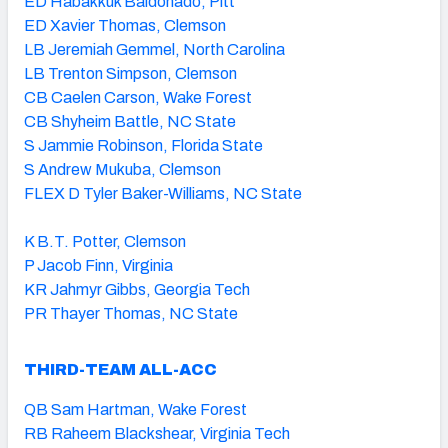
ED Habakkuk Baldonado, Pitt
ED Xavier Thomas, Clemson
LB Jeremiah Gemmel, North Carolina
LB Trenton Simpson, Clemson
CB Caelen Carson, Wake Forest
CB Shyheim Battle, NC State
S Jammie Robinson, Florida State
S Andrew Mukuba, Clemson
FLEX D Tyler Baker-Williams, NC State
K B.T. Potter, Clemson
P Jacob Finn, Virginia
KR Jahmyr Gibbs, Georgia Tech
PR Thayer Thomas, NC State
THIRD-TEAM ALL-ACC
QB Sam Hartman, Wake Forest
RB Raheem Blackshear, Virginia Tech