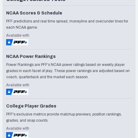
NCAA Scores & Schedule
PFF predictions and real time spread, moneyline and over/under lines for
each NCAA game.
Available with
NCAA Power Rankings
Power Rankings are PFF’s NCAA power ratings based on weekly player
grades in each facet of play. These power rankings are adjusted based on
coach, quarterback and the market each season.
Available with
College Player Grades
PFF's exclusive metrics provide matchup previews, position rankings,
grades, and snap counts.
Available with