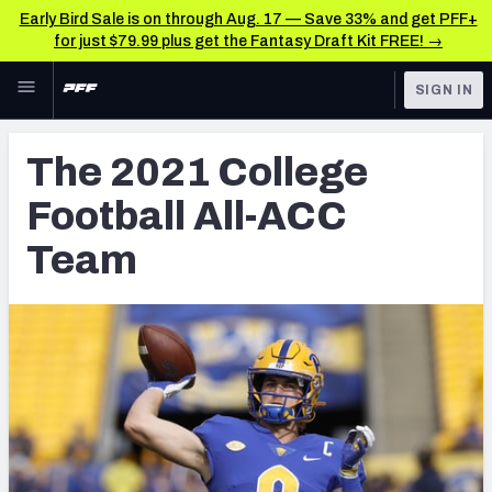
Early Bird Sale is on through Aug. 17 — Save 33% and get PFF+
for just $79.99 plus get the Fantasy Draft Kit FREE! →
Skip to main content
SIGN IN
FEATURED
College News & Analysis
The 2021 College
NFL
TOOLS
Football All-ACC
Scores & Schedule
FANTASY
Team
Premium Stats
BETTING
DFS
Player Grades
NFL DRAFT
Power Rankings
COLLEGE
OTHER PRO
LEAGUES