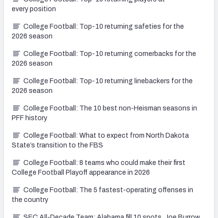
every position
College Football: Top-10 returning safeties for the
2026 season
College Football: Top-10 returning cornerbacks for the
2026 season
College Football: Top-10 returning linebackers for the
2026 season
College Football: The 10 best non-Heisman seasons in
PFF history
College Football: What to expect from North Dakota
State’s transition to the FBS
College Football: 8 teams who could make their first
College Football Playoff appearance in 2026
College Football: The 5 fastest-operating offenses in
the country
SEC All-Decade Team: Alabama fill 10 spots, Joe Burrow