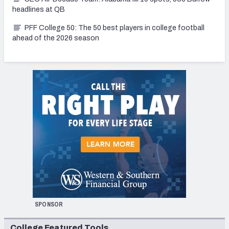
headlines at QB
PFF College 50: The 50 best players in college football
ahead of the 2026 season
SPONSOR
College Featured Tools