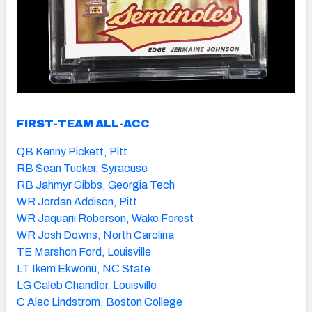
FIRST-TEAM ALL-ACC
QB Kenny Pickett, Pitt
RB Sean Tucker, Syracuse
RB Jahmyr Gibbs, Georgia Tech
WR Jordan Addison, Pitt
WR Jaquarii Roberson, Wake Forest
WR Josh Downs, North Carolina
TE Marshon Ford, Louisville
LT Ikem Ekwonu, NC State
LG Caleb Chandler, Louisville
C Alec Lindstrom, Boston College