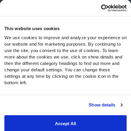
Customer Service
Contact Support
Frequently Asked Questions
This website uses cookies
We use cookies to improve and analyze your experience on
Follow Us
our website and for marketing purposes. By continuing to
Twitter
use the site, you consent to the use of cookies. To learn
Instagram
more about the cookies we use, click on show details and
then the different category headings to find out more and
YouTube
change your default settings. You can change these
Facebook
settings at any time by clicking on the cookie icon in the
Discord
bottom left.
Podcasts
RSS
Show details
Site Map
Privacy Policy
Terms of Use
Accept All
Accessibility Statement
Cookie Settings