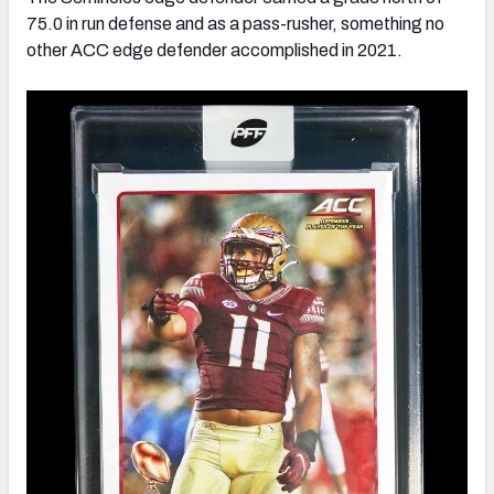
75.0 in run defense and as a pass-rusher, something no
other ACC edge defender accomplished in 2021.