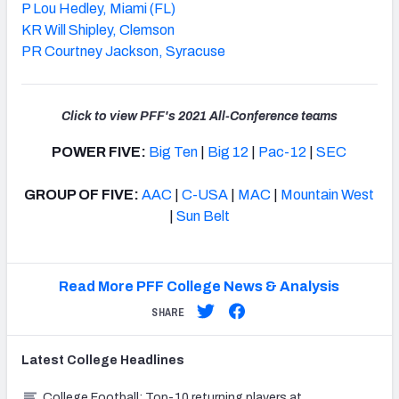
P Lou Hedley, Miami (FL)
KR Will Shipley, Clemson
PR Courtney Jackson, Syracuse
Click to view PFF's 2021 All-Conference teams
POWER FIVE:
Big Ten
|
Big 12
|
Pac-12
|
SEC
GROUP OF FIVE:
AAC
|
C-USA
|
MAC
|
Mountain West
|
Sun Belt
Read More PFF College News & Analysis
SHARE
Latest
College
Headlines
College Football: Top-10 returning players at