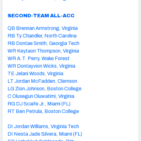
SECOND-TEAM ALL-ACC
QB Brennan Armstrong, Virginia
RB Ty Chandler, North Carolina
RB Dontae Smith, Georgia Tech
WR Keytaon Thompson, Virginia
WR A.T. Perry, Wake Forest
WR Dontayvion Wicks, Virginia
TE Jelani Woods, Virginia
LT Jordan McFadden, Clemson
LG Zion Johnson, Boston College
C Olusegun Oluwatimi, Virginia
RG DJ Scaife Jr., Miami (FL)
RT Ben Petrula, Boston College
DI Jordan Williams, Virginia Tech
DI Nesta Jade Silvera, Miami (FL)