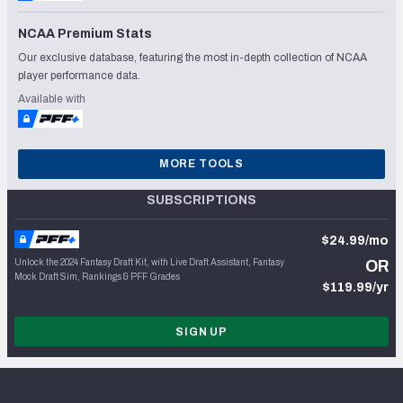
NCAA Premium Stats
Our exclusive database, featuring the most in-depth collection of NCAA
player performance data.
Available with
MORE TOOLS
SUBSCRIPTIONS
$24.99/mo
Unlock the 2024 Fantasy Draft Kit, with Live Draft Assistant, Fantasy
OR
Mock Draft Sim, Rankings & PFF Grades
$119.99/yr
SIGN UP