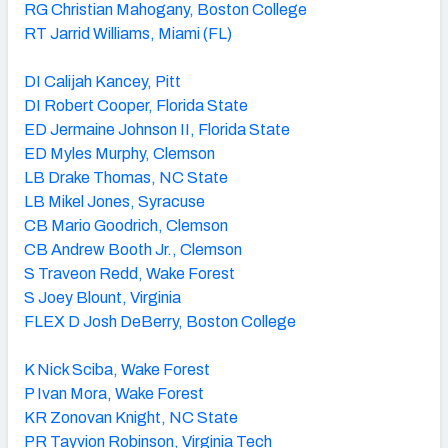
RG Christian Mahogany, Boston College
RT Jarrid Williams, Miami (FL)
DI Calijah Kancey, Pitt
DI Robert Cooper, Florida State
ED Jermaine Johnson II, Florida State
ED Myles Murphy, Clemson
LB Drake Thomas, NC State
LB Mikel Jones, Syracuse
CB Mario Goodrich, Clemson
CB Andrew Booth Jr., Clemson
S Traveon Redd, Wake Forest
S Joey Blount, Virginia
FLEX D Josh DeBerry, Boston College
K Nick Sciba, Wake Forest
P Ivan Mora, Wake Forest
KR Zonovan Knight, NC State
PR Tayvion Robinson, Virginia Tech