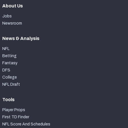
About Us
Jobs
Newsroom
News & Analysis
NFL
Betting
Fantasy
DFS
College
NFL Draft
Tools
Player Props
First TD Finder
NFL Score And Schedules