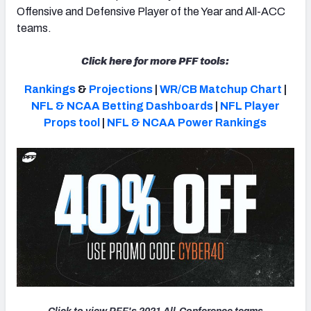
Offensive and Defensive Player of the Year and All-ACC
teams.
Click here for more PFF tools:
Rankings
&
Projections
|
WR/CB Matchup Chart
|
NFL & NCAA Betting Dashboards
|
NFL Player
Props tool
|
NFL & NCAA Power Rankings