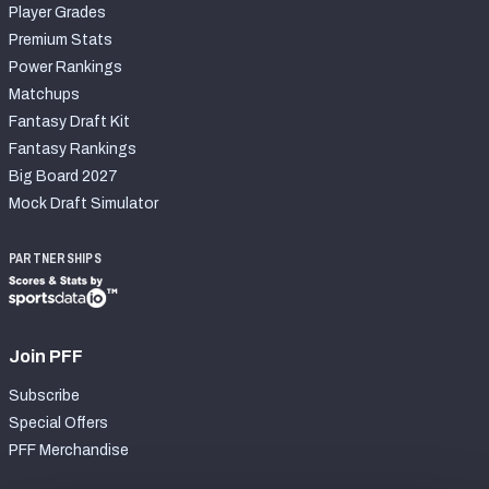
Player Grades
Premium Stats
Power Rankings
Matchups
Fantasy Draft Kit
Fantasy Rankings
Big Board 2027
Mock Draft Simulator
PARTNERSHIPS
Join PFF
Subscribe
Special Offers
PFF Merchandise