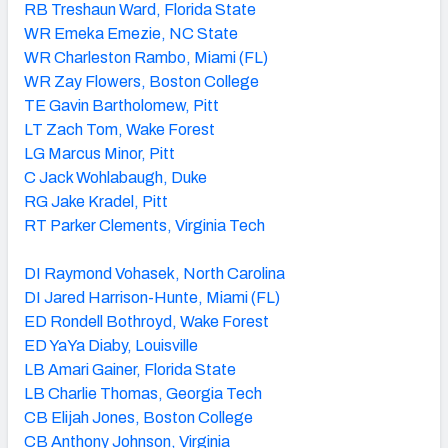
RB Treshaun Ward, Florida State
WR Emeka Emezie, NC State
WR Charleston Rambo, Miami (FL)
WR Zay Flowers, Boston College
TE Gavin Bartholomew, Pitt
LT Zach Tom, Wake Forest
LG Marcus Minor, Pitt
C Jack Wohlabaugh, Duke
RG Jake Kradel, Pitt
RT Parker Clements, Virginia Tech
DI Raymond Vohasek, North Carolina
DI Jared Harrison-Hunte, Miami (FL)
ED Rondell Bothroyd, Wake Forest
ED YaYa Diaby, Louisville
LB Amari Gainer, Florida State
LB Charlie Thomas, Georgia Tech
CB Elijah Jones, Boston College
CB Anthony Johnson, Virginia