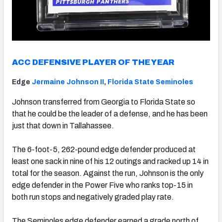
ACC DEFENSIVE PLAYER OF THE YEAR
Edge
Jermaine Johnson II
,
Florida State Seminoles
Johnson transferred from Georgia to Florida State so
that he could be the leader of a defense, and he has been
just that down in Tallahassee.
The 6-foot-5, 262-pound edge defender produced at
least one sack in nine of his 12 outings and racked up 14 in
total for the season. Against the run, Johnson is the only
edge defender in the Power Five who ranks top-15 in
both run stops and negatively graded play rate.
The Seminoles edge defender earned a grade north of