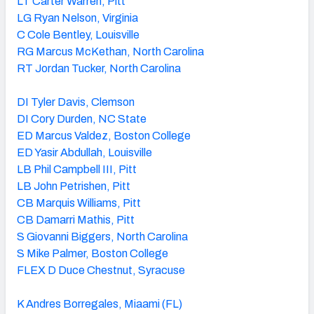
LT Carter Warren, Pitt
LG Ryan Nelson, Virginia
C Cole Bentley, Louisville
RG Marcus McKethan, North Carolina
RT Jordan Tucker, North Carolina
DI Tyler Davis, Clemson
DI Cory Durden, NC State
ED Marcus Valdez, Boston College
ED Yasir Abdullah, Louisville
LB Phil Campbell III, Pitt
LB John Petrishen, Pitt
CB Marquis Williams, Pitt
CB Damarri Mathis, Pitt
S Giovanni Biggers, North Carolina
S Mike Palmer, Boston College
FLEX D Duce Chestnut, Syracuse
K Andres Borregales, Miaami (FL)