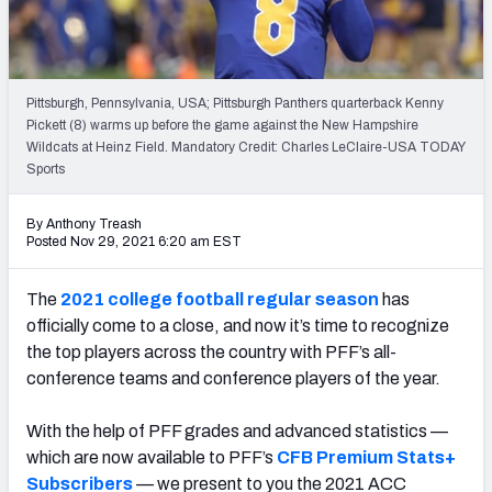
Pittsburgh, Pennsylvania, USA; Pittsburgh Panthers quarterback Kenny
Pickett (8) warms up before the game against the New Hampshire
Wildcats at Heinz Field. Mandatory Credit: Charles LeClaire-USA TODAY
Sports
By Anthony Treash
Posted Nov 29, 2021 6:20 am EST
The
2021 college football regular season
has
officially come to a close, and now it’s time to recognize
the top players across the country with PFF’s all-
conference teams and conference players of the year.
With the help of PFF grades and advanced statistics —
which are now available to PFF’s
CFB Premium Stats+
Subscribers
— we present to you the 2021 ACC