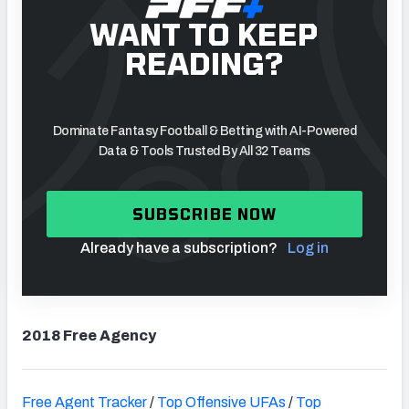
WANT TO KEEP
READING?
Dominate Fantasy Football & Betting with AI-Powered
Data & Tools Trusted By All 32 Teams
SUBSCRIBE NOW
Already have a subscription?
Log in
2018 Free Agency
Free Agent Tracker
/
Top Offensive UFAs
/
Top