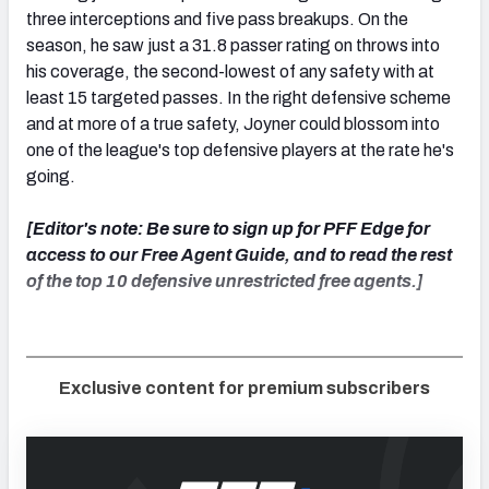
three interceptions and five pass breakups. On the
season, he saw just a 31.8 passer rating on throws into
his coverage, the second-lowest of any safety with at
least 15 targeted passes. In the right defensive scheme
and at more of a true safety, Joyner could blossom into
one of the league's top defensive players at the rate he's
going.
[Editor's note: Be sure to sign up for PFF Edge for
access to our Free Agent Guide, and to read the rest
of the top 10 defensive unrestricted free agents.]
Exclusive content for premium subscribers