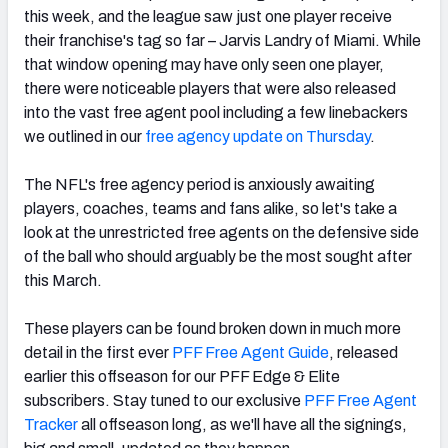
this week, and the league saw just one player receive
their franchise's tag so far – Jarvis Landry of Miami. While
that window opening may have only seen one player,
there were noticeable players that were also released
into the vast free agent pool including a few linebackers
NFC SOUTH
NFC WEST
we outlined in our
free agency update on Thursday
.
The NFL's free agency period is anxiously awaiting
players, coaches, teams and fans alike, so let's take a
look at the unrestricted free agents on the defensive side
of the ball who should arguably be the most sought after
this March.
These players can be found broken down in much more
detail in the first ever
PFF Free Agent Guide
, released
earlier this offseason for our PFF Edge & Elite
subscribers. Stay tuned to our exclusive
PFF Free Agent
Tracker
all offseason long, as we'll have all the signings,