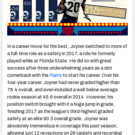
In a career move for the best, Joyner switched to more of
a full-time role as a safety in 2017, a role he formerly
played while at Florida State. He did so with great
success after three underwhelming years as a slot
cornerback with the
Rams
to start his career. Over his
four-year career, Joyner had never graded higher than
78.4 overall, and even included a well-below average
rookie season at 45.6 overall in 2014. However, his
position switch brought with it a huge jump in grade,
finishing 2017 as the league's third-highest graded
safety at an elite 90.3 overall grade. Joyner was
absolutely tremendous in coverage this past season,
allowing just 12 receptions on 28 targets and recording