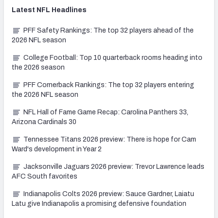
Latest
NFL
Headlines
PFF Safety Rankings: The top 32 players ahead of the
2026 NFL season
College Football: Top 10 quarterback rooms heading into
the 2026 season
PFF Cornerback Rankings: The top 32 players entering
the 2026 NFL season
NFL Hall of Fame Game Recap: Carolina Panthers 33,
Arizona Cardinals 30
Tennessee Titans 2026 preview: There is hope for Cam
Ward's development in Year 2
Jacksonville Jaguars 2026 preview: Trevor Lawrence leads
AFC South favorites
Indianapolis Colts 2026 preview: Sauce Gardner, Laiatu
Latu give Indianapolis a promising defensive foundation