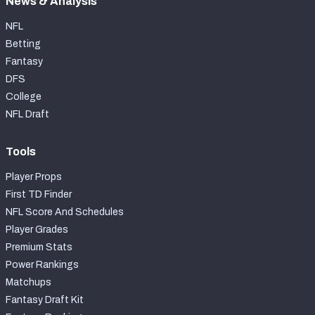
News & Analysis
NFL
Betting
Fantasy
DFS
College
NFL Draft
Tools
Player Props
First TD Finder
NFL Score And Schedules
Player Grades
Premium Stats
Power Rankings
Matchups
Fantasy Draft Kit