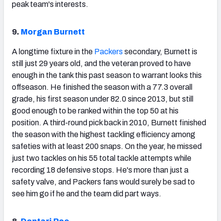
peak team's interests.
9.
Morgan Burnett
A longtime fixture in the
Packers
secondary, Burnett is
still just 29 years old, and the veteran proved to have
enough in the tank this past season to warrant looks this
offseason. He finished the season with a 77.3 overall
grade, his first season under 82.0 since 2013, but still
good enough to be ranked within the top 50 at his
position. A third-round pick back in 2010, Burnett finished
the season with the highest tackling efficiency among
safeties with at least 200 snaps. On the year, he missed
just two tackles on his 55 total tackle attempts while
recording 18 defensive stops. He's more than just a
safety valve, and Packers fans would surely be sad to
see him go if he and the team did part ways.