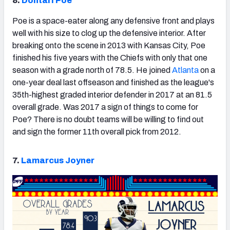
8.
Dontari Poe
Poe is a space-eater along any defensive front and plays
well with his size to clog up the defensive interior. After
breaking onto the scene in 2013 with Kansas City, Poe
finished his five years with the Chiefs with only that one
season with a grade north of 78.5. He joined
Atlanta
on a
one-year deal last offseason and finished as the league's
35th-highest graded interior defender in 2017 at an 81.5
overall grade. Was 2017 a sign of things to come for
Poe? There is no doubt teams will be willing to find out
and sign the former 11th overall pick from 2012.
7.
Lamarcus Joyner