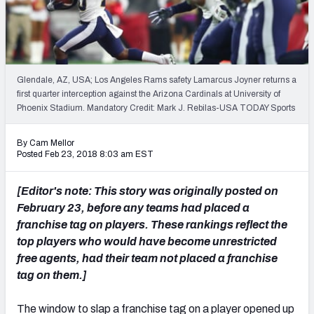
PFF Newsletters (FREE!)
2027 Mock Draft Simulator
The PFF App
Glendale, AZ, USA; Los Angeles Rams safety Lamarcus Joyner returns a
first quarter interception against the Arizona Cardinals at University of
Phoenix Stadium. Mandatory Credit: Mark J. Rebilas-USA TODAY Sports
TEAMS
AFC EAST
AFC NORTH
By Cam Mellor
Posted Feb 23, 2018 8:03 am EST
[Editor's note: This story was originally posted on
February 23, before any teams had placed a
AFC SOUTH
AFC WEST
franchise tag on players. These rankings reflect the
top players who would have become unrestricted
free agents, had their team not placed a franchise
tag on them.]
NFC EAST
NFC NORTH
The window to slap a franchise tag on a player opened up