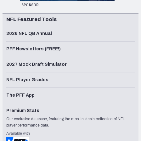
SPONSOR
NFL Featured Tools
2026 NFL QB Annual
PFF Newsletters (FREE!)
2027 Mock Draft Simulator
NFL Player Grades
The PFF App
Premium Stats
Our exclusive database, featuring the most in-depth collection of NFL
player performance data.
Available with