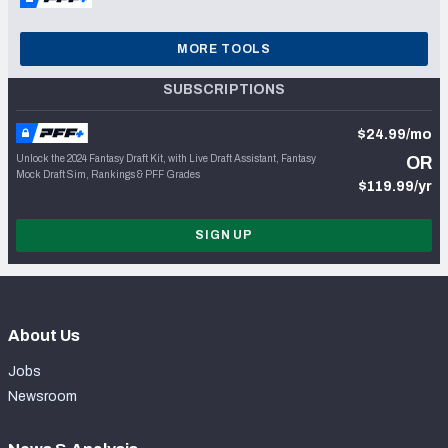
MORE TOOLS
SUBSCRIPTIONS
$24.99/mo
Unlock the 2024 Fantasy Draft Kit, with Live Draft Assistant, Fantasy
OR
Mock Draft Sim, Rankings & PFF Grades
$119.99/yr
SIGN UP
About Us
Jobs
Newsroom