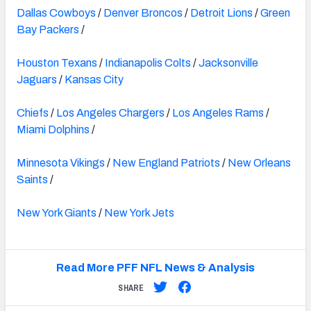
Dallas Cowboys
/
Denver Broncos
/
Detroit Lions
/
Green
Bay Packers
/
Houston Texans
/
Indianapolis Colts
/
Jacksonville
Jaguars
/
Kansas City
Chiefs
/
Los Angeles Chargers
/
Los Angeles Rams
/
Miami Dolphins
/
Minnesota Vikings
/
New England Patriots
/
New Orleans
Saints
/
New York Giants
/
New York Jets
Read More PFF NFL News & Analysis
SHARE