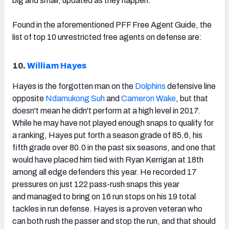
big and small, updated as they happen.
Found in the aforementioned PFF Free Agent Guide, the
list of top 10 unrestricted free agents on defense are:
10.
William Hayes
Hayes is the forgotten man on the
Dolphins
defensive line
opposite
Ndamukong Suh
and
Cameron Wake
, but that
doesn't mean he didn't perform at a high level in 2017.
While he may have not played enough snaps to qualify for
a ranking, Hayes put forth a season grade of 85.6, his
fifth grade over 80.0 in the past six seasons, and one that
would have placed him tied with Ryan Kerrigan at 18th
among all edge defenders this year. He recorded 17
pressures on just 122 pass-rush snaps this year
and managed to bring on 16 run stops on his 19 total
tackles in run defense. Hayes is a proven veteran who
can both rush the passer and stop the run, and that should