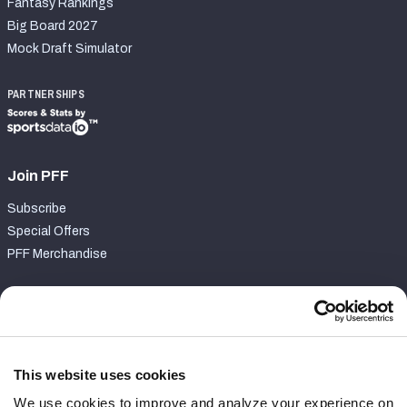
Fantasy Rankings
Big Board 2027
Mock Draft Simulator
PARTNERSHIPS
Join PFF
Subscribe
Special Offers
PFF Merchandise
Customer Service
Contact Support
Frequently Asked Questions
This website uses cookies
We use cookies to improve and analyze your experience on
Follow Us