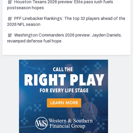
Houston Texans 2026 preview: Elite pass rush fuels
postseason hopes
PFF Linebacker Rankings: The top 32 players ahead of the
2026 NFL season
Washington Commanders 2026 preview: Jayden Daniels,
revamped defense fuel hope