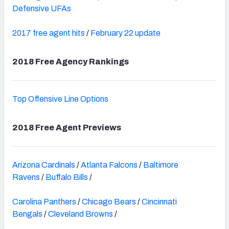
Defensive UFAs
2017 free agent hits
/
February 22 update
2018 Free Agency Rankings
Top Offensive Line Options
2018 Free Agent Previews
Arizona Cardinals
/
Atlanta Falcons
/
Baltimore
Ravens
/
Buffalo Bills
/
Carolina Panthers
/
Chicago Bears
/
Cincinnati
Bengals
/
Cleveland Browns
/