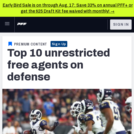
Early Bird Sale is on through Aug. 17: Save 33% on annual PFF+ or
get the $25 Draft Kit fee waived with monthly! →
Skip to main content
SIGN IN
FEATURED
NFL News & Analysis
PREMIUM CONTENT
Sign Up
Top 10 unrestricted
NFL
TOOLS
Scores & Schedule
free agents on
FANTASY
defense
Premium Stats
BETTING
DFS
Player Grades
NFL DRAFT
Power Rankings
COLLEGE
Free Agent Rankings
OTHER PRO
LEAGUES
2026 NFL QB Annual