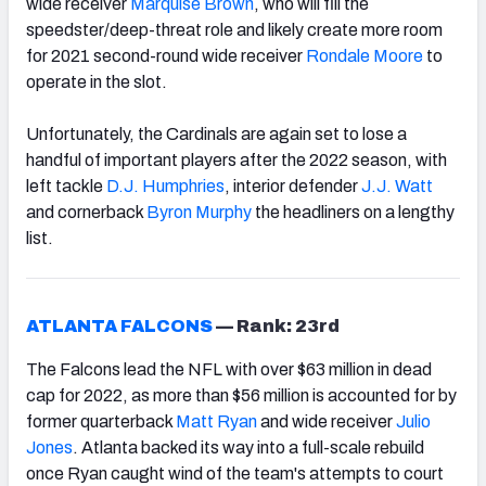
wide receiver
Marquise Brown
, who will fill the
speedster/deep-threat role and likely create more room
for 2021 second-round wide receiver
Rondale Moore
to
operate in the slot.
Unfortunately, the Cardinals are again set to lose a
handful of important players after the 2022 season, with
left tackle
D.J. Humphries
, interior defender
J.J. Watt
and cornerback
Byron Murphy
the headliners on a lengthy
list.
ATLANTA FALCONS
—
Rank: 23rd
The Falcons lead the NFL with over $63 million in dead
cap for 2022, as more than $56 million is accounted for by
former quarterback
Matt Ryan
and wide receiver
Julio
Jones
. Atlanta backed its way into a full-scale rebuild
once Ryan caught wind of the team's attempts to court