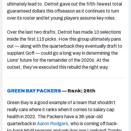
ultimately lead to. Detroit gave out the fifth-fewest total
guaranteed dollars this offseason as it continues to turn
over its roster and let young players assume key roles.
Over the last two drafts, Detroit has made 10 selections
inside the first 115 picks. How this group ultimately pans
out — along with the quarterback they eventually draft to
supplant Goff — could go a long way in determining the
Lions' future for the remainder of the 2020s. At the
outset, they’ve executed this rebuild the right way.
GREEN BAY PACKERS
—
Rank: 28th
Green Bay is a good example of a team that shouldn’t
really care where it ranks when it comes to salary cap
health in 2022. The Packers have a 38-year-old
quarterback in
Aaron Rodgers
, who is coming off back-
to-back MVP seasons and only has one Lombardi Trophy