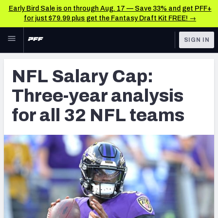
Early Bird Sale is on through Aug. 17 — Save 33% and get PFF+
for just $79.99 plus get the Fantasy Draft Kit FREE! →
Skip to main content
SIGN IN
FEATURED
NFL News & Analysis
NFL Salary Cap:
NFL
TOOLS
Three-year analysis
Scores & Schedule
FANTASY
for all 32 NFL teams
Premium Stats
BETTING
DFS
Player Grades
NFL DRAFT
Power Rankings
COLLEGE
Free Agent Rankings
OTHER PRO
LEAGUES
2026 NFL QB Annual