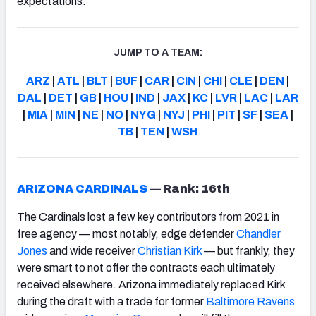
expectations.
JUMP TO A TEAM:
ARZ
|
ATL
|
BLT
|
BUF
|
CAR
|
CIN
|
CHI
|
CLE
|
DEN
|
DAL
|
DET
|
GB
|
HOU
|
IND
|
JAX
|
KC
|
LVR
|
LAC
|
LAR
|
MIA
|
MIN
|
NE
|
NO
|
NYG
|
NYJ
|
PHI
|
PIT
|
SF
|
SEA
|
TB
|
TEN
|
WSH
ARIZONA CARDINALS
—
Rank: 16th
The Cardinals lost a few key contributors from 2021 in
free agency — most notably, edge defender
Chandler
Jones
and wide receiver
Christian Kirk
— but frankly, they
were smart to not offer the contracts each ultimately
received elsewhere. Arizona immediately replaced Kirk
during the draft with a trade for former
Baltimore Ravens