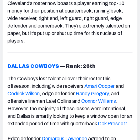
Cleveland’s roster now boasts a player earning top-10
money for their position at quarterback, running back,
wide receiver, tight end, left guard, right guard, edge
defender and cornerback. They’re extremely talented on
paper, but it’s put up or shut up time for this nucleus of
players.
DALLAS COWBOYS
—
Rank: 26th
The Cowboys lost talent all over their roster this
offseason, including wide receivers
Amari Cooper
and
Cedrick Wilson
, edge defender
Randy Gregory
, and
offensive linemen La’el Collins and
Connor Williams
.
However, the majority of these losses were intentional,
and Dallas is smartly looking to keep a window open for an
extended period of time with quarterback
Dak Prescott
.
Edge defender
Demarcus Lawrence
agreed to an