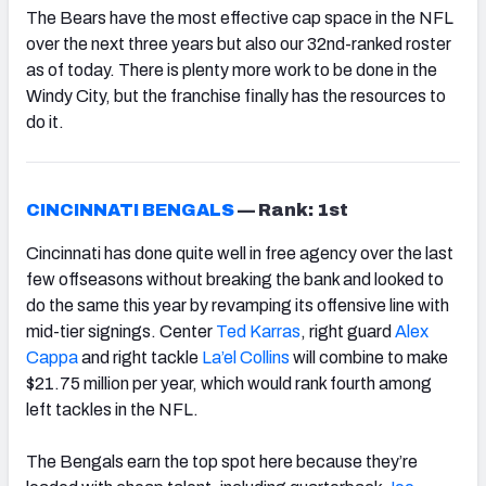
The Bears have the most effective cap space in the NFL
over the next three years but also our 32nd-ranked roster
as of today. There is plenty more work to be done in the
Windy City, but the franchise finally has the resources to
do it.
CINCINNATI BENGALS
—
Rank: 1st
Cincinnati has done quite well in free agency over the last
few offseasons without breaking the bank and looked to
do the same this year by revamping its offensive line with
mid-tier signings. Center
Ted Karras
, right guard
Alex
Cappa
and right tackle
La’el Collins
will combine to make
$21.75 million per year, which would rank fourth among
left tackles in the NFL.
The Bengals earn the top spot here because they’re