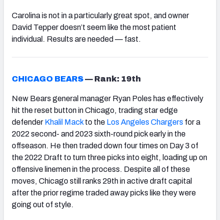
Carolina is not in a particularly great spot, and owner
David Tepper doesn’t seem like the most patient
individual. Results are needed — fast.
CHICAGO BEARS
—
Rank: 19th
New Bears general manager Ryan Poles has effectively
hit the reset button in Chicago, trading star edge
defender
Khalil Mack
to the
Los Angeles Chargers
for a
2022 second- and 2023 sixth-round pick early in the
offseason. He then traded down four times on Day 3 of
the 2022 Draft to turn three picks into eight, loading up on
offensive linemen in the process. Despite all of these
moves, Chicago still ranks 29th in active draft capital
after the prior regime traded away picks like they were
going out of style.