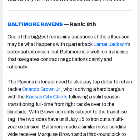
BALTIMORE RAVENS
—
Rank: 8th
One of the biggest remaining questions of the offseason
may be what happens with quarterback
Lamar Jackson
‘s
potential extension
, but Baltimore is a well-run franchise
that navigates contract negotiations calmly and
rationally.
The Ravens no longer need to also pay top dollar to retain
tackle
Orlando Brown Jr.
, who is driving a hard bargain
with the
Kansas City Chiefs
following a solid season
transitioning full-time from right tackle over to the
blindside. With Brown currently subject to the franchise
tag, the two sides have until July 15 to iron out a multi-
year extension. Baltimore made a similar move sending
wide receiver Marquise Brown and a third-round pick to