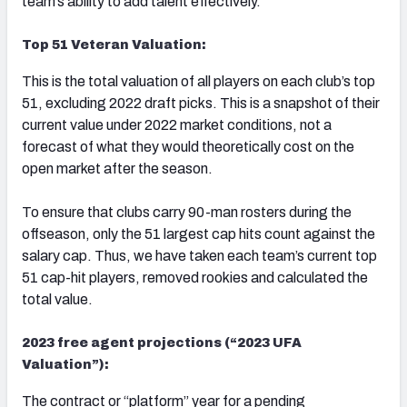
team’s ability to add talent effectively.
Top 51 Veteran Valuation:
This is the total valuation of all players on each club’s top
51, excluding 2022 draft picks. This is a snapshot of their
current value under 2022 market conditions, not a
forecast of what they would theoretically cost on the
open market after the season.
To ensure that clubs carry 90-man rosters during the
offseason, only the 51 largest cap hits count against the
salary cap. Thus, we have taken each team’s current top
51 cap-hit players, removed rookies and calculated the
total value.
2023 free agent projections (“2023 UFA
Valuation”):
The contract or “platform” year for a pending