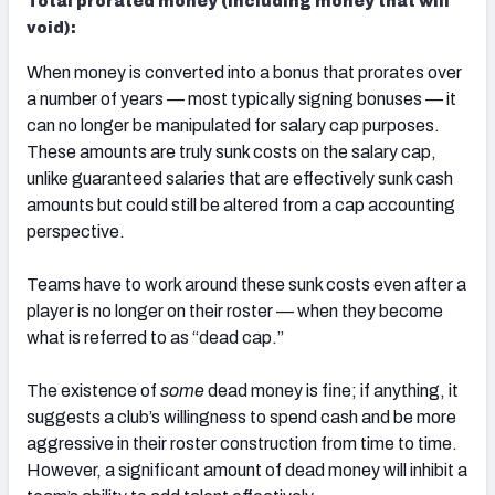
Total prorated money (including money that will
void):
When money is converted into a bonus that prorates over
a number of years — most typically signing bonuses — it
can no longer be manipulated for salary cap purposes.
These amounts are truly sunk costs on the salary cap,
unlike guaranteed salaries that are effectively sunk cash
amounts but could still be altered from a cap accounting
perspective.
Teams have to work around these sunk costs even after a
player is no longer on their roster — when they become
what is referred to as “dead cap.”
The existence of
some
dead money is fine; if anything, it
suggests a club’s willingness to spend cash and be more
aggressive in their roster construction from time to time.
However, a significant amount of dead money will inhibit a