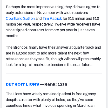
Perhaps the most impressive thing they did was agree to
early extensions in November with wide receivers
Courtland Sutton
and
Tim Patrick
for $15 million and $10
million per year, respectively. Twelve wide receivers have
since signed contracts for more per year in just seven
months.
The Broncos finally have their answer at quarterback and
are in a good spot to add more talent the next few
offseasons as they see fit, though Wilson will presumably
look for a top-of-market extension in the near future.
DETROIT LIONS
—
Rank: 12th
The Lions have wisely remained patient in free agency
despite a roster with plenty of holes, as they’ve seen
countless times what frivolous spending in March can