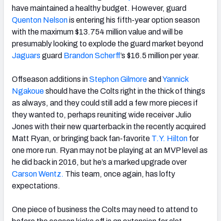
have maintained a healthy budget. However, guard
Quenton Nelson
is entering his fifth-year option season
with the maximum $13.754 million value and will be
presumably looking to explode the guard market beyond
Jaguars
guard
Brandon Scherff
’s $16.5 million per year.
Offseason additions in
Stephon Gilmore
and
Yannick
Ngakoue
should have the Colts right in the thick of things
as always, and they could still add a few more pieces if
they wanted to, perhaps reuniting wide receiver Julio
Jones with their new quarterback in the recently acquired
Matt Ryan, or bringing back fan-favorite
T.Y. Hilton
for
one more run. Ryan may not be playing at an MVP level as
he did back in 2016, but he’s a marked upgrade over
Carson Wentz.
This team, once again, has lofty
expectations.
One piece of business the Colts may need to attend to