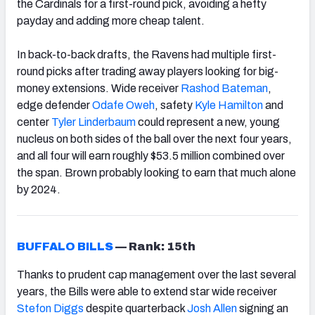
the Cardinals for a first-round pick, avoiding a hefty
payday and adding more cheap talent.
In back-to-back drafts, the Ravens had multiple first-
round picks after trading away players looking for big-
money extensions. Wide receiver
Rashod Bateman
,
edge defender
Odafe Oweh
, safety
Kyle Hamilton
and
center
Tyler Linderbaum
could represent a new, young
nucleus on both sides of the ball over the next four years,
and all four will earn roughly $53.5 million combined over
the span. Brown probably looking to earn that much alone
by 2024.
BUFFALO BILLS
—
Rank: 15th
Thanks to prudent cap management over the last several
years, the Bills were able to extend star wide receiver
Stefon Diggs
despite quarterback
Josh Allen
signing an