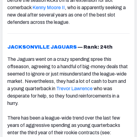
before the season kicks off is an extension for slot
cornerback
Kenny Moore II
, who is apparently seeking a
new deal after several years as one of the best slot
defenders across the league.
JACKSONVILLE JAGUARS
—
Rank: 24th
The Jaguars went on a crazy spending spree this
offseason, agreeing to a handful of big-money deals that
seemed to ignore or just misunderstand the league-wide
market. Nevertheless, they had a lot of cash to burn and
a young quarterback in
Trevor Lawrence
who was
desperate for help, so they found reinforcements in a
hurry.
There has been a league-wide trend over the last few
years of aggressive spending as young quarterbacks
enter the third year of their rookie contracts (see: