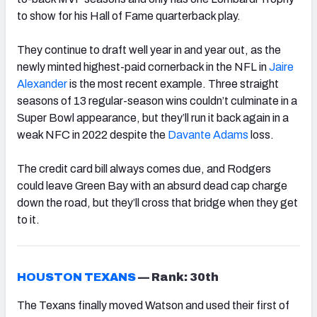
to show for his Hall of Fame quarterback play.
They continue to draft well year in and year out, as the
newly minted highest-paid cornerback in the NFL in
Jaire
Alexander
is the most recent example. Three straight
seasons of 13 regular-season wins couldn’t culminate in a
Super Bowl appearance, but they’ll run it back again in a
weak NFC in 2022 despite the
Davante Adams
loss.
The credit card bill always comes due, and Rodgers
could leave Green Bay with an absurd dead cap charge
down the road, but they’ll cross that bridge when they get
to it.
HOUSTON TEXANS
—
Rank: 30th
The Texans finally moved Watson and used their first of