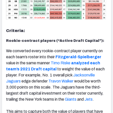
Criteria:
Rookie-contract players (“Active Draft Capital”):
We converted every rookie-contract player currently on
each team’s roster into their
Fitzgerald-Spielberger
value in the same manner
Timo Riske
analyzed each
team’s 2021 Draft capital
to weight the value of each
player. For example, No. 1 overall pick
Jacksonville
Jaguars
edge defender
Travon Walker
would be worth
3,000 points on this scale. The Jaguars have the third-
largest draft capital investment on their roster currently,
trailing the New York teams in the
Giants
and
Jets
.
This aims to capture both the value of players that have