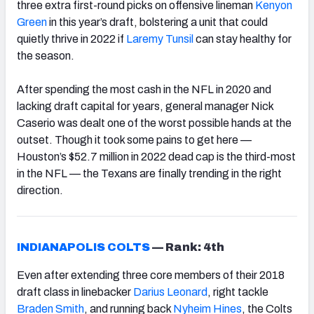
three extra first-round picks on offensive lineman
Kenyon
Green
in this year’s draft, bolstering a unit that could
quietly thrive in 2022 if
Laremy Tunsil
can stay healthy for
the season.
After spending the most cash in the NFL in 2020 and
lacking draft capital for years, general manager Nick
Caserio was dealt one of the worst possible hands at the
outset. Though it took some pains to get here —
Houston’s $52.7 million in 2022 dead cap is the third-most
in the NFL — the Texans are finally trending in the right
direction.
INDIANAPOLIS COLTS
—
Rank: 4th
Even after extending three core members of their 2018
draft class in linebacker
Darius Leonard
, right tackle
Braden Smith
, and running back
Nyheim Hines
, the Colts