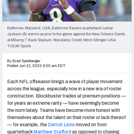
PFF Newsletters (FREE!)
2027 Mock Draft Simulator
Baltimore, Maryland, USA; Baltimore Ravens quarterback Lamar
The PFF App
Jackson (8) warms up prior to the game against the New Orleans Saints
at M&amp;T Bank Stadium. Mandatory Credit: Mitch Stringer-USA
TODAY Sports
TEAMS
AFC EAST
AFC NORTH
By Brad Spielberger
Posted Jun 21, 2022 6:00 am EDT
Each NFL offseason brings a wave of player movement
across the league, especially now in a new era of roster
AFC SOUTH
AFC WEST
construction. Blockbuster trades at premium positions —
for years an extreme rarity — have seemingly become
the norm lately. Teams have become more honest with
themselves about the talent on their roster or lack thereof
— for example, the
Detroit Lions
moved on from
NFC EAST
NFC NORTH
quarterback
Matthew Stafford
as opposed to chasing