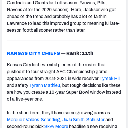
Cardinals and Giants last offseason, Browns, Bills,
Ravens after the 2020 season). Here, Jacksonville got
ahead of the trend and probably has a lot of faith in
Lawrence to lead this improved group to meaningful late-
season football sooner rather than later.
KANSAS CITY CHIEFS
—
Rank: 11th
Kansas City lost two vital pieces of the roster that
pushed it to four straight AFC Championship game
appearances from 2018-2021 in wide receiver
Tyreek Hill
and safety
Tyrann Mathieu
, but tough decisions like these
are how you create a 10-year Super Bowl window instead
of a five-year one.
In the short term, they’ll have some growing pains as
Marquez Valdes-Scantling
,
JuJu Smith-Schuster
and
second-round pick
Skyy Moore
headline a new receiving