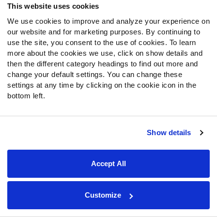
followed by massive acquisitions of wide receiver
This website uses cookies
Davante Adams
and edge defender
Chandler Jones
in
We use cookies to improve and analyze your experience on
addition to extensions for quarterback
Derek Carr
and
our website and for marketing purposes. By continuing to
edge defender
Maxx Crosby
. Both extensions are very
use the site, you consent to the use of cookies. To learn
team-friendly, and, in theory, could set up the team for
more about the cookies we use, click on show details and
years to come.
then the different category headings to find out more and
change your default settings. You can change these
New head coach Josh McDaniels elected to undergo a
settings at any time by clicking on the cookie icon in the
rebuild with the Broncos the last time he was made a
bottom left.
head coach and clearly is not interested in going down
that road again. That said, the Raiders still have, by far,
the longest odds to win the AFC West at +650 on
Show details
DraftKings Sportsbook, and they are not favored to
make the playoffs again. With so much invested in players
Accept All
on the back nine of their careers, the potential for disaster
is objectively high in Las Vegas.
Customize
LOS ANGELES CHARGERS
—
Rank: 5th