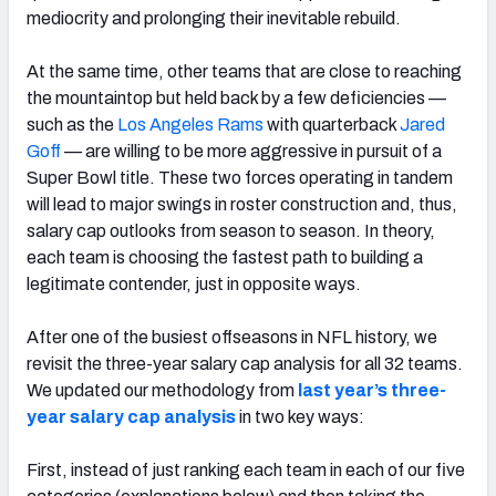
mediocrity and prolonging their inevitable rebuild.
At the same time, other teams that are close to reaching
the mountaintop but held back by a few deficiencies —
such as the
Los Angeles Rams
with quarterback
Jared
NFC SOUTH
NFC WEST
Goff
— are willing to be more aggressive in pursuit of a
Super Bowl title. These two forces operating in tandem
will lead to major swings in roster construction and, thus,
salary cap outlooks from season to season. In theory,
each team is choosing the fastest path to building a
legitimate contender, just in opposite ways.
After one of the busiest offseasons in NFL history, we
revisit the three-year salary cap analysis for all 32 teams.
We updated our methodology from
last year’s three-
year salary cap analysis
in two key ways:
First, instead of just ranking each team in each of our five