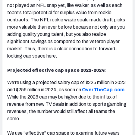
not played an NFL snap yet, like Walker, as well as each
team's total potential for surplus value from rookie
contracts. The NFL rookie wage scale made draft picks
more valuable than ever before because not only are you
adding quality young talent, but you also realize
significant savings as compared to the veteran player
market. Thus, there is a clear connection to forward-
looking cap space here.
Projected effective cap space 2022-2024:
We’re using a projected salary cap of $225 million in 2023
and $256 million in 2024, as seen on
OverTheCap.com
.
While the 2023 cap may be higher due to the influx of
revenue from new TV deals in addition to sports gambling
revenues, the number would still affect all teams the
same.
We use “effective” cap space to examine future years