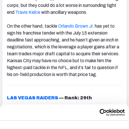
corps, but they could do a lot worse in surrounding tight
end
Travis Kelce
with ancillary weapons.
On the other hand, tackle
Orlando Brown Jr.
has yet to
sign his franchise tender with the July 15 extension
deadline fast approaching, and he hasn’t given an inch in
negotiations, which is the leverage a player gains after a
team trades major draft capital to acquire their services.
Kansas City may have no choice but to make him the
highest-paid tackle in the NFL, and it’s fair to question if
his on-field production is worth that price tag.
LAS VEGAS RAIDERS
—
Rank: 29th
The Raiders arguably have more pressure to perform
than any team in the NFL entering the 2022 campaign, as
the team has lofty expectations after a playoff bid was