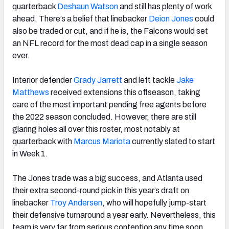
quarterback
Deshaun Watson
and still has plenty of work
ahead. There’s a belief that linebacker
Deion Jones
could
also be traded or cut, and if he is, the Falcons would set
an NFL record for the most dead cap in a single season
ever.
Interior defender
Grady Jarrett
and left tackle
Jake
Matthews
received extensions this offseason, taking
care of the most important pending free agents before
the 2022 season concluded. However, there are still
glaring holes all over this roster, most notably at
quarterback with
Marcus Mariota
currently slated to start
in Week 1.
The Jones trade was a big success, and Atlanta used
their extra second-round pick in this year’s draft on
linebacker
Troy Andersen
, who will hopefully jump-start
their defensive turnaround a year early. Nevertheless, this
team is very far from serious contention any time soon.