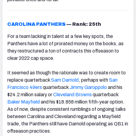
CAROLINA PANTHERS
—
Rank: 25th
For a team lacking in talent at a few key spots, the
Panthers have a lot of prorated money on the books, as
they restructured a ton of contracts this offseason to
clear 2022 cap space.
It seemed as though the rationale was to create room to
replace quarterback
Sam Darnold
, perhaps with
San
Francisco 49ers
quarterback
Jimmy Garoppolo
and his
$24.2 million salary or
Cleveland Browns
quarterback
Baker Mayfield
and his $18.858 million fifth-year option.
As of now, despite consistent rumblings of ongoing talks
between Carolina and Cleveland regarding a Mayfield
trade, the Panthers still have Darnold operating as QB1 in
offseason practices.