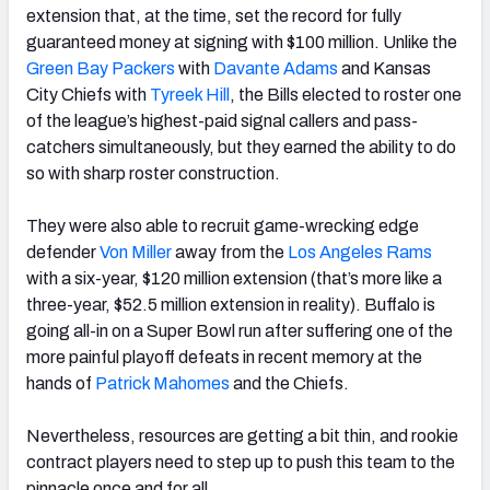
extension that, at the time, set the record for fully
guaranteed money at signing with $100 million. Unlike the
Green Bay Packers
with
Davante Adams
and Kansas
City Chiefs with
Tyreek Hill
, the Bills elected to roster one
of the league’s highest-paid signal callers and pass-
catchers simultaneously, but they earned the ability to do
so with sharp roster construction.
They were also able to recruit game-wrecking edge
defender
Von Miller
away from the
Los Angeles Rams
with a six-year, $120 million extension (that’s more like a
three-year, $52.5 million extension in reality). Buffalo is
going all-in on a Super Bowl run after suffering one of the
more painful playoff defeats in recent memory at the
hands of
Patrick Mahomes
and the Chiefs.
Nevertheless, resources are getting a bit thin, and rookie
contract players need to step up to push this team to the
pinnacle once and for all.