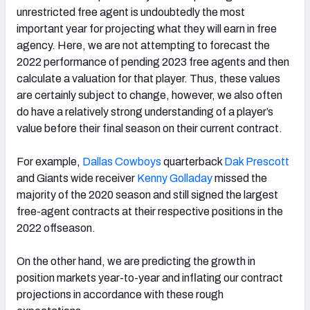
unrestricted free agent is undoubtedly the most
important year for projecting what they will earn in free
agency. Here, we are not attempting to forecast the
2022 performance of pending 2023 free agents and then
calculate a valuation for that player. Thus, these values
are certainly subject to change, however, we also often
do have a relatively strong understanding of a player’s
value before their final season on their current contract.
For example,
Dallas Cowboys
quarterback
Dak Prescott
and Giants wide receiver
Kenny Golladay
missed the
majority of the 2020 season and still signed the largest
free-agent contracts at their respective positions in the
2022 offseason.
On the other hand,
we are predicting t
he growth in
position markets year-to-year and inflating our contract
projections in accordance with these rough