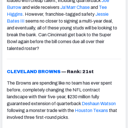
loaded with cheap talent, including quarterback
Joe
Burrow
and wide receivers
Ja’Marr Chase
and
Tee
Higgins
. However, franchise-tagged safety
Jessie
Bates III
seems no closer to signing a multi-year deal,
and eventually, all of these young studs will be looking to
break the bank. Can Cincinnati get back to the Super
Bowl again before the bill comes due all over their
talented roster?
CLEVELAND BROWNS
—
Rank: 21st
The Browns are spending like no team has ever spent
before, completely changing the NFL contract
landscape with their five-year, $230 million fully
guaranteed extension of quarterback
Deshaun Watson
following a monster trade with the
Houston Texans
that
involved three first-round picks.