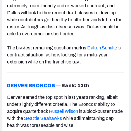
extremely team-friendly and re-worked contract, and
Dallas will look to their recent draft classes to develop
while contributors get healthy to fill other voids left on the
roster. As tough as this offseason was, Dallas should be
able to overcome it in short order.
The biggest remaining question mark is
Dalton Schultz
‘s
contract situation, as he is looking for a multi-year
extension while on the franchise tag.
DENVER BRONCOS
—
Rank: 13th
Denver earned the top spot in last year’s ranking, albeit
under slightly different criteria. The Broncos' ability to
acquire quarterback
Russell Wilson
in a blockbuster trade
with the
Seattle Seahawks
while still maintaining cap
health was foreseeable and wise.