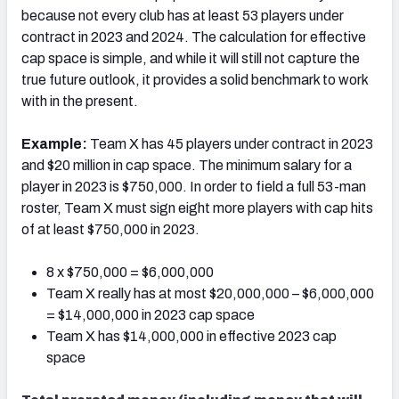
because not every club has at least 53 players under
contract in 2023 and 2024. The calculation for effective
cap space is simple, and while it will still not capture the
true future outlook, it provides a solid benchmark to work
with in the present.
Example:
Team X has 45 players under contract in 2023
and $20 million in cap space. The minimum salary for a
player in 2023 is $750,000. In order to field a full 53-man
roster, Team X must sign eight more players with cap hits
of at least $750,000 in 2023.
8 x $750,000 = $6,000,000
Team X really has at most $20,000,000 – $6,000,000
= $14,000,000 in 2023 cap space
Team X has $14,000,000 in effective 2023 cap
space