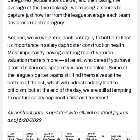
categories (explanations below) and then taking the
average of the five rankings, we’re using z-scores to
capture just how far from the league average each team
deviates in each category.
Second, we’ve weighted each category to better reflect
its importance in salary cap/roster construction health.
Most importantly, having a strong top 51 veteran
valuation matters more — after all, who cares if you have
a ton of salary cap space if you have no talent. Some of
the league’s better teams still find themselves at the
bottom of the list, which will understandably lead to
criticism, but at the end of the day, we are still attempting
to capture salary cap health first and foremost.
All contract data is updated with official contract figures
as of 6/20/2022