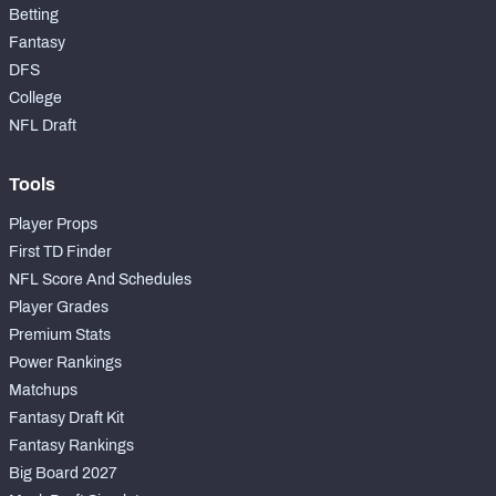
Betting
Fantasy
DFS
College
NFL Draft
Tools
Player Props
First TD Finder
NFL Score And Schedules
Player Grades
Premium Stats
Power Rankings
Matchups
Fantasy Draft Kit
Fantasy Rankings
Big Board 2027