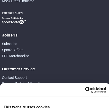
Mock Draft Simulator
PARTNERSHIPS
Join PFF
Subscribe
Special Offers
PFF Merchandise
Customer Service
Contact Support
Frequently Asked Questions
Follow Us
Twitter
This website uses cookies