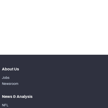
th
11
Snaps Played At LG
0
st
1
Snaps Played At C
0
th
13
Snaps Played At RG
0
st
21
Snaps Played At RT
765
rd
63
Snaps Played At TE
1
About Us
Jobs
Newsroom
News & Analysis
NFL