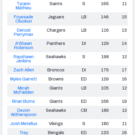
Tyrann
Saints
S
165
11
Mathieu
Foyesade
Jaguars
LB
146
15
Oluokun
Denzel
Chargers
LB
116
13
Perryman
A'Shawn
Panthers
DI
129
14
Robinson
Rayshawn
Seahawks
S
198
12
Jenkins
Zach Allen
Broncos
DI
175
17
Myles Garrett
Browns
ED
129
16
Micah
Giants
LB
105
12
McFadden
Brian Burns
Giants
ED
166
19
Devon
Seahawks
CB
189
12
Witherspoon
Josh Metellus
Vikings
S
180
11
Trey
Bengals
ED
133
16