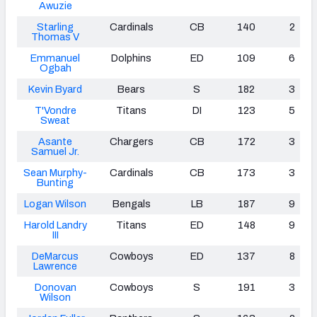
Awuzie
Starling
Cardinals
CB
140
2
Thomas V
Emmanuel
Dolphins
ED
109
6
Ogbah
Kevin Byard
Bears
S
182
3
T'Vondre
Titans
DI
123
5
Sweat
Asante
Chargers
CB
172
3
Samuel Jr.
Sean Murphy-
Cardinals
CB
173
3
Bunting
Logan Wilson
Bengals
LB
187
9
Harold Landry
Titans
ED
148
9
III
DeMarcus
Cowboys
ED
137
8
Lawrence
Donovan
Cowboys
S
191
3
Wilson