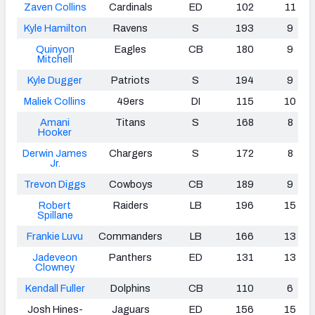
Zaven Collins
Cardinals
ED
102
11
Kyle Hamilton
Ravens
S
193
9
Quinyon
Eagles
CB
180
9
Mitchell
Kyle Dugger
Patriots
S
194
9
Maliek Collins
49ers
DI
115
10
Amani
Titans
S
168
8
Hooker
Derwin James
Chargers
S
172
8
Jr.
Trevon Diggs
Cowboys
CB
189
9
Robert
Raiders
LB
196
15
Spillane
Frankie Luvu
Commanders
LB
166
13
Jadeveon
Panthers
ED
131
13
Clowney
Kendall Fuller
Dolphins
CB
110
6
Josh Hines-
Jaguars
ED
156
15