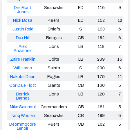
Dre'Mont
Seahawks
ED
116
9
Jones
Nick Bosa
49ers
ED
152
12
Justin Reid
Chiefs
S
198
6
Dax Hill
Bengals
CB
184
6
Alex
Lions
LB
118
7
Anzalone
Zaire Franklin
Colts
LB
239
15
Will Harris
Saints
S
200
6
Nakobe Dean
Eagles
LB
179
11
Cor'Dale Flott
Giants
CB
160
5
Derrick
Lions
LB
120
7
Barnes
Mike Sainristil
Commanders
CB
161
5
Tariq Woolen
Seahawks
CB
189
6
Deommodore
49ers
CB
162
5
Lenoir