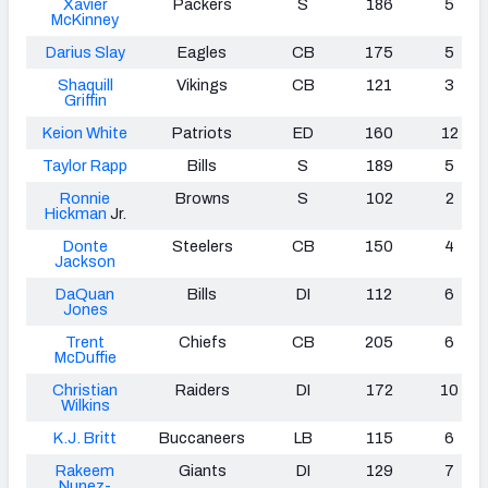
Xavier
Packers
S
186
5
McKinney
Darius Slay
Eagles
CB
175
5
Shaquill
Vikings
CB
121
3
Griffin
Keion White
Patriots
ED
160
12
Taylor Rapp
Bills
S
189
5
Ronnie
Browns
S
102
2
Hickman
Jr.
Donte
Steelers
CB
150
4
Jackson
DaQuan
Bills
DI
112
6
Jones
Trent
Chiefs
CB
205
6
McDuffie
Christian
Raiders
DI
172
10
Wilkins
K.J. Britt
Buccaneers
LB
115
6
Rakeem
Giants
DI
129
7
Nunez-