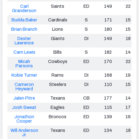
Carl
Saints
ED
149
22
Granderson
Budda Baker
Cardinals
S
171
15
Brian Branch
Lions
S
180
15
Dexter
Giants
DI
149
18
Lawrence
Cam Lewis
Bills
S
182
14
Micah
Cowboys
ED
170
22
Parsons
Kobie Turner
Rams
DI
168
19
Cameron
Steelers
DI
110
15
Heyward
Jalen Pitre
Texans
CB
177
14
Josh Sweat
Eagles
ED
115
17
Jonathon
Broncos
ED
139
19
Cooper
Will Anderson
Texans
ED
134
18
Jr.