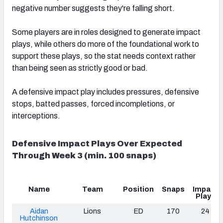
negative number suggests they're falling short.
Some players are in roles designed to generate impact
plays, while others do more of the foundational work to
support these plays, so the stat needs context rather
than being seen as strictly good or bad.
A defensive impact play includes pressures, defensive
stops, batted passes, forced incompletions, or
interceptions.
Defensive Impact Plays Over Expected
Through Week 3 (min. 100 snaps)
Name
Team
Position
Snaps
Impact
Plays
Aidan
Lions
ED
170
24
Hutchinson