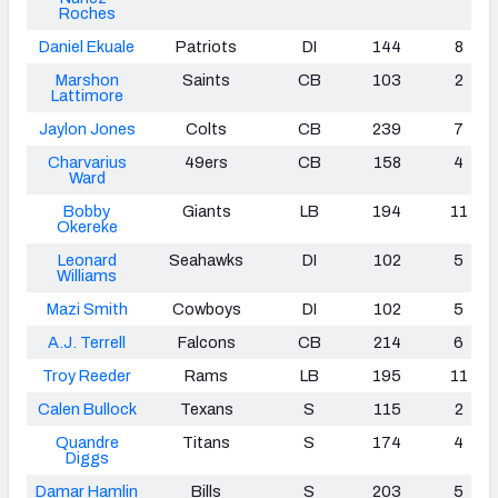
Roches
Daniel Ekuale
Patriots
DI
144
8
Marshon
Saints
CB
103
2
Lattimore
Jaylon Jones
Colts
CB
239
7
Charvarius
49ers
CB
158
4
Ward
Bobby
Giants
LB
194
11
Okereke
Leonard
Seahawks
DI
102
5
Williams
Mazi Smith
Cowboys
DI
102
5
A.J. Terrell
Falcons
CB
214
6
Troy
Reeder
Rams
LB
195
11
Calen Bullock
Texans
S
115
2
Quandre
Titans
S
174
4
Diggs
Damar Hamlin
Bills
S
203
5