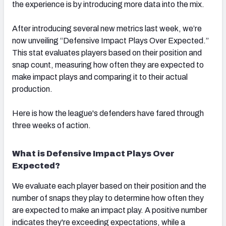
the experience is by introducing more data into the mix.
After introducing several new metrics last week, we’re
now unveiling “Defensive Impact Plays Over Expected.”
This stat evaluates players based on their position and
snap count, measuring how often they are expected to
make impact plays and comparing it to their actual
production.
Here is how the league's defenders have fared through
three weeks of action.
What is Defensive Impact Plays Over
Expected?
We evaluate each player based on their position and the
number of snaps they play to determine how often they
are expected to make an impact play. A positive number
indicates they're exceeding expectations, while a