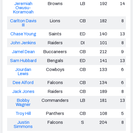
Jeremiah
Browns
LB
192
14
Owusu-
Koramoah
Carlton Davis
Lions
CB
182
8
III
Chase Young
Saints
ED
140
13
John Jenkins
Raiders
DI
101
8
Jamel Dean
Buccaneers
CB
212
9
Sam Hubbard
Bengals
ED
141
13
Jourdan
Cowboys
CB
133
6
Lewis
Dee Alford
Falcons
CB
134
6
Jack Jones
Raiders
CB
189
8
Bobby
Commanders
LB
181
13
Wagner
Troy
Hill
Panthers
CB
108
5
Justin
Falcons
S
204
8
Simmons