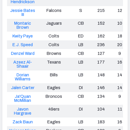
Hendrickson
Jessie Bates
Falcons
S
215
12
III
Montaric
Jaguars
CB
152
10
Brown
Kwity Paye
Colts
ED
162
18
E.J. Speed
Colts
LB
236
20
Denzel Ward
Browns
CB
127
9
Azeez Al-
Texans
LB
177
16
Shaair
Dorian
Bills
LB
148
14
Williams
Jalen Carter
Eagles
DI
146
14
Ja'Quan
Broncos
CB
134
9
McMillian
Javon
49ers
DI
104
11
Hargrave
Zack Baun
Eagles
LB
183
16