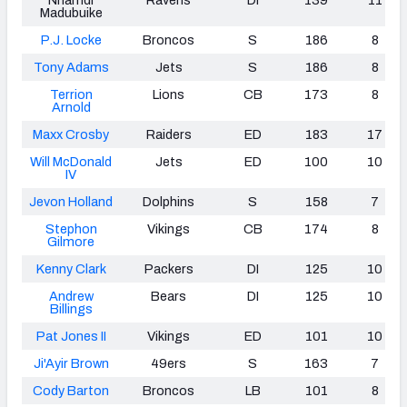
Madubuike
P.J. Locke
Broncos
S
186
8
Tony Adams
Jets
S
186
8
Terrion
Lions
CB
173
8
Arnold
Maxx Crosby
Raiders
ED
183
17
Will McDonald
Jets
ED
100
10
IV
Jevon Holland
Dolphins
S
158
7
Stephon
Vikings
CB
174
8
Gilmore
Kenny Clark
Packers
DI
125
10
Andrew
Bears
DI
125
10
Billings
Pat Jones II
Vikings
ED
101
10
Ji'Ayir Brown
49ers
S
163
7
Cody Barton
Broncos
LB
101
8