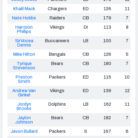
Khalil Mack
Chargers
ED
126
11
Nate Hobbs
Raiders
CB
179
7
Harrison
Vikings
DI
113
8
Phillips
SirVocea
Buccaneers
LB
100
7
Dennis
Mike Hilton
Bengals
CB
126
5
Tyrique
Bears
CB
180
7
Stevenson
Preston
Packers
ED
115
10
Smith
Andrew Van
Vikings
ED
139
12
Ginkel
Jordyn
Dolphins
LB
162
11
Brooks
Jaylon
Bears
CB
182
7
Johnson
Javon Bullard
Packers
S
167
6