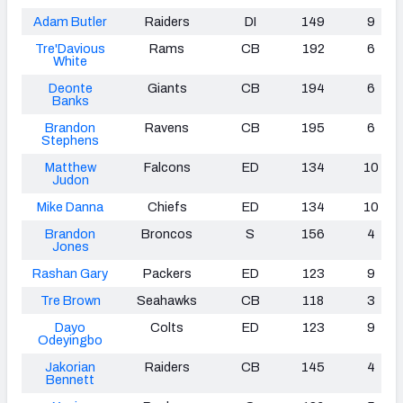
Adam Butler
Raiders
DI
149
9
Tre'Davious
Rams
CB
192
6
White
Deonte
Giants
CB
194
6
Banks
Brandon
Ravens
CB
195
6
Stephens
Matthew
Falcons
ED
134
10
Judon
Mike Danna
Chiefs
ED
134
10
Brandon
Broncos
S
156
4
Jones
Rashan Gary
Packers
ED
123
9
Tre Brown
Seahawks
CB
118
3
Dayo
Colts
ED
123
9
Odeyingbo
Jakorian
Raiders
CB
145
4
Bennett