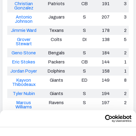
Christian
Patriots
CB
191
3
Gonzalez
Antonio
Jaguars
S
207
3
Johnson
Jimmie Ward
Texans
S
178
2
Grover
Colts
DI
138
5
Stewart
Geno Stone
Bengals
S
184
2
Eric Stokes
Packers
CB
144
1
Jordan Poyer
Dolphins
S
158
1
Kayvon
Giants
ED
149
8
Thibodeaux
Tyler Nubin
Giants
S
194
2
Marcus
Ravens
S
197
2
Williams
James
Falcons
ED
106
4
Smith
-
Williams
Tuli Tuipulotu
Chargers
ED
106
4