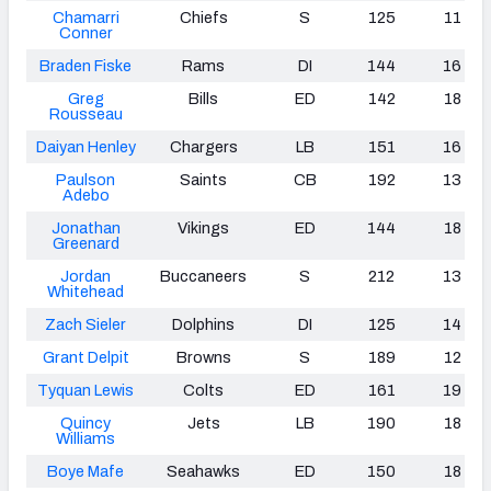
Chamarri
Chiefs
S
125
11
Conner
Braden Fiske
Rams
DI
144
16
Greg
Bills
ED
142
18
Rousseau
Daiyan Henley
Chargers
LB
151
16
Paulson
Saints
CB
192
13
Adebo
Jonathan
Vikings
ED
144
18
Greenard
Jordan
Buccaneers
S
212
13
Whitehead
Zach Sieler
Dolphins
DI
125
14
Grant Delpit
Browns
S
189
12
Tyquan Lewis
Colts
ED
161
19
Quincy
Jets
LB
190
18
Williams
Boye Mafe
Seahawks
ED
150
18