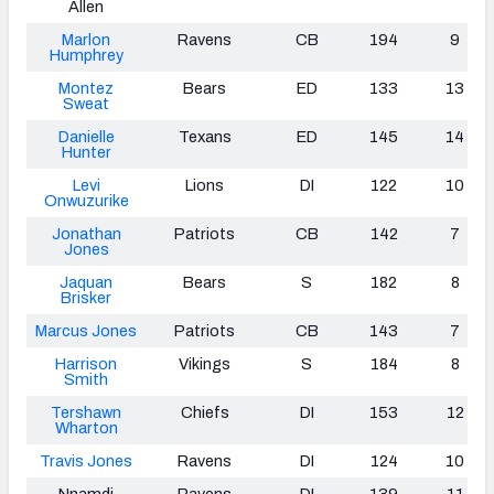
Allen
Marlon
Ravens
CB
194
9
Humphrey
Montez
Bears
ED
133
13
Sweat
Danielle
Texans
ED
145
14
Hunter
Levi
Lions
DI
122
10
Onwuzurike
Jonathan
Patriots
CB
142
7
Jones
Jaquan
Bears
S
182
8
Brisker
Marcus Jones
Patriots
CB
143
7
Harrison
Vikings
S
184
8
Smith
Tershawn
Chiefs
DI
153
12
Wharton
Travis Jones
Ravens
DI
124
10
Nnamdi
Ravens
DI
139
11