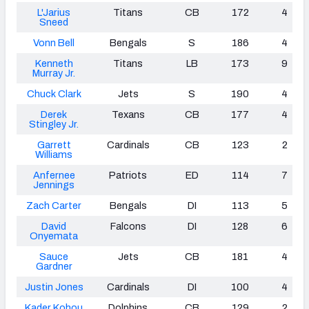
L'Jarius
Titans
CB
172
4
Sneed
Vonn Bell
Bengals
S
186
4
Kenneth
Titans
LB
173
9
Murray Jr.
Chuck Clark
Jets
S
190
4
Derek
Texans
CB
177
4
Stingley Jr.
Garrett
Cardinals
CB
123
2
Williams
Anfernee
Patriots
ED
114
7
Jennings
Zach Carter
Bengals
DI
113
5
David
Falcons
DI
128
6
Onyemata
Sauce
Jets
CB
181
4
Gardner
Justin Jones
Cardinals
DI
100
4
Kader Kohou
Dolphins
CB
129
2