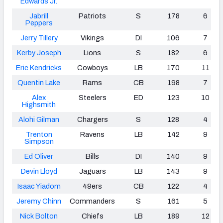
Edwards Jr.
Jabrill
Patriots
S
178
6
Peppers
Jerry Tillery
Vikings
DI
106
7
Kerby Joseph
Lions
S
182
6
Eric Kendricks
Cowboys
LB
170
11
Quentin Lake
Rams
CB
198
7
Alex
Steelers
ED
123
10
Highsmith
Alohi Gilman
Chargers
S
128
4
Trenton
Ravens
LB
142
9
Simpson
Ed Oliver
Bills
DI
140
9
Devin Lloyd
Jaguars
LB
143
9
Isaac Yiadom
49ers
CB
122
4
Jeremy Chinn
Commanders
S
161
5
Nick Bolton
Chiefs
LB
189
12