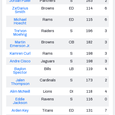
Jordan Fuller
Panthers
S
163
2
Za'Darius
Browns
ED
114
6
Smith
Michael
Rams
ED
115
6
Hoecht
Tre'von
Raiders
S
196
3
Moehrig
Martin
Browns
CB
182
3
Emerson Jr.
Kamren Curl
Rams
S
198
3
Andre Cisco
Jaguars
S
198
3
Baylon
Bills
LB
119
4
Spector
Jalen
Cardinals
S
173
2
Thompson
Alim McNeill
Lions
DI
118
4
Eddie
Ravens
S
116
0
Jackson
Arden Key
Titans
ED
131
7