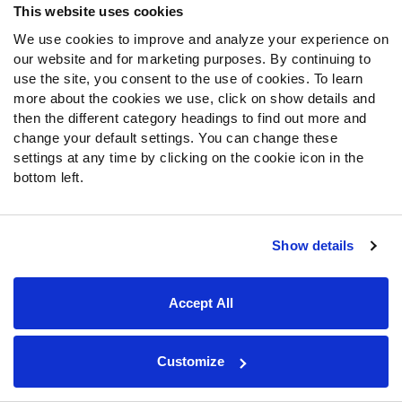
This website uses cookies
De'Vondre
49ers
LB
150
5
Campbell
We use cookies to improve and analyze your experience on
our website and for marketing purposes. By continuing to
Lavonte David
Buccaneers
LB
211
9
use the site, you consent to the use of cookies. To learn
Bobby Brown
Rams
DI
104
2
more about the cookies we use, click on show details and
III
then the different category headings to find out more and
DeMarcus
Bears
ED
156
8
change your default settings. You can change these
Walker
settings at any time by clicking on the cookie icon in the
Quay Walker
Packers
LB
186
7
bottom left.
Kyzir White
Cardinals
LB
173
6
Troy
Falcons
LB
173
6
Andersen
Show details
Malik Hooker
Cowboys
S
189
1
Cobie Durant
Rams
CB
177
1
Accept All
Pete Werner
Saints
LB
162
5
Greg Gaines
Buccaneers
DI
148
4
Customize
Kaden Elliss
Falcons
LB
215
8
Lorenzo
Falcons
ED
115
3