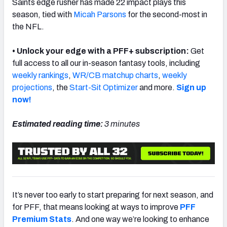
Saints edge rusher has made 22 impact plays this
season, tied with
Micah Parsons
for the second-most in
the NFL.
• Unlock your edge with a PFF+ subscription:
Get
NFC SOUTH
NFC WEST
full access to all our in-season fantasy tools, including
weekly rankings
,
WR/CB matchup charts
,
weekly
projections
, the
Start-Sit Optimizer
and more.
Sign up
now!
Estimated reading time:
3 minutes
It’s never too early to start preparing for next season, and
for PFF, that means looking at ways to improve
PFF
Premium Stats
. And one way we’re looking to enhance