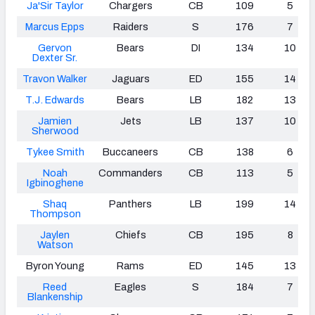
Ja'Sir Taylor
Chargers
CB
109
5
Marcus Epps
Raiders
S
176
7
Gervon
Bears
DI
134
10
Dexter Sr.
Travon Walker
Jaguars
ED
155
14
T.J. Edwards
Bears
LB
182
13
Jamien
Jets
LB
137
10
Sherwood
Tykee Smith
Buccaneers
CB
138
6
Noah
Commanders
CB
113
5
Igbinoghene
Shaq
Panthers
LB
199
14
Thompson
Jaylen
Chiefs
CB
195
8
Watson
Byron Young
Rams
ED
145
13
Reed
Eagles
S
184
7
Blankenship