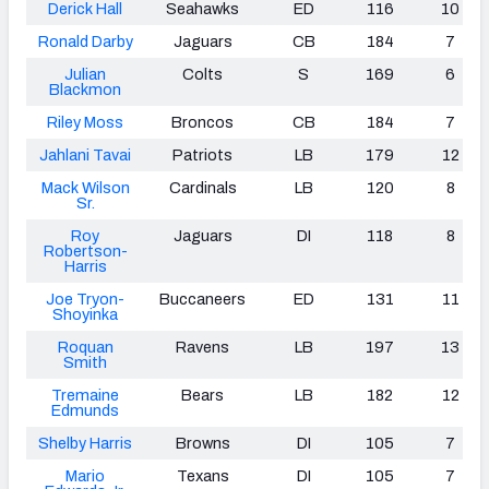
Derick Hall
Seahawks
ED
116
10
Ronald Darby
Jaguars
CB
184
7
Julian
Colts
S
169
6
Blackmon
Riley Moss
Broncos
CB
184
7
Jahlani Tavai
Patriots
LB
179
12
Mack Wilson
Cardinals
LB
120
8
Sr.
Roy
Jaguars
DI
118
8
Robertson-
Harris
Joe Tryon-
Buccaneers
ED
131
11
Shoyinka
Roquan
Ravens
LB
197
13
Smith
Tremaine
Bears
LB
182
12
Edmunds
Shelby Harris
Browns
DI
105
7
Mario
Texans
DI
105
7