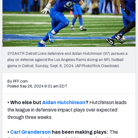
PFF Newsletters (FREE!)
2027 Mock Draft Simulator
The PFF App
TEAMS
2Y2A4TR Detroit Lions defensive end Aidan Hutchinson (97) pursues a
AFC EAST
AFC NORTH
play on defense against the Los Angeles Rams during an NFL football
game in Detroit, Sunday, Sept. 8, 2024. (AP Photo/Rick Osentoski)
By PFF.com
Posted Sep 26, 2024 9:01 am EDT
AFC SOUTH
AFC WEST
• Who else but
Aidan Hutchinson
?
Hutchinson leads
the league in defensive impact plays over expected
through three weeks.
•
Carl Granderson
has been making plays:
The
NFC EAST
NFC NORTH