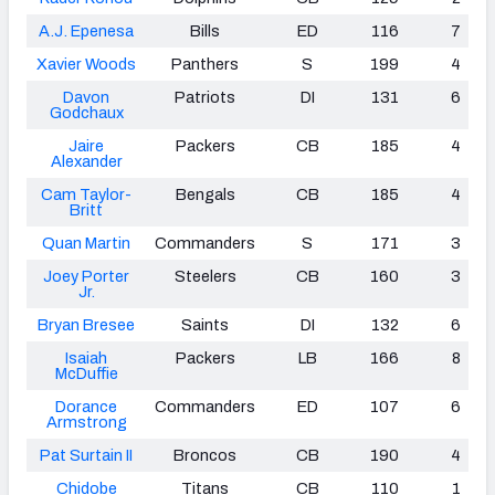
A.J. Epenesa
Bills
ED
116
7
Xavier Woods
Panthers
S
199
4
Davon
Patriots
DI
131
6
Godchaux
Jaire
Packers
CB
185
4
Alexander
Cam Taylor-
Bengals
CB
185
4
Britt
Quan Martin
Commanders
S
171
3
Joey Porter
Steelers
CB
160
3
Jr.
Bryan Bresee
Saints
DI
132
6
Isaiah
Packers
LB
166
8
McDuffie
Dorance
Commanders
ED
107
6
Armstrong
Pat Surtain II
Broncos
CB
190
4
Chidobe
Titans
CB
110
1