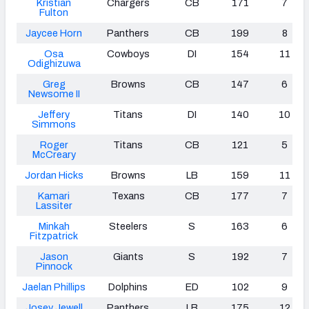
Kristian
Chargers
CB
171
7
Fulton
Jaycee Horn
Panthers
CB
199
8
Osa
Cowboys
DI
154
11
Odighizuwa
Greg
Browns
CB
147
6
Newsome II
Jeffery
Titans
DI
140
10
Simmons
Roger
Titans
CB
121
5
McCreary
Jordan Hicks
Browns
LB
159
11
Kamari
Texans
CB
177
7
Lassiter
Minkah
Steelers
S
163
6
Fitzpatrick
Jason
Giants
S
192
7
Pinnock
Jaelan Phillips
Dolphins
ED
102
9
Josey Jewell
Panthers
LB
175
12