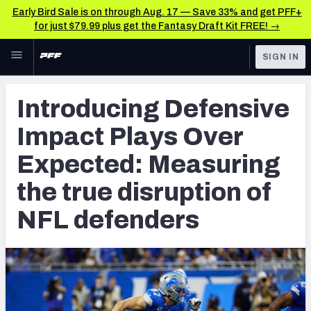
Early Bird Sale is on through Aug. 17 — Save 33% and get PFF+
for just $79.99 plus get the Fantasy Draft Kit FREE! →
Skip to main content
SIGN IN
FEATURED
NFL News & Analysis
Introducing Defensive
NFL
TOOLS
Impact Plays Over
Scores & Schedule
FANTASY
Expected: Measuring
Premium Stats
BETTING
the true disruption of
DFS
Player Grades
NFL defenders
NFL DRAFT
Power Rankings
COLLEGE
Free Agent Rankings
OTHER PRO
LEAGUES
2026 NFL QB Annual