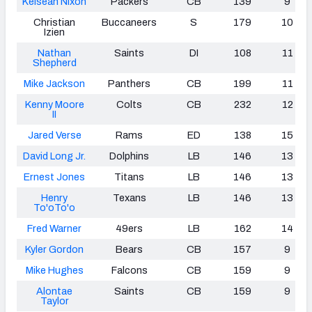
Keisean Nixon
Packers
CB
139
9
Christian
Buccaneers
S
179
10
Izien
Nathan
Saints
DI
108
11
Shepherd
Mike Jackson
Panthers
CB
199
11
Kenny Moore
Colts
CB
232
12
II
Jared Verse
Rams
ED
138
15
David Long Jr.
Dolphins
LB
146
13
Ernest Jones
Titans
LB
146
13
Henry
Texans
LB
146
13
To'oTo'o
Fred Warner
49ers
LB
162
14
Kyler Gordon
Bears
CB
157
9
Mike Hughes
Falcons
CB
159
9
Alontae
Saints
CB
159
9
Taylor