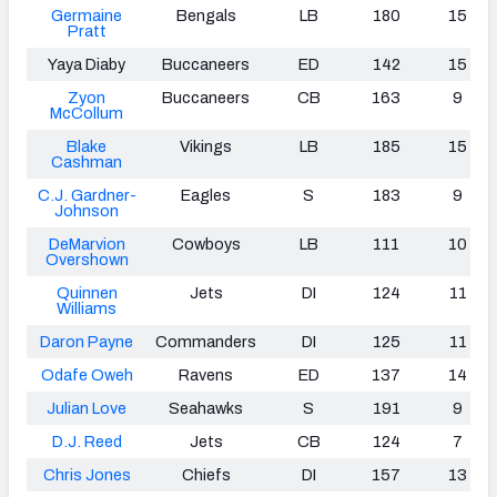
Germaine
Bengals
LB
180
15
Pratt
Yaya Diaby
Buccaneers
ED
142
15
Zyon
Buccaneers
CB
163
9
McCollum
Blake
Vikings
LB
185
15
Cashman
C.J. Gardner-
Eagles
S
183
9
Johnson
DeMarvion
Cowboys
LB
111
10
Overshown
Quinnen
Jets
DI
124
11
Williams
Daron Payne
Commanders
DI
125
11
Odafe Oweh
Ravens
ED
137
14
Julian Love
Seahawks
S
191
9
D.J. Reed
Jets
CB
124
7
Chris Jones
Chiefs
DI
157
13