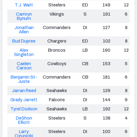
T.J. Watt
Steelers
ED
149
12
Camryn
Vikings
S
191
6
Bynum
Jonathan
Commanders
DI
127
8
Allen
Bud Dupree
Chargers
ED
102
8
Alex
Broncos
LB
190
12
Singleton
Caelen
Cowboys
CB
153
5
Carson
Benjamin St-
Commanders
CB
181
6
Juste
Jarran Reed
Seahawks
DI
129
8
Grady Jarrett
Falcons
DI
144
9
Tyrel Dodson
Seahawks
LB
192
12
DeShon
Steelers
S
138
4
Elliott
Larry
Steelers
DI
100
6
Ogunjobi