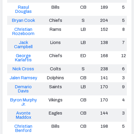
Rasul
Bills
CB
189
5
Douglas
Bryan Cook
Chiefs
S
204
5
Christian
Rams
LB
152
8
Rozeboom
Jack
Lions
LB
138
7
Campbell
George
Chiefs
ED
168
12
Karlaftis
Nick Cross
Colts
S
238
6
Jalen Ramsey
Dolphins
CB
141
3
Demario
Saints
LB
170
9
Davis
Byron Murphy
Vikings
CB
170
4
Jr.
Avonte
Eagles
CB
144
3
Maddox
Christian
Bills
CB
198
5
Benford