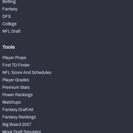
Betting
Fantasy
DFS
College
NFL Draft
Tools
Player Props
First TD Finder
NFL Score And Schedules
Player Grades
Premium Stats
Power Rankings
Matchups
Fantasy Draft Kit
Fantasy Rankings
Big Board 2027
Mock Draft Simulator