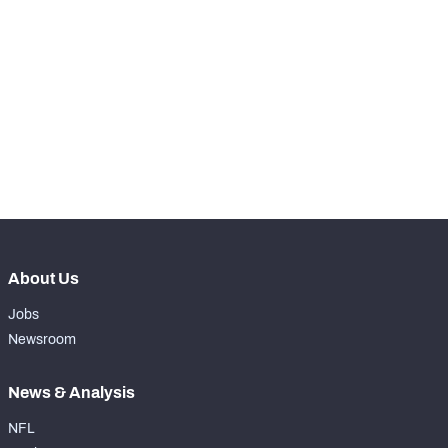
RANK
th
30
Total Snaps
910
th
25
Run Defense Snaps
379
th
35
Pass Rush Snaps
64
th
30
Coverage Snaps
467
About Us
Jobs
Newsroom
News & Analysis
NFL