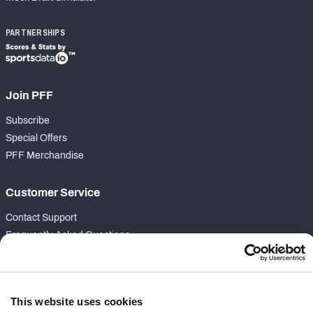
PARTNERSHIPS
Join PFF
Subscribe
Special Offers
PFF Merchandise
Customer Service
Contact Support
Frequently Asked Questions
Follow Us
Twitter
This website uses cookies