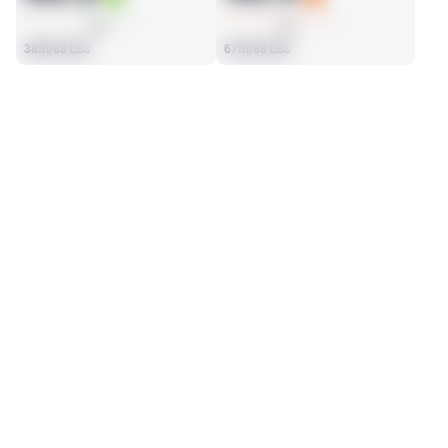
AVG
AVG
38th/88 LBs
67th/88 LBs
SEASON STATS
2025
Regular
Players receive a ranking if they qualify 25% of the maximum 
SOLO TACKLES
SACKS
targets, run attempts or dropbacks at the position (depending 
93
5
on the metric).
16th/88 LBs
2nd/88 LBs
ASSISTS
FORCED FUMBLES
29
1
28th/88 LBs
12th/88 LBs
DEFENSE
View in Premium Stats