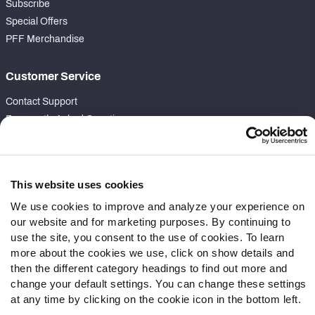
Subscribe
Special Offers
PFF Merchandise
Customer Service
Contact Support
Frequently Asked Questions
Follow Us
Twitter
This website uses cookies
Instagram
We use cookies to improve and analyze your experience on
YouTube
our website and for marketing purposes. By continuing to
Facebook
use the site, you consent to the use of cookies. To learn
more about the cookies we use, click on show details and
Discord
then the different category headings to find out more and
Podcasts
change your default settings. You can change these settings
RSS
at any time by clicking on the cookie icon in the bottom left.