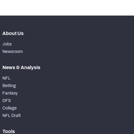
th
40
Pass Rush Snaps
354
About Us
Jobs
Newsroom
News & Analysis
NFL
Betting
Fantasy
DFS
College
NFL Draft
Tools