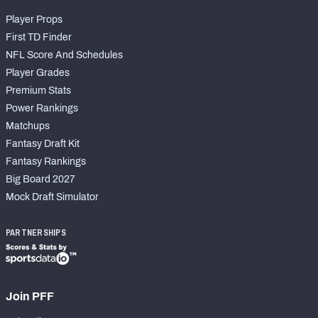
Player Props
First TD Finder
NFL Score And Schedules
Player Grades
Premium Stats
Power Rankings
Matchups
Fantasy Draft Kit
Fantasy Rankings
Big Board 2027
Mock Draft Simulator
PARTNERSHIPS
Join PFF