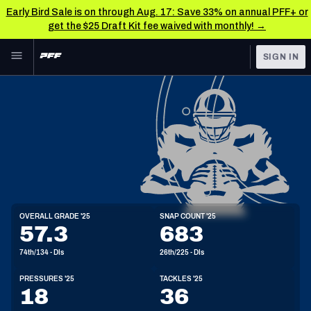
Early Bird Sale is on through Aug. 17: Save 33% on annual PFF+ or
get the $25 Draft Kit fee waived with monthly! →
Skip to main content
SIGN IN
FEATURED
NFL News & Analysis
NFL
TOOLS
Scores & Schedule
FANTASY
Premium Stats
BETTING
DFS
Player Grades
DI
OVERALL GRADE '25
SNAP COUNT '25
6'4"
314lbs
32y/o
57.3
683
NFL DRAFT
Power Rankings
74th/134 - DIs
26th/225 - DIs
COLLEGE
Free Agent Rankings
PRESSURES '25
TACKLES '25
OTHER PRO
18
36
LEAGUES
2026 NFL QB Annual