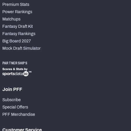
Premium Stats
Power Rankings
Matchups
Fantasy Draft Kit
Fantasy Rankings
Big Board 2027
Mock Draft Simulator
PARTNERSHIPS
Join PFF
Subscribe
Special Offers
PFF Merchandise
Customer Service