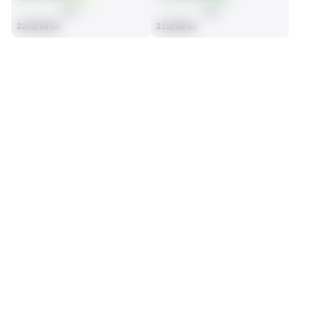
AVG
AVG
32nd/98 Ss
31st/98 Ss
SEASON STATS
2025
Regular
Players receive a ranking if they qualify 25% of the maximum 
SOLO TACKLES
INTERCEPTIONS
targets, run attempts or dropbacks at the position (depending 
66
1
on the metric).
26th/98 Ss
35th/98 Ss
TOTAL PRESSURES
RECEPTIONS ALLOWED
0
27
86th/98 Ss
25th/98 Ss
DEFENSE
View in Premium Stats