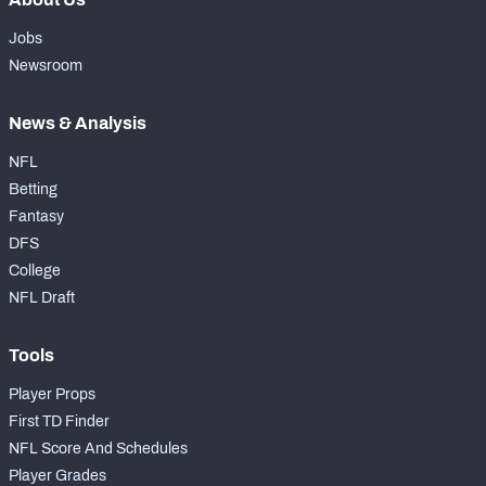
Jobs
Newsroom
News & Analysis
NFL
Betting
Fantasy
DFS
College
NFL Draft
Tools
Player Props
First TD Finder
NFL Score And Schedules
Player Grades