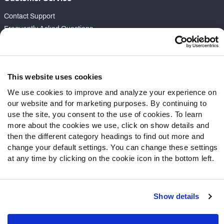
Contact Support
Frequently Asked Questions
Follow Us
Twitter
This website uses cookies
Instagram
We use cookies to improve and analyze your experience on
YouTube
our website and for marketing purposes. By continuing to
Facebook
use the site, you consent to the use of cookies. To learn
Discord
more about the cookies we use, click on show details and
then the different category headings to find out more and
Podcasts
change your default settings. You can change these settings
RSS
at any time by clicking on the cookie icon in the bottom left.
Show details
Site Map
Privacy Policy
Terms of Use
Accessibility Statement
Cookie Settings