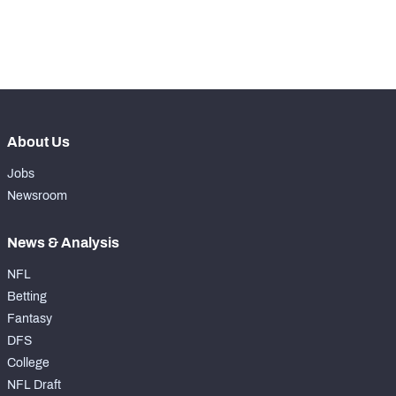
th
44
Run Defense Snaps
246
th
8
Pass Rush Snaps
478
About Us
Jobs
Newsroom
News & Analysis
NFL
Betting
Fantasy
DFS
College
NFL Draft