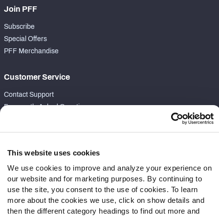
Join PFF
Subscribe
Special Offers
PFF Merchandise
Customer Service
Contact Support
Frequently Asked Questions
Follow Us
Twitter
This website uses cookies
Instagram
We use cookies to improve and analyze your experience on
YouTube
our website and for marketing purposes. By continuing to
Facebook
use the site, you consent to the use of cookies. To learn
Discord
more about the cookies we use, click on show details and
then the different category headings to find out more and
Podcasts