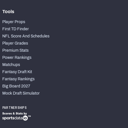
Tools
Player Props
First TD Finder
NFL Score And Schedules
Player Grades
Premium Stats
Power Rankings
Matchups
Fantasy Draft Kit
Fantasy Rankings
Big Board 2027
Mock Draft Simulator
PARTNERSHIPS