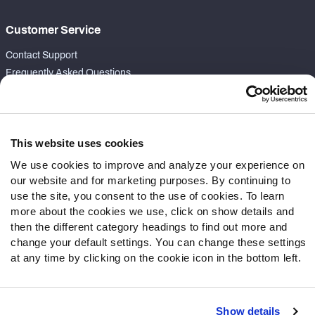
Customer Service
Contact Support
Frequently Asked Questions
Follow Us
Twitter
This website uses cookies
Instagram
We use cookies to improve and analyze your experience on
YouTube
our website and for marketing purposes. By continuing to
Facebook
use the site, you consent to the use of cookies. To learn
Discord
more about the cookies we use, click on show details and
Podcasts
then the different category headings to find out more and
RSS
change your default settings. You can change these settings
at any time by clicking on the cookie icon in the bottom left.
Show details
Site Map
Privacy Policy
Terms of Use