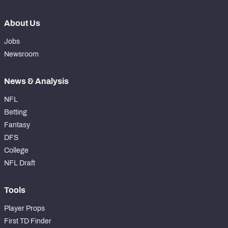
About Us
Jobs
Newsroom
News & Analysis
NFL
Betting
Fantasy
DFS
College
NFL Draft
Tools
Player Props
First TD Finder