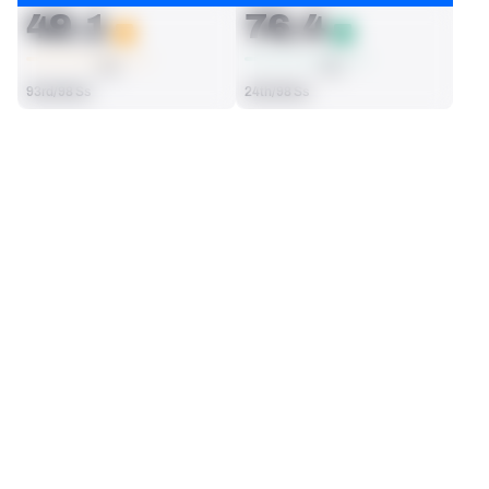
49.1
76.4
AVG
AVG
93rd/98 Ss
24th/98 Ss
SEASON STATS
2025
Regular
Players receive a ranking if they qualify 25% of the maximum 
SOLO TACKLES
INTERCEPTIONS
targets, run attempts or dropbacks at the position (depending 
68
7
on the metric).
22nd/98 Ss
1st/98 Ss
TOTAL PRESSURES
RECEPTIONS ALLOWED
1
24
65th/98 Ss
37th/98 Ss