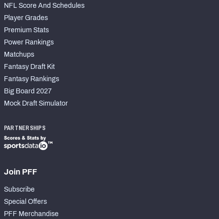
NFL Score And Schedules
Player Grades
Premium Stats
Power Rankings
Matchups
Fantasy Draft Kit
Fantasy Rankings
Big Board 2027
Mock Draft Simulator
PARTNERSHIPS
Join PFF
Subscribe
Special Offers
PFF Merchandise